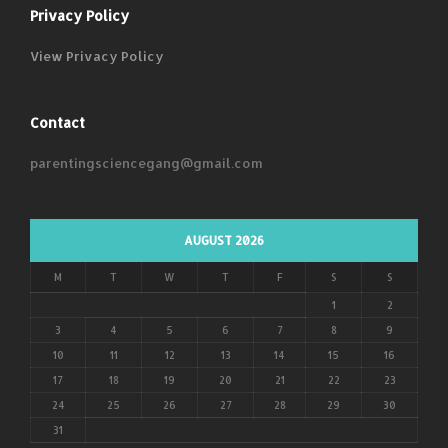
Privacy Policy
View Privacy Policy
Contact
parentingsciencegang@gmail.com
AUGUST 2026
M
T
W
T
F
S
S
1
2
3
4
5
6
7
8
9
10
11
12
13
14
15
16
17
18
19
20
21
22
23
24
25
26
27
28
29
30
31