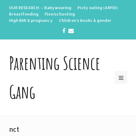
OUR RESEARCH: – Babywearing
Picky eating (ARFID)
Breastfeeding
Flexischooling
High BMI & pregnancy
Children’s books & gender
Facebook
Email
Parenting Science
Gang
nct