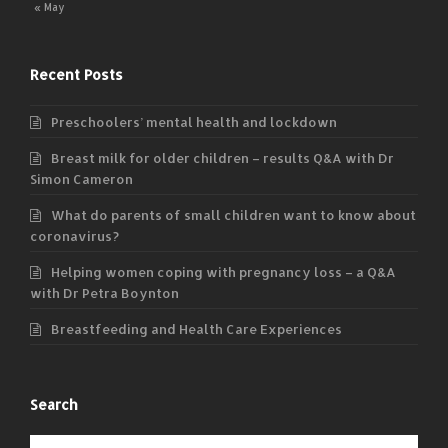
« May
Recent Posts
Preschoolers’ mental health and lockdown
Breast milk for older children – results Q&A with Dr
Simon Cameron
What do parents of small children want to know about
coronavirus?
Helping women coping with pregnancy loss – a Q&A
with Dr Petra Boynton
Breastfeeding and Health Care Experiences
Search