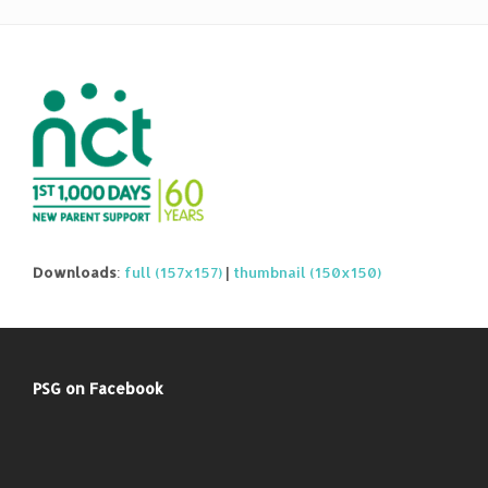
Downloads
:
full (157x157)
|
thumbnail (150x150)
PSG on Facebook