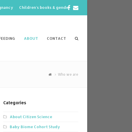
Facebook
Email
egnancy
Children’s books & gender
FEEDING
ABOUT
CONTACT
Who we are
Categories
About Citizen Science
Baby Biome Cohort Study