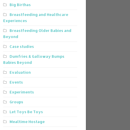
Big Birthas
Breastfeeding and Healthcare
Experiences
Breastfeeding Older Babies and
Beyond
Case studies
Dumfries & Galloway Bumps
Babies Beyond
Evaluation
Events
Experiments
Groups
Let Toys Be Toys
Mealtime Hostage