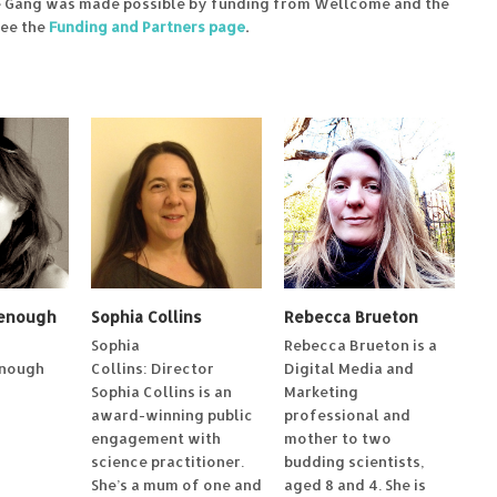
e Gang was made possible by funding from Wellcome and the
see the
Funding and Partners page
.
eenough
Sophia Collins
Rebecca Brueton
Sophia
Rebecca Brueton is a
enough
Collins: Director
Digital Media and
Sophia Collins is an
Marketing
award-winning public
professional and
engagement with
mother to two
science practitioner.
budding scientists,
She’s a mum of one and
aged 8 and 4. She is