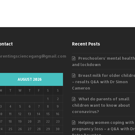
ontact
Recent Posts
arentingsciencegang@gmail.com
Preschoolers’ mental health
and lockdown
Breast milk for older childr
AUGUST 2026
– results Q&A with Dr Simon
Cameron
M
T
W
T
F
S
S
What do parents of small
1
2
children want to know about
3
4
5
6
7
8
9
coronavirus?
10
11
12
13
14
15
16
17
18
19
20
21
22
23
Helping women coping with
pregnancy loss – a Q&A with Dr
24
25
26
27
28
29
30