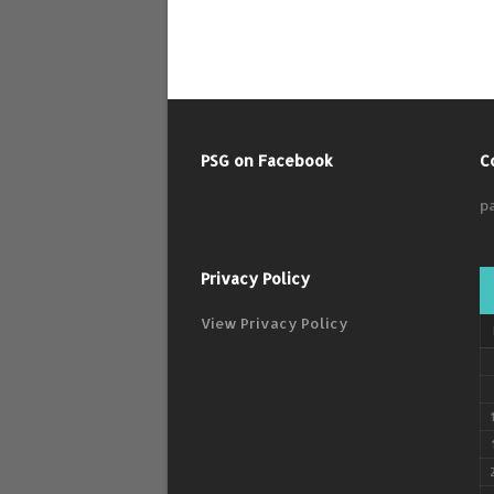
PSG on Facebook
C
p
Privacy Policy
View Privacy Policy