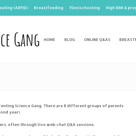
eating (ARFID)
Breastfeeding
Flexischooling
High BMI & pr
nce Gang
HOME
BLOG
ONLINE Q&AS
BREAST
renting Science Gang. There are 8 different groups of parents
cond year).
ers, often through live web-chat Q&A sessions.