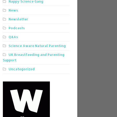
Nappy Science Gang
News
Newsletter
Podcasts
Q&As
Science Aware Natural Parenting
UK Breastfeeding and Parenting
Support
Uncategorized