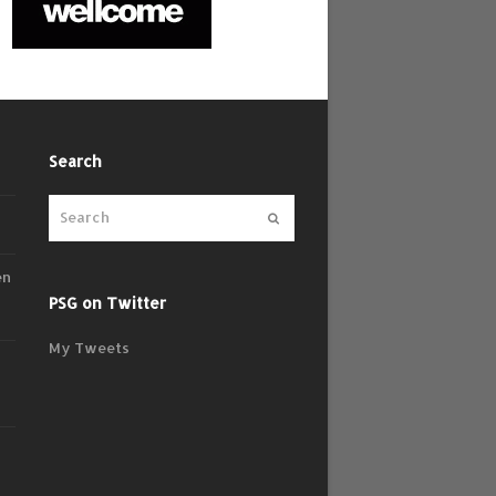
Search
Submit
en
PSG on Twitter
My Tweets