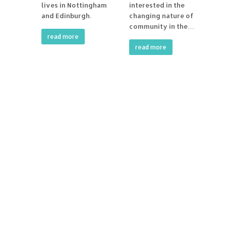
lives in Nottingham
interested in the
and Edinburgh.
changing nature of
community in the…
read more
read more