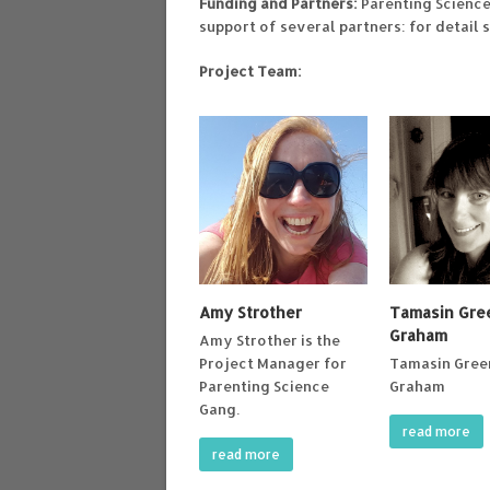
Funding and Partners:
Parenting Scienc
support of several partners: for detail 
Project Team:
Amy Strother
Tamasin Gr
Graham
Amy Strother is the
Project Manager for
Tamasin Gre
Parenting Science
Graham
Gang.
read more
read more