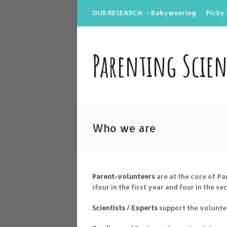
OUR RESEARCH: – Babywearing
Picky 
Parenting Scie
Who we are
Parent-volunteers
are at the core of Pa
(four in the first year and four in the se
Scientists / Experts
support the volunte