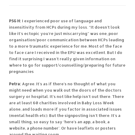
PSG H:
I experienced poor use of language and
insensitivity from HCPs during my loss. “It doesn’t look
like it’s ectopic you’re just miscarrying” was one, poor
organisation/poor communication between HCPs leading
to a more traumatic experience for me. Most of the face
to face care I received in the EPU was excellent. But I do
find it surprising I wasn’t really given information on
where to go for support/counselling/preparing for future
pregnancies
Petra:
Agree. It’s as if there’s no thought of what you
might need when you walk out the doors of the doctors
surgery or hospital. It’s not like help isn’t out there. There
are at least 60 charities involved in Baby Loss Week
alone, and loads more if you factor in associated issues
(mental health etc). But the signposting isn’t there. It’s a
small thing, so easy to say ‘here’s an app, a book, a
website, a phone number’. Or have leaflets or posters
around the waiting room.