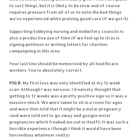
to sort things, but it is likely to be slow and of course
requires pressure from all of us to note the bad things
we’ve experienced while praising good care (if we got it).
Supporting/lobbying nursing and midwifery councils is
also a productive use of time (if we feel up to it) as is
signing petitions or writing letters for charities
campaigning in this area.
Your last line should be memorised by all healthcare
workers. You’re absolutely correct.
PSG B:
My first loss was only identified at my 12 week
scan. Although I was nervous, I’d naively thought that
getting to 12 weeks was a pretty positive sign so it was a
massive shock. We were taken to sit in a room for ages
and were then told that it might be a molar pregnancy
(and were told not to go away and google molar
pregnancies which freaked me out in itself!). It was such a
horrible experience (though I think it would have been
horrendous whatever really).