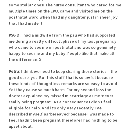
some stellar ones! The nurse consultant who cared for me
multiple times on the EPU, came and visited me on the
postnatal ward when I had my daughter just in sheer joy
that I had made it!
PSG D:
I had a midwife from the pau who had supported
me during a really difficult phase of my last pregnancy
who came to see me on postnatal and was so genuinely
happy to see me and my baby. People like that make all
the difference. X
Petra:
I think we need to keep sharing these stories – the
good care, yes. But this stuff that is so awful because
these kinds of thoughtless remarks are so easy to avoid.
Yet they cause so much harm. For my second loss the
doctor explained my missed miscarriage as me ‘never
really being pregnant’. As a consequence I didn’t feel
eligible for help. And it’s only very recently I’ve
described myself as ‘bereaved’ because I was made to
feel I hadn’t been pregnant therefore I had nothing to be
upset about.