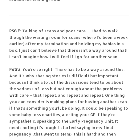
PSG E:
Talking of scans and poor care … I had to walk
though the waiting room for scans (where I’d been a week
earlier) after my termination and holding my babies in a
box. I just can’t believe that there isn’t a way around that!
I can’t imagine how I will feel if I go for another scan!
Petra:
You’re so right! There has to be a way around this.
And it’s why sharing stories is difficult but important
because I think a lot of the discussions tend to be about
the sadness of loss but not enough about the problems
with care – that repeat, and repeat and repeat. One thing
you can consider is making plans for having another scan
if that’s something you’ll be doing. It could be speaking to
some baby loss charities, alerting your GP if they’re
sympathetic, speaking to the Early Pregnancy Unit. It
needs noting it’s tough. I started saying in my final
pregnancy (that went to term) ‘this is hard’ and then