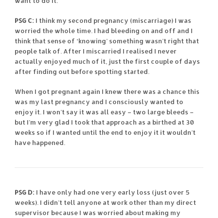
want to do it.
PSG C:
I think my second pregnancy (miscarriage) I was
worried the whole time. I had bleeding on and off and I
think that sense of ‘knowing’ something wasn’t right that
people talk of. After I miscarried I realised I never
actually enjoyed much of it, just the first couple of days
after finding out before spotting started.
When I got pregnant again I knew there was a chance this
was my last pregnancy and I consciously wanted to
enjoy it. I won’t say it was all easy – two large bleeds –
but I’m very glad I took that approach as a birthed at 30
weeks so if I wanted until the end to enjoy it it wouldn’t
have happened.
PSG D:
I have only had one very early loss (just over 5
weeks). I didn’t tell anyone at work other than my direct
supervisor because I was worried about making my