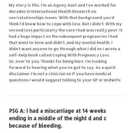
My story is this. I’m an Agony Aunt and I’ve worked for
decades in International Health Research on
sex/relationships issues. With that background you’d
think I’d know how to cope with loss. But I didn’t. With my
second loss particularly the care I had was really poor. It
had a huge impact on the subsequent pregnancies I had
that went to term and didn’t, and my mental health. I
didn’t want anyone to go through what I did so I wrote a
self-help book called Coping With Pregnancy Loss.
So, over to you. Thanks for being here. I’m looking
forward to hearing what you’ve got to say. As a quick
disclaimer I’m not a clinician so if you have medical
questions I would suggest talking to your GP or midwife.
PSG A:
I had a miscarriage at 14 weeks
ending in a middle of the night d and c
because of bleeding.