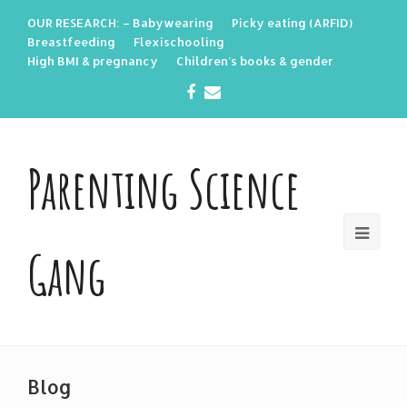
OUR RESEARCH: – Babywearing
Picky eating (ARFID)
Breastfeeding
Flexischooling
High BMI & pregnancy
Children’s books & gender
Facebook
Email
Parenting Science
Gang
Blog