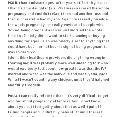
PSG B:
I had 3 miscarriages (after years of fertility issues).
I then had my daughter (via IVF). I was so scared the whole
pregnancy and couldn’t relax. I then had another loss and
then successfully had my son. Again I was really on edge
the whole pregnancy. I’m really envious of people who
‘loved’ being pregnant as I was just worried the whole
time. I definitely didn’t want to start planning or buying
anything for ages. I also was overly alert to anything that
could have been (or not been) a sign of being pregnant. It
was so hard. xx
I don’t think healthcare providers did anything wrong in
treating me; it was probably more well-meaning folk who
would excitedly talk about how great it was that the IVF
worked and when was the baby due and yada, yada, yada.
Whilst I wasn’t counting any chickens until they’d hatched
and fully fledged!
Petra:
I can really relate to that – it’s very difficult to get
excited about pregnancy after loss. And I don’t know
about you but I felt guilty about that as well. I put off
telling people and I didn’t buy baby stuff until the last