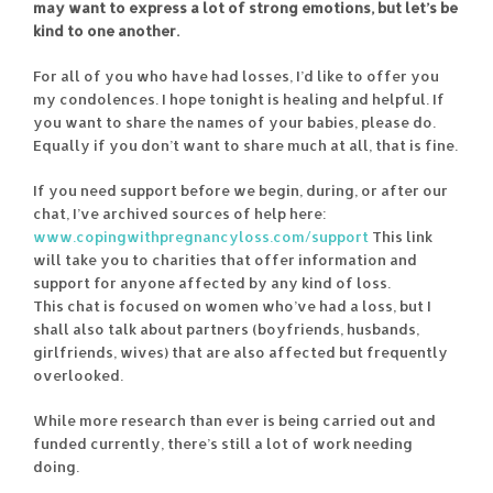
may want to express a lot of strong emotions, but let’s be
kind to one another.
For all of you who have had losses, I’d like to offer you
my condolences. I hope tonight is healing and helpful. If
you want to share the names of your babies, please do.
Equally if you don’t want to share much at all, that is fine.
If you need support before we begin, during, or after our
chat, I’ve archived sources of help here:
www.copingwithpregnancyloss.com/support
This link
will take you to charities that offer information and
support for anyone affected by any kind of loss.
This chat is focused on women who’ve had a loss, but I
shall also talk about partners (boyfriends, husbands,
girlfriends, wives) that are also affected but frequently
overlooked.
While more research than ever is being carried out and
funded currently, there’s still a lot of work needing
doing.