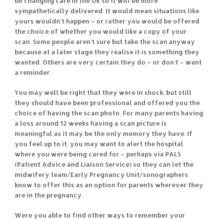
be changing care in the UK so it will be more
sympathetically delivered. It would mean situations like
yours wouldn’t happen – or rather you would be offered
the choice of whether you would like a copy of your
scan. Some people aren’t sure but take the scan anyway
because at a later stage they realise it is something they
wanted. Others are very certain they do – or don’t – want
a reminder.
You may well be right that they were in shock, but still
they should have been professional and offered you the
choice of having the scan photo. For many parents having
a loss around 12 weeks having a scan picture is
meaningful as it may be the only memory they have. If
you feel up to it, you may want to alert the hospital
where you were being cared for – perhaps via PALS
(Patient Advice and Liaison Service) so they can let the
midwifery team/Early Pregnancy Unit/sonographers
know to offer this as an option for parents wherever they
are in the pregnancy.
Were you able to find other ways to remember your