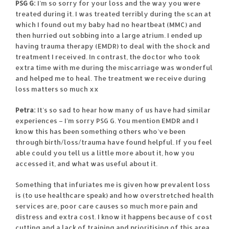
PSG G:
I’m so sorry for your loss and the way you were
treated during it. I was treated terribly during the scan at
which I found out my baby had no heartbeat (MMC) and
then hurried out sobbing into a large atrium. I ended up
having trauma therapy (EMDR) to deal with the shock and
treatment I received. In contrast, the doctor who took
extra time with me during the miscarriage was wonderful
and helped me to heal. The treatment we receive during
loss matters so much xx
Petra:
It’s so sad to hear how many of us have had similar
experiences – I’m sorry PSG G. You mention EMDR and I
know this has been something others who’ve been
through birth/loss/trauma have found helpful. If you feel
able could you tell us a little more about it, how you
accessed it, and what was useful about it.
Something that infuriates me is given how prevalent loss
is (to use healthcare speak) and how overstretched health
services are, poor care causes so much more pain and
distress and extra cost. I know it happens because of cost
cutting and a lack of training and prioritising of this area.