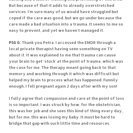
But because of that it adds to already overstretched
services. I’m sure many of us would have struggled but
coped if the care was good, but we go under because the
care made a bad situation into a trauma. It seems to me so
easy to prevent, and yet we haven’t managed it.
PSG G:
Thank you Petra. I accessed the EMDR through a
local private therapist having seen something on TV
about it. It was explained to me that trauma can cause
your brain to get ‘stuck’ at the point of trauma, which was
the case for me. The therapy meant going back to that
memory and working through it which was difficult but
helped my brain to process what has happened. Funnily
enough, I fell pregnant again 2 days after with my son!
I fully agree that compassion and care at the point of loss
is so important. I was struck by how, for the obstetrician,
this was her job and she sees this kind of thing every day,
but for me, this was losing my baby. It must be hard to
bridge that gap with such little time and resources.