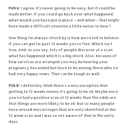
Petra:
I agree, it’s never going to be easy, but it could be
made better. If you could go back over what happened,
what would you have put in place – and when – that might
have made a difficult situation a little easier to bear?
One thing I’m always struck by is how we’re led to believe
if you can get to/past 12 weeks you’re fine. Which isn’t
true. And, as you say, lots of people discover at a scan
what has happened which is a big shock. Also, because of
how services are arranged you may be hearing your
pregnancy has ended but have to be among those who’ve
had very happy news. That can be tough as well.
PSG B:
I definitely think there’s a misconception that
getting to 12 weeks means it’s going to be ok. Maybe once
you’ve had a positive scan at 12 weeks then the odds are
that things are more likely to be ok. But so many people
have missed miscarriages that are only identified at the
12 week scan and I was so not aware of that in the early
days.