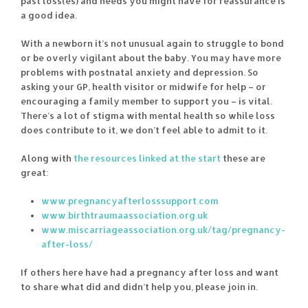
past loss(es) and needs you might have for reassurance is
a good idea.
With a newborn it’s not unusual again to struggle to bond
or be overly vigilant about the baby. You may have more
problems with postnatal anxiety and depression. So
asking your GP, health visitor or midwife for help – or
encouraging a family member to support you – is vital.
There’s a lot of stigma with mental health so while loss
does contribute to it, we don’t feel able to admit to it.
Along with
the resources linked at the start
these are
great:
www.pregnancyafterlosssupport.com
www.birthtraumaassociation.org.uk
www.miscarriageassociation.org.uk/tag/pregnancy-
after-loss/
If others here have had a pregnancy after loss and want
to share what did and didn’t help you, please join in.