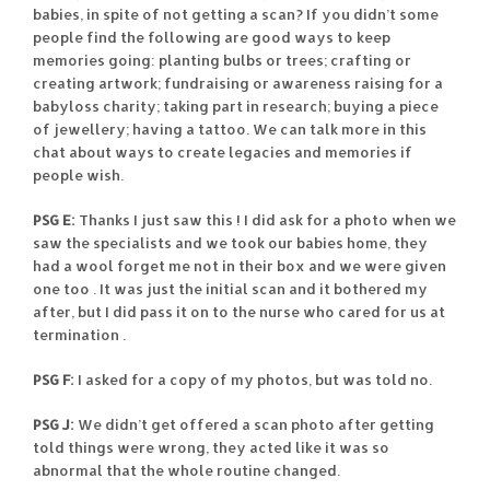
babies, in spite of not getting a scan? If you didn’t some
people find the following are good ways to keep
memories going: planting bulbs or trees; crafting or
creating artwork; fundraising or awareness raising for a
babyloss charity; taking part in research; buying a piece
of jewellery; having a tattoo. We can talk more in this
chat about ways to create legacies and memories if
people wish.
PSG E:
Thanks I just saw this ! I did ask for a photo when we
saw the specialists and we took our babies home, they
had a wool forget me not in their box and we were given
one too . It was just the initial scan and it bothered my
after, but I did pass it on to the nurse who cared for us at
termination .
PSG F:
I asked for a copy of my photos, but was told no.
PSG J:
We didn’t get offered a scan photo after getting
told things were wrong, they acted like it was so
abnormal that the whole routine changed.