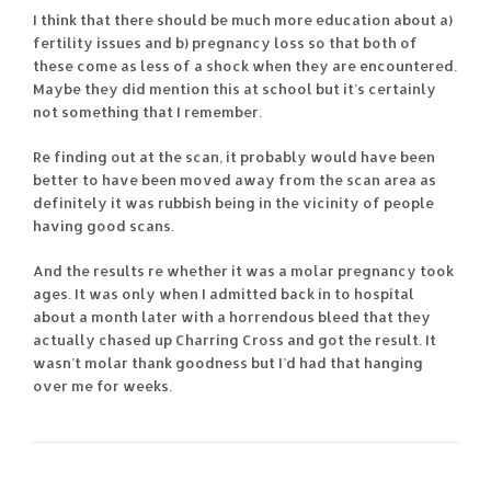
I think that there should be much more education about a)
fertility issues and b) pregnancy loss so that both of
these come as less of a shock when they are encountered.
Maybe they did mention this at school but it’s certainly
not something that I remember.
Re finding out at the scan, it probably would have been
better to have been moved away from the scan area as
definitely it was rubbish being in the vicinity of people
having good scans.
And the results re whether it was a molar pregnancy took
ages. It was only when I admitted back in to hospital
about a month later with a horrendous bleed that they
actually chased up Charring Cross and got the result. It
wasn’t molar thank goodness but I’d had that hanging
over me for weeks.