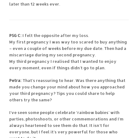
later than 12 weeks ever.
PSG C:
I felt the opposite after my loss.
My first pregnancy I was way too scared to buy anything
– even a couple of weeks before my due date. Then had a
miscarriage during my second pregnancy.
My third pregnancy I realised that I wanted to enjoy
every moment, even if things didn’t go to plan.
Petra:
That’s reassuring to hear. Was there anything that
made you change your mind about how you approached
your third pregnancy? Tips you could share to help
others try the same?
I’ve seen some people celebrate ‘rainbow babies’ with
parties, photoshoots, or other commemorations and I’m
always heartened to see them do that. It isn’t for
everyone, but I feel it’s very powerful for those who