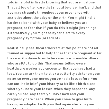
told is helpful is firstly knowing that you aren’t alone.
That all too often care that should be given isn’t, and that
you may struggle throughout your pregnancy with
anxieties about the baby or the birth. You might find it
harder to bond with your baby or believe you are
pregnant, or fear that if you do this it might jinx things.
Alternatively you might be hyper alert to every
pregnancy symptom (or lack of).
Realistically healthcare workers at this point are not all
trained or supported to help those that are pregnant after
loss – so it’s down to us to be assertive or enable others
who are PAL to do this. That means telling every
healthcare worker you encounter that you have had a
loss. You can ask them to stick a butterfly sticker on your
notes so everyone knows you’ve had a loss before. You
can outline in brief your history (a bit like a birth plan)
where you note your losses, when they happened, any
care you had, any fears you have now and your
pregnancy care needs. When you come to give birth
having an adapted birth plan that again alerts to your