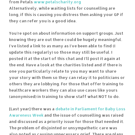
from Petals
www.petalscharity.org
Alternatively, while waiting lists for counselling are
long, if this is causing you distress then asking your GP if
they can refer you is a good idea.
You’re spot on about information on support groups. Just
knowing they are out there could be hugely meaningful.
I’ve listed a link to as many as I’ve been able to find (I
update this regularly) so those may still be useful. I
posted it at the start of this chat and I’ll post it again at
the end. Have a look at the charities listed and if there is
one you particularly relate to you may want to share
your story with them so they can relay it to politicians or
others they are lobbying. For those that offer training to
healthcare workers they can also use cases like yours
(anonymised) in training to show staff what NOT to do.
[Last year] there was a
debate in Parliament for Baby Loss
Awareness Week
and the issue of counselling was raised
and discussed as a priority issue for those that needed it.
The problem of disjointed or unsympathetic care was
also noted as causing unnecessary grief. There are plans