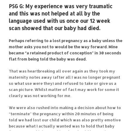
PSG G:
My experience was very traumatic
and this was not helped at all by the
language used with us once our 12 week
scan showed that our baby had died.
Perhaps referring to a lost pregnancy as a baby unless the
mother asks you not to would be the way forward. Mine
became “a retained product of conception” in 30 seconds
flat from being told the baby was dead.
That was heartbreaking all over again as they took my
maternity notes away (after all I was no longer pregnant
so what use were they) and refused to take or give us a
scan picture. Whilst matter of fact may work for some it
clearly was not working for me.
We were also rushed into making a decision about how to
“terminate” the pregnancy within 20 minutes of being
told we had lost our child which was also pretty emotive
because what I actually wanted was to hold that baby