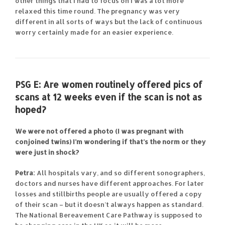
other things that I had to focus on I was a lot more
relaxed this time round. The pregnancy was very
different in all sorts of ways but the lack of continuous
worry certainly made for an easier experience.
PSG E:
Are women routinely offered pics of
scans at 12 weeks even if the scan is not as
hoped?
We were not offered a photo (I was pregnant with
conjoined twins) I’m wondering if that’s the norm or they
were just in shock?
Petra:
All hospitals vary, and so different sonographers,
doctors and nurses have different approaches. For later
losses and stillbirths people are usually offered a copy
of their scan – but it doesn’t always happen as standard.
The National Bereavement Care Pathway is supposed to