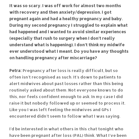
It was so scary. I was off work for almost two months
with recovery and then anxiety/depression. I got
pregnant again and had a healthy pregnancy and baby.
During my second pregnancy I struggled to explain what
had happened and I wanted to avoid similar experiences
(especially that rush to surgery when I don’t really
understand what is happening). I don’t think my midwife
ever understood what I meant. Do you have any thoughts
on handling pregnancy after miscarriage?
Petra:
Pregnancy after loss is really difficult, but so
often isn’t recognised as such. It’s down to patients to
alert midwives about past losses rather than this being
routinely asked about them. Not everyone knows to do
this, nor feels confident enough to ask. In my case I did
raise it but nobody followed up or seemed to process it.
Like you I was left feeling the midwives and GPs I
encountered didn’t seem to follow what I was saying.
I’d be interested in what others in this chat tonight who
have been pregnant after loss (PAL) think. What I’ve been