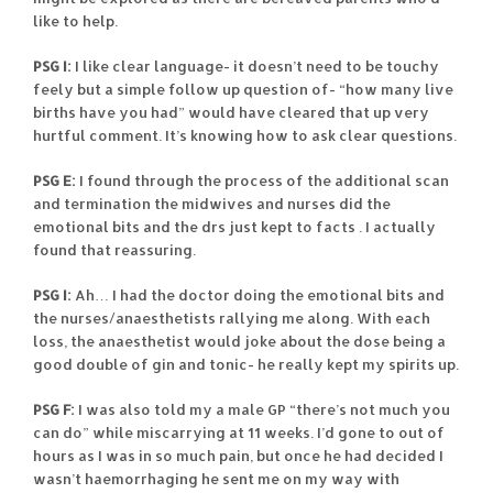
like to help.
PSG I:
I like clear language- it doesn’t need to be touchy
feely but a simple follow up question of- “how many live
births have you had” would have cleared that up very
hurtful comment. It’s knowing how to ask clear questions.
PSG E:
I found through the process of the additional scan
and termination the midwives and nurses did the
emotional bits and the drs just kept to facts . I actually
found that reassuring.
PSG I:
Ah… I had the doctor doing the emotional bits and
the nurses/anaesthetists rallying me along. With each
loss, the anaesthetist would joke about the dose being a
good double of gin and tonic- he really kept my spirits up.
PSG F:
I was also told my a male GP “there’s not much you
can do” while miscarrying at 11 weeks. I’d gone to out of
hours as I was in so much pain, but once he had decided I
wasn’t haemorrhaging he sent me on my way with