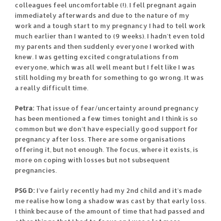
colleagues feel uncomfortable (!). I fell pregnant again
immediately afterwards and due to the nature of my
work and a tough start to my pregnancy I had to tell work
much earlier than I wanted to (9 weeks). I hadn’t even told
my parents and then suddenly everyone I worked with
knew. I was getting excited congratulations from
everyone, which was all well meant but I felt like I was
still holding my breath for something to go wrong. It was
a really difficult time.
Petra:
That issue of fear/uncertainty around pregnancy
has been mentioned a few times tonight and I think is so
common but we don’t have especially good support for
pregnancy after loss. There are some organisations
offering it, but not enough. The focus, where it exists, is
more on coping with losses but not subsequent
pregnancies.
PSG D:
I’ve fairly recently had my 2nd child and it’s made
me realise how long a shadow was cast by that early loss.
I think because of the amount of time that had passed and