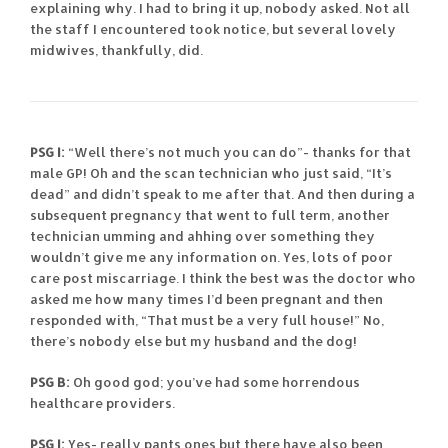
explaining why. I had to bring it up, nobody asked. Not all
the staff I encountered took notice, but several lovely
midwives, thankfully, did.
PSG I:
“Well there’s not much you can do”- thanks for that
male GP! Oh and the scan technician who just said, “It’s
dead” and didn’t speak to me after that. And then during a
subsequent pregnancy that went to full term, another
technician umming and ahhing over something they
wouldn’t give me any information on. Yes, lots of poor
care post miscarriage. I think the best was the doctor who
asked me how many times I’d been pregnant and then
responded with, “That must be a very full house!” No,
there’s nobody else but my husband and the dog!
PSG B:
Oh good god; you’ve had some horrendous
healthcare providers.
PSG I:
Yes- really pants ones but there have also been