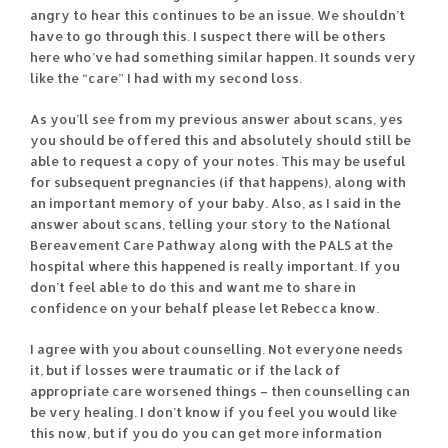
angry to hear this continues to be an issue. We shouldn’t
have to go through this. I suspect there will be others
here who’ve had something similar happen. It sounds very
like the “care” I had with my second loss.
As you’ll see from my previous answer about scans, yes
you should be offered this and absolutely should still be
able to request a copy of your notes. This may be useful
for subsequent pregnancies (if that happens), along with
an important memory of your baby. Also, as I said in the
answer about scans, telling your story to the National
Bereavement Care Pathway along with the PALS at the
hospital where this happened is really important. If you
don’t feel able to do this and want me to share in
confidence on your behalf please let Rebecca know.
I agree with you about counselling. Not everyone needs
it, but if losses were traumatic or if the lack of
appropriate care worsened things – then counselling can
be very healing. I don’t know if you feel you would like
this now, but if you do you can get more information