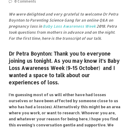
0 Comments
We were delighted and very grateful to welcome Dr Petra
Boynton to Parenting Science Gang for an online Q&A on
pregnancy loss in
Baby Loss Awareness Week
2018. Petra
took questions from mothers in advance and on the night.
For the first time, here is the transcript of our talk.
Dr Petra Boynton:
Thank you to everyone
joining us tonight. As you may know it’s
Baby
Loss Awareness Week
(9-15 October) and I
wanted a space to talk about our
experiences of loss.
I’m guessing most of us will either have had losses
ourselves or have been affected by someone close to us
who has had a loss(es). Alternatively this might be an area
where you work, or want to research. Whoever you are,
and whatever your reason for being here, I hope you find
this evening’s conversation gentle and supportive. We