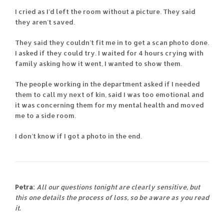
I cried as I’d left the room without a picture. They said
they aren’t saved.
They said they couldn’t fit me in to get a scan photo done.
I asked if they could try. I waited for 4 hours crying with
family asking how it went, I wanted to show them.
The people working in the department asked if I needed
them to call my next of kin, said I was too emotional and
it was concerning them for my mental health and moved
me to a side room.
I don’t know if I got a photo in the end.
Petra:
All our questions tonight are clearly sensitive, but
this one details the process of loss, so be aware as you read
it.