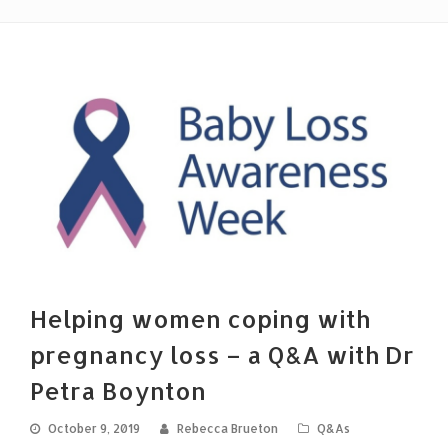
Helping women coping with
pregnancy loss – a Q&A with Dr
Petra Boynton
October 9, 2019
Rebecca Brueton
Q&As