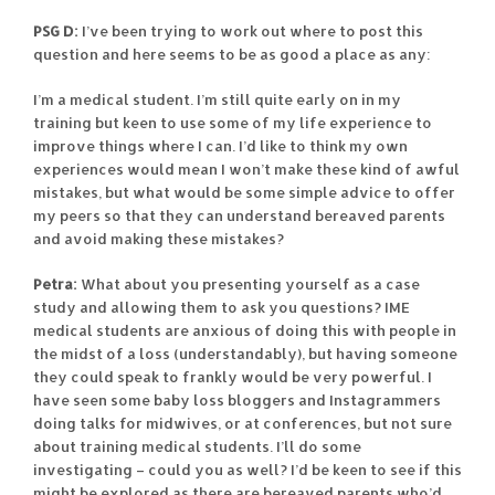
PSG D:
I’ve been trying to work out where to post this
question and here seems to be as good a place as any:
I’m a medical student. I’m still quite early on in my
training but keen to use some of my life experience to
improve things where I can. I’d like to think my own
experiences would mean I won’t make these kind of awful
mistakes, but what would be some simple advice to offer
my peers so that they can understand bereaved parents
and avoid making these mistakes?
Petra:
What about you presenting yourself as a case
study and allowing them to ask you questions? IME
medical students are anxious of doing this with people in
the midst of a loss (understandably), but having someone
they could speak to frankly would be very powerful. I
have seen some baby loss bloggers and Instagrammers
doing talks for midwives, or at conferences, but not sure
about training medical students. I’ll do some
investigating – could you as well? I’d be keen to see if this
might be explored as there are bereaved parents who’d