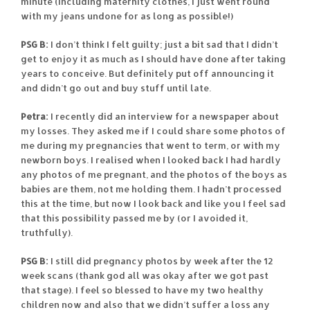
minute (including maternity clothes, I just went round
with my jeans undone for as long as possible!)
PSG B:
I don’t think I felt guilty; just a bit sad that I didn’t
get to enjoy it as much as I should have done after taking
years to conceive. But definitely put off announcing it
and didn’t go out and buy stuff until late.
Petra:
I recently did an interview for a newspaper about
my losses. They asked me if I could share some photos of
me during my pregnancies that went to term, or with my
newborn boys. I realised when I looked back I had hardly
any photos of me pregnant, and the photos of the boys as
babies are them, not me holding them. I hadn’t processed
this at the time, but now I look back and like you I feel sad
that this possibility passed me by (or I avoided it,
truthfully).
PSG B:
I still did pregnancy photos by week after the 12
week scans (thank god all was okay after we got past
that stage). I feel so blessed to have my two healthy
children now and also that we didn’t suffer a loss any