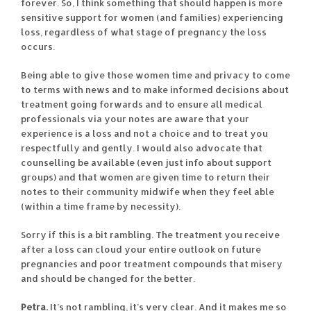
forever. So, I think something that should happen is more
sensitive support for women (and families) experiencing
loss, regardless of what stage of pregnancy the loss
occurs.
Being able to give those women time and privacy to come
to terms with news and to make informed decisions about
treatment going forwards and to ensure all medical
professionals via your notes are aware that your
experience is a loss and not a choice and to treat you
respectfully and gently. I would also advocate that
counselling be available (even just info about support
groups) and that women are given time to return their
notes to their community midwife when they feel able
(within a time frame by necessity).
Sorry if this is a bit rambling. The treatment you receive
after a loss can cloud your entire outlook on future
pregnancies and poor treatment compounds that misery
and should be changed for the better.
Petra.
It’s not rambling, it’s very clear. And it makes me so