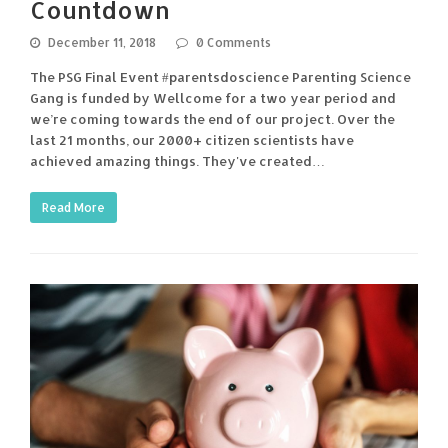
Countdown
December 11, 2018
0 Comments
The PSG Final Event #parentsdoscience Parenting Science
Gang is funded by Wellcome for a two year period and
we’re coming towards the end of our project. Over the
last 21 months, our 2000+ citizen scientists have
achieved amazing things. They've created…
Read More