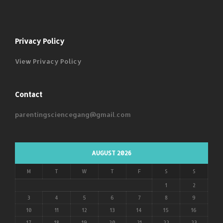
Privacy Policy
View Privacy Policy
Contact
parentingsciencegang@gmail.com
AUGUST 2026
M
T
W
T
F
S
S
1
2
3
4
5
6
7
8
9
10
11
12
13
14
15
16
17
18
19
20
21
22
23