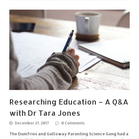
Researching Education – A Q&A
with Dr Tara Jones
December 21, 2017
0 Comments
The Dumfries and Galloway Parenting Science Gang had a