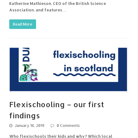
Katherine Mathieson, CEO of the British Science
Association, and features…
Read More
Flexischooling – our first
findings
January 16, 2019
0 Comments
Who flexischools their kids and why? Which local