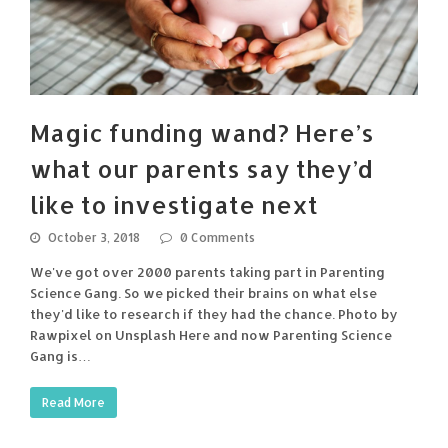
Magic funding wand? Here’s
what our parents say they’d
like to investigate next
October 3, 2018
0 Comments
We've got over 2000 parents taking part in Parenting
Science Gang. So we picked their brains on what else
they'd like to research if they had the chance. Photo by
Rawpixel on Unsplash Here and now Parenting Science
Gang is…
Read More