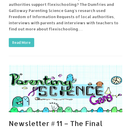
authorities support flexischooling? The Dumfries and
Galloway Parenting Science Gang's research used
Freedom of Information Requests of local authorities,
interviews with parents and interviews with teachers to
find out more about flexischooling.…
Read More
Newsletter # 11 – The Final