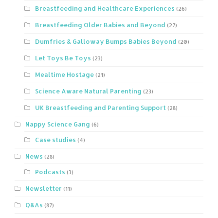
Breastfeeding and Healthcare Experiences
(26)
Breastfeeding Older Babies and Beyond
(27)
Dumfries & Galloway Bumps Babies Beyond
(20)
Let Toys Be Toys
(23)
Mealtime Hostage
(21)
Science Aware Natural Parenting
(23)
UK Breastfeeding and Parenting Support
(28)
Nappy Science Gang
(6)
Case studies
(4)
News
(28)
Podcasts
(3)
Newsletter
(11)
Q&As
(87)