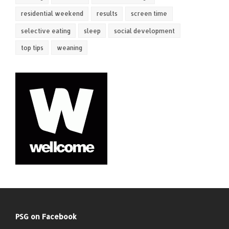
residential weekend
results
screen time
selective eating
sleep
social development
top tips
weaning
PSG on Facebook