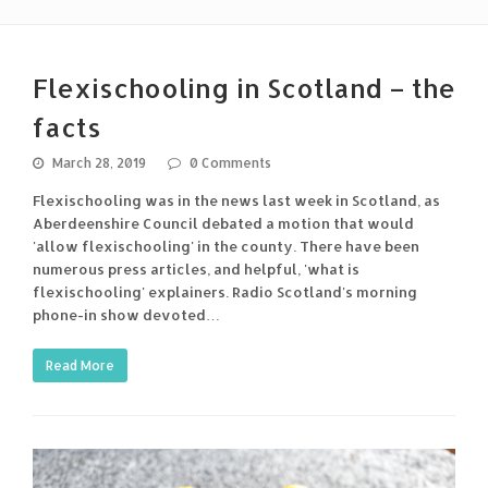
Flexischooling in Scotland – the
facts
March 28, 2019
0 Comments
Flexischooling was in the news last week in Scotland, as
Aberdeenshire Council debated a motion that would
'allow flexischooling' in the county. There have been
numerous press articles, and helpful, 'what is
flexischooling' explainers. Radio Scotland's morning
phone-in show devoted…
Read More