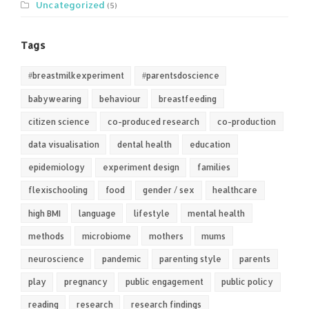
Uncategorized
(5)
Tags
#breastmilkexperiment
#parentsdoscience
babywearing
behaviour
breastfeeding
citizen science
co-produced research
co-production
data visualisation
dental health
education
epidemiology
experiment design
families
flexischooling
food
gender / sex
healthcare
high BMI
language
lifestyle
mental health
methods
microbiome
mothers
mums
neuroscience
pandemic
parenting style
parents
play
pregnancy
public engagement
public policy
reading
research
research findings