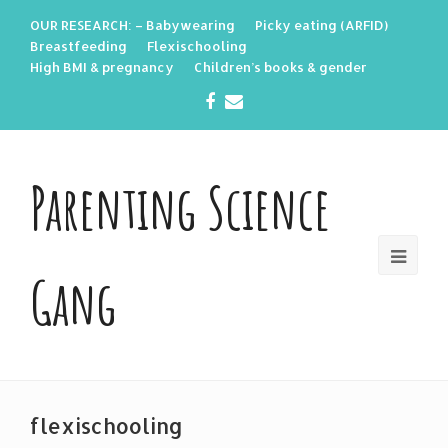
OUR RESEARCH: – Babywearing
Picky eating (ARFID)
Breastfeeding
Flexischooling
High BMI & pregnancy
Children’s books & gender
Facebook
Email
Parenting Science
Gang
flexischooling