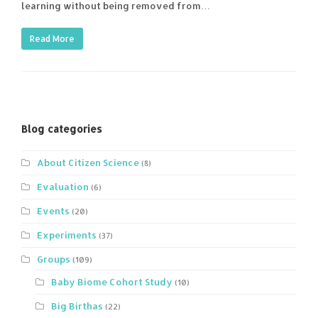
learning without being removed from…
Read More
Blog categories
About Citizen Science
(8)
Evaluation
(6)
Events
(20)
Experiments
(37)
Groups
(109)
Baby Biome Cohort Study
(10)
Big Birthas
(22)