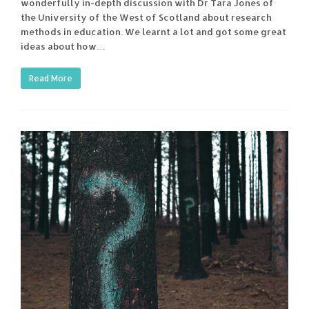
wonderfully in-depth discussion with Dr Tara Jones of
the University of the West of Scotland about research
methods in education. We learnt a lot and got some great
ideas about how…
Read More