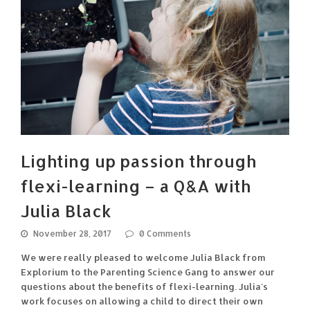
Lighting up passion through
flexi-learning – a Q&A with
Julia Black
November 28, 2017
0 Comments
We were really pleased to welcome Julia Black from
Explorium to the Parenting Science Gang to answer our
questions about the benefits of flexi-learning. Julia's
work focuses on allowing a child to direct their own