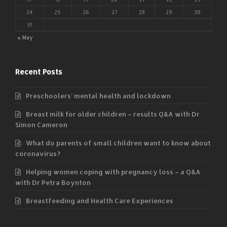
24
25
26
27
28
29
30
31
« May
Recent Posts
Preschoolers’ mental health and lockdown
Breast milk for older children – results Q&A with Dr
Simon Cameron
What do parents of small children want to know about
coronavirus?
Helping women coping with pregnancy loss – a Q&A
with Dr Petra Boynton
Breastfeeding and Health Care Experiences