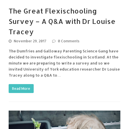
The Great Flexischooling
Survey – A Q&A with Dr Louise
Tracey
November 29, 2017
0 Comments
The Dumfries and Galloway Parenting Science Gang have
decided to investigate flexischooling in Scotland. At the
minute we are preparing to write a survey and so we
invited University of York education researcher Dr Louise
Tracey along to a Q&A to…
Read More