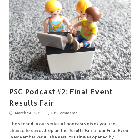
PSG Podcast #2: Final Event
Results Fair
March 14, 2019
0 Comments
The second in our series of podcasts gives you the
chance to eavesdrop on the Results Fair at our Final Event
in November 2018. The Results Fair was opened by