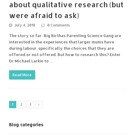
about qualitative research (but
were afraid to ask)
July 4, 2018
0 Comments
The story so far: Big Birthas Parenting Science Gang are
interested in the experiences that larger mums have
during labour, specifically the choices that they are
offered or not offered. But how to research this? Enter
Dr Michael Larkin to…
Read More
1
2
3
Blog categories