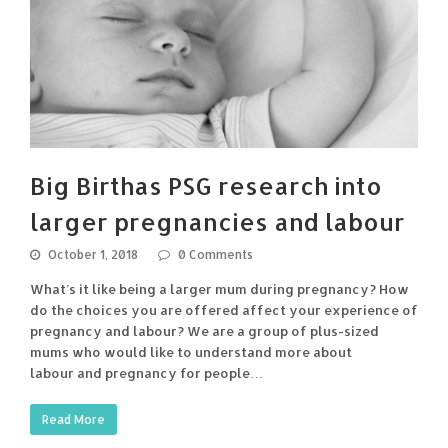
Big Birthas PSG research into
larger pregnancies and labour
October 1, 2018
0 Comments
What’s it like being a larger mum during pregnancy? How
do the choices you are offered affect your experience of
pregnancy and labour? We are a group of plus-sized
mums who would like to understand more about
labour and pregnancy for people…
Read More