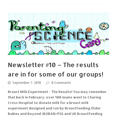
Newsletter #10 – The results
are in for some of our groups!
September 7, 2018
0 Comments
Breast Milk Experiment - The Results! You may remember
that back in February, over 100 mums went to Charing
Cross Hospital to donate milk for a breast milk
experiment designed and run by Breastfeeding Older
Babies and Beyond (BOBAB) PSG and UK Breastfeeding