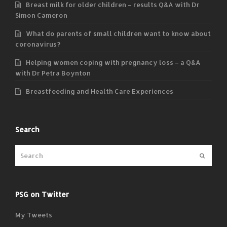
Breast milk for older children – results Q&A with Dr
Simon Cameron
What do parents of small children want to know about
coronavirus?
Helping women coping with pregnancy loss – a Q&A
with Dr Petra Boynton
Breastfeeding and Health Care Experiences
Search
Submit
PSG on Twitter
My Tweets