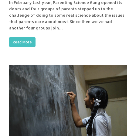
In February last year, Parenting Science Gang opened its
doors and four groups of parents stepped up to the
challenge of doing to some real science about the issues
that parents care about most. Since then we've had
another four groups join…
Read More