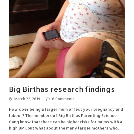
Big Birthas research findings
March 22, 2019
0 Comments
How does being a larger mum affect your pregnancy and
labour? The members of Big Birthas Parenting Science
Gang know that there can be higher risks for mums with a
high BMI, but what about the many larger mothers who…