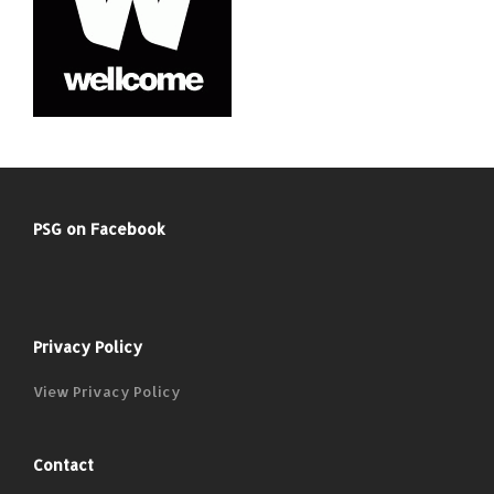
PSG on Facebook
Privacy Policy
View Privacy Policy
Contact