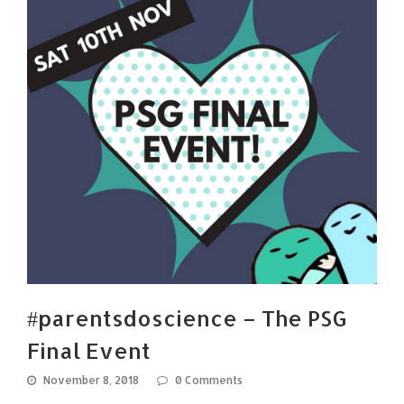
#parentsdoscience – The PSG
Final Event
November 8, 2018
0 Comments