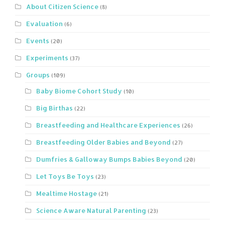
About Citizen Science
(8)
Evaluation
(6)
Events
(20)
Experiments
(37)
Groups
(109)
Baby Biome Cohort Study
(10)
Big Birthas
(22)
Breastfeeding and Healthcare Experiences
(26)
Breastfeeding Older Babies and Beyond
(27)
Dumfries & Galloway Bumps Babies Beyond
(20)
Let Toys Be Toys
(23)
Mealtime Hostage
(21)
Science Aware Natural Parenting
(23)