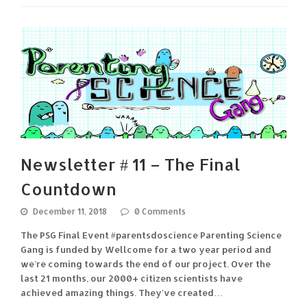
Newsletter # 11 – The Final
Countdown
December 11, 2018
0 Comments
The PSG Final Event #parentsdoscience Parenting Science
Gang is funded by Wellcome for a two year period and
we’re coming towards the end of our project. Over the
last 21 months, our 2000+ citizen scientists have
achieved amazing things. They've created…