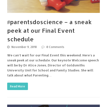
#parentsdoscience – a sneak
peek at our Final Event
schedule
November 9, 2018
0 Comments
We can't wait for our Final Event this weekend. Here's a
sneak peek at our schedule. Our keynote Welcome speech
will be by Dr Alice Jones, Director of Goldsmiths
University Unit for School and Family Studies. She will
talk about what Parenting…
Read More