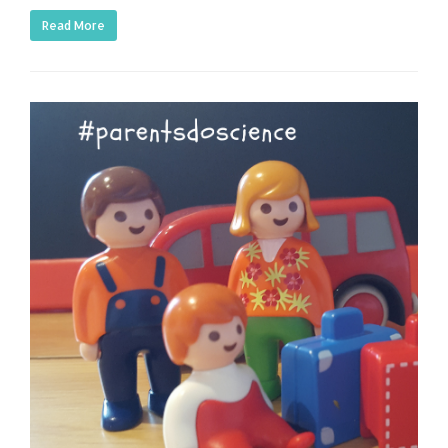
Read More