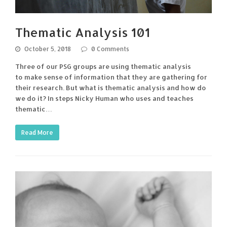
Thematic Analysis 101
October 5, 2018
0 Comments
Three of our PSG groups are using thematic analysis
to make sense of information that they are gathering for
their research. But what is thematic analysis and how do
we do it? In steps Nicky Human who uses and teaches
thematic…
Read More