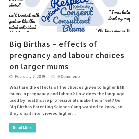
Big Birthas – effects of
pregnancy and labour choices
on larger mums
February 7, 2019
0 Comments
What are the effects of the choices given to higher BMI
mums in pregnancy and labour? How does the language
used by healthcare professionals make them feel? Our
Big Birthas Parenting Science Gang wanted to know, so
they email interviewed higher…
Read More