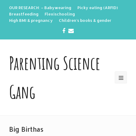
OUR RESEARCH: – Babywearing
Picky eating (ARFID)
Breastfeeding
Flexischooling
High BMI & pregnancy
Children’s books & gender
Facebook
Email
Parenting Science
Gang
Big Birthas