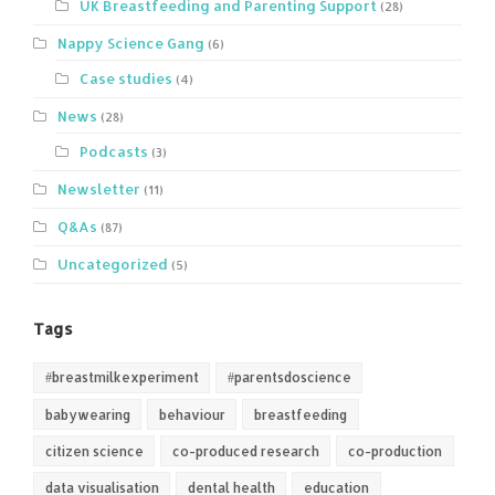
UK Breastfeeding and Parenting Support
(28)
Nappy Science Gang
(6)
Case studies
(4)
News
(28)
Podcasts
(3)
Newsletter
(11)
Q&As
(87)
Uncategorized
(5)
Tags
#breastmilkexperiment
#parentsdoscience
babywearing
behaviour
breastfeeding
citizen science
co-produced research
co-production
data visualisation
dental health
education