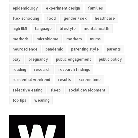
epidemiology
experiment design
families
flexischooling
food
gender / sex
healthcare
high BMI
language
lifestyle
mental health
methods
microbiome
mothers
mums
neuroscience
pandemic
parenting style
parents
play
pregnancy
public engagement
public policy
reading
research
research findings
residential weekend
results
screen time
selective eating
sleep
social development
top tips
weaning