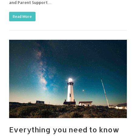
and Parent Support…
Read More
Everything you need to know