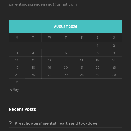
parentingsciencegang@gmail.com
AUGUST 2026
M
T
W
T
F
S
S
1
2
3
4
5
6
7
8
9
10
11
12
13
14
15
16
17
18
19
20
21
22
23
24
25
26
27
28
29
30
31
« May
Recent Posts
Preschoolers’ mental health and lockdown