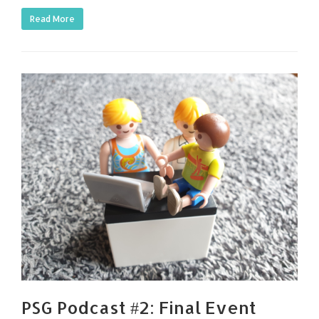
Read More
PSG Podcast #2: Final Event