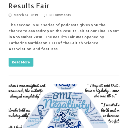
Results Fair
March 14, 2019
0 Comments
The second in our series of podcasts gives you the
chance to eavesdrop on the Results Fair at our Final Event
in November 2018. The Results Fair was opened by
Katherine Mathieson, CEO of the British Science
Association, and features…
Read More