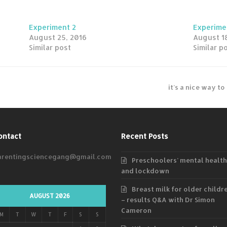
Experiment 2
Experime
August 25, 2016
August 18
Similar post
Similar p
it’s a nice way t
ontact
Recent Posts
arentingsciencegang@gmail.com
Preschoolers’ mental health
and lockdown
Breast milk for older childr
AUGUST 2026
– results Q&A with Dr Simon
Cameron
M
T
W
T
F
S
S