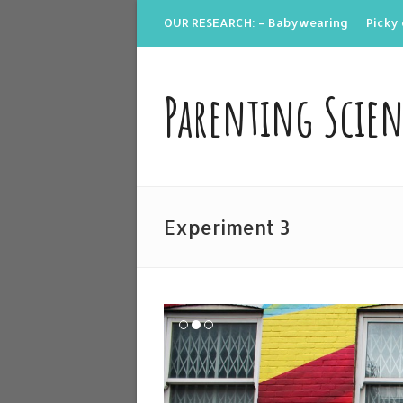
OUR RESEARCH: – Babywearing
Picky 
Parenting Scie
Experiment 3