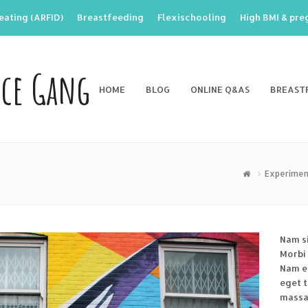
eating (ARFID)
Breastfeeding
Flexischooling
High BMI & pr
nce Gang
HOME
BLOG
ONLINE Q&AS
BREAST
Experimen
Nam s
Morbi 
Nam en
eget 
massa