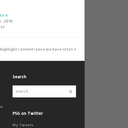
nt 4
, 2016
ost
o highlight content (once we have lots!)
Search
Submit
en
PSG on Twitter
My Tweets