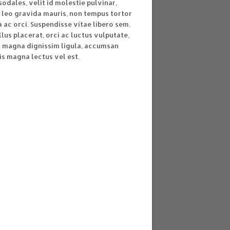
sodales, velit id molestie pulvinar,
 leo gravida mauris, non tempus tortor
ac orci. Suspendisse vitae libero sem.
lus placerat, orci ac luctus vulputate,
s magna dignissim ligula, accumsan
is magna lectus vel est.