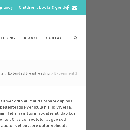
Facebook
Email
egnancy
Children’s books & gender
FEEDING
ABOUT
CONTACT
ts
Extended Breastfeeding
Experiment 3
it amet odio eu mauris ornare dapibus.
pellentesque vehicula nisi id viverra.
im felis, sagittis in sodales at, dapibus
tortor. Cras consectetur augue sed
 auctor vel posuere dolor vehicula.