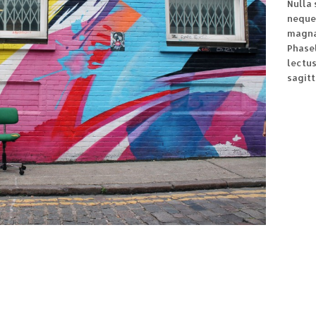
Nulla 
neque
magna 
Phasel
lectu
sagitt