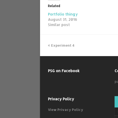
Related
Portfolio thingy
August 31, 2016
Similar post
Experiment 4
PSG on Facebook
C
p
Privacy Policy
View Privacy Policy