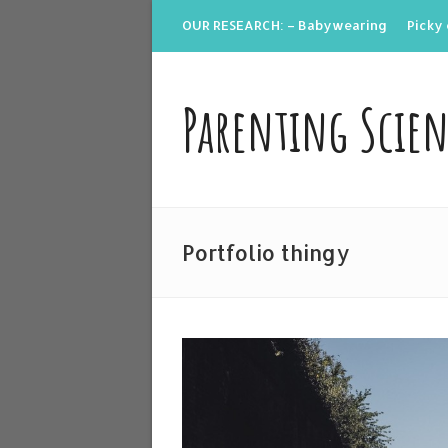
OUR RESEARCH: – Babywearing
Picky 
Parenting Scie
Portfolio thingy