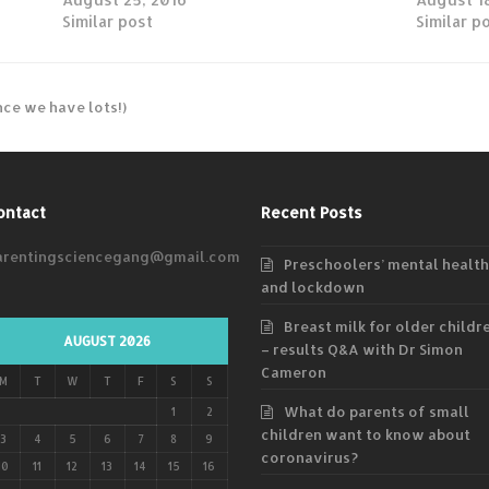
Similar post
Similar p
nce we have lots!)
ontact
Recent Posts
arentingsciencegang@gmail.com
Preschoolers’ mental health
and lockdown
Breast milk for older childr
AUGUST 2026
– results Q&A with Dr Simon
Cameron
M
T
W
T
F
S
S
What do parents of small
1
2
children want to know about
3
4
5
6
7
8
9
coronavirus?
10
11
12
13
14
15
16