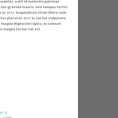
sodales, velit id molestie pulvinar,
 leo gravida mauris, non tempus tortor
ac orci. Suspendisse vitae libero sem.
lus placerat, orci ac luctus vulputate,
s magna dignissim ligula, accumsan
is magna lectus vel est.
nt 4
, 2016