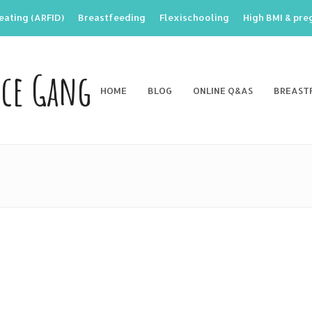
eating (ARFID)
Breastfeeding
Flexischooling
High BMI & pr
nce Gang
HOME
BLOG
ONLINE Q&AS
BREAST