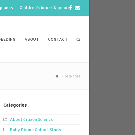
Facebook
Email
egnancy
Children’s books & gender
FEEDING
ABOUT
CONTACT
psg-chat
Categories
About Citizen Science
Baby Biome Cohort Study