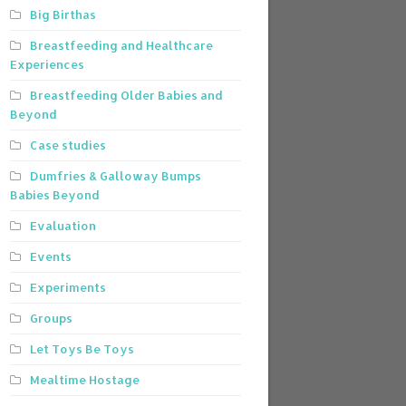
Big Birthas
Breastfeeding and Healthcare
Experiences
Breastfeeding Older Babies and
Beyond
Case studies
Dumfries & Galloway Bumps
Babies Beyond
Evaluation
Events
Experiments
Groups
Let Toys Be Toys
Mealtime Hostage