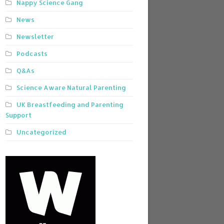
Nappy Science Gang
News
Newsletter
Podcasts
Q&As
Science Aware Natural Parenting
UK Breastfeeding and Parenting
Support
Uncategorized