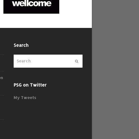
Search
Submit
en
PSG on Twitter
My Tweets