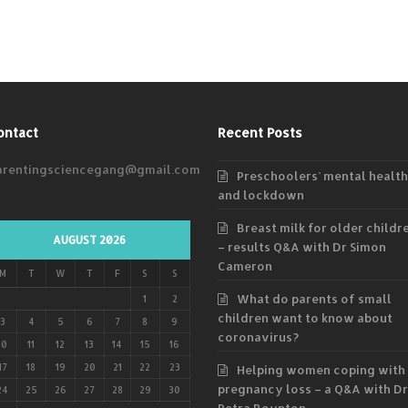
ontact
Recent Posts
arentingsciencegang@gmail.com
Preschoolers’ mental health
and lockdown
Breast milk for older childr
AUGUST 2026
– results Q&A with Dr Simon
Cameron
M
T
W
T
F
S
S
What do parents of small
1
2
children want to know about
3
4
5
6
7
8
9
coronavirus?
10
11
12
13
14
15
16
17
18
19
20
21
22
23
Helping women coping with
pregnancy loss – a Q&A with Dr
24
25
26
27
28
29
30