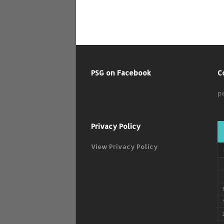
PSG on Facebook
C
p
Privacy Policy
View Privacy Policy