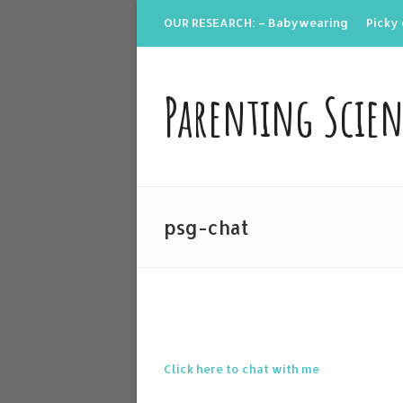
OUR RESEARCH: – Babywearing
Picky 
Parenting Scie
psg-chat
Click here to chat with me