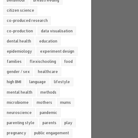
behaviour
breastfeeding
citizen science
co-produced research
co-production
data visualisation
dental health
education
epidemiology
experiment design
families
flexischooling
food
gender / sex
healthcare
high BMI
language
lifestyle
mental health
methods
microbiome
mothers
mums
neuroscience
pandemic
parenting style
parents
play
pregnancy
public engagement