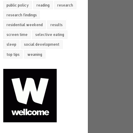
public policy
reading
research
research findings
residential weekend
results
screen time
selective eating
sleep
social development
top tips
weaning