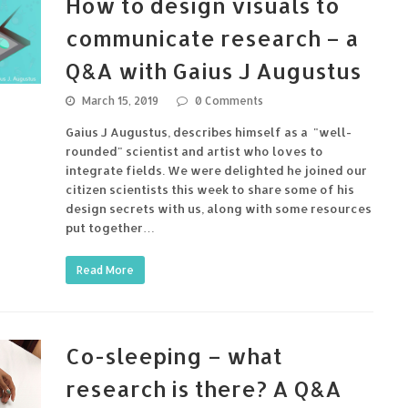
How to design visuals to
communicate research – a
Q&A with Gaius J Augustus
March 15, 2019
0 Comments
Gaius J Augustus, describes himself as a "well-
rounded" scientist and artist who loves to
integrate fields. We were delighted he joined our
citizen scientists this week to share some of his
design secrets with us, along with some resources
put together…
Read More
Co-sleeping – what
research is there? A Q&A