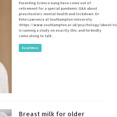
Parenting Science Gang have come out of
retirement for a special pandemic Q&A about
preschoolers’ mental health and lockdown. Dr
Pete Lawrence at Southampton University
(https://www.southampton.ac.uk/psychology/about/sta
is running a study on exactly this, and he kindly
came along to talk…
Read More
Breast milk for older