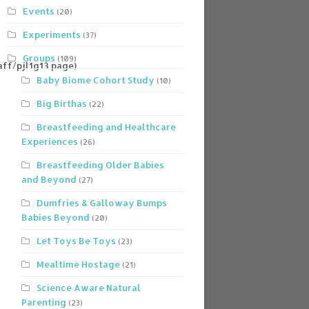
Events
(20)
Experiments
(37)
Groups
(109)
ff/pjl1g13.page)
Baby Biome Cohort Study
(10)
Big Birthas
(22)
Breastfeeding and Healthcare
Experiences
(26)
Breastfeeding Older Babies
and Beyond
(27)
Dumfries & Galloway Bumps
Babies Beyond
(20)
Let Toys Be Toys
(23)
Mealtime Hostage
(21)
Science Aware Natural
Parenting
(23)