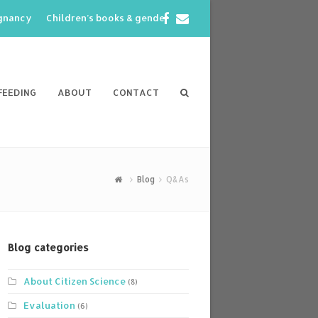
Facebook
Email
egnancy
Children’s books & gender
FEEDING
ABOUT
CONTACT
Blog
Q&As
Blog categories
About Citizen Science
(8)
Evaluation
(6)