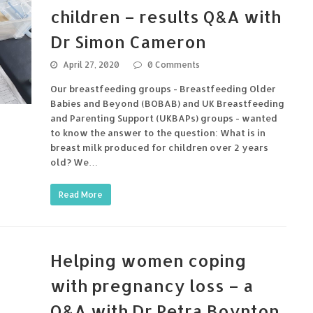
children – results Q&A with
Dr Simon Cameron
April 27, 2020
0 Comments
Our breastfeeding groups - Breastfeeding Older
Babies and Beyond (BOBAB) and UK Breastfeeding
and Parenting Support (UKBAPs) groups - wanted
to know the answer to the question: What is in
breast milk produced for children over 2 years
old? We…
Read More
Helping women coping
with pregnancy loss – a
Q&A with Dr Petra Boynton