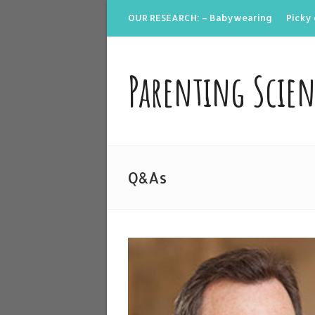
OUR RESEARCH: – Babywearing
Picky 
Parenting Scie
Q&As