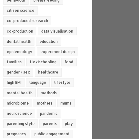
behaviour
breastfeeding
citizen science
co-produced research
co-production
data visualisation
dental health
education
epidemiology
experiment design
families
flexischooling
food
gender / sex
healthcare
high BMI
language
lifestyle
mental health
methods
microbiome
mothers
mums
neuroscience
pandemic
parenting style
parents
play
pregnancy
public engagement