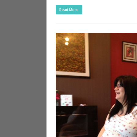
Read More