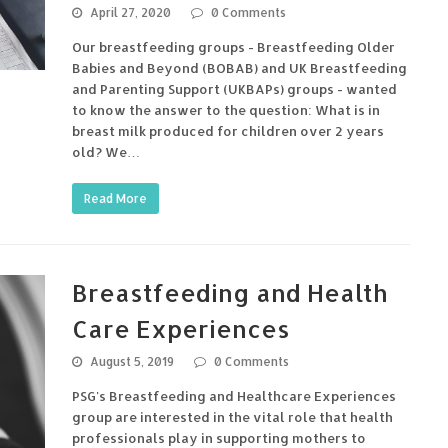
April 27, 2020
0 Comments
Our breastfeeding groups - Breastfeeding Older
Babies and Beyond (BOBAB) and UK Breastfeeding
and Parenting Support (UKBAPs) groups - wanted
to know the answer to the question: What is in
breast milk produced for children over 2 years
old? We…
Read More
Breastfeeding and Health
Care Experiences
August 5, 2019
0 Comments
PSG's Breastfeeding and Healthcare Experiences
group are interested in the vital role that health
professionals play in supporting mothers to