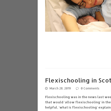
Flexischooling in Scot
March 28, 2019
0 Comments
Flexischooling was in the news last we
that would 'allow flexischooling' in th
helpful, 'what is flexischooling' expl