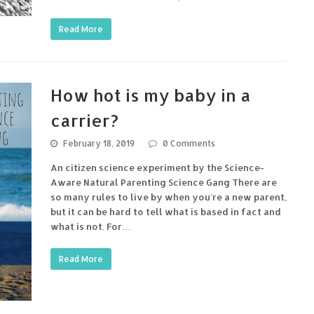
Read More
How hot is my baby in a
carrier?
February 18, 2019
0 Comments
An citizen science experiment by the Science-
Aware Natural Parenting Science Gang There are
so many rules to live by when you’re a new parent,
but it can be hard to tell what is based in fact and
what is not. For…
Read More