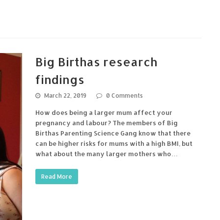
Big Birthas research
findings
March 22, 2019
0 Comments
How does being a larger mum affect your
pregnancy and labour? The members of Big
Birthas Parenting Science Gang know that there
can be higher risks for mums with a high BMI, but
what about the many larger mothers who…
Read More