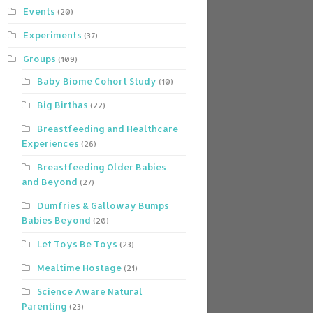
Events
(20)
Experiments
(37)
Groups
(109)
Baby Biome Cohort Study
(10)
Big Birthas
(22)
Breastfeeding and Healthcare
Experiences
(26)
Breastfeeding Older Babies
and Beyond
(27)
Dumfries & Galloway Bumps
Babies Beyond
(20)
Let Toys Be Toys
(23)
Mealtime Hostage
(21)
Science Aware Natural
Parenting
(23)