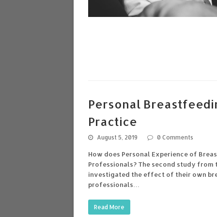
Personal Breastfeedi
Practice
August 5, 2019
0 Comments
How does Personal Experience of Breast
Professionals? The second study from t
investigated the effect of their own b
professionals…
Read More