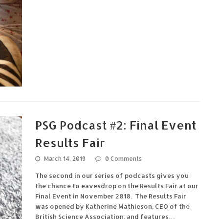
PSG Podcast #2: Final Event
Results Fair
March 14, 2019
0 Comments
The second in our series of podcasts gives you
the chance to eavesdrop on the Results Fair at our
Final Event in November 2018. The Results Fair
was opened by Katherine Mathieson, CEO of the
British Science Association, and features…