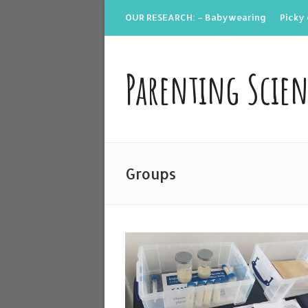
OUR RESEARCH: – Babywearing
Picky 
Parenting Scie
Groups