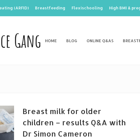
eating (ARFID)
Breastfeeding
Flexischooling
High BMI & pr
nce Gang
HOME
BLOG
ONLINE Q&AS
BREAST
Breast milk for older
children – results Q&A with
Dr Simon Cameron