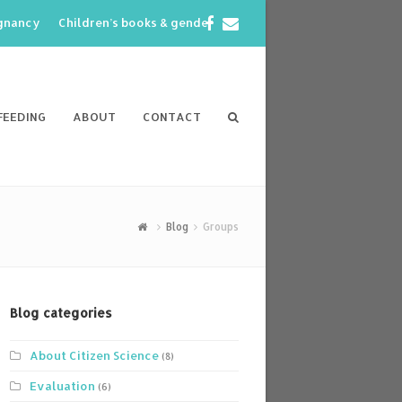
Facebook
Email
egnancy
Children’s books & gender
FEEDING
ABOUT
CONTACT
Blog
Groups
Blog categories
About Citizen Science
(8)
Evaluation
(6)