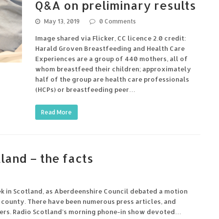
Q&A on preliminary results
May 13, 2019
0 Comments
Image shared via Flicker, CC licence 2.0 credit:
Harald Groven Breastfeeding and Health Care
Experiences are a group of 440 mothers, all of
whom breastfeed their children; approximately
half of the group are health care professionals
(HCPs) or breastfeeding peer…
Read More
land – the facts
ek in Scotland, as Aberdeenshire Council debated a motion
e county. There have been numerous press articles, and
ainers. Radio Scotland's morning phone-in show devoted…