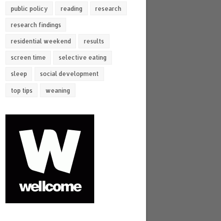
public policy
reading
research
research findings
residential weekend
results
screen time
selective eating
sleep
social development
top tips
weaning