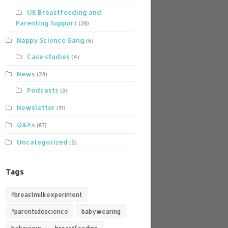
UK Breastfeeding and
Parenting Support
(28)
Nappy Science Gang
(6)
Case studies
(4)
News
(28)
Podcasts
(3)
Newsletter
(11)
Q&As
(87)
Uncategorized
(5)
Tags
#breastmilkexperiment
#parentsdoscience
babywearing