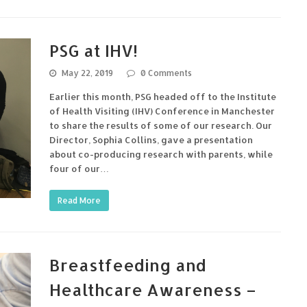
PSG at IHV!
May 22, 2019
0 Comments
Earlier this month, PSG headed off to the Institute
of Health Visiting (IHV) Conference in Manchester
to share the results of some of our research. Our
Director, Sophia Collins, gave a presentation
about co-producing research with parents, while
four of our…
Read More
Breastfeeding and
Healthcare Awareness –