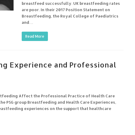
breastfeed successfully. UK breastfeeding rates
are poor. In their 2017 Position Statement on
Breastfeeding, the Royal College of Paediatrics
and…
Read More
ng Experience and Professional
feeding Affect the Professional Practice of Health Care
he PSG group Breastfeeding and Health Care Experiences,
reastfeeding experiences on the support that healthcare