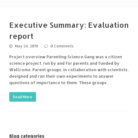
Executive Summary: Evaluation
report
May 24, 2019
0 Comments
Project overview Parenting Science Gang was a citizen
science project, run by and for parents and funded by
Wellcome. Parent groups, in collaboration with scientists,
designed and ran their own experiments to answer
questions of importance to them. These groups…
Read More
Blog categories