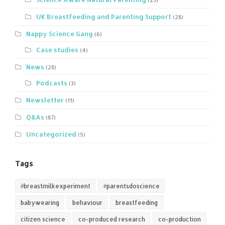
UK Breastfeeding and Parenting Support
(28)
Nappy Science Gang
(6)
Case studies
(4)
News
(28)
Podcasts
(3)
Newsletter
(11)
Q&As
(87)
Uncategorized
(5)
Tags
#breastmilkexperiment
#parentsdoscience
babywearing
behaviour
breastfeeding
citizen science
co-produced research
co-production