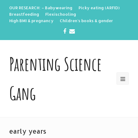
OUR RESEARCH: – Babywearing
Picky eating (ARFID)
Breastfeeding
Flexischooling
High BMI & pregnancy
Children’s books & gender
Facebook
Email
Parenting Science
Gang
early years