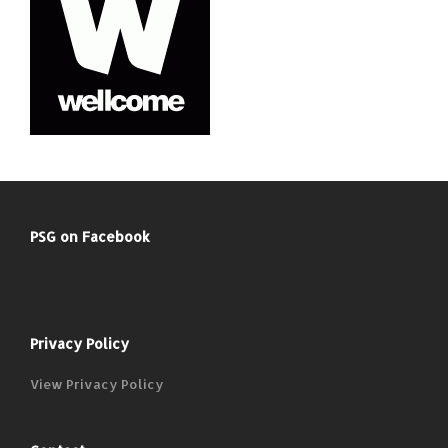
PSG on Facebook
Privacy Policy
View Privacy Policy