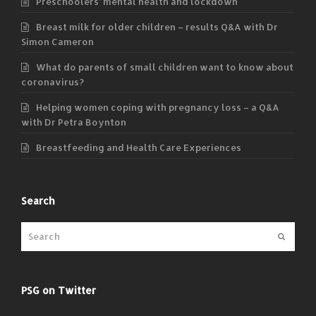
Preschoolers’ mental health and lockdown
Breast milk for older children – results Q&A with Dr
Simon Cameron
What do parents of small children want to know about
coronavirus?
Helping women coping with pregnancy loss – a Q&A
with Dr Petra Boynton
Breastfeeding and Health Care Experiences
Search
Submit
PSG on Twitter