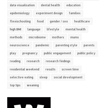
data visualisation
dental health
education
epidemiology
experiment design
families
flexischooling
food
gender / sex
healthcare
high BMI
language
lifestyle
mental health
methods
microbiome
mothers
mums
neuroscience
pandemic
parenting style
parents
play
pregnancy
public engagement
public policy
reading
research
research findings
residential weekend
results
screen time
selective eating
sleep
social development
top tips
weaning