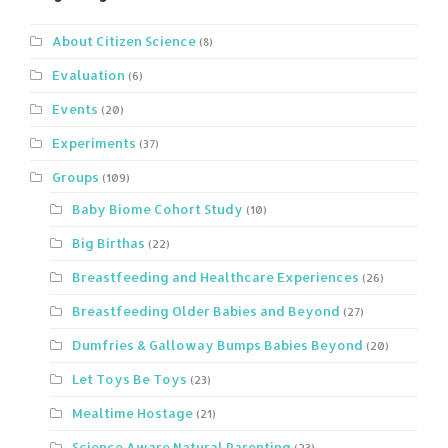
About Citizen Science
(8)
Evaluation
(6)
Events
(20)
Experiments
(37)
Groups
(109)
Baby Biome Cohort Study
(10)
Big Birthas
(22)
Breastfeeding and Healthcare Experiences
(26)
Breastfeeding Older Babies and Beyond
(27)
Dumfries & Galloway Bumps Babies Beyond
(20)
Let Toys Be Toys
(23)
Mealtime Hostage
(21)
Science Aware Natural Parenting
(23)