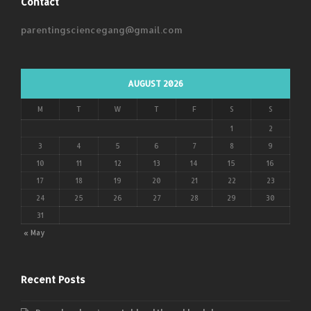
Contact
parentingsciencegang@gmail.com
AUGUST 2026
M
T
W
T
F
S
S
1
2
3
4
5
6
7
8
9
10
11
12
13
14
15
16
17
18
19
20
21
22
23
24
25
26
27
28
29
30
31
« May
Recent Posts