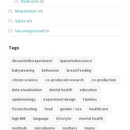
Podcasts
(3)
Newsletter
(11)
Q&As
(87)
Uncategorized
(5)
Tags
#breastmilkexperiment
#parentsdoscience
babywearing
behaviour
breastfeeding
citizen science
co-produced research
co-production
data visualisation
dental health
education
epidemiology
experiment design
families
flexischooling
food
gender / sex
healthcare
high BMI
language
lifestyle
mental health
methods
microbiome
mothers
mums