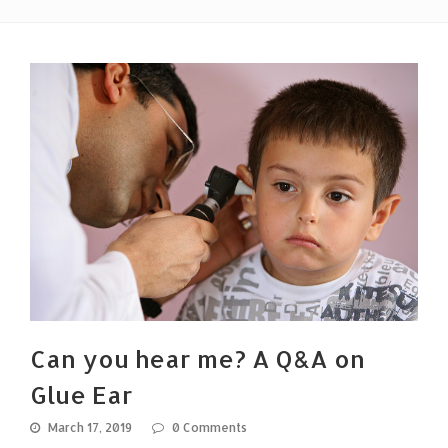
Can you hear me? A Q&A on
Glue Ear
March 17, 2019
0 Comments