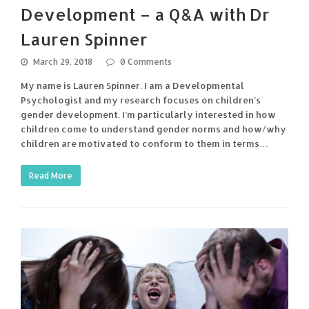
Development – a Q&A with Dr
Lauren Spinner
March 29, 2018
0 Comments
My name is Lauren Spinner. I am a Developmental
Psychologist and my research focuses on children’s
gender development. I’m particularly interested in how
children come to understand gender norms and how/why
children are motivated to conform to them in terms…
Read More