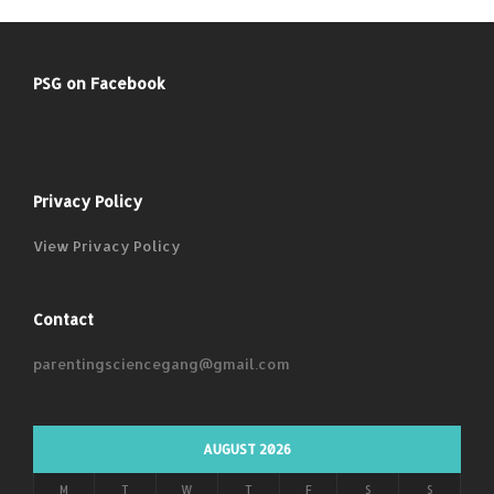
PSG on Facebook
Privacy Policy
View Privacy Policy
Contact
parentingsciencegang@gmail.com
AUGUST 2026
M
T
W
T
F
S
S