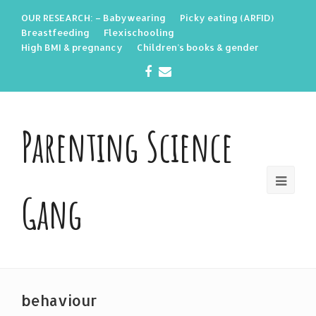
OUR RESEARCH: – Babywearing
Picky eating (ARFID)
Breastfeeding
Flexischooling
High BMI & pregnancy
Children’s books & gender
Facebook
Email
Parenting Science
Gang
behaviour