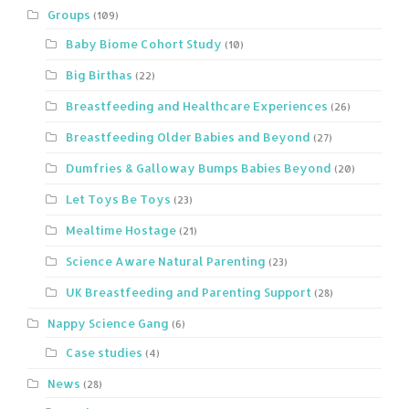
Groups
(109)
Baby Biome Cohort Study
(10)
Big Birthas
(22)
Breastfeeding and Healthcare Experiences
(26)
Breastfeeding Older Babies and Beyond
(27)
Dumfries & Galloway Bumps Babies Beyond
(20)
Let Toys Be Toys
(23)
Mealtime Hostage
(21)
Science Aware Natural Parenting
(23)
UK Breastfeeding and Parenting Support
(28)
Nappy Science Gang
(6)
Case studies
(4)
News
(28)