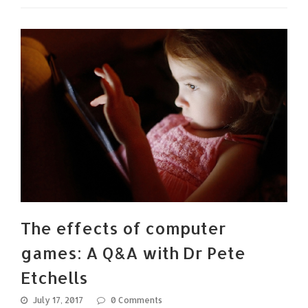
The effects of computer
games: A Q&A with Dr Pete
Etchells
July 17, 2017
0 Comments