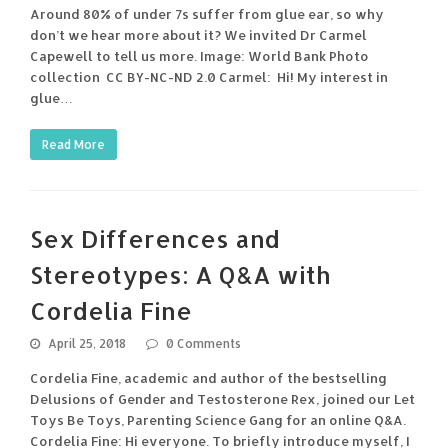
Around 80% of under 7s suffer from glue ear, so why
don’t we hear more about it? We invited Dr Carmel
Capewell to tell us more. Image: World Bank Photo
collection CC BY-NC-ND 2.0 Carmel: Hi! My interest in
glue…
Read More
Sex Differences and
Stereotypes: A Q&A with
Cordelia Fine
April 25, 2018
0 Comments
Cordelia Fine, academic and author of the bestselling
Delusions of Gender and Testosterone Rex, joined our Let
Toys Be Toys, Parenting Science Gang for an online Q&A.
Cordelia Fine: Hi everyone. To briefly introduce myself, I