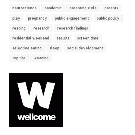
neuroscience
pandemic
parenting style
parents
play
pregnancy
public engagement
public policy
reading
research
research findings
residential weekend
results
screen time
selective eating
sleep
social development
top tips
weaning