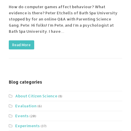
How do computer games affect behaviour? What
evidence is there? Peter Etchells of Bath Spa University
stopped by for an online Q&A with Parenting Science
Gang. Pete: Hi folks! I'm Pete, and I'm a psychologist at
Bath Spa University. I have…
Read More
Blog categories
About Citizen Science
(8)
Evaluation
(6)
Events
(20)
Experiments
(37)