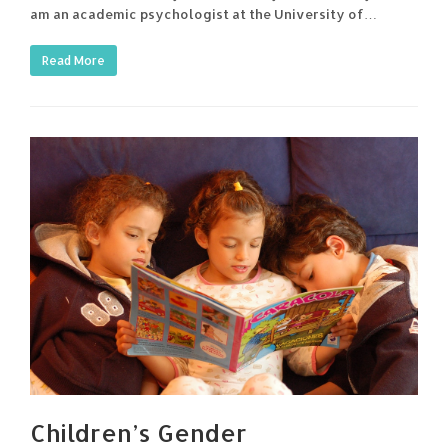
am an academic psychologist at the University of…
Read More
Children’s Gender