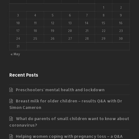
1
2
3
4
5
6
7
8
9
10
11
12
13
14
15
16
17
18
19
20
21
22
23
24
25
26
27
28
29
30
31
« May
Recent Posts
Preschoolers’ mental health and lockdown
Breast milk for older children – results Q&A with Dr
Simon Cameron
What do parents of small children want to know about
coronavirus?
Helping women coping with pregnancy loss – a Q&A