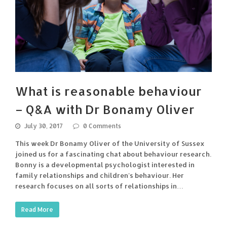
What is reasonable behaviour
– Q&A with Dr Bonamy Oliver
July 30, 2017
0 Comments
This week Dr Bonamy Oliver of the University of Sussex
joined us for a fascinating chat about behaviour research.
Bonny is a developmental psychologist interested in
family relationships and children's behaviour. Her
research focuses on all sorts of relationships in…
Read More