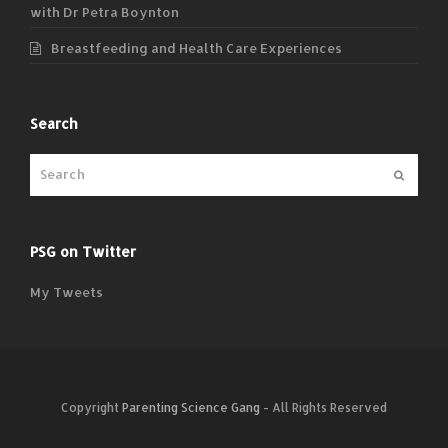
with Dr Petra Boynton
Breastfeeding and Health Care Experiences
Search
Submit
PSG on Twitter
My Tweets
Copyright
Parenting Science Gang
- All Rights Reserved