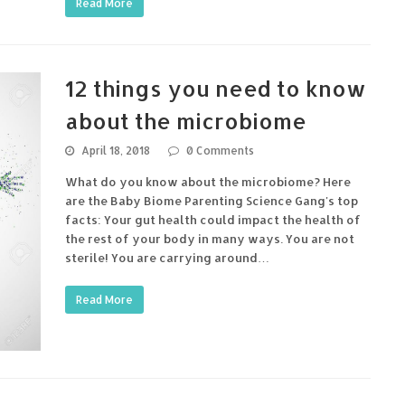
Read More
12 things you need to know
about the microbiome
April 18, 2018
0 Comments
What do you know about the microbiome? Here
are the Baby Biome Parenting Science Gang's top
facts: Your gut health could impact the health of
the rest of your body in many ways. You are not
sterile! You are carrying around…
Read More