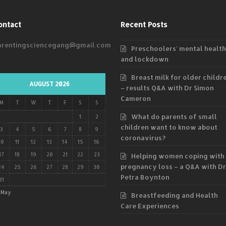
ontact
Recent Posts
arentingsciencegang@gmail.com
Preschoolers’ mental health
and lockdown
Breast milk for older childr
AUGUST 2026
– results Q&A with Dr Simon
Cameron
M
T
W
T
F
S
S
What do parents of small
1
2
children want to know about
3
4
5
6
7
8
9
coronavirus?
10
11
12
13
14
15
16
17
18
19
20
21
22
23
Helping women coping with
pregnancy loss – a Q&A with Dr
24
25
26
27
28
29
30
Petra Boynton
31
 May
Breastfeeding and Health
Care Experiences