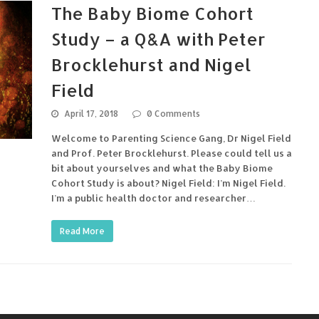
The Baby Biome Cohort
Study – a Q&A with Peter
Brocklehurst and Nigel
Field
April 17, 2018
0 Comments
Welcome to Parenting Science Gang, Dr Nigel Field
and Prof. Peter Brocklehurst. Please could tell us a
bit about yourselves and what the Baby Biome
Cohort Study is about? Nigel Field: I’m Nigel Field.
I’m a public health doctor and researcher…
Read More