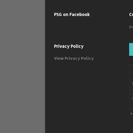
PSG on Facebook
C
p
Privacy Policy
View Privacy Policy
«