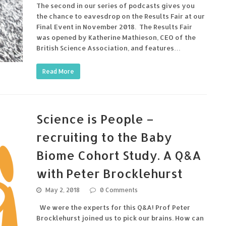
The second in our series of podcasts gives you
the chance to eavesdrop on the Results Fair at our
Final Event in November 2018. The Results Fair
was opened by Katherine Mathieson, CEO of the
British Science Association, and features…
Read More
Science is People –
recruiting to the Baby
Biome Cohort Study. A Q&A
with Peter Brocklehurst
May 2, 2018
0 Comments
We were the experts for this Q&A! Prof Peter
Brocklehurst joined us to pick our brains. How can