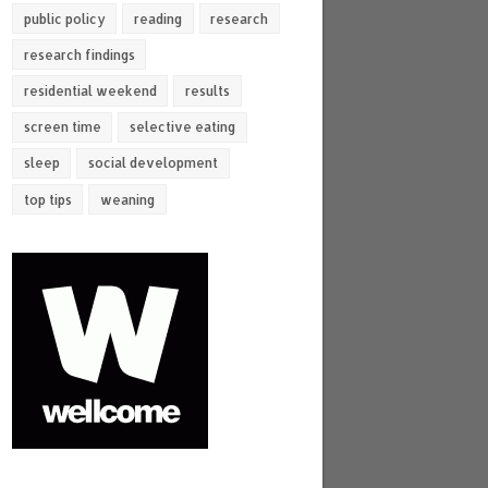
public policy
reading
research
research findings
residential weekend
results
screen time
selective eating
sleep
social development
top tips
weaning