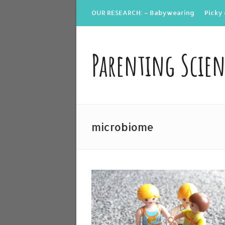
OUR RESEARCH: – Babywearing
Picky 
Parenting Scie
microbiome