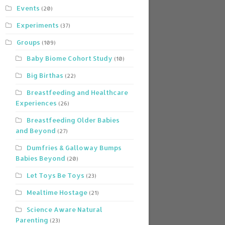
Events
(20)
Experiments
(37)
Groups
(109)
Baby Biome Cohort Study
(10)
Big Birthas
(22)
Breastfeeding and Healthcare
Experiences
(26)
Breastfeeding Older Babies
and Beyond
(27)
Dumfries & Galloway Bumps
Babies Beyond
(20)
Let Toys Be Toys
(23)
Mealtime Hostage
(21)
Science Aware Natural
Parenting
(23)