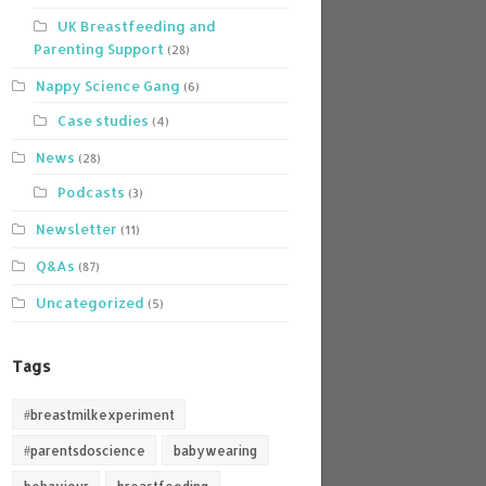
UK Breastfeeding and
Parenting Support
(28)
Nappy Science Gang
(6)
Case studies
(4)
News
(28)
Podcasts
(3)
Newsletter
(11)
Q&As
(87)
Uncategorized
(5)
Tags
#breastmilkexperiment
#parentsdoscience
babywearing