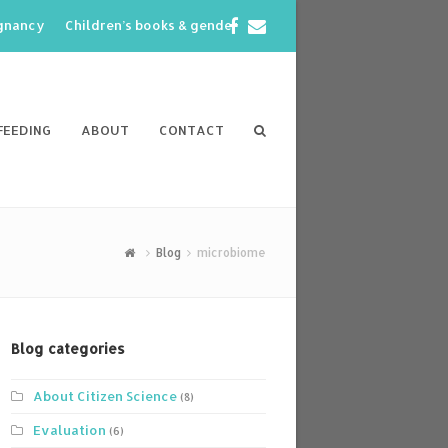
Facebook
Email
egnancy
Children’s books & gender
FEEDING
ABOUT
CONTACT
Blog
microbiome
Blog categories
About Citizen Science
(8)
Evaluation
(6)