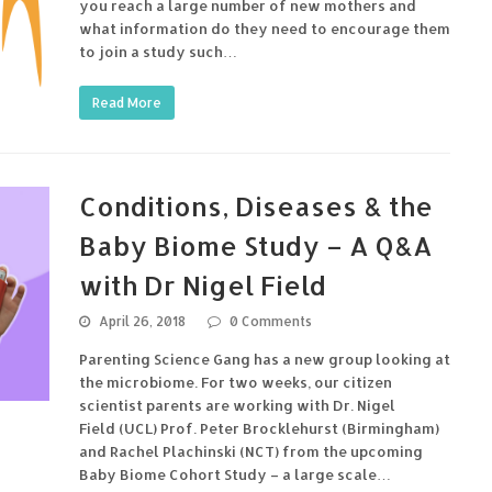
you reach a large number of new mothers and
what information do they need to encourage them
to join a study such…
Read More
Conditions, Diseases & the
Baby Biome Study – A Q&A
with Dr Nigel Field
April 26, 2018
0 Comments
Parenting Science Gang has a new group looking at
the microbiome. For two weeks, our citizen
scientist parents are working with Dr. Nigel
Field (UCL) Prof. Peter Brocklehurst (Birmingham)
and Rachel Plachinski (NCT) from the upcoming
Baby Biome Cohort Study – a large scale…