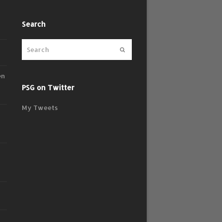
Search
Submit
en
PSG on Twitter
My Tweets