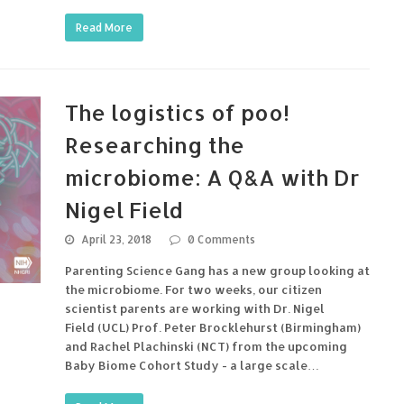
Read More
The logistics of poo!
Researching the
microbiome: A Q&A with Dr
Nigel Field
April 23, 2018
0 Comments
Parenting Science Gang has a new group looking at
the microbiome. For two weeks, our citizen
scientist parents are working with Dr. Nigel
Field (UCL) Prof. Peter Brocklehurst (Birmingham)
and Rachel Plachinski (NCT) from the upcoming
Baby Biome Cohort Study - a large scale…