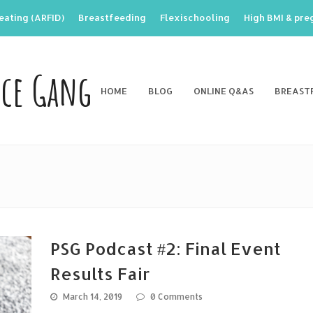
eating (ARFID)
Breastfeeding
Flexischooling
High BMI & pr
nce Gang
HOME
BLOG
ONLINE Q&AS
BREAST
PSG Podcast #2: Final Event
Results Fair
March 14, 2019
0 Comments