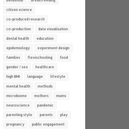
behaviour
breastfeeding
citizen science
co-produced research
co-production
data visualisation
dental health
education
epidemiology
experiment design
families
flexischooling
food
gender / sex
healthcare
high BMI
language
lifestyle
mental health
methods
microbiome
mothers
mums
neuroscience
pandemic
parenting style
parents
play
pregnancy
public engagement