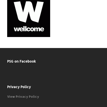
PSG on Facebook
Privacy Policy
View Privacy Policy