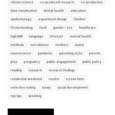
citizen science
co-produced research
co-production
data visualisation
dental health
education
epidemiology
experiment design
families
flexischooling
food
gender / sex
healthcare
high BMI
language
lifestyle
mental health
methods
microbiome
mothers
mums
neuroscience
pandemic
parenting style
parents
play
pregnancy
public engagement
public policy
reading
research
research findings
residential weekend
results
screen time
selective eating
sleep
social development
top tips
weaning