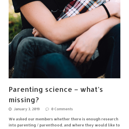
Parenting science – what’s
missing?
January 3, 2019
0 Comments
We asked our members whether there is enough research
into parenting / parenthood, and where they would like to