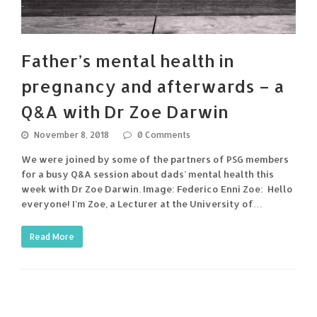
Father’s mental health in
pregnancy and afterwards – a
Q&A with Dr Zoe Darwin
November 8, 2018
0 Comments
We were joined by some of the partners of PSG members
for a busy Q&A session about dads’ mental health this
week with Dr Zoe Darwin. Image: Federico Enni Zoe: Hello
everyone! I'm Zoe, a Lecturer at the University of…
Read More