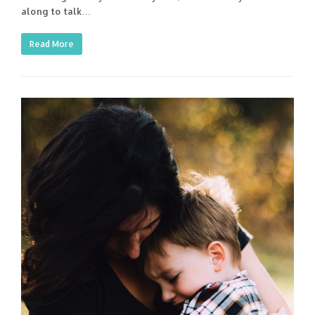
along to talk…
Read More