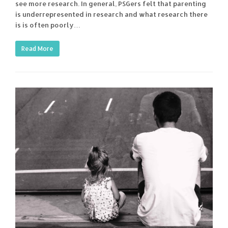
see more research. In general, PSGers felt that parenting
is underrepresented in research and what research there
is is often poorly…
Read More