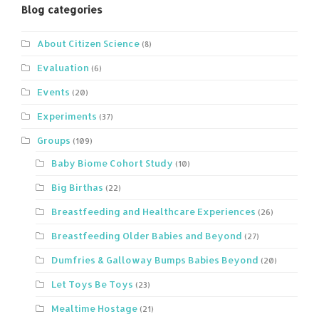
Blog categories
About Citizen Science
(8)
Evaluation
(6)
Events
(20)
Experiments
(37)
Groups
(109)
Baby Biome Cohort Study
(10)
Big Birthas
(22)
Breastfeeding and Healthcare Experiences
(26)
Breastfeeding Older Babies and Beyond
(27)
Dumfries & Galloway Bumps Babies Beyond
(20)
Let Toys Be Toys
(23)
Mealtime Hostage
(21)