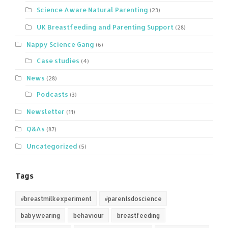
Science Aware Natural Parenting
(23)
UK Breastfeeding and Parenting Support
(28)
Nappy Science Gang
(6)
Case studies
(4)
News
(28)
Podcasts
(3)
Newsletter
(11)
Q&As
(87)
Uncategorized
(5)
Tags
#breastmilkexperiment
#parentsdoscience
babywearing
behaviour
breastfeeding