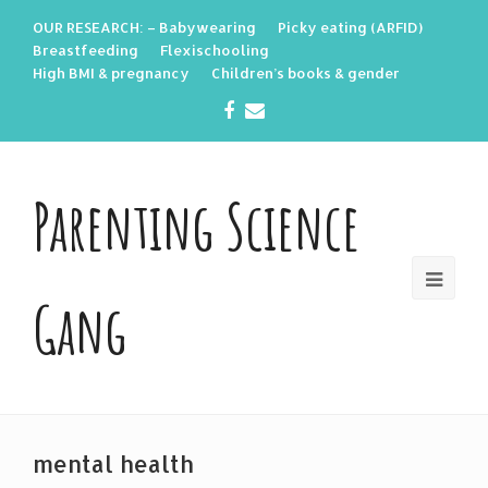
OUR RESEARCH: – Babywearing
Picky eating (ARFID)
Breastfeeding
Flexischooling
High BMI & pregnancy
Children’s books & gender
Facebook
Email
Parenting Science
Gang
mental health