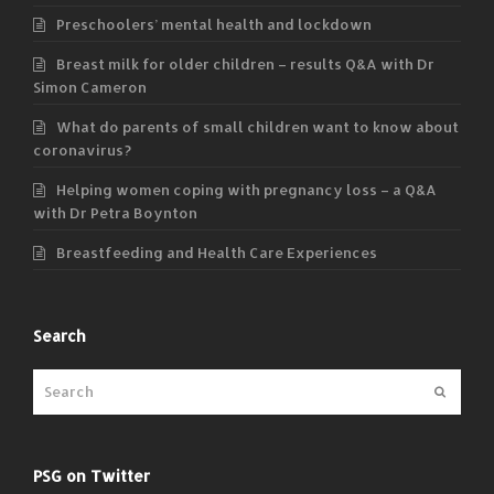
Preschoolers’ mental health and lockdown
Breast milk for older children – results Q&A with Dr
Simon Cameron
What do parents of small children want to know about
coronavirus?
Helping women coping with pregnancy loss – a Q&A
with Dr Petra Boynton
Breastfeeding and Health Care Experiences
Search
Submit
PSG on Twitter