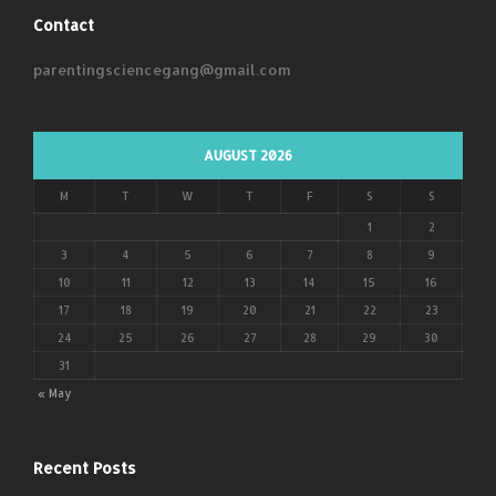
Contact
parentingsciencegang@gmail.com
AUGUST 2026
M
T
W
T
F
S
S
1
2
3
4
5
6
7
8
9
10
11
12
13
14
15
16
17
18
19
20
21
22
23
24
25
26
27
28
29
30
31
« May
Recent Posts