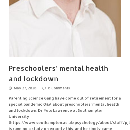
Preschoolers’ mental health
and lockdown
May 27, 2020
0 Comments
Parenting Science Gang have come out of retirement for a
special pandemic Q&A about preschoolers’ mental health
and lockdown. Dr Pete Lawrence at Southampton
University
(https://www.southampton.ac.uk/psychology/about/staff/pjl
is running a study on exactly this, and he kindly came