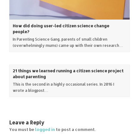
How did doing user-led citizen science change
people?
In Parenting Science Gang, parents of small children
(overwhelmingly mums) came up with their own research…
21 things we learned running a citizen science project
about parenting
This is the second in a highly occasional series. In 2016 I
wrote a blogpost…
Leave a Reply
You must be
logged in
to post a comment.