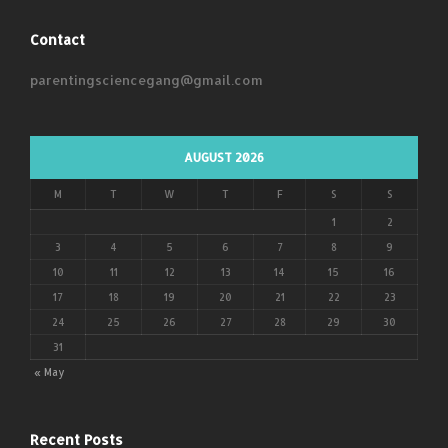
Contact
parentingsciencegang@gmail.com
AUGUST 2026
M
T
W
T
F
S
S
1
2
3
4
5
6
7
8
9
10
11
12
13
14
15
16
17
18
19
20
21
22
23
24
25
26
27
28
29
30
31
« May
Recent Posts