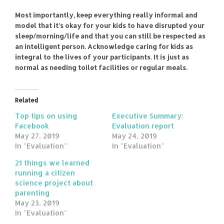
Most importantly, keep everything really informal and
model that it’s okay for your kids to have disrupted your
sleep/morning/life and that you can still be respected as
an intelligent person. Acknowledge caring for kids as
integral to the lives of your participants. It is just as
normal as needing toilet facilities or regular meals.
Related
Top tips on using
Executive Summary:
Facebook
Evaluation report
May 27, 2019
May 24, 2019
In "Evaluation"
In "Evaluation"
21 things we learned
running a citizen
science project about
parenting
May 23, 2019
In "Evaluation"