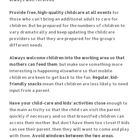
Provide free, high-quality childcare at all events
for
those who can’t bring an additional adult to care for
children. But be prepared for the numbers of children to
vary dramatically and keep updating the childcare
providers so that they are prepared for the group’s
different needs.
Always welcome children into the working area so that
mothers can feed them
, but make sure something more
interesting is happening elsewhere so that mobile
children are keen to get back to the fun.
Regular, kid-
friendly snacks
mean that children are less likely to need
input from a parent.
Have your child-care and kids’ activities close
enough to
the main activity so that the child can visit the parent
quickly if necessary and so that breastfed children can
access their mother. But don’t have them too close! If kids
can see their parent, then they will want to come and play
with them.
Avoid windows between the two areas.