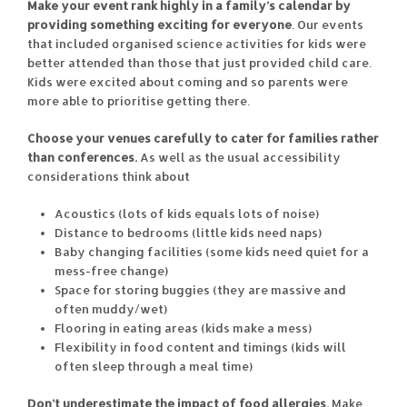
Make your event rank highly in a family’s calendar by
providing something exciting for everyone
. Our events
that included organised science activities for kids were
better attended than those that just provided child care.
Kids were excited about coming and so parents were
more able to prioritise getting there.
Choose your venues carefully to cater for families rather
than conferences.
As well as the usual accessibility
considerations think about
Acoustics (lots of kids equals lots of noise)
Distance to bedrooms (little kids need naps)
Baby changing facilities (some kids need quiet for a
mess-free change)
Space for storing buggies (they are massive and
often muddy/wet)
Flooring in eating areas (kids make a mess)
Flexibility in food content and timings (kids will
often sleep through a meal time)
Don’t underestimate the impact of food allergies.
Make