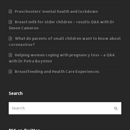
Preschoolers’ mental health and lockdown
Breast milk for older children – results Q&A with Dr
Simon Cameron
What do parents of small children want to know about
coronavirus?
Helping women coping with pregnancy loss – a Q&A
with Dr Petra Boynton
Breastfeeding and Health Care Experiences
Search
Submit