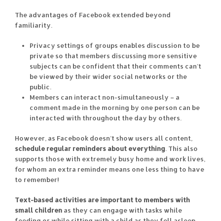
The advantages of Facebook extended beyond
familiarity.
Privacy settings of groups enables discussion to be
private so that members discussing more sensitive
subjects can be confident that their comments can’t
be viewed by their wider social networks or the
public.
Members can interact non-simultaneously – a
comment made in the morning by one person can be
interacted with throughout the day by others.
However, as Facebook doesn’t show users all content,
schedule regular reminders about everything
. This also
supports those with extremely busy home and work lives,
for whom an extra reminder means one less thing to have
to remember!
Text-based activities are important to members with
small children
as they can engage with tasks while
feeding or while sitting with a child as they fell asleep