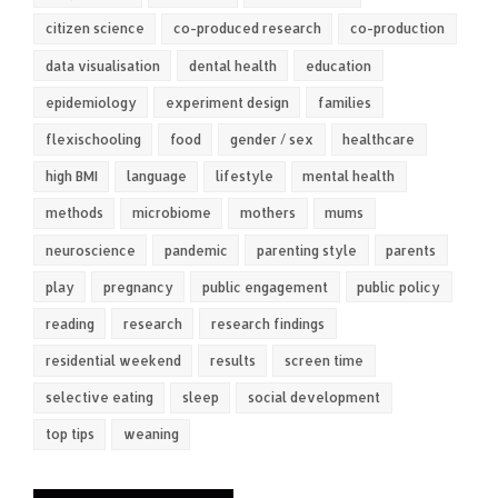
citizen science
co-produced research
co-production
data visualisation
dental health
education
epidemiology
experiment design
families
flexischooling
food
gender / sex
healthcare
high BMI
language
lifestyle
mental health
methods
microbiome
mothers
mums
neuroscience
pandemic
parenting style
parents
play
pregnancy
public engagement
public policy
reading
research
research findings
residential weekend
results
screen time
selective eating
sleep
social development
top tips
weaning