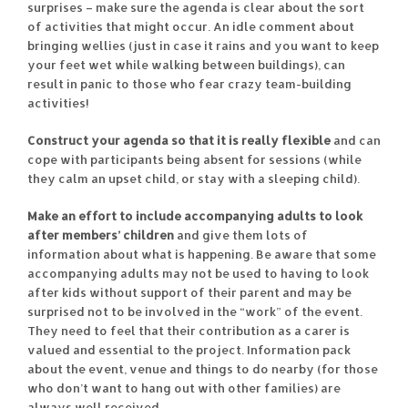
surprises – make sure the agenda is clear about the sort
of activities that might occur. An idle comment about
bringing wellies (just in case it rains and you want to keep
your feet wet while walking between buildings), can
result in panic to those who fear crazy team-building
activities!
Construct your agenda so that it is really flexible
and can
cope with participants being absent for sessions (while
they calm an upset child, or stay with a sleeping child).
Make an effort to include accompanying adults to look
after members’ children
and give them lots of
information about what is happening. Be aware that some
accompanying adults may not be used to having to look
after kids without support of their parent and may be
surprised not to be involved in the “work” of the event.
They need to feel that their contribution as a carer is
valued and essential to the project. Information pack
about the event, venue and things to do nearby (for those
who don’t want to hang out with other families) are
always well received.