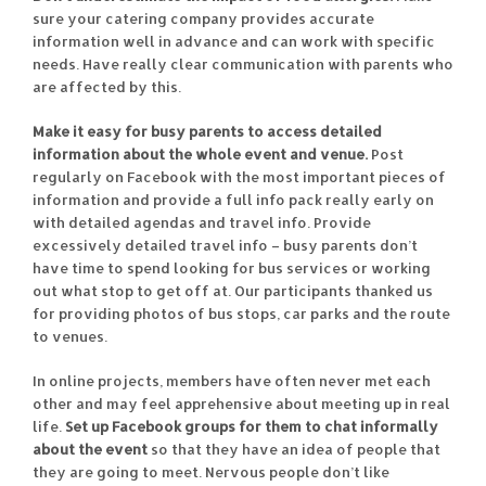
sure your catering company provides accurate
information well in advance and can work with specific
needs. Have really clear communication with parents who
are affected by this.
Make it easy for busy parents to access detailed
information about the whole event and venue.
Post
regularly on Facebook with the most important pieces of
information and provide a full info pack really early on
with detailed agendas and travel info. Provide
excessively detailed travel info – busy parents don’t
have time to spend looking for bus services or working
out what stop to get off at. Our participants thanked us
for providing photos of bus stops, car parks and the route
to venues.
In online projects, members have often never met each
other and may feel apprehensive about meeting up in real
life.
Set up Facebook groups for them to chat informally
about the event
so that they have an idea of people that
they are going to meet. Nervous people don’t like