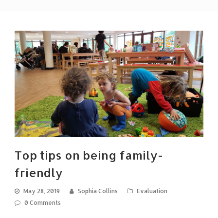
Top tips on being family-
friendly
May 28, 2019
Sophia Collins
Evaluation
0 Comments