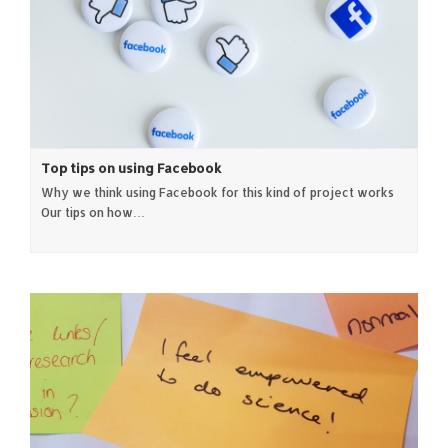
Top tips on using Facebook
Why we think using Facebook for this kind of project works
Our tips on how…