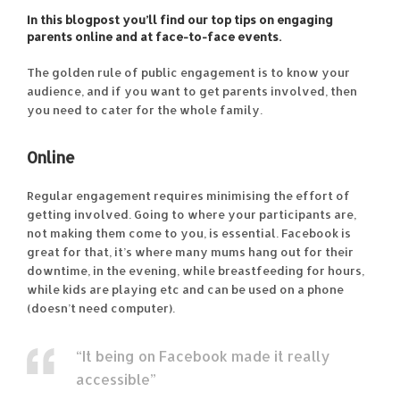
In this blogpost you’ll find our top tips on engaging
parents online and at face-to-face events.
The golden rule of public engagement is to know your
audience, and if you want to get parents involved, then
you need to cater for the whole family.
Online
Regular engagement requires minimising the effort of
getting involved. Going to where your participants are,
not making them come to you, is essential. Facebook is
great for that, it’s where many mums hang out for their
downtime, in the evening, while breastfeeding for hours,
while kids are playing etc and can be used on a phone
(doesn’t need computer).
“It being on Facebook made it really
accessible”