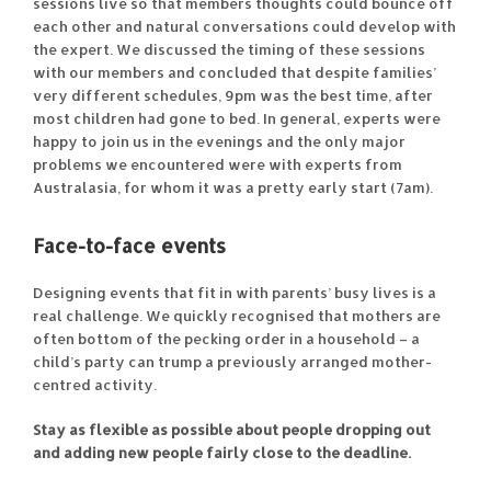
sessions live so that members thoughts could bounce off
each other and natural conversations could develop with
the expert. We discussed the timing of these sessions
with our members and concluded that despite families’
very different schedules, 9pm was the best time, after
most children had gone to bed. In general, experts were
happy to join us in the evenings and the only major
problems we encountered were with experts from
Australasia, for whom it was a pretty early start (7am).
Face-to-face events
Designing events that fit in with parents’ busy lives is a
real challenge. We quickly recognised that mothers are
often bottom of the pecking order in a household – a
child’s party can trump a previously arranged mother-
centred activity.
Stay as flexible as possible about people dropping out
and adding new people fairly close to the deadline.