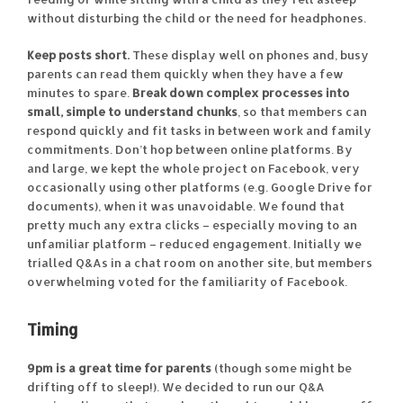
without disturbing the child or the need for headphones.
Keep posts short.
These display well on phones and, busy
parents can read them quickly when they have a few
minutes to spare.
Break down complex processes into
small, simple to understand chunks
, so that members can
respond quickly and fit tasks in between work and family
commitments. Don’t hop between online platforms. By
and large, we kept the whole project on Facebook, very
occasionally using other platforms (e.g. Google Drive for
documents), when it was unavoidable. We found that
pretty much any extra clicks – especially moving to an
unfamiliar platform – reduced engagement. Initially we
trialled Q&As in a chat room on another site, but members
overwhelming voted for the familiarity of Facebook.
Timing
9pm is a great time for parents
(though some might be
drifting off to sleep!). We decided to run our Q&A