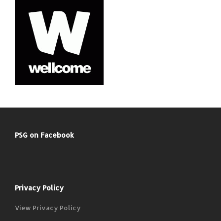
PSG on Facebook
Privacy Policy
View Privacy Policy