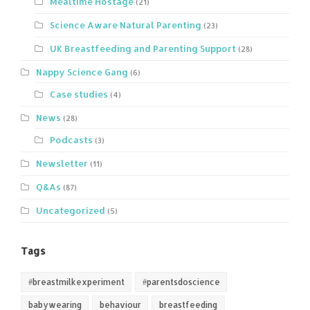
Mealtime Hostage
(21)
Science Aware Natural Parenting
(23)
UK Breastfeeding and Parenting Support
(28)
Nappy Science Gang
(6)
Case studies
(4)
News
(28)
Podcasts
(3)
Newsletter
(11)
Q&As
(87)
Uncategorized
(5)
Tags
#breastmilkexperiment
#parentsdoscience
babywearing
behaviour
breastfeeding