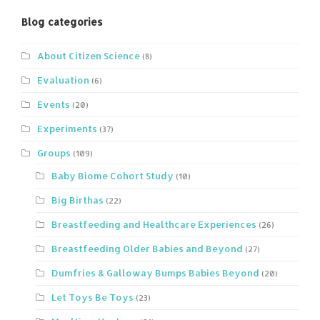
Blog categories
About Citizen Science
(8)
Evaluation
(6)
Events
(20)
Experiments
(37)
Groups
(109)
Baby Biome Cohort Study
(10)
Big Birthas
(22)
Breastfeeding and Healthcare Experiences
(26)
Breastfeeding Older Babies and Beyond
(27)
Dumfries & Galloway Bumps Babies Beyond
(20)
Let Toys Be Toys
(23)