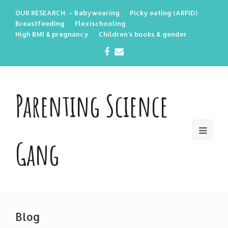
OUR RESEARCH: – Babywearing
Picky eating (ARFID)
Breastfeeding
Flexischooling
High BMI & pregnancy
Children’s books & gender
Facebook
Email
Parenting Science
Gang
Blog