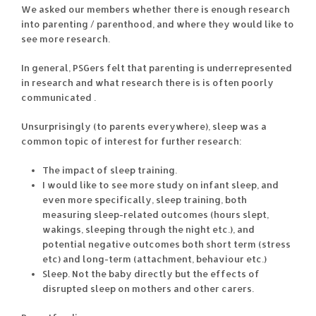
We asked our members whether there is enough research
into parenting / parenthood, and where they would like to
see more research.
In general, PSGers felt that parenting is underrepresented
in research and what research there is is often poorly
communicated .
Unsurprisingly (to parents everywhere), sleep was a
common topic of interest for further research:
The impact of sleep training.
I would like to see more study on infant sleep, and
even more specifically, sleep training, both
measuring sleep-related outcomes (hours slept,
wakings, sleeping through the night etc.), and
potential negative outcomes both short term (stress
etc) and long-term (attachment, behaviour etc.)
Sleep. Not the baby directly but the effects of
disrupted sleep on mothers and other carers.