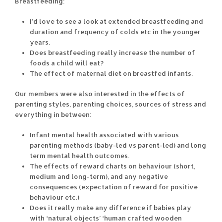
Breastfeeding:
I’d love to see a look at extended breastfeeding and
duration and frequency of colds etc in the younger
years.
Does breastfeeding really increase the number of
foods a child will eat?
The effect of maternal diet on breastfed infants.
Our members were also interested in the effects of
parenting styles, parenting choices, sources of stress and
everything in between:
Infant mental health associated with various
parenting methods (baby-led vs parent-led) and long
term mental health outcomes.
The effects of reward charts on behaviour (short,
medium and long-term), and any negative
consequences (expectation of reward for positive
behaviour etc.)
Does it really make any difference if babies play
with ‘natural objects’ ‘human crafted wooden