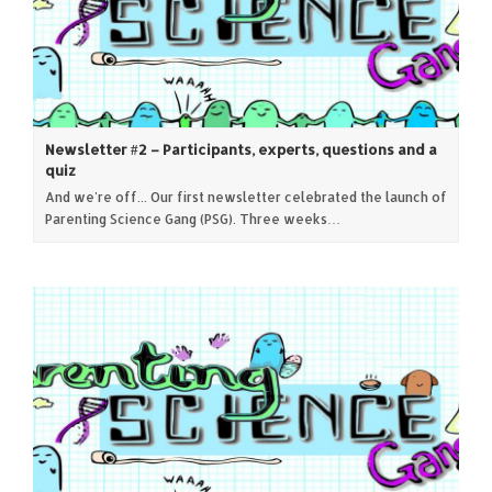
Newsletter #2 – Participants, experts, questions and a
quiz
And we're off... Our first newsletter celebrated the launch of
Parenting Science Gang (PSG). Three weeks…