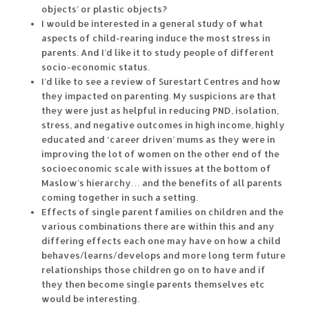
objects’ or plastic objects?
I would be interested in a general study of what
aspects of child-rearing induce the most stress in
parents. And I’d like it to study people of different
socio-economic status.
I’d like to see a review of Surestart Centres and how
they impacted on parenting. My suspicions are that
they were just as helpful in reducing PND, isolation,
stress, and negative outcomes in high income, highly
educated and ‘career driven’ mums as they were in
improving the lot of women on the other end of the
socioeconomic scale with issues at the bottom of
Maslow’s hierarchy… and the benefits of all parents
coming together in such a setting.
Effects of single parent families on children and the
various combinations there are within this and any
differing effects each one may have on how a child
behaves/learns/develops and more long term future
relationships those children go on to have and if
they then become single parents themselves etc
would be interesting.