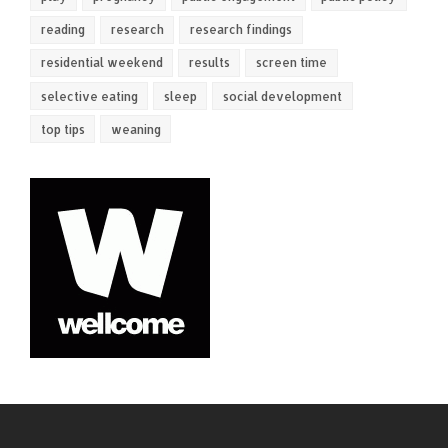
reading
research
research findings
residential weekend
results
screen time
selective eating
sleep
social development
top tips
weaning