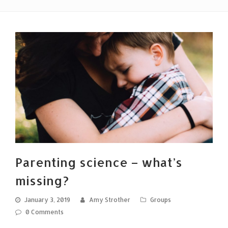
Parenting science – what’s
missing?
January 3, 2019
Amy Strother
Groups
0 Comments