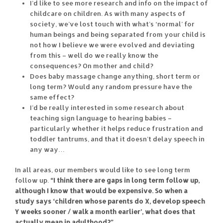
I’d like to see more research and info on the impact of
childcare on children. As with many aspects of
society, we’ve lost touch with what’s ‘normal’ for
human beings and being separated from your child is
not how I believe we were evolved and deviating
from this – well do we really know the
consequences? On mother and child?
Does baby massage change anything, short term or
long term? Would any random pressure have the
same effect?
I’d be really interested in some research about
teaching sign language to hearing babies –
particularly whether it helps reduce frustration and
toddler tantrums, and that it doesn’t delay speech in
any way…
In all areas, our members would like to see long term
follow up.
“I think there are gaps in long term follow up,
although I know that would be expensive. So when a
study says ‘children whose parents do X, develop speech
Y weeks sooner / walk a month earlier’, what does that
actually mean in adulthood?”