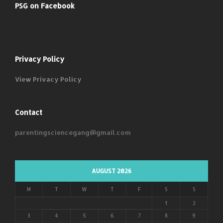
PSG on Facebook
Privacy Policy
View Privacy Policy
Contact
parentingsciencegang@gmail.com
AUGUST 2026
M
T
W
T
F
S
S
1
2
3
4
5
6
7
8
9