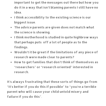
important to get the messages out there but how you
do it in a way that isn’t blaming parents I still have no
idea.
I think accessibility to the existing science is our
biggest issue.
The advice parents are given does not match what
the science is showing.
I think motherhood is studied in quite highbrow ways
that perhaps puts off a lot of people as to the
findings.
Wouldn’t it be great if the limitations of any piece of
research were made clear to parents?
How to get families that don’t think of themselves as
“researchers” or “research oriented” interested in
research.
It’s always frustrating that these sorts of things go from
“it’s better if you do this if possible” to “you’re a terrible
parent who will cause your child untold misery and
failure if you do this”.