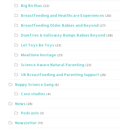
Big Birthas
(22)
Breastfeeding and Healthcare Experiences
(26)
Breastfeeding Older Babies and Beyond
(27)
Dumfries & Galloway Bumps Babies Beyond
(20)
Let Toys Be Toys
(23)
Mealtime Hostage
(21)
Science Aware Natural Parenting
(23)
UK Breastfeeding and Parenting Support
(28)
Nappy Science Gang
(6)
Case studies
(4)
News
(28)
Podcasts
(3)
Newsletter
(11)