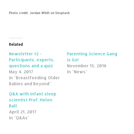
Photo credit: Jordan Whitt on Unsplash
Related
Newsletter #2 -
Parenting Science Gang
Participants, experts,
is Go!
questions and a quiz
November 15, 2016
May 4, 2017
In "News"
In "Breastfeeding Older
Babies and Beyond"
Q&A with infant sleep
scientist Prof. Helen
Ball
April 21, 2017
In "Q&As"