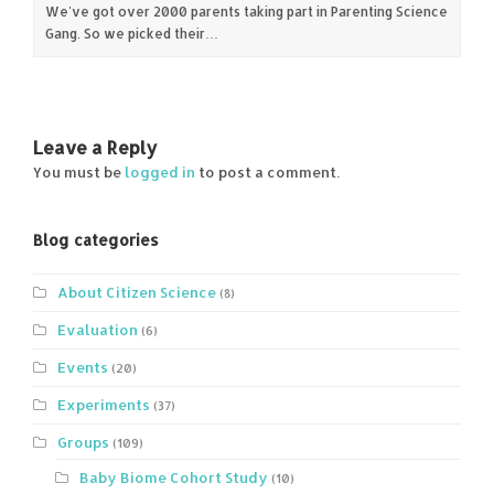
We've got over 2000 parents taking part in Parenting Science
Gang. So we picked their…
Leave a Reply
You must be
logged in
to post a comment.
Blog categories
About Citizen Science
(8)
Evaluation
(6)
Events
(20)
Experiments
(37)
Groups
(109)
Baby Biome Cohort Study
(10)