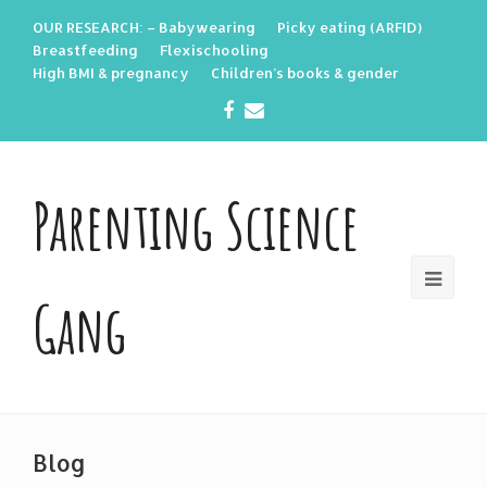
OUR RESEARCH: – Babywearing
Picky eating (ARFID)
Breastfeeding
Flexischooling
High BMI & pregnancy
Children’s books & gender
Facebook
Email
Parenting Science
Gang
Blog