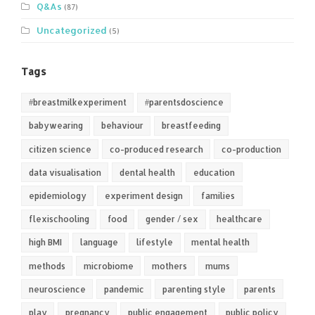
Q&As
(87)
Uncategorized
(5)
Tags
#breastmilkexperiment
#parentsdoscience
babywearing
behaviour
breastfeeding
citizen science
co-produced research
co-production
data visualisation
dental health
education
epidemiology
experiment design
families
flexischooling
food
gender / sex
healthcare
high BMI
language
lifestyle
mental health
methods
microbiome
mothers
mums
neuroscience
pandemic
parenting style
parents
play
pregnancy
public engagement
public policy