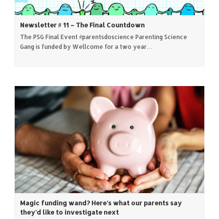
Newsletter # 11 – The Final Countdown
The PSG Final Event #parentsdoscience Parenting Science
Gang is funded by Wellcome for a two year…
Magic funding wand? Here’s what our parents say
they’d like to investigate next