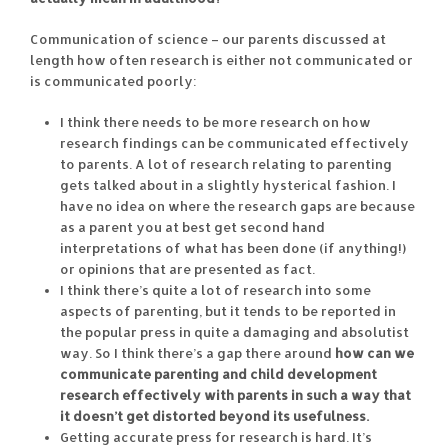
Communication of science – our parents discussed at
length how often research is either not communicated or
is communicated poorly:
I think there needs to be more research on how
research findings can be communicated effectively
to parents. A lot of research relating to parenting
gets talked about in a slightly hysterical fashion. I
have no idea on where the research gaps are because
as a parent you at best get second hand
interpretations of what has been done (if anything!)
or opinions that are presented as fact.
I think there’s quite a lot of research into some
aspects of parenting, but it tends to be reported in
the popular press in quite a damaging and absolutist
way. So I think there’s a gap there around
how can we
communicate parenting and child development
research effectively with parents in such a way that
it doesn’t get distorted beyond its usefulness.
Getting accurate press for research is hard. It’s