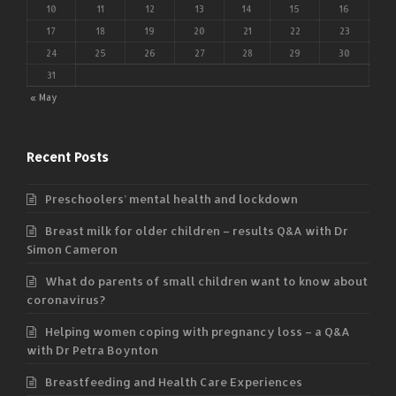
10
11
12
13
14
15
16
17
18
19
20
21
22
23
24
25
26
27
28
29
30
31
« May
Recent Posts
Preschoolers’ mental health and lockdown
Breast milk for older children – results Q&A with Dr
Simon Cameron
What do parents of small children want to know about
coronavirus?
Helping women coping with pregnancy loss – a Q&A
with Dr Petra Boynton
Breastfeeding and Health Care Experiences