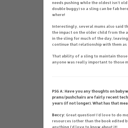
needs pushing while the oldest isn’t ol
double buggy) so a sling can be fab her
where!
Interestingly, several mums also said t
the impact on the older child from the 
in the sling for much of the day, leavi
continue that relationship with them a
That ability of a sling to maintain those
anyone was really important to those mum
PSG A: Have you any thoughts on babywe
prams/pushchairs are fairly recent tec
years (if not longer). What has that mea
Beccy:
Great question! I’d love to do mo
resources (other than the book edited by
anything I’d love to know about it!