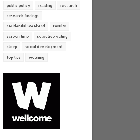
public policy
reading
research
research findings
residential weekend
results
screen time
selective eating
sleep
social development
top tips
weaning