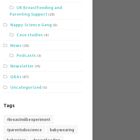
UK Breastfeeding and
Parenting Support
(28)
Nappy Science Gang
(6)
Case studies
(4)
News
(28)
Podcasts
(3)
Newsletter
(11)
Q&As
(87)
Uncategorized
(5)
Tags
#breastmilkexperiment
#parentsdoscience
babywearing