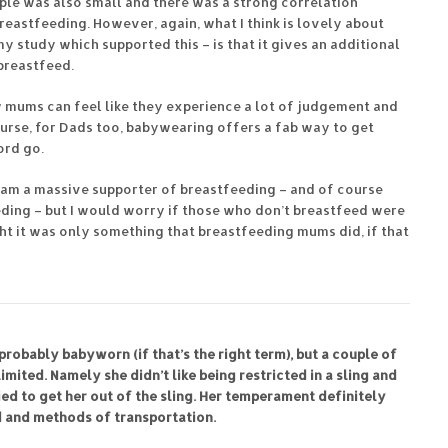
ple was also small and there was a strong correlation
reastfeeding. However, again, what I think is lovely about
y study which supported this – is that it gives an additional
breastfeed.
ow mums can feel like they experience a lot of judgement and
course, for Dads too, babywearing offers a fab way to get
ord go.
 I am a massive supporter of breastfeeding – and of course
ding – but I would worry if those who don’t breastfeed were
ht it was only something that breastfeeding mums did, if that
probably babyworn (if that’s the right term), but a couple of
 limited. Namely she didn’t like being restricted in a sling and
ied to get her out of the sling. Her temperament definitely
d and methods of transportation.