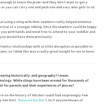
d enough to leave the pram (and they don’t want to get a
e as you can carry one and push one and vary who gets to sit
hat using a sling with their newborn really helped minimise
arrival of a younger sibling. Since the newborn could be happy
ng you with hands and mind free to attend to your toddler and
s you would have done previously.
 family relationships with as little disruption as possible to
s, so I think this was a really great insight for me to have.
aring historically, and geography? I mean,
hnology. While slings have been around for thousands of
nt for parents and their experiences of places?
re on the history of this but could find surprisingly few
 Van Holt, “
Beloved Burden
”). So if anyone knows of