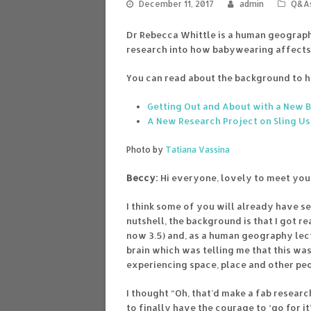
December 11, 2017
admin
Q&A
Dr Rebecca Whittle is a human geographe
research into how babywearing affects 
You can read about the background to he
Getting Out and About with a New 
A New Research Project on Sling U
Photo by
Tatiana Vassina
Beccy:
Hi everyone, lovely to meet you 
I think some of you will already have se
nutshell, the background is that I got r
now 3.5) and, as a human geography lect
brain which was telling me that this wa
experiencing space, place and other pe
I thought “Oh, that’d make a fab researc
to finally have the courage to ‘go for it