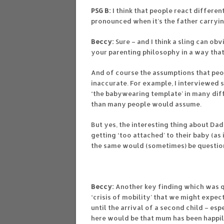
PSG B:
I think that people react differen
pronounced when it’s the father carrying
Beccy:
Sure – and I think a sling can ob
your parenting philosophy in a way that
And of course the assumptions that peo
inaccurate. For example, I interviewed 
‘the babywearing template’ in many diff
than many people would assume.
But yes, the interesting thing about D
getting ‘too attached’ to their baby (as
the same would (sometimes) be questio
Beccy:
Another key finding which was qu
‘crisis of mobility’ that we might expe
until the arrival of a second child – esp
here would be that mum has been happily