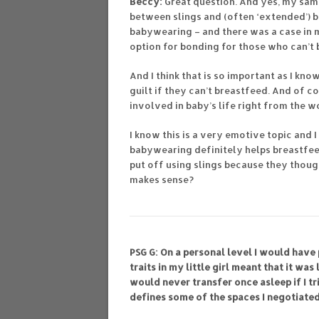
Beccy:
Great question. And yes, my sam
between slings and (often ‘extended’) b
babywearing – and there was a case in m
option for bonding for those who can’t 
And I think that is so important as I kn
guilt if they can’t breastfeed. And of 
involved in baby’s life right from the w
I know this is a very emotive topic and
babywearing definitely helps breastfee
put off using slings because they thoug
makes sense?
PSG G: On a personal level I would have 
traits in my little girl meant that it was
would never transfer once asleep if I tr
defines some of the spaces I negotiate