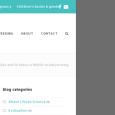
Facebook
Email
egnancy
Children’s books & gender
FEEDING
ABOUT
CONTACT
a Q&A with Dr Rebecca Whittle on babywearing
Blog categories
About Citizen Science
(8)
Evaluation
(6)