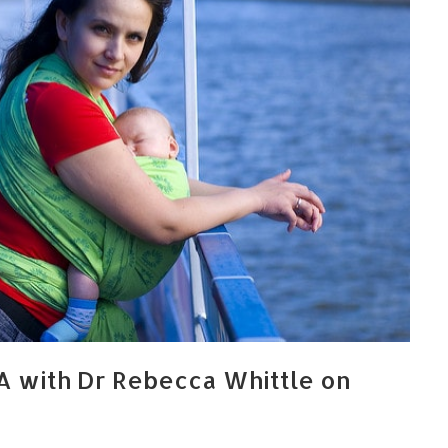
A with Dr Rebecca Whittle on