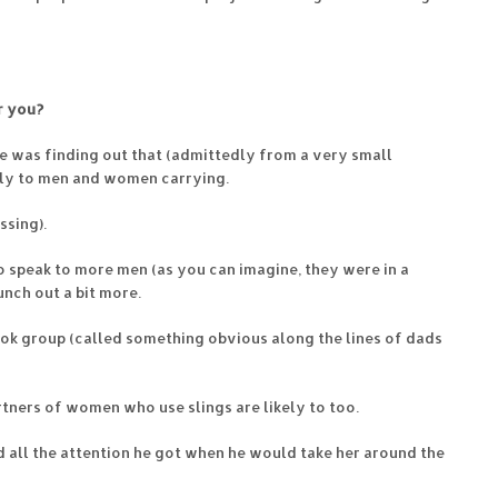
r you?
se was finding out that (admittedly from a very small
tly to men and women carrying.
ssing).
to speak to more men (as you can imagine, they were in a
unch out a bit more.
ook group (called something obvious along the lines of dads
rtners of women who use slings are likely to too.
ed all the attention he got when he would take her around the