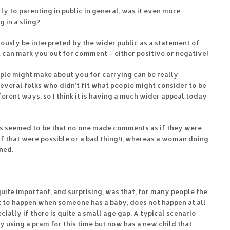
tly to parenting in public in general, was it even more
 in a sling?
viously be interpreted by the wider public as a statement of
 can mark you out for comment – either positive or negative!
ple might make about you for carrying can be really
several folks who didn’t fit what people might consider to be
erent ways, so I think it is having a much wider appeal today
ads seemed to be that no one made comments as if they were
 if that were possible or a bad thing!), whereas a woman doing
ned.
ite important, and surprising, was that, for many people the
ct to happen when someone has a baby, does not happen at all
ecially if there is quite a small age gap. A typical scenario
 using a pram for this time but now has a new child that