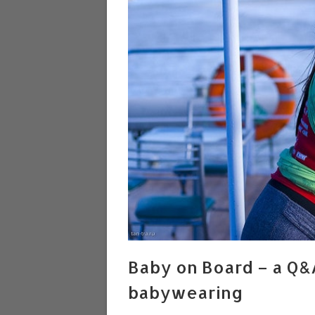
Baby on Board – a Q&
babywearing