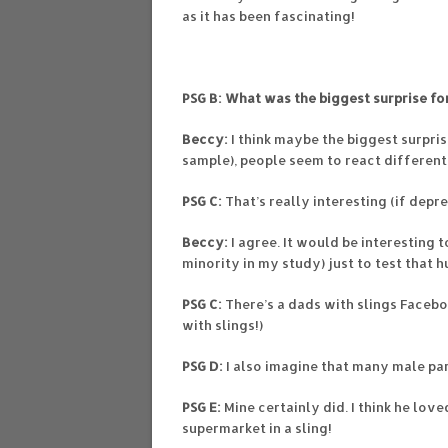
as it has been fascinating!
PSG B: What was the biggest surprise fo
Beccy:
I think maybe the biggest surpri
sample), people seem to react differen
PSG C:
That’s really interesting (if depre
Beccy:
I agree. It would be interesting 
minority in my study) just to test that h
PSG C:
There’s a dads with slings Faceb
with slings!)
PSG D:
I also imagine that many male pa
PSG E:
Mine certainly did. I think he lov
supermarket in a sling!