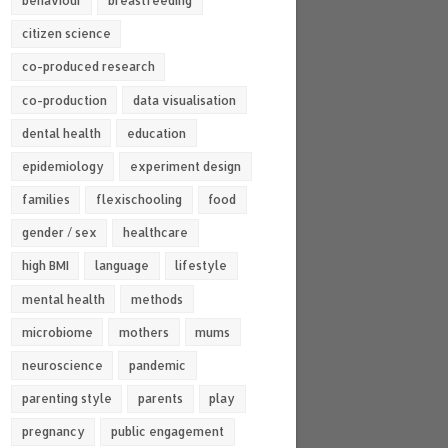
behaviour
breastfeeding
citizen science
co-produced research
co-production
data visualisation
dental health
education
epidemiology
experiment design
families
flexischooling
food
gender / sex
healthcare
high BMI
language
lifestyle
mental health
methods
microbiome
mothers
mums
neuroscience
pandemic
parenting style
parents
play
pregnancy
public engagement