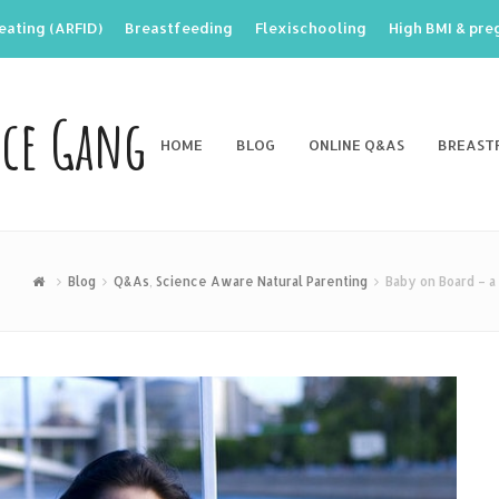
eating (ARFID)
Breastfeeding
Flexischooling
High BMI & pr
nce Gang
HOME
BLOG
ONLINE Q&AS
BREAST
Blog
Q&As
,
Science Aware Natural Parenting
Baby on Board – 