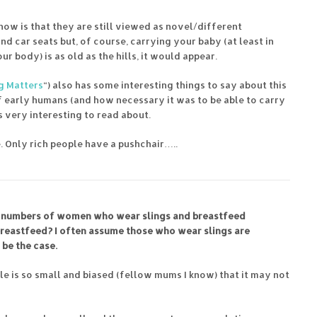
now is that they are still viewed as novel/different
 car seats but, of course, carrying your baby (at least in
 body) is as old as the hills, it would appear.
 Matters
“) also has some interesting things to say about this
f early humans (and how necessary it was to be able to carry
as very interesting to read about.
. Only rich people have a pushchair…..
in numbers of women who wear slings and breastfeed
reastfeed? I often assume those who wear slings are
be the case.
ple is so small and biased (fellow mums I know) that it may not