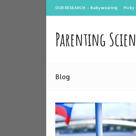
OUR RESEARCH: – Babywearing
Picky 
Parenting Scie
Blog