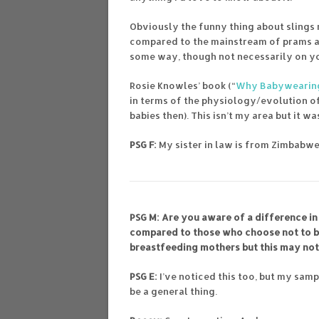
Obviously the funny thing about slings 
compared to the mainstream of prams and
some way, though not necessarily on your
Rosie Knowles’ book (“
Why Babywearing
in terms of the physiology/evolution o
babies then). This isn’t my area but it w
PSG F:
My sister in law is from Zimbabwe
PSG M: Are you aware of a difference 
compared to those who choose not to b
breastfeeding mothers but this may not 
PSG E:
I’ve noticed this too, but my sam
be a general thing.