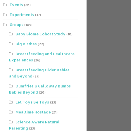
Events
(20)
Experiments
(37)
Groups
(109)
Baby Biome Cohort Study
(10)
Big Birthas
(22)
Breastfeeding and Healthcare
Experiences
(26)
Breastfeeding Older Babies
and Beyond
(27)
Dumfries & Galloway Bumps
Babies Beyond
(20)
Let Toys Be Toys
(23)
Mealtime Hostage
(21)
Science Aware Natural
Parenting
(23)