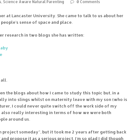
s
,
Science Aware Natural Parenting
0 Comments
r at Lancaster University. She came to talk to us about her
people’s sense of space and place.
r research in two blogs she has written:
Baby
se
all.
en the blogs about how I came to study this topic but, in a
eally into slings whilst on maternity leave with my son (who is
urer, I could never quite switch off the work side of my
s also really interesting in terms of how we were both
ople around us.
h project someday”, but it took me 2 years after getting back
’ and propose it as a serious project. I’m so glad I did though