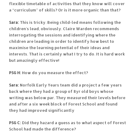
flexible timetable of activities that they know will cover
a “curriculum” of skills? Or is it more organic than that?
Sara:
This is tricky. Being child-led means following the
children’s lead, obviously. Claire Warden recommends
interrogating the sessions and identifying where the
children are leading in order to identify how best to
maximise the learning potential of their ideas and
interests. That is certainly what I try to do. It is hard work
but amazingly effective!
PSG H:
How do you measure the effect?
Sara:
Norfolk Early Years team did a project a few years
back where they had a group of 8yr old boys whose
writing was below par. They measured their levels before
and after a six week block of Forest School and found
they had improved significantly
PSG C:
Did they hazard a guess as to what aspect of Forest
School had made the difference?