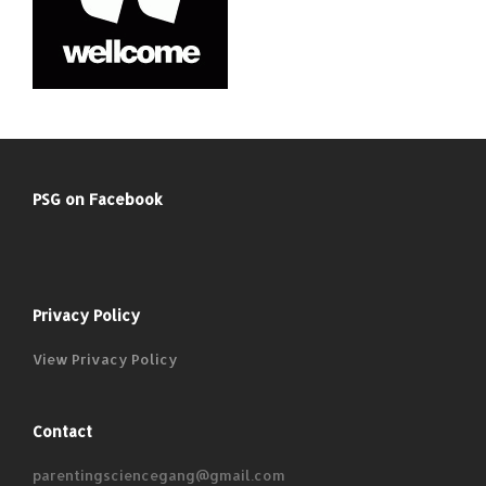
PSG on Facebook
Privacy Policy
View Privacy Policy
Contact
parentingsciencegang@gmail.com