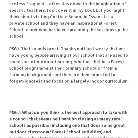
are less frequent – often it is down to the imagination of
specific teachers. I do cover it in my book but you might
think about visiting Gosfield School in Essex. It is a
private school and they have an inspirational Forest
School leader who has been spreading the sessions up the
school.
PSG I:
That sounds great! Thank you! I just worry that we
have young people arriving at our school that are used to
some sort of outdoor learning, whether that be a Forest
School programme at their primary school or from a
farming background, and they are then expected to
forget/ignore it and focus on a largely indoor curriculum.
PSG J: What do you think is the best approach to take with
a council that seems hell bent on closing as many rural
schools as possible (including one that does some great
outdoor classroom/ Forest School activities) and