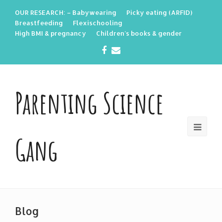
OUR RESEARCH: – Babywearing
Picky eating (ARFID)
Breastfeeding
Flexischooling
High BMI & pregnancy
Children’s books & gender
Facebook
Email
Parenting Science
Gang
Blog