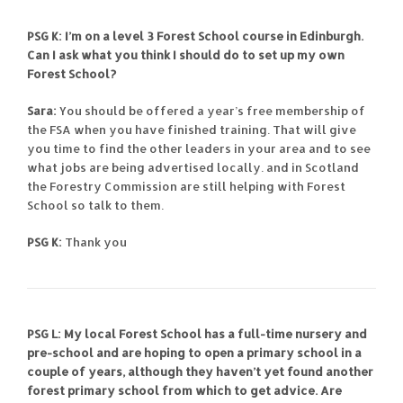
PSG K: I’m on a level 3 Forest School course in Edinburgh.
Can I ask what you think I should do to set up my own
Forest School?
Sara:
You should be offered a year’s free membership of
the FSA when you have finished training. That will give
you time to find the other leaders in your area and to see
what jobs are being advertised locally. and in Scotland
the Forestry Commission are still helping with Forest
School so talk to them.
PSG K:
Thank you
PSG L: My local Forest School has a full-time nursery and
pre-school and are hoping to open a primary school in a
couple of years, although they haven’t yet found another
forest primary school from which to get advice. Are