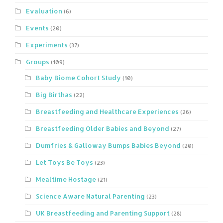
Evaluation
(6)
Events
(20)
Experiments
(37)
Groups
(109)
Baby Biome Cohort Study
(10)
Big Birthas
(22)
Breastfeeding and Healthcare Experiences
(26)
Breastfeeding Older Babies and Beyond
(27)
Dumfries & Galloway Bumps Babies Beyond
(20)
Let Toys Be Toys
(23)
Mealtime Hostage
(21)
Science Aware Natural Parenting
(23)
UK Breastfeeding and Parenting Support
(28)