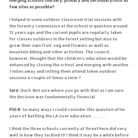
merging schools (nursery, primary and secondary) into as
few sites as possible?
I helped in some outdoor classroom trial sessions with
the forestry commission at the school in question around
12 years ago and the current pupils are regularly taken
for classes outdoors in the forest setting but also to
grow their own fruit, veg and flowers as well as
mountain biking and other activities. The council,
however, thought that the children’s education would be
enhanced by closing the school and merging with another
7 miles away and letting them attend token outdoor
sessions a couple of times a term ?
Sara:
Ouch. Not sure where you go with that as I am sure
the decision was fundamentally financial
PSG B:
So many ways I could consider this question after
years of battling the LA over education…………
I think the three schools currently at threat here did very
well in how they tackled it! I think it may be a while before