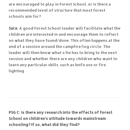
are encouraged to play in Forest School, or is there a
recommended level of structure that most forest
schools aim for?
Sara:
A good Forest School leader will facilitate what the
children are interested in and encourage them to reflect
on what they have found/done. This often happens at the
end of a session around the campfire/log circle. The
leader will then know what s/he has to bring to the next
session and whether there are any children who want to
learn any particular skills, such as knife use or fire
lighting.
PSG C: Is there any research into the effects of Forest
School on children’s attitude towards mainstream
schooling? If so, what did they find?