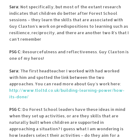
Sara:
Not specifically, but most of the extant research
indicates that children do better after Forest School
sessions – they learn the skills that are associated with
Guy Claxton’s work on predispositions to learning such as
resilience, reciprocity, and there are another two R’s that I
can’t remember
PSG C:
Resourcefulness and reflectiveness. Guy Claxton is
one of my heros!
Sara:
The first headteacher I worked with had worked
with him and spotted the link between the two
approaches. You can read more about Guy’s work here:
http://www.tloltd.co.uk/building-learning-power/how-
its-done/
PSG C:
Do Forest School leaders have these ideas in mind
when they set up activities, or are they skills that are
naturally built when children are supported in
approaching a situation? I guess what I am wondering is
how leaders select their activities – do they aim for a