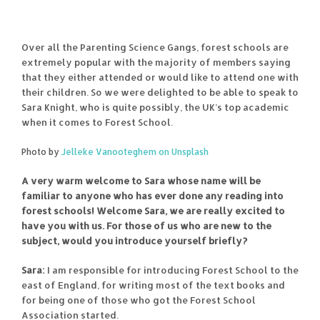
Over all the Parenting Science Gangs, forest schools are
extremely popular with the majority of members saying
that they either attended or would like to attend one with
their children. So we were delighted to be able to speak to
Sara Knight, who is quite possibly, the UK’s top academic
when it comes to Forest School.
Photo by
Jelleke Vanooteghem on Unsplash
A very warm welcome to Sara whose name will be
familiar to anyone who has ever done any reading into
forest schools! Welcome Sara, we are really excited to
have you with us. For those of us who are new to the
subject, would you introduce yourself briefly?
Sara:
I am responsible for introducing Forest School to the
east of England, for writing most of the text books and
for being one of those who got the Forest School
Association started.