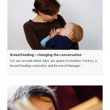
Breastfeeding – changing the conversation
For our second online Q&A, we spoke to Heather Trickey, a
breastfeeding counsellor and Research Manager…