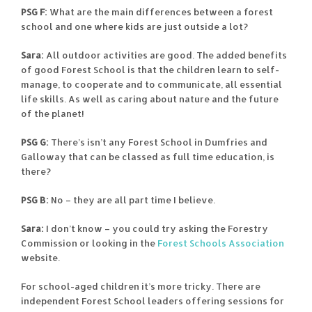
PSG F:
What are the main differences between a forest
school and one where kids are just outside a lot?
Sara:
All outdoor activities are good. The added benefits
of good Forest School is that the children learn to self-
manage, to cooperate and to communicate, all essential
life skills. As well as caring about nature and the future
of the planet!
PSG G:
There’s isn’t any Forest School in Dumfries and
Galloway that can be classed as full time education, is
there?
PSG B:
No – they are all part time I believe.
Sara:
I don’t know – you could try asking the Forestry
Commission or looking in the
Forest Schools Association
website.
For school-aged children it’s more tricky. There are
independent Forest School leaders offering sessions for