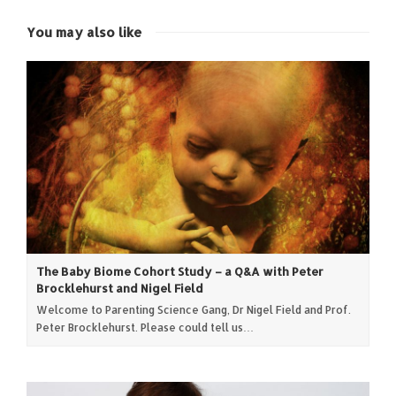
new
new
new
new
window)
window)
window)
window)
You may also like
The Baby Biome Cohort Study – a Q&A with Peter
Brocklehurst and Nigel Field
Welcome to Parenting Science Gang, Dr Nigel Field and Prof.
Peter Brocklehurst. Please could tell us…