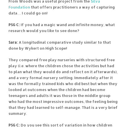
From Woods was a useful project from the
Silva
Foundation
that offers practitioners a way of capturing
data… I could go on!
PSG C:
If you had a magic wand and infinite money, what
research would you like to see done?
Sara:
A longitudinal comparative study similar to that
done by Wykert on High Scope!
They compared free play nurseries with structured free
play (i.e. where the children chose the activities but had
to plan what they would do and reflect on it afterwards),
and a very formal nursery setting. Immediately after it
was the formally trained kids who did best but when they
looked at outcomes when the children had become
teenagers and adults it was those in the middle group
who had the most impressive outcomes, the feeling being
that they had learned to self-manage. That is a very brief
summary.
PSG C:
Do you see this sort of variation in how children