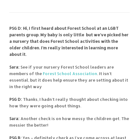
PSG D: Hi, I first heard about Forest School at an LGBT
parents group. My baby is only little but we’ve picked her
a nursery that does Forest School activities with the
older children. I’m really interested in learning more
about it.
Sara:
See if your nursery Forest School leaders are
members of the
Forest School Association
. It isn’t
essential, but it does help ensure they are setting about it
in the right way
PSG D:
Thanks, I hadn’t really thought about checking into
how they were going about things.
Sara:
Another check is on how messy the children get. The
messier the better!
PSG B:
Yes – definitely check as I’ve come across at least