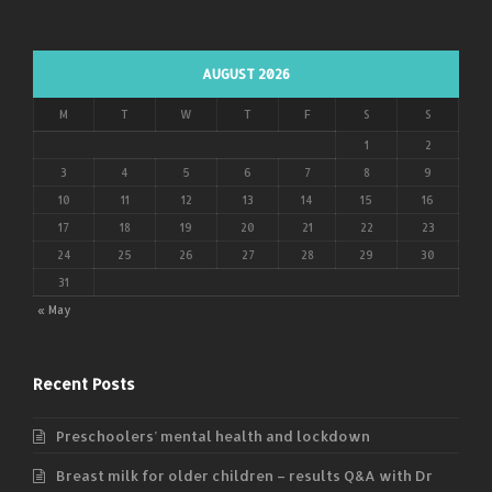
AUGUST 2026
M
T
W
T
F
S
S
1
2
3
4
5
6
7
8
9
10
11
12
13
14
15
16
17
18
19
20
21
22
23
24
25
26
27
28
29
30
31
« May
Recent Posts
Preschoolers’ mental health and lockdown
Breast milk for older children – results Q&A with Dr