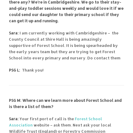
there any? We’re in Cambridgeshire. We go to their stay-
and-play toddler sessions weekly and would love it if we
could send our daughter to their primary school if they
can get it up and running.
Sara:
I am currently working with Cambridgeshire – the
County Council at Shire Hall is being amazingly
supportive of Forest School. It is being spearheaded by
the early years team but they are trying to get Forest
School into every primary and nursery. Do contact them
PSG L:
Thank you!
PSG M: Where can we learn more about Forest School and
is there a list of them?
Sara:
Your first port of call is the
Forest School
Association
website – ask them. Next ask your local
Wildlife Trust (England) or Forestry Commission