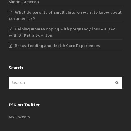
Simon Cameron
What do parents of small children want to know about
coronavirus?
Helping women coping with pregnancy loss – a Q&A
with Dr Petra Boynton
Breastfeeding and Health Care Experiences
Search
Submit
PSG on Twitter
My Tweets