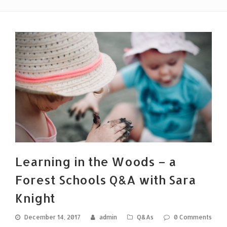
Learning in the Woods – a
Forest Schools Q&A with Sara
Knight
December 14, 2017
admin
Q&As
0 Comments