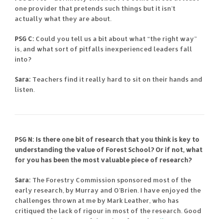
one provider that pretends such things but it isn’t
actually what they are about.
PSG C:
Could you tell us a bit about what “the right way”
is, and what sort of pitfalls inexperienced leaders fall
into?
Sara:
Teachers find it really hard to sit on their hands and
listen.
PSG N: Is there one bit of research that you think is key to
understanding the value of Forest School? Or if not, what
for you has been the most valuable piece of research?
Sara:
The Forestry Commission sponsored most of the
early research, by Murray and O’Brien. I have enjoyed the
challenges thrown at me by Mark Leather, who has
critiqued the lack of rigour in most of the research. Good