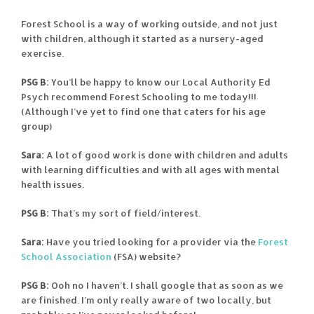
Forest School is a way of working outside, and not just
with children, although it started as a nursery-aged
exercise.
PSG B:
You’ll be happy to know our Local Authority Ed
Psych recommend Forest Schooling to me today!!!
(Although I’ve yet to find one that caters for his age
group)
Sara:
A lot of good work is done with children and adults
with learning difficulties and with all ages with mental
health issues.
PSG B:
That’s my sort of field/interest.
Sara:
Have you tried looking for a provider via the
Forest
School Association
(FSA) website?
PSG B:
Ooh no I haven’t. I shall google that as soon as we
are finished. I’m only really aware of two locally, but