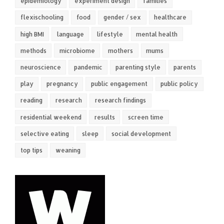
epidemiology
experiment design
families
flexischooling
food
gender / sex
healthcare
high BMI
language
lifestyle
mental health
methods
microbiome
mothers
mums
neuroscience
pandemic
parenting style
parents
play
pregnancy
public engagement
public policy
reading
research
research findings
residential weekend
results
screen time
selective eating
sleep
social development
top tips
weaning