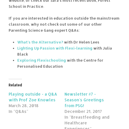
website, or check our Sara’s most recent book, Forest
School in Practice.
If you are interested in education outside the mainstream
classroom, why not check out some of our other
Parenting Science Gang expert Q&As:
What’s the Alternative?
with Dr Helen Lees
Lighting Up Passion with Flexi-learning
with Julia
Black
Exploring Flexischooling
with the Centre for
Personalised Education
Related
Playing outside - a Q&A
Newsletter #7 -
with Prof Zoe Knowles
Season's Greetings
March 28, 2018
from PSG!
In "Q&As"
December 21, 2017
In "Breastfeeding and
Healthcare
Experiences"