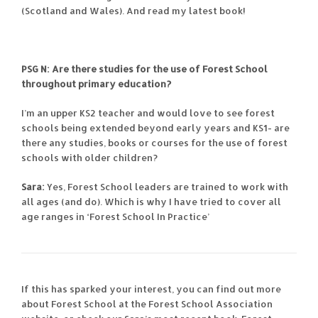
(Scotland and Wales). And read my latest book!
PSG N: Are there studies for the use of Forest School
throughout primary education?
I’m an upper KS2 teacher and would love to see forest
schools being extended beyond early years and KS1- are
there any studies, books or courses for the use of forest
schools with older children?
Sara:
Yes, Forest School leaders are trained to work with
all ages (and do). Which is why I have tried to cover all
age ranges in ‘Forest School In Practice’
If this has sparked your interest, you can find out more
about Forest School at the Forest School Association