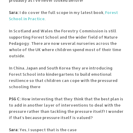
probably as I’ve never looked before!
Sara:
I do cover the full scope in my latest book,
Forest
School in Practice
.
In Scotland and Wales the Forestry Commission is still
supporting Forest School and the wider field of Nature
Pedagogy. There are now several nurseries across the
whole of the UK where children spend most of their time
outside.
In China, Japan and South Korea they are introducing
Forest School into kindergartens to build emotional
resilience so that children can cope with the pressured
schooling there
PSG C:
How interesting that they think that the best plan is
to add in another layer of interventions to deal with the
pressure rather than tackling the pressure itself! I wonder
if that’s because pressure itself is valued?
Sara:
Yes, I suspect that is the case