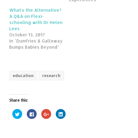
What's the Alternative?
A Q&A on Flexi-
schooling with Dr Helen
Lees
October 13, 2017
In "Dumfries & Galloway
Bumps Babies Beyond"
education
research
Share this:
Click
Click
Click
Click
to
to
to
to
share
share
share
share
on
on
on
on
Twitter
Facebook
Google+
LinkedIn
(Opens
(Opens
(Opens
(Opens
in
in
in
in