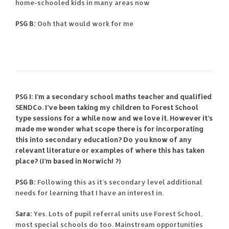
home-schooled kids in many areas now
PSG B:
Ooh that would work for me
PSG I: I’m a secondary school maths teacher and qualified
SENDCo. I’ve been taking my children to Forest School
type sessions for a while now and we love it. However it’s
made me wonder what scope there is for incorporating
this into secondary education? Do you know of any
relevant literature or examples of where this has taken
place? (I’m based in Norwich!
?)
PSG B:
Following this as it’s secondary level additional
needs for learning that I have an interest in.
Sara:
Yes. Lots of pupil referral units use Forest School,
most special schools do too. Mainstream opportunities