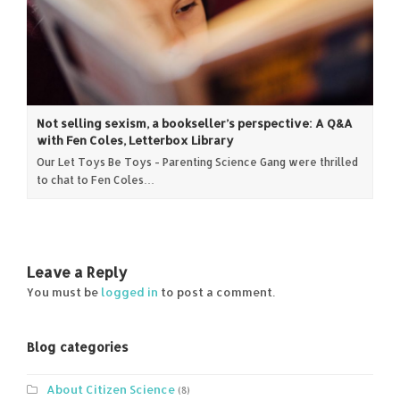
Not selling sexism, a bookseller’s perspective: A Q&A
with Fen Coles, Letterbox Library
Our Let Toys Be Toys - Parenting Science Gang were thrilled
to chat to Fen Coles…
Leave a Reply
You must be
logged in
to post a comment.
Blog categories
About Citizen Science
(8)