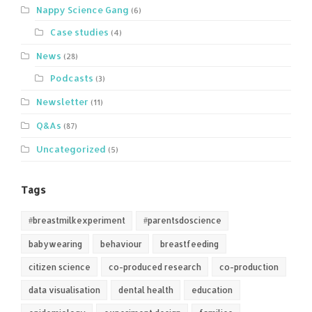
Nappy Science Gang
(6)
Case studies
(4)
News
(28)
Podcasts
(3)
Newsletter
(11)
Q&As
(87)
Uncategorized
(5)
Tags
#breastmilkexperiment
#parentsdoscience
babywearing
behaviour
breastfeeding
citizen science
co-produced research
co-production
data visualisation
dental health
education