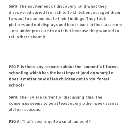
Sara:
The excitement of discovery (and what they
discovered varied from child to child), encouraged them
to want to communicate their findings. They took
pictures and did displays and books back in the classroom
– not under pressure to do it but because they wanted to
tell others about it.
PSG F: Is there any research about the ‘amount’ of forest
schooling which has the best impact (and on what); i.e.
does it matter how often children get to ‘do’ forest
school?
Sara:
The FSA are currently ‘discussing’ this. The
consensus seems to be at least every other week across
all four seasons.
PSG A:
That’s seems quite a small amount?