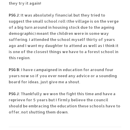
they try it again!
PSG J:
It was absolutely financial but they tried to
suggest the small school roll (the village is on the verge
of a big turn around in housing stock due to the ageing
demographic) meant the children were in some way
suffering. I attended the school myself thirty of years
ago and I want my daughter to attend as well as I think it
is one of the closest things we have to a forest school in
this region.
PSG B:
I have campaigned in education for around four
years now so if you ever need any advice or a sounding
board for ideas, just give me a shout.
PSG J:
Thankfully we won the fight this time and have a
reprieve for 5 years but I firmly believe the council
should be embracing the education these schools have to
offer, not shutting them down.