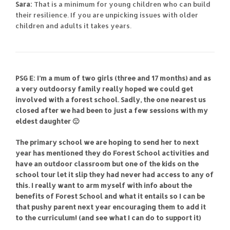
Sara:
That is a minimum for young children who can build
their resilience. If you are unpicking issues with older
children and adults it takes years.
PSG E: I’m a mum of two girls (three and 17 months) and as
a very outdoorsy family really hoped we could get
involved with a forest school. Sadly, the one nearest us
closed after we had been to just a few sessions with my
eldest daughter 🙁
The primary school we are hoping to send her to next
year has mentioned they do Forest School activities and
have an outdoor classroom but one of the kids on the
school tour let it slip they had never had access to any of
this. I really want to arm myself with info about the
benefits of Forest School and what it entails so I can be
that pushy parent next year encouraging them to add it
to the curriculum! (and see what I can do to support it)