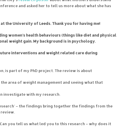
onference and asked her to tell us more about what she has
 at the University of Leeds. Thank you for having me!
ing women’s health behaviours (things like diet and physical
ional weight gain. My background is in psychology.
future interventions and weight related care during
on, is part of my PhD project. The review is about
n the area of weight management and seeing what that
an investigate with my research.
research’ – the findings bring together the findings from the
 review.
 Can you tell us what led you to this research – why does it