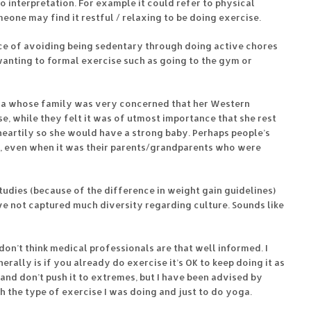
to interpretation. For example it could refer to physical
eone may find it restful / relaxing to be doing exercise.
e of avoiding being sedentary through doing active chores
 wanting to formal exercise such as going to the gym or
na whose family was very concerned that her Western
, while they felt it was of utmost importance that she rest
heartily so she would have a strong baby. Perhaps people’s
, even when it was their parents/grandparents who were
udies (because of the difference in weight gain guidelines)
e not captured much diversity regarding culture. Sounds like
 don’t think medical professionals are that well informed. I
rally is if you already do exercise it’s OK to keep doing it as
and don’t push it to extremes, but I have been advised by
h the type of exercise I was doing and just to do yoga.