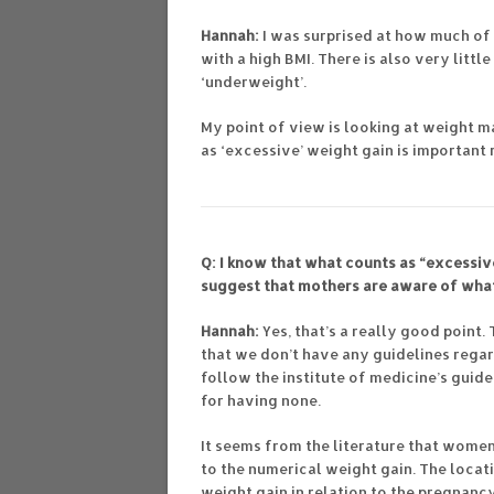
Hannah:
I was surprised at how much o
with a high BMI. There is also very lit
‘underweight’.
My point of view is looking at weight 
as ‘excessive’ weight gain is importan
Q: I know that what counts as “excessive
suggest that mothers are aware of wha
Hannah:
Yes, that’s a really good point.
that we don’t have any guidelines regar
follow the institute of medicine’s guide
for having none.
It seems from the literature that wome
to the numerical weight gain. The locat
weight gain in relation to the pregnancy