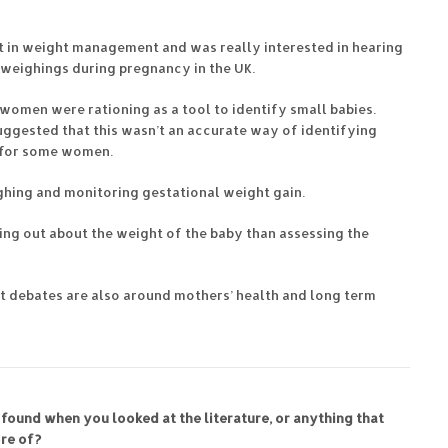
st in weight management and was really interested in hearing
 weighings during pregnancy in the UK.
women were rationing as a tool to identify small babies.
uggested that this wasn’t an accurate way of identifying
s for some women.
ghing and monitoring gestational weight gain.
ng out about the weight of the baby than assessing the
nt debates are also around mothers’ health and long term
 found when you looked at the literature, or anything that
re of?