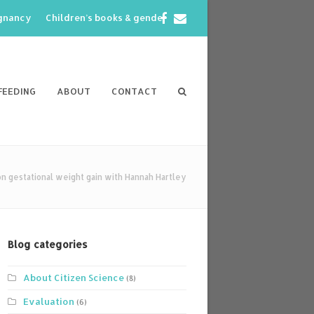
Facebook
Email
egnancy
Children’s books & gender
FEEDING
ABOUT
CONTACT
 gestational weight gain with Hannah Hartley
Blog categories
About Citizen Science
(8)
Evaluation
(6)