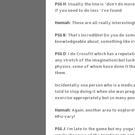
PSG H:
Usually the line is “don’t do mor
if you need to do less ‘ I’ve found
Hannah:
These are all really interesting!
PSG B:
That’s incredible! Do you do som
knowledgeable about, something like ir
PSG D:
I do Crossfit which has a reputati
any stretch of the imagination) but luck
physios, some of whom have done it th
them.
Incidentally one person who is a medi
told to stop doing it when she was preg
exercise appropriately but so many peo
Hannah:
Again, another area to explore
HPs) vary!
PSG J:
I’m late to the game but my yoga t