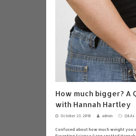
How much bigger? A Q
with Hannah Hartley
October 23, 2018
admin
Q&As
Confused about how much weight you sh
Parenting Science Gang spotted Hannah