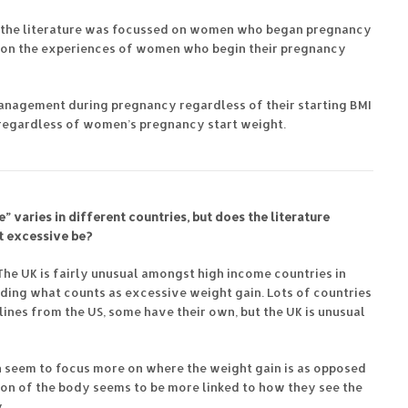
f the literature was focussed on women who began pregnancy
tle on the experiences of women who begin their pregnancy
management during pregnancy regardless of their starting BMI
t regardless of women’s pregnancy start weight.
” varies in different countries, but does the literature
t excessive be?
 The UK is fairly unusual amongst high income countries in
ding what counts as excessive weight gain. Lots of countries
lines from the US, some have their own, but the UK is unusual
n seem to focus more on where the weight gain is as opposed
ion of the body seems to be more linked to how they see the
.