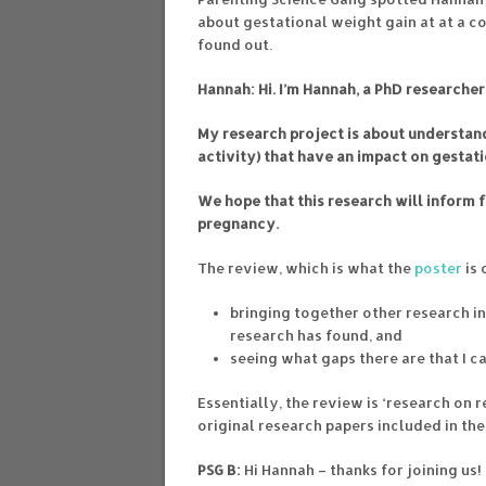
about gestational weight gain at at a c
found out.
Hannah: Hi. I’m Hannah, a PhD researcher
My research project is about understand
activity) that have an impact on gestat
We hope that this research will inform 
pregnancy.
The review, which is what the
poster
is 
bringing together other research i
research has found, and
seeing what gaps there are that I c
Essentially, the review is ‘research on 
original research papers included in the
PSG B:
Hi Hannah – thanks for joining us!