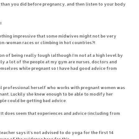
e than you did before pregnancy, and then listen to your body
!
ething impressive that some midwives might not be very
on-woman races or climbing in hot countries?!
on of being really tough (although I’m not at a high level by
ily a lot of the people at my gym are nurses, doctors and
emselves while pregnant so I have had good advice from
cal professional herself who works with pregnant women was
nant. Luckily she knew enough to be able to modify her
ple could be getting bad advice.
! It does seem that experiences and advice (including from
eacher says it’s not advised to do yoga for the first 14