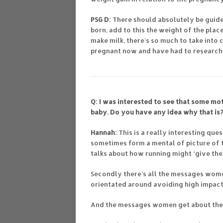
PSG D:
There should absolutely be guidel
born, add to this the weight of the plac
make milk, there’s so much to take into c
pregnant now and have had to research 
Q: I was interested to see that some mo
baby. Do you have any idea why that is
Hannah:
This is a really interesting qu
sometimes form a mental of picture of 
talks about how running might ‘give th
Secondly there’s all the messages wome
orientated around avoiding high impact 
And the messages women get about the