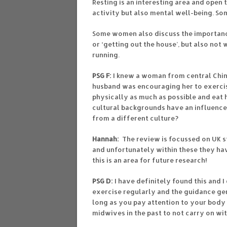
Resting is an interesting area and open 
activity but also mental well-being. Som
Some women also discuss the importanc
or ‘getting out the house’, but also not
running.
PSG F:
I knew a woman from central Chi
husband was encouraging her to exercise
physically as much as possible and eat 
cultural backgrounds have an influence
from a different culture?
Hannah:
The review is focussed on UK st
and unfortunately within these they hav
this is an area for future research!
PSG D:
I have definitely found this and I
exercise regularly and the guidance gene
long as you pay attention to your body 
midwives in the past to not carry on wit