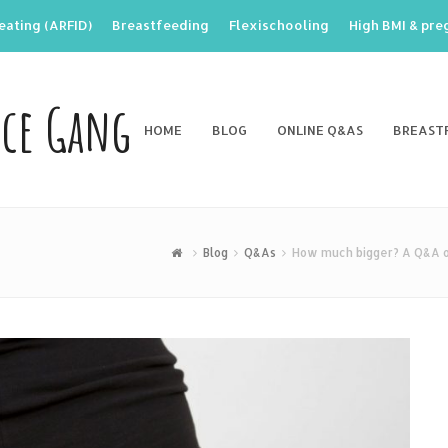
eating (ARFID)
Breastfeeding
Flexischooling
High BMI & pr
nce Gang
HOME
BLOG
ONLINE Q&AS
BREAST
Blog
Q&As
How much bigger? A Q&A on