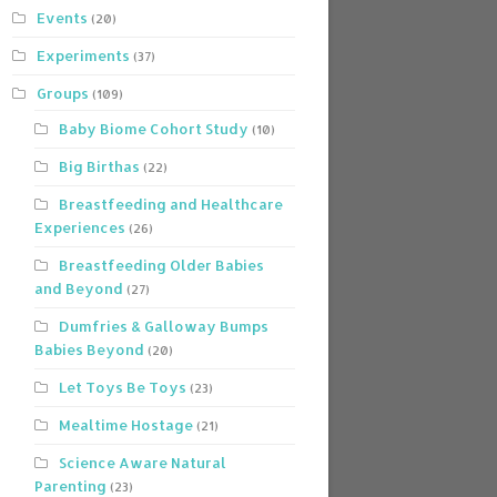
Events
(20)
Experiments
(37)
Groups
(109)
Baby Biome Cohort Study
(10)
Big Birthas
(22)
Breastfeeding and Healthcare
Experiences
(26)
Breastfeeding Older Babies
and Beyond
(27)
Dumfries & Galloway Bumps
Babies Beyond
(20)
Let Toys Be Toys
(23)
Mealtime Hostage
(21)
Science Aware Natural
Parenting
(23)