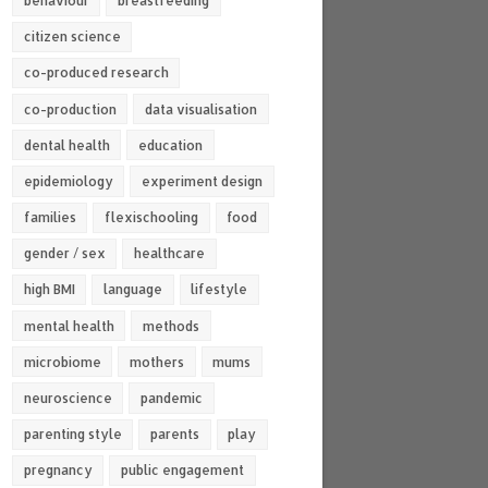
behaviour
breastfeeding
citizen science
co-produced research
co-production
data visualisation
dental health
education
epidemiology
experiment design
families
flexischooling
food
gender / sex
healthcare
high BMI
language
lifestyle
mental health
methods
microbiome
mothers
mums
neuroscience
pandemic
parenting style
parents
play
pregnancy
public engagement