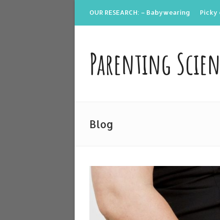
OUR RESEARCH: – Babywearing
Picky 
Parenting Scie
Blog