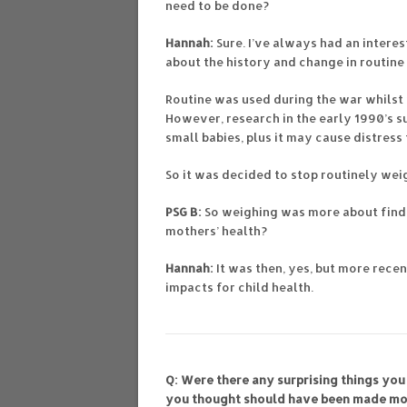
need to be done?
Hannah:
Sure. I’ve always had an intere
about the history and change in routine
Routine was used during the war whilst 
However, research in the early 1990’s s
small babies, plus it may cause distres
So it was decided to stop routinely wei
PSG B:
So weighing was more about findi
mothers’ health?
Hannah:
It was then, yes, but more rece
impacts for child health.
Q: Were there any surprising things you
you thought should have been made mo