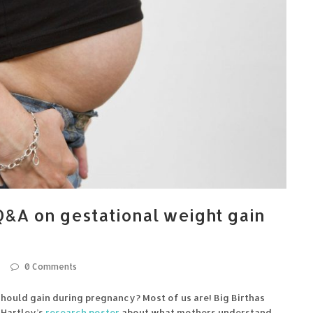
&A on gestational weight gain
0 Comments
ould gain during pregnancy? Most of us are! Big Birthas
 Hartley’s
research poster
about what mothers understand