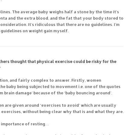
ines. The average baby weighs half a stone by the time it’s
enta and the extra blood, and the fat that your body stored to
onsideration. It’s ridiculous that there are no guidelines. I’m
guidelines on weight gain myself.
thers thought that physical exercise could be risky for the
?
estion, and fairly complex to answer. Firstly, women
the baby being subjected to movement i.e. one of the quotes
em brain damage’ because of the ‘baby bouncing around’.
n are given around ‘exercises to avoid’ which are usually
exercises, without being clear why that is and what they are.
 importance of resting…