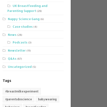
UK Breastfeeding and
Parenting Support
(28)
Nappy Science Gang
(6)
Case studies
(4)
News
(28)
Podcasts
(3)
Newsletter
(11)
Q&As
(87)
Uncategorized
(5)
Tags
#breastmilkexperiment
#parentsdoscience
babywearing