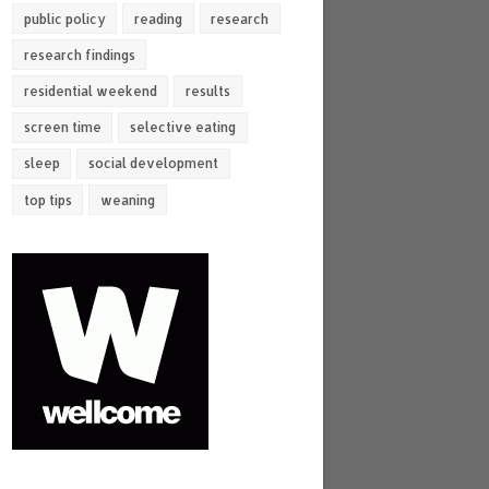
public policy
reading
research
research findings
residential weekend
results
screen time
selective eating
sleep
social development
top tips
weaning