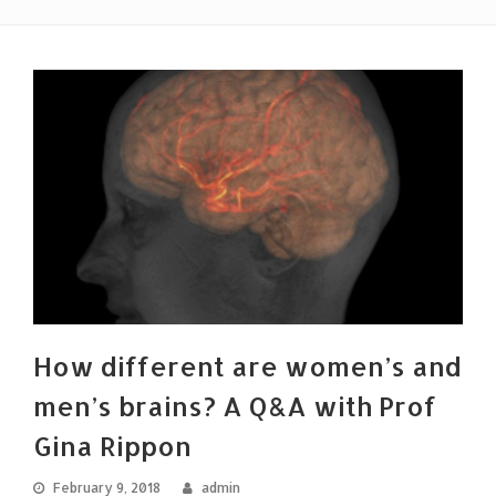
How different are women’s and
men’s brains? A Q&A with Prof
Gina Rippon
February 9, 2018
admin