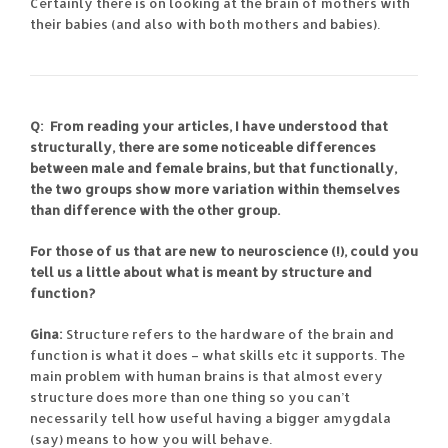
Certainly there is on looking at the brain of mothers with
their babies (and also with both mothers and babies).
Q: From reading your articles, I have understood that
structurally, there are some noticeable differences
between male and female brains, but that functionally,
the two groups show more variation within themselves
than difference with the other group.
For those of us that are new to neuroscience (!), could you
tell us a little about what is meant by structure and
function?
Gina:
Structure refers to the hardware of the brain and
function is what it does – what skills etc it supports. The
main problem with human brains is that almost every
structure does more than one thing so you can’t
necessarily tell how useful having a bigger amygdala
(say) means to how you will behave.