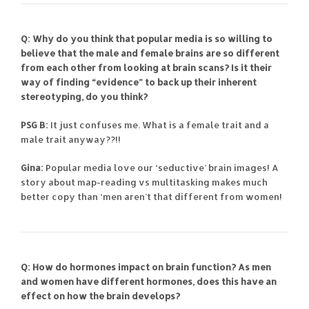
Q: Why do you think that popular media is so willing to
believe that the male and female brains are so different
from each other from looking at brain scans? Is it their
way of finding “evidence” to back up their inherent
stereotyping, do you think?
PSG B:
It just confuses me. What is a female trait and a
male trait anyway??!!
Gina:
Popular media love our ‘seductive’ brain images! A
story about map-reading vs multitasking makes much
better copy than ‘men aren’t that different from women!
Q: How do hormones impact on brain function? As men
and women have different hormones, does this have an
effect on how the brain develops?