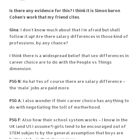
Is there any evidence for this?
I think it is Simon baron
Cohen’s work that my friend cites.
Gina:
I don’t know much about that I’m afraid but shall
follow it up! Are there salary differences in those kind of
professions, by any chance?
I think there is a widespread belief that sex differences in
career choice are to do with the People vs Things
dimension.
PSG N:
Ha ha! Yes of course there are salary difference –
the ‘male’ jobs are paid more.
PSG A:
I also wonder if their career choice has anything to
do with negotiating the toll of motherhood.
PSG F:
Also how their school system works – I know in the
UK (and US I assume?) girls tend to be encouraged out of
STEM subjects by the general assumption that boys are