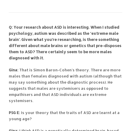
Q: Your research about ASD is interesting. When I studied
psychology, autism was described as the ‘extreme male
brain’. Given what you’re researching, is there something
different about male brains or genetics that pre-disposes
them to ASD? There certainly seem to be more males
diagnosed with it.
Gina:
That is Simon Baron-Cohen’s theory. There are more
males than females diagnosed with autism (although that
may say something about the diagnostic process). He
suggests that males are systemisers as opposed to
empathisers and that ASD individuals are extreme
systemisers.
PSG E:
Is your theory that the traits of ASD are learnt at a
young age?
Gina:
I think ASD is a genetically determined brain-based