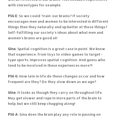
with stereotypes for example.
PSG E:
So we could ‘train’ our brains? If society
encourages men and women to be interested in different
things then they naturally end up better at those things?
Self-fulfilling our society’s ideas about what men and
women’s brains are good at!
Gina:
Spatial cognition is a great case in point. We know
that experience, from toys to video games to target -
type sports, improves spatial cognition. And guess who
tend to be involved in these experiences more?!
PSG G:
How late in life do these changes occur and how
frequent are they? Do they slow down as we age?
Gina:
It looks as though they carry on throughout life.
May get slower and rope in more parts of the brain to
help, but we still keep chugging along!
PSG A:
Gina does the brain play any role in passing on