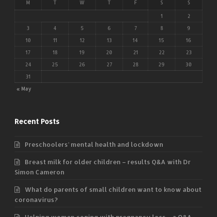
M
T
W
T
F
S
S
1
2
3
4
5
6
7
8
9
10
11
12
13
14
15
16
17
18
19
20
21
22
23
24
25
26
27
28
29
30
31
« May
Recent Posts
Preschoolers’ mental health and lockdown
Breast milk for older children – results Q&A with Dr
Simon Cameron
What do parents of small children want to know about
coronavirus?
Helping women coping with pregnancy loss – a Q&A