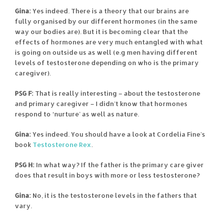
Gina:
Yes indeed. There is a theory that our brains are
fully organised by our different hormones (in the same
way our bodies are). But it is becoming clear that the
effects of hormones are very much entangled with what
is going on outside us as well (e.g men having different
levels of testosterone depending on who is the primary
caregiver).
PSG F:
That is really interesting – about the testosterone
and primary caregiver – I didn’t know that hormones
respond to ‘nurture’ as well as nature.
Gina:
Yes indeed. You should have a look at Cordelia Fine’s
book
Testosterone Rex
.
PSG H:
In what way? If the father is the primary care giver
does that result in boys with more or less testosterone?
Gina:
No, it is the testosterone levels in the fathers that
vary.