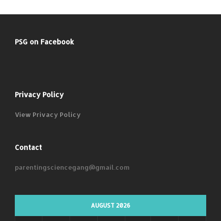
PSG on Facebook
Privacy Policy
View Privacy Policy
Contact
parentingsciencegang@gmail.com
AUGUST 2026