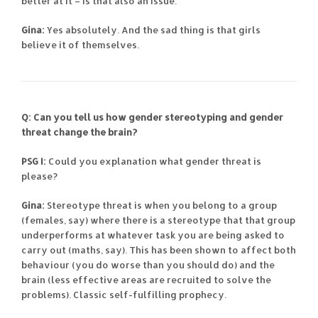
better at it – is that also an issue.
Gina:
Yes absolutely. And the sad thing is that girls
believe it of themselves.
Q: Can you tell us how gender stereotyping and gender
threat change the brain?
PSG I:
Could you explanation what gender threat is
please?
Gina:
Stereotype threat is when you belong to a group
(females, say) where there is a stereotype that that group
underperforms at whatever task you are being asked to
carry out (maths, say). This has been shown to affect both
behaviour (you do worse than you should do) and the
brain (less effective areas are recruited to solve the
problems). Classic self-fulfilling prophecy.