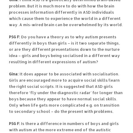
problem. But it is much more to do with how the brain
processes information differently in ASD individuals
which cause them to experience the world in a different
way. A mis-wired brain can be overwhelmed by its world.
PSG F:
Do you have a theory as to why autism presents
differently in boys than girls – is it two separate things,
or are they different presentations down to the nurture
idea – girls and boys being socialised in a different way
resulting in different expressions of autism?
Gina:
It does appear to be associated with socialisation.
Girls are encouraged more to acquire social skills/learn
the right social scripts. It is suggested that ASD girls
therefore ‘fly under the diagnostic radar’ for longer than
boys because they appear to have normal social skills.
Only when life gets more complicated e.g. on transition
to secondary school – do the present with problems.
PSG F:
Is there a difference in numbers of boys and girls
with autism at the more extreme end of the autistic