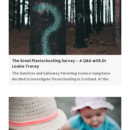
The Great Flexischooling Survey – A Q&A with Dr
Louise Tracey
The Dumfries and Galloway Parenting Science Gang have
decided to investigate flexischooling in Scotland. At the…