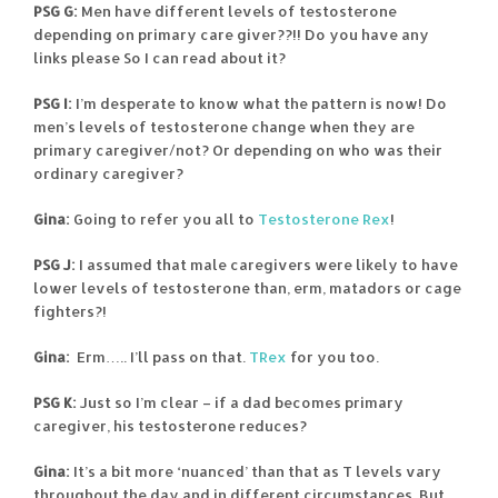
PSG G:
Men have different levels of testosterone
depending on primary care giver??!! Do you have any
links please So I can read about it?
PSG I:
I’m desperate to know what the pattern is now! Do
men’s levels of testosterone change when they are
primary caregiver/not? Or depending on who was their
ordinary caregiver?
Gina:
Going to refer you all to
Testosterone Rex
!
PSG J:
I assumed that male caregivers were likely to have
lower levels of testosterone than, erm, matadors or cage
fighters?!
Gina:
Erm….. I’ll pass on that.
TRex
for you too.
PSG K:
Just so I’m clear – if a dad becomes primary
caregiver, his testosterone reduces?
Gina:
It’s a bit more ‘nuanced’ than that as T levels vary
throughout the day and in different circumstances. But