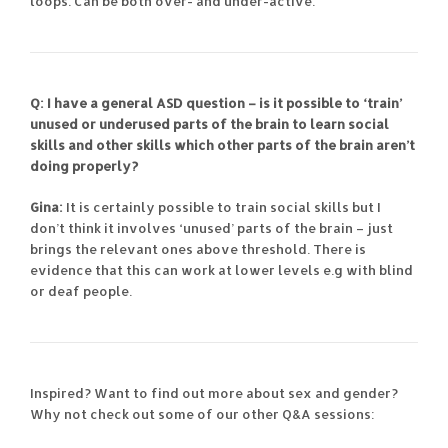
loops. Can be both over- and under-active.
Q: I have a general ASD question – is it possible to ‘train’
unused or underused parts of the brain to learn social
skills and other skills which other parts of the brain aren’t
doing properly?
Gina:
It is certainly possible to train social skills but I
don’t think it involves ‘unused’ parts of the brain – just
brings the relevant ones above threshold. There is
evidence that this can work at lower levels e.g with blind
or deaf people.
Inspired? Want to find out more about sex and gender?
Why not check out some of our other Q&A sessions: