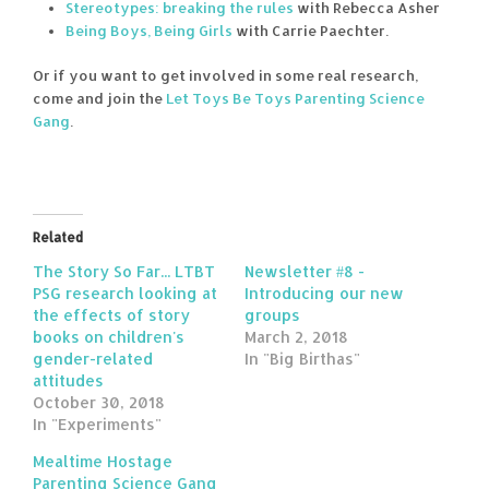
Stereotypes: breaking the rules
with Rebecca Asher
Being Boys, Being Girls
with Carrie Paechter.
Or if you want to get involved in some real research,
come and join the
Let Toys Be Toys Parenting Science
Gang
.
Related
The Story So Far... LTBT
Newsletter #8 -
PSG research looking at
Introducing our new
the effects of story
groups
books on children's
March 2, 2018
gender-related
In "Big Birthas"
attitudes
October 30, 2018
In "Experiments"
Mealtime Hostage
Parenting Science Gang