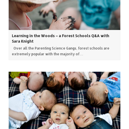
Learning in the Woods – a Forest Schools Q&A with
Sara Knight
Over all the Parenting Science Gangs, forest schools are
extremely popular with the majority of…