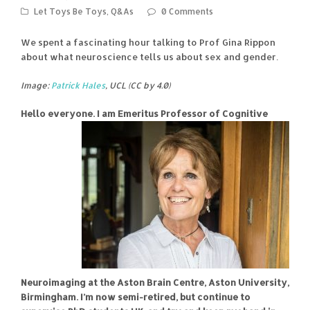
Let Toys Be Toys
,
Q&As
0 Comments
We spent a fascinating hour talking to Prof Gina Rippon
about what neuroscience tells us about sex and gender.
Image:
Patrick Hales
, UCL (CC by 4.0)
Hello everyone. I am Emeritus Professor of Cognitive
Neuroimaging at the Aston Brain Centre, Aston University,
Birmingham. I’m now semi-retired, but continue to