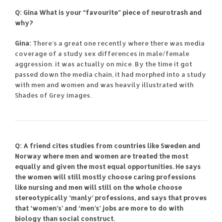
Q: Gina What is your “favourite” piece of neurotrash and
why?
Gina:
There’s a great one recently where there was media
coverage of a study sex differences in male/female
aggression. it was actually on mice. By the time it got
passed down the media chain, it had morphed into a study
with men and women and was heavily illustrated with
Shades of Grey images.
Q: A friend cites studies from countries like Sweden and
Norway where men and women are treated the most
equally and given the most equal opportunities. He says
the women will still mostly choose caring professions
like nursing and men will still on the whole choose
stereotypically ‘manly’ professions, and says that proves
that ‘women’s’ and ‘men’s’ jobs are more to do with
biology than social construct.