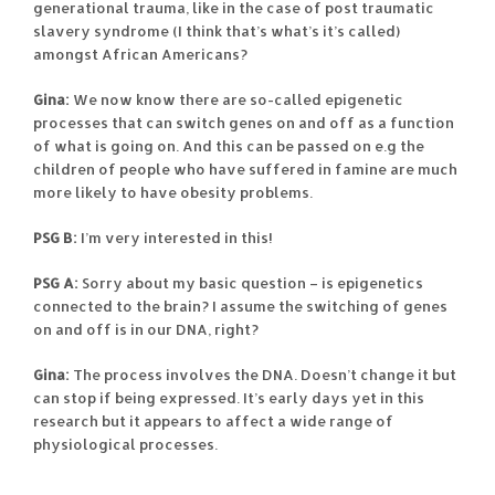
generational trauma, like in the case of post traumatic
slavery syndrome (I think that’s what’s it’s called)
amongst African Americans?
Gina:
We now know there are so-called epigenetic
processes that can switch genes on and off as a function
of what is going on. And this can be passed on e.g the
children of people who have suffered in famine are much
more likely to have obesity problems.
PSG B:
I’m very interested in this!
PSG A:
Sorry about my basic question – is epigenetics
connected to the brain? I assume the switching of genes
on and off is in our DNA, right?
Gina:
The process involves the DNA. Doesn’t change it but
can stop if being expressed. It’s early days yet in this
research but it appears to affect a wide range of
physiological processes.