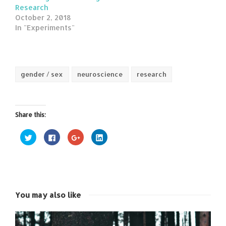
Research
October 2, 2018
In "Experiments"
gender / sex
neuroscience
research
Share this:
Click
Click
Click
Click
to
to
to
to
share
share
share
share
on
on
on
on
Twitter
Facebook
Google+
LinkedIn
(Opens
(Opens
(Opens
(Opens
in
in
in
in
new
new
new
new
window)
window)
window)
window)
You may also like