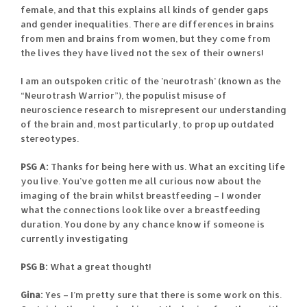
female, and that this explains all kinds of gender gaps
and gender inequalities. There are differences in brains
from men and brains from women, but they come from
the lives they have lived not the sex of their owners!
I am an outspoken critic of the ’neurotrash’ (known as the
“Neurotrash Warrior”), the populist misuse of
neuroscience research to misrepresent our understanding
of the brain and, most particularly, to prop up outdated
stereotypes.
PSG A:
Thanks for being here with us. What an exciting life
you live. You’ve gotten me all curious now about the
imaging of the brain whilst breastfeeding – I wonder
what the connections look like over a breastfeeding
duration. You done by any chance know if someone is
currently investigating
PSG B:
What a great thought!
Gina:
Yes – I’m pretty sure that there is some work on this.