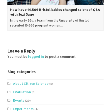
How have 14,500 Bristol babies changed science? Q&A
with Suzi Gage
In the early 90s, a team from the University of Bristol
recruited 10,000 pregnant women…
Leave a Reply
You must be
logged in
to post a comment.
Blog categories
About Citizen Science
(8)
Evaluation
(6)
Events
(20)
Experiments
(37)