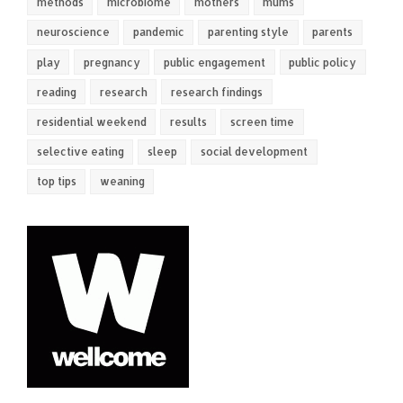
methods
microbiome
mothers
mums
neuroscience
pandemic
parenting style
parents
play
pregnancy
public engagement
public policy
reading
research
research findings
residential weekend
results
screen time
selective eating
sleep
social development
top tips
weaning