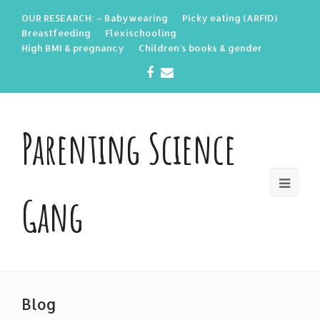
OUR RESEARCH: – Babywearing
Picky eating (ARFID)
Breastfeeding
Flexischooling
High BMI & pregnancy
Children’s books & gender
Facebook
Email
Parenting Science
Gang
Blog