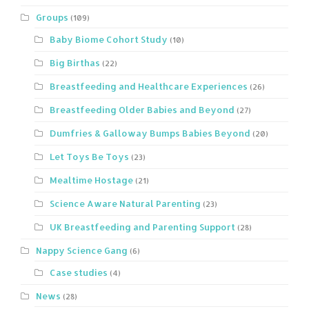
Groups
(109)
Baby Biome Cohort Study
(10)
Big Birthas
(22)
Breastfeeding and Healthcare Experiences
(26)
Breastfeeding Older Babies and Beyond
(27)
Dumfries & Galloway Bumps Babies Beyond
(20)
Let Toys Be Toys
(23)
Mealtime Hostage
(21)
Science Aware Natural Parenting
(23)
UK Breastfeeding and Parenting Support
(28)
Nappy Science Gang
(6)
Case studies
(4)
News
(28)