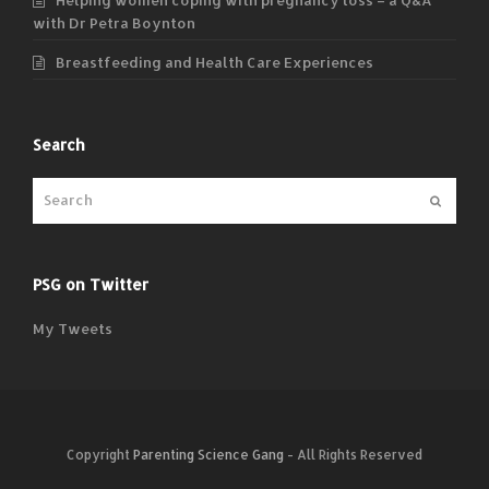
with Dr Petra Boynton
Breastfeeding and Health Care Experiences
Search
Submit
PSG on Twitter
My Tweets
Copyright
Parenting Science Gang
- All Rights Reserved