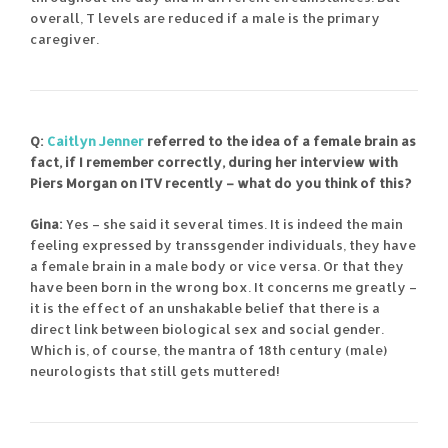
overall, T levels are reduced if a male is the primary
caregiver.
Q:
Caitlyn Jenner
referred to the idea of a female brain as
fact, if I remember correctly, during her interview with
Piers Morgan on ITV recently – what do you think of this?
Gina:
Yes – she said it several times. It is indeed the main
feeling expressed by transsgender individuals, they have
a female brain in a male body or vice versa. Or that they
have been born in the wrong box. It concerns me greatly –
it is the effect of an unshakable belief that there is a
direct link between biological sex and social gender.
Which is, of course, the mantra of 18th century (male)
neurologists that still gets muttered!