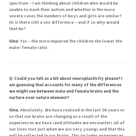
spectrum – I am thinking about children who would be
unable to mask their autism and whether in the more
severe cases the numbers of boys and girls are similar?
Or is there still a sex difference – and if so why would
that be?
Gina:
Yes – the more impaired the children the lower the
male/ female ratio.
Q: Could you tell us a bit about neuroplasticity please? I
am guessing that accounts for many of the differences
we might see between male and female brains and the
nurture over nature element?
Gina:
Absolutely. We have realised in the last 30 years or
so that our brains are changing as a result of the
experiences we have (and attitudes we encounter), all of
our lives (not just when we are very young), and that this
will be reflected in our brains. This includes experiences