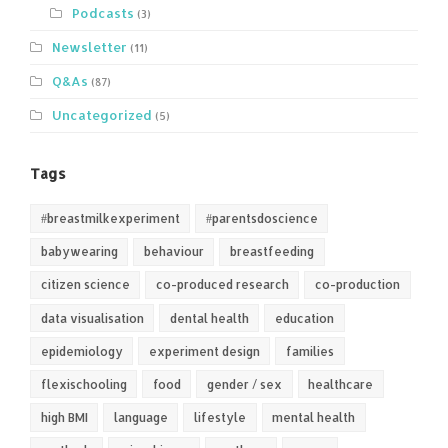
Podcasts
(3)
Newsletter
(11)
Q&As
(87)
Uncategorized
(5)
Tags
#breastmilkexperiment
#parentsdoscience
babywearing
behaviour
breastfeeding
citizen science
co-produced research
co-production
data visualisation
dental health
education
epidemiology
experiment design
families
flexischooling
food
gender / sex
healthcare
high BMI
language
lifestyle
mental health