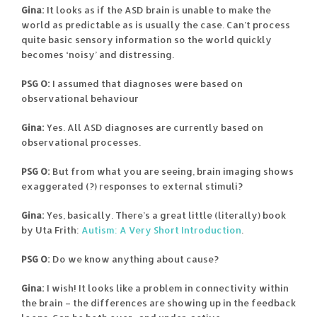
Gina:
It looks as if the ASD brain is unable to make the
world as predictable as is usually the case. Can’t process
quite basic sensory information so the world quickly
becomes ‘noisy’ and distressing.
PSG O:
I assumed that diagnoses were based on
observational behaviour
Gina:
Yes. All ASD diagnoses are currently based on
observational processes.
PSG O:
But from what you are seeing, brain imaging shows
exaggerated (?) responses to external stimuli?
Gina:
Yes, basically. There’s a great little (literally) book
by Uta Frith:
Autism: A Very Short Introduction
.
PSG O:
Do we know anything about cause?
Gina:
I wish! It looks like a problem in connectivity within
the brain – the differences are showing up in the feedback