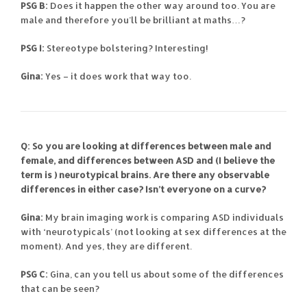
PSG B:
Does it happen the other way around too. You are
male and therefore you’ll be brilliant at maths…?
PSG I:
Stereotype bolstering? Interesting!
Gina:
Yes – it does work that way too.
Q: So you are looking at differences between male and
female, and differences between ASD and (I believe the
term is ) neurotypical brains. Are there any observable
differences in either case? Isn’t everyone on a curve?
Gina:
My brain imaging work is comparing ASD individuals
with ‘neurotypicals’ (not looking at sex differences at the
moment). And yes, they are different.
PSG C:
Gina, can you tell us about some of the differences
that can be seen?