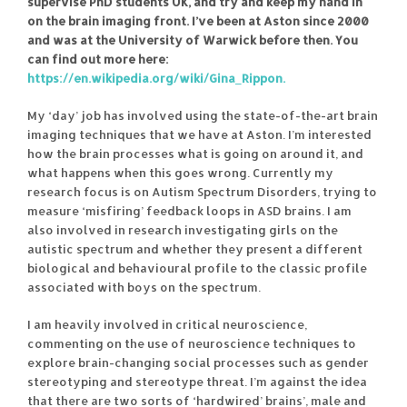
supervise PhD students UK, and try and keep my hand in
on the brain imaging front. I’ve been at Aston since 2000
and was at the University of Warwick before then. You
can find out more here:
https://en.wikipedia.org/wiki/Gina_Rippon.
My ‘day’ job has involved using the state-of-the-art brain
imaging techniques that we have at Aston. I’m interested
how the brain processes what is going on around it, and
what happens when this goes wrong. Currently my
research focus is on Autism Spectrum Disorders, trying to
measure ‘misfiring’ feedback loops in ASD brains. I am
also involved in research investigating girls on the
autistic spectrum and whether they present a different
biological and behavioural profile to the classic profile
associated with boys on the spectrum.
I am heavily involved in critical neuroscience,
commenting on the use of neuroscience techniques to
explore brain-changing social processes such as gender
stereotyping and stereotype threat. I’m against the idea
that there are two sorts of ‘hardwired’ brains’, male and