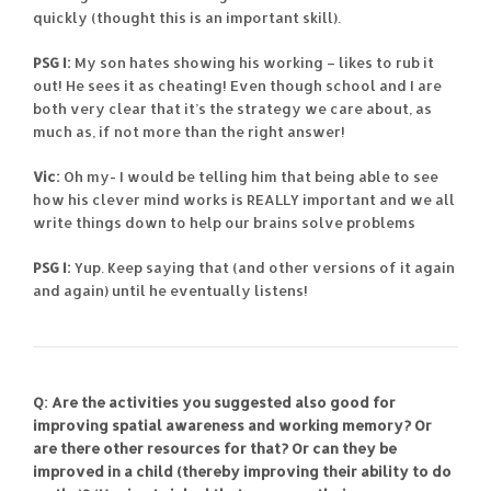
quickly (thought this is an important skill).
PSG I:
My son hates showing his working – likes to rub it
out! He sees it as cheating! Even though school and I are
both very clear that it’s the strategy we care about, as
much as, if not more than the right answer!
Vic:
Oh my- I would be telling him that being able to see
how his clever mind works is REALLY important and we all
write things down to help our brains solve problems
PSG I:
Yup. Keep saying that (and other versions of it again
and again) until he eventually listens!
Q: Are the activities you suggested also good for
improving spatial awareness and working memory? Or
are there other resources for that? Or can they be
improved in a child (thereby improving their ability to do