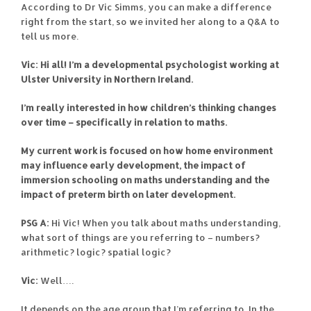
According to Dr Vic Simms, you can make a difference
right from the start, so we invited her along to a Q&A to
tell us more.
Vic: Hi all! I’m a developmental psychologist working at
Ulster University in Northern Ireland.
I’m really interested in how children’s thinking changes
over time – specifically in relation to maths.
My current work is focused on how home environment
may influence early development, the impact of
immersion schooling on maths understanding and the
impact of preterm birth on later development.
PSG A:
Hi Vic! When you talk about maths understanding,
what sort of things are you referring to – numbers?
arithmetic? logic? spatial logic?
Vic:
Well….
It depends on the age group that I’m referring to. In the