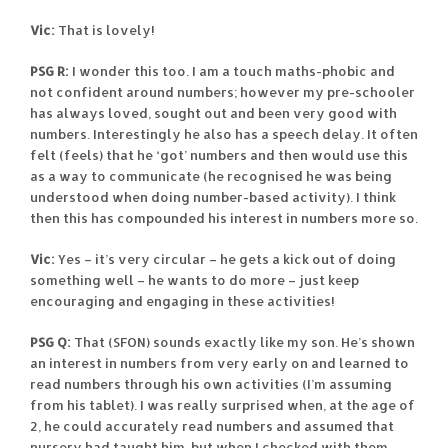
Vic:
That is lovely!
PSG R:
I wonder this too. I am a touch maths-phobic and
not confident around numbers; however my pre-schooler
has always loved, sought out and been very good with
numbers. Interestingly he also has a speech delay. It often
felt (feels) that he ‘got’ numbers and then would use this
as a way to communicate (he recognised he was being
understood when doing number-based activity). I think
then this has compounded his interest in numbers more so.
Vic:
Yes – it’s very circular – he gets a kick out of doing
something well – he wants to do more – just keep
encouraging and engaging in these activities!
PSG Q:
That (SFON) sounds exactly like my son. He’s shown
an interest in numbers from very early on and learned to
read numbers through his own activities (I’m assuming
from his tablet). I was really surprised when, at the age of
2, he could accurately read numbers and assumed that
nursery had taught him, but when I checked with them