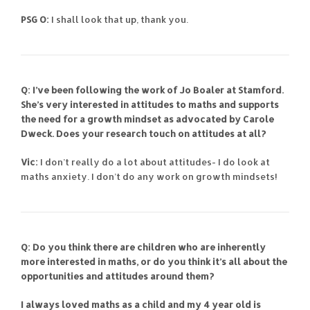
PSG O:
I shall look that up, thank you.
Q: I’ve been following the work of Jo Boaler at Stamford.
She’s very interested in attitudes to maths and supports
the need for a growth mindset as advocated by Carole
Dweck. Does your research touch on attitudes at all?
Vic:
I don’t really do a lot about attitudes- I do look at
maths anxiety. I don’t do any work on growth mindsets!
Q: Do you think there are children who are inherently
more interested in maths, or do you think it’s all about the
opportunities and attitudes around them?
I always loved maths as a child and my 4 year old is