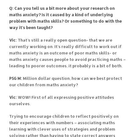
Q: Can you tell us a bit more about your research on
maths anxiety? Is it caused by a kind of underlying
problem with maths skills? Or something to do with the
way it’s been taught?
Vic:
That’s still a really open question- that we are
currently working on. It’s really difficult to work out if
maths anxiety is an outcome of poor maths skills- or
maths anxiety causes people to avoid practicing maths –
leading to poorer outcomes. it probably is a bit of both.
PSG M:
Million dollar question, how can we best protect
our children from maths anxiety?
Vic:
WOW! First of all expressing positive attitudes
ourselves.
Trying to encourage children to reflect positively on
their experiences with numbers – associating maths
learning with clever uses of strategies and problem
solving rather than having to state correct answers