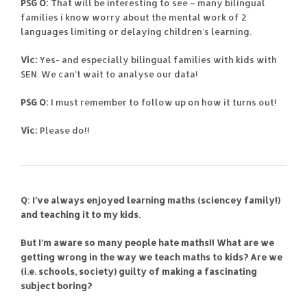
PSG O:
That will be interesting to see – many bilingual
families i know worry about the mental work of 2
languages limiting or delaying children’s learning.
Vic:
Yes- and especially bilingual families with kids with
SEN. We can’t wait to analyse our data!
PSG O:
I must remember to follow up on how it turns out!
Vic:
Please do!!
Q: I’ve always enjoyed learning maths (sciencey family!)
and teaching it to my kids.
But I’m aware so many people hate maths!! What are we
getting wrong in the way we teach maths to kids? Are we
(i.e. schools, society) guilty of making a fascinating
subject boring?