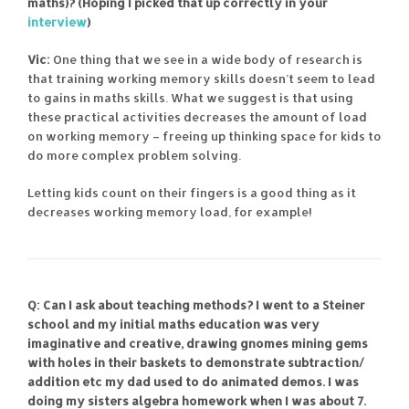
maths)? (Hoping I picked that up correctly in your
interview
)
Vic:
One thing that we see in a wide body of research is
that training working memory skills doesn’t seem to lead
to gains in maths skills. What we suggest is that using
these practical activities decreases the amount of load
on working memory – freeing up thinking space for kids to
do more complex problem solving.
Letting kids count on their fingers is a good thing as it
decreases working memory load, for example!
Q: Can I ask about teaching methods? I went to a Steiner
school and my initial maths education was very
imaginative and creative, drawing gnomes mining gems
with holes in their baskets to demonstrate subtraction/
addition etc my dad used to do animated demos. I was
doing my sisters algebra homework when I was about 7.