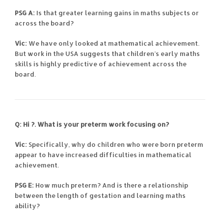
PSG A:
Is that greater learning gains in maths subjects or
across the board?
Vic:
We have only looked at mathematical achievement.
But work in the USA suggests that children’s early maths
skills is highly predictive of achievement across the
board.
Q: Hi
?. What is your preterm work focusing on?
Vic:
Specifically, why do children who were born preterm
appear to have increased difficulties in mathematical
achievement.
PSG E:
How much preterm? And is there a relationship
between the length of gestation and learning maths
ability?