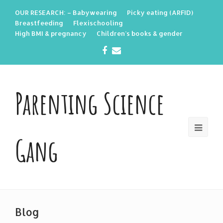
OUR RESEARCH: – Babywearing
Picky eating (ARFID)
Breastfeeding
Flexischooling
High BMI & pregnancy
Children’s books & gender
Facebook
Email
Parenting Science
Gang
Blog