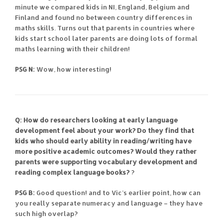
minute we compared kids in NI, England, Belgium and
Finland and found no between country differences in
maths skills. Turns out that parents in countries where
kids start school later parents are doing lots of formal
maths learning with their children!
PSG N:
Wow, how interesting!
Q: How do researchers looking at early language
development feel about your work? Do they find that
kids who should early ability in reading/writing have
more positive academic outcomes? Would they rather
parents were supporting vocabulary development and
reading complex language books?
?
PSG B:
Good question! and to Vic’s earlier point, how can
you really separate numeracy and language – they have
such high overlap?