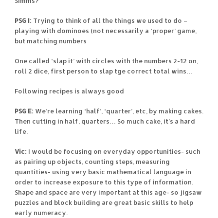
Simms?
PSG I:
Trying to think of all the things we used to do –
playing with dominoes (not necessarily a ‘proper’ game,
but matching numbers
One called ‘slap it’ with circles with the numbers 2-12 on,
roll 2 dice, first person to slap tge correct total wins…
Following recipes is always good
PSG E:
We’re learning ‘half’, ‘quarter’, etc, by making cakes.
Then cutting in half, quarters… So much cake, it’s a hard
life.
Vic:
I would be focusing on everyday opportunities- such
as pairing up objects, counting steps, measuring
quantities- using very basic mathematical language in
order to increase exposure to this type of information.
Shape and space are very important at this age- so jigsaw
puzzles and block building are great basic skills to help
early numeracy.