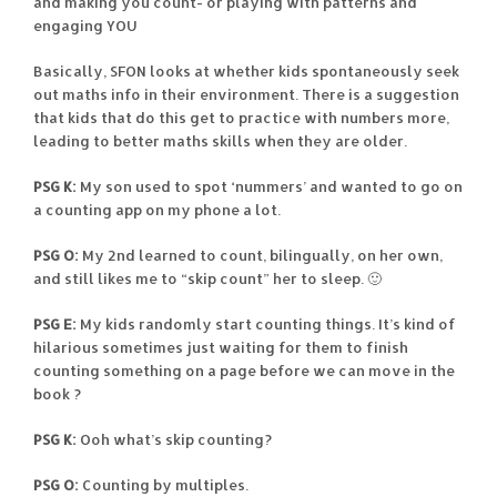
and making you count- or playing with patterns and
engaging YOU
Basically, SFON looks at whether kids spontaneously seek
out maths info in their environment. There is a suggestion
that kids that do this get to practice with numbers more,
leading to better maths skills when they are older.
PSG K:
My son used to spot ‘nummers’ and wanted to go on
a counting app on my phone a lot.
PSG O:
My 2nd learned to count, bilingually, on her own,
and still likes me to “skip count” her to sleep. 🙂
PSG E:
My kids randomly start counting things. It’s kind of
hilarious sometimes just waiting for them to finish
counting something on a page before we can move in the
book ?
PSG K:
Ooh what’s skip counting?
PSG O:
Counting by multiples.