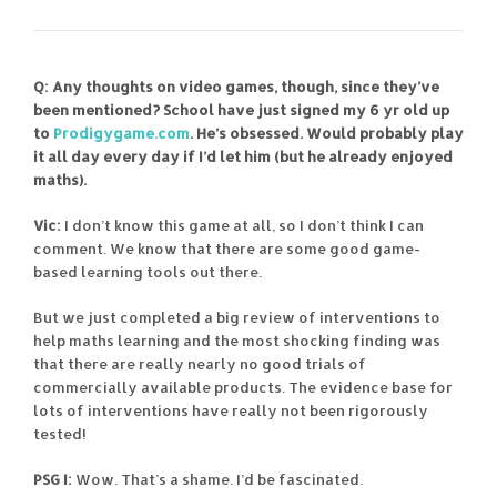
Q: Any thoughts on video games, though, since they’ve
been mentioned? School have just signed my 6 yr old up
to
Prodigygame.com
. He’s obsessed. Would probably play
it all day every day if I’d let him (but he already enjoyed
maths).
Vic:
I don’t know this game at all, so I don’t think I can
comment. We know that there are some good game-
based learning tools out there.
But we just completed a big review of interventions to
help maths learning and the most shocking finding was
that there are really nearly no good trials of
commercially available products. The evidence base for
lots of interventions have really not been rigorously
tested!
PSG I:
Wow. That’s a shame. I’d be fascinated.