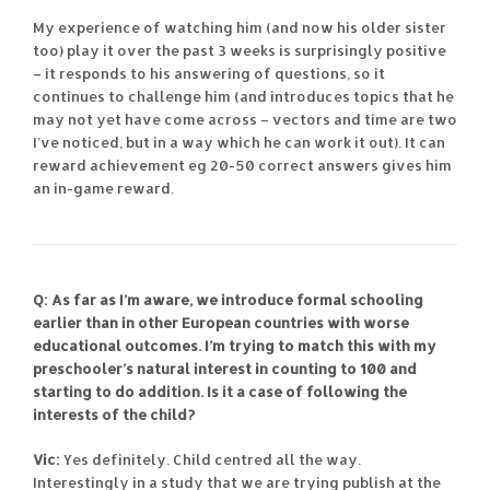
My experience of watching him (and now his older sister
too) play it over the past 3 weeks is surprisingly positive
– it responds to his answering of questions, so it
continues to challenge him (and introduces topics that he
may not yet have come across – vectors and time are two
I’ve noticed, but in a way which he can work it out). It can
reward achievement eg 20-50 correct answers gives him
an in-game reward.
Q: As far as I’m aware, we introduce formal schooling
earlier than in other European countries with worse
educational outcomes. I’m trying to match this with my
preschooler’s natural interest in counting to 100 and
starting to do addition. Is it a case of following the
interests of the child?
Vic:
Yes definitely. Child centred all the way.
Interestingly in a study that we are trying publish at the