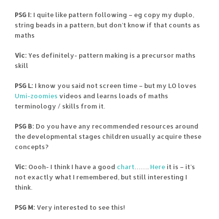
PSG I:
I quite like pattern following – eg copy my duplo,
string beads in a pattern, but don’t know if that counts as
maths
Vic:
Yes definitely- pattern making is a precursor maths
skill
PSG L:
I know you said not screen time – but my LO loves
Umi-zoomies
videos and learns loads of maths
terminology / skills from it.
PSG B:
Do you have any recommended resources around
the developmental stages children usually acquire these
concepts?
Vic:
Oooh- I think I have a good
chart
…….
Here
it is – it’s
not exactly what I remembered, but still interesting I
think.
PSG M:
Very interested to see this!