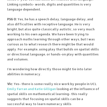
Linking symbols- words, digits and quantities is very
language dependent.
PSG O:
Yes, he has a speech delay, language delay, and
also difficulties with receptive language. He is very
bright, but also quite classically autistic, so very much
working to his own agenda. We have been trying to
approach maths learning through other ways, but I was
curious as to what research there might be that would
apply. For example, using play that builds on spatial skills
or directional language, or hands-on play with quantities
and volumes.
I’m wondering how directly those might tie into later
abilities in numeracy.
Vic:
Yes- there is some really nice work by people in UCL
Emily Farran and Katie Gilligan
looking at the influence of
spatial skills on mathematical learning- this really
suggests that focusing on spatial skills can be a
successful way to learn numeracy skills