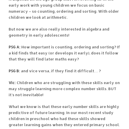
early work with young children we focus on basic
numeracy – so counting, ordering and sorting. With older
children we look at arithmetic.
But now we are also really interested in algebra and
geometry in early adolescents!
PSG A:
How important is counting, ordering and sorting? If
a kid finds that easy (or develops it early), does it follow
that they will find later maths easy?
PSG B:
and vice versa, if they find it difficult… ?
Vic:
Children who are struggling with these skills early on
may struggle learning more complex number skills. BUT
it’s not inevitable!
What we know is that these early number skills are highly
predictive of future learning. In our most recent study
children in preschool who had these skills showed
greater learning gains when they entered primary school.