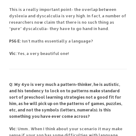
This is a really important point- the overlap between
dyslexia and dyscalculia is very high. In fact, a number of
researchers now claim that there is no such thing as
“pure” dyscalculia- they have to go hand in hand.
PSG E:
Isn’t maths essentially a language?
Vic:
Yes, a very beautiful one!
Q: My 4yo is very much a pattern-thinker, he is autistic,
and his tendency to lock on to patterns make standard
sort of preschool learning strategies not a good fit for
him, as he will pick up on the patterns of games, puzzles,
etc, and not the symbols (letters, numerals). Is this
something you have ever come across?
Vic:
Umm.. When I think about your scenario it may make
sense if your son has some difficulties with language.