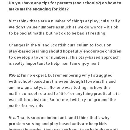
Do you have any tips for parents (and schools?) on how to
make maths engaging for kids?
Vic:
I think there are a number of things at play, culturally
we don’t value numbers as much as we do words – it’s ok
to be bad at maths, but not ok to be bad at reading.
Changes in the NI and Scottish curriculum to focus on
play-based learning should hopefully encourage children
to develop a love for numbers. This play-based approach
is really important to help maintain enjoyment
PSG E:
I’m no expert, but remembering why I struggled
with school-based maths even though I love maths and
am now an analyst… No-one was telling me how this
maths concept related to “life” or anything practical… it
was all too abstract. So for me, I will try to ‘ground’ the
maths for my kids.
Vic:
That is sooooo important- and I think that’s why
problem solving and play based activate keep kids
interest in maths- they can see how it can help them out!