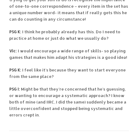
of one-to-one correspondence – every item in the set has
a unique number word- it means that if really gets this he
can do counting in any circumstance!
PSG K:
I think he probably already has this. Do I need to
practice at home or just do what we usually do?
Vic:
I would encourage a wide range of skills- so playing
games that makes him adapt his strategies is a good idea!
PSG K:
I feel like it’s because they want to start everyone
from the same place?
PSG I:
Might be that they’re concerned that he’s guessing,
or wanting to encourage a systematic approach? I know
both of mine (and IIRC, I did the same) suddenly became a
little overconfident and stopped being systematic and
errors crept in.