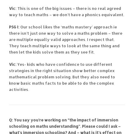
Vic:
This is one of the big issues – there is no real agreed
way to teach maths – we don’t have a phonics equivalent.
PSG I:
Our school likes the ‘maths mastery’ approach ie
there isn’t just one way to solve a maths problem – there
are multiple equally valid approaches. I respect that.
They teach multiple ways to look at the same thing and
then let the kids solve them as they see fit.
Vic:
Yes- kids who have confidence to use different
strategies in the right situation show better complex
mathematical problem solving. But they also need to
know basic maths facts to be able to do the complex
activities.
Q: You say you’re working on “the impact of immersion
schooling on maths understanding”. Please could I ask –
what’s immersion schooling? And – what is it’s effect on