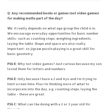
Q: Any recommended books or games (not video games)
for making maths part of the day?
Vic:
It really depends on what age group the child is in.
We encourage everyday opportunities for basic number
skills- such as counting steps, weighing ingredients,
laying the table. Shape and space are also really
important- so jigsaw puzzle playing is a great skill for
basic geometry.
PSG K:
Why not video games? Just curious because my son
loved them for letters and numbers
PSG E:
Only because I have a 2 and 4yo and I’m trying to
limit screen time. Plus I’m thinking more of what to
incorporate into the day, e.g. counting steps, laying the
table – these are great.
PSG C:
What can I be doing with a 2 or 3 year old Vic