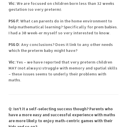
Vic:
We are focused on children born less than 32 weeks
gestation (so very preterm).
PSG F:
What can parents do in the home environment to
help mathematical learning? Specifically for prem babies.
I had a 30 week-er myself so very interested to know.
PSG D:
Any conclusions? Does it link to any other needs
which the preterm baby might have?
Vic:
Yes – we have reported that very preterm children
MAY (not always) struggle with memory and spatial skills
– these issues seems to underly their problems with
maths.
Q: Isn’t it a self-selecting success though? Parents who
have a more easy and successful experience with maths
are more likely to enjoy math-centric games with their
kids and so on?