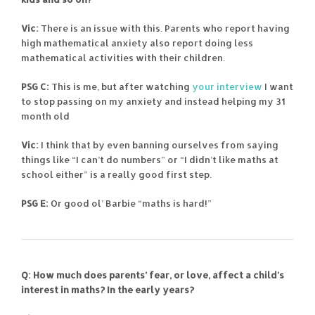
Vic:
There is an issue with this. Parents who report having
high mathematical anxiety also report doing less
mathematical activities with their children.
PSG C:
This is me, but after watching
your interview
I want
to stop passing on my anxiety and instead helping my 31
month old
Vic:
I think that by even banning ourselves from saying
things like “I can’t do numbers” or “I didn’t like maths at
school either” is a really good first step.
PSG E:
Or good ol’ Barbie “maths is hard!”
Q: How much does parents’ fear, or love, affect a child’s
interest in maths? In the early years?