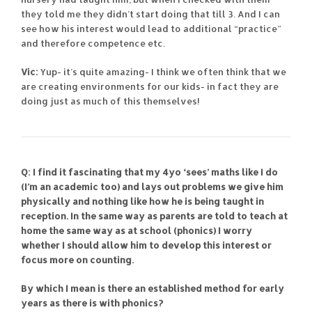
they told me they didn’t start doing that till 3. And I can
see how his interest would lead to additional “practice”
and therefore competence etc.
Vic:
Yup- it’s quite amazing- I think we often think that we
are creating environments for our kids- in fact they are
doing just as much of this themselves!
Q: I find it fascinating that my 4yo ‘sees’ maths like I do
(I’m an academic too) and lays out problems we give him
physically and nothing like how he is being taught in
reception. In the same way as parents are told to teach at
home the same way as at school (phonics) I worry
whether I should allow him to develop this interest or
focus more on counting.
By which I mean is there an established method for early
years as there is with phonics?