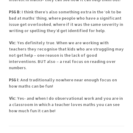
PSG B:
I think there’s also something extra in the ‘ok to be
bad at maths’ thing, where people who have a significant
issue get overlooked, where if it was the same severity in
writing or spelling they’d get identified for help.
Vic:
Yes definitely true. When we are working with
teachers they recognise that kids who are struggling may
not get help – one reason is the lack of good
interventions. BUT also – a real focus on reading over
numbers.
PSG I:
And traditionally nowhere near enough focus on
how maths can be fun!
Vic:
Yes- and when I do observational work and you are in
a classroom in which a teacher loves maths you can see
how much fun it can be!