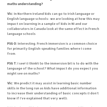
maths understanding?
Vic:
In Northern Ireland kids can go to Irish language or
English language schools- we are looking at how this may
impact on learning in a sample of kids in NI and our
collaborators in Canada look at the same effect in French
language schools
PSG O:
Interesting. French immersion is a common choice
for primarily English-speaking families where I come
from.
PSG T:
I see! (I think!) So the immersion bit is to do with the
language of the school? What impact do you expect you
might see on maths?
Vic:
We predict it may assist in learning basic number
skills in the long run as kids have additional information
to increase their understanding of basic concepts (I don’t
know if I’ve explained that very well).