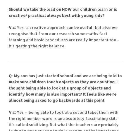
Should we take the lead on HOW our children learn or is
creative/ practical always best with young kids?
Vic:
Yes- a creative approach can be useful- but also we
recognise that from our research some maths fact
learning and basic procedures are really important too –
it’s getting the right balance.
Q: My son has just started school and we are being told to
make sure children touch objects as they are counting. I
thought being able to look at a group of objects and
identify how many is also important? It feels like we’re
almost being asked to go backwards at this point.
Vic:
Yes – being able to look at a set and label them with
the right number word is an absolutely fascinating skill-
it’s called subitizing. But what the teachers are probably
trying to get your son to do is recognise the importance