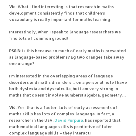
Vic:
What I find interesting is that research in maths
development consistently finds that children’s
vocabulary is really important for maths learning.
Interestingly, when I speak to language researchers we
find lots of common ground!
PSG B:
Is this because so much of early maths is presented
as language-based problems? Eg two oranges take away
one orange?
I’m interested in the overlapping areas of language
disorders and maths disorders… on a personal note I have
both dyslexia and dyscalculia, but I am very strong in
maths that doesn’t involve numbers! algebra, geometry…
Vic:
Yes, that is a factor. Lots of early assessments of
maths skills has lots of complex language. In fact, a
researcher in the USA,
David Purpura
, has reported that
mathematical language skills is predictive of later
complex language skills – they interact!