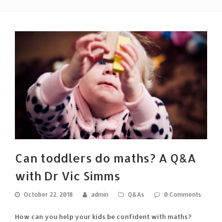
Can toddlers do maths? A Q&A
with Dr Vic Simms
October 22, 2018
admin
Q&As
0 Comments
How can you help your kids be confident with maths?