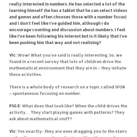
really interested in numbers. He has selected a lot of the
learning himself (he has a tablet that he can select videos
and games and often chooses those with a number focus)
and I don’t feel like I’ve guided him, although I do
encourage counting and discussion about numbers. I feel
like I’ve been following his interest but is it likely that I’ve
been pushing him that way and not realising?
Vic:
Wow! What you’ve said is really interesting. So, we
found in a recent survey that lots of children drive the
mathematical environment that they are in – they initiate
these activities.
There is a whole body of research on a topic called SFON
– spontaneous focusing on number.
PSG E:
What does that look like? When the child drives the
activity… They start playing games with patterns? They
ask about mathematical stuff?
Vic:
Yes exactly- they are ones dragging you to the stairs