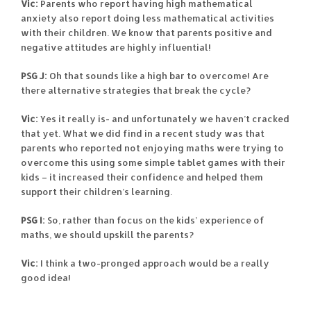
Vic:
Parents who report having high mathematical
anxiety also report doing less mathematical activities
with their children. We know that parents positive and
negative attitudes are highly influential!
PSG J:
Oh that sounds like a high bar to overcome! Are
there alternative strategies that break the cycle?
Vic:
Yes it really is- and unfortunately we haven’t cracked
that yet. What we did find in a recent study was that
parents who reported not enjoying maths were trying to
overcome this using some simple tablet games with their
kids – it increased their confidence and helped them
support their children’s learning.
PSG I:
So, rather than focus on the kids’ experience of
maths, we should upskill the parents?
Vic:
I think a two-pronged approach would be a really
good idea!