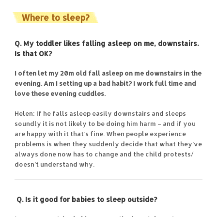
Where to sleep?
Q. My toddler likes falling asleep on me, downstairs.
Is that OK?
I often let my 20m old fall asleep on me downstairs in the
evening. Am I setting up a bad habit? I work full time and
love these evening cuddles.
Helen: If he falls asleep easily downstairs and sleeps
soundly it is not likely to be doing him harm – and if you
are happy with it that’s fine. When people experience
problems is when they suddenly decide that what they’ve
always done now has to change and the child protests/
doesn’t understand why.
Q. Is it good for babies to sleep outside?