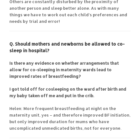
Others are constantly disturbed by the proximity of
another person and sleep better alone. As with many
things we have to work out each child’s preferences and
needs by trial and error!
Q. Should mothers and newborns be allowed to co-
sleep in hospital?
Is there any evidence on whether arrangements that
allow for co-sleeping in maternity wards lead to
improved rates of breastfeeding?
I got told off for cosleeping on the ward after birth and
my baby taken off me and put in the crib.
Helen: More frequent breastfeeding at night on the
maternity unit, yes – and therefore improved BF initiation,
but only improved duration for mums who have
uncomplicated unmedicated births, not for everyone.