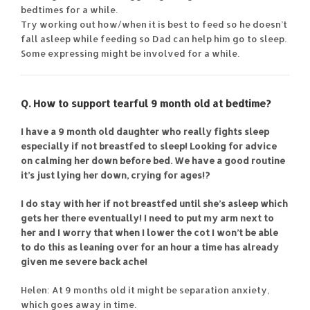
bedtimes for a while.
Try working out how/when it is best to feed so he doesn’t
fall asleep while feeding so Dad can help him go to sleep.
Some expressing might be involved for a while.
Q. How to support tearful 9 month old at bedtime?
I have a 9 month old daughter who really fights sleep
especially if not breastfed to sleep! Looking for advice
on calming her down before bed. We have a good routine
it’s just lying her down, crying for ages!?
I do stay with her if not breastfed until she’s asleep which
gets her there eventually! I need to put my arm next to
her and I worry that when I lower the cot I won’t be able
to do this as leaning over for an hour a time has already
given me severe back ache!
Helen: At 9 months old it might be separation anxiety,
which goes away in time.