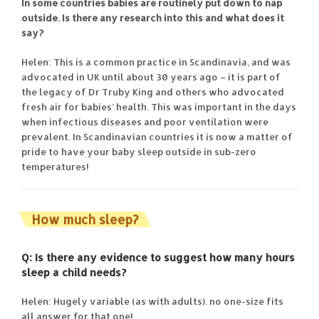
In some countries babies are routinely put down to nap
outside. Is there any research into this and what does it
say?
Helen: This is a common practice in Scandinavia, and was
advocated in UK until about 30 years ago – it is part of
the legacy of Dr Truby King and others who advocated
fresh air for babies’ health. This was important in the days
when infectious diseases and poor ventilation were
prevalent. In Scandinavian countries it is now a matter of
pride to have your baby sleep outside in sub-zero
temperatures!
How much sleep?
Q: Is there any evidence to suggest how many hours
sleep a child needs?
Helen: Hugely variable (as with adults). no one-size fits
all answer for that one!