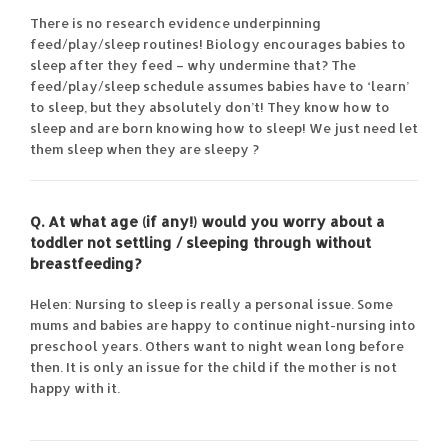
There is no research evidence underpinning
feed/play/sleep routines! Biology encourages babies to
sleep after they feed – why undermine that? The
feed/play/sleep schedule assumes babies have to ‘learn’
to sleep, but they absolutely don’t! They know how to
sleep and are born knowing how to sleep! We just need let
them sleep when they are sleepy ?
Q. At what age (if any!) would you worry about a
toddler not settling / sleeping through without
breastfeeding?
Helen: Nursing to sleep is really a personal issue. Some
mums and babies are happy to continue night-nursing into
preschool years. Others want to night wean long before
then. It is only an issue for the child if the mother is not
happy with it.