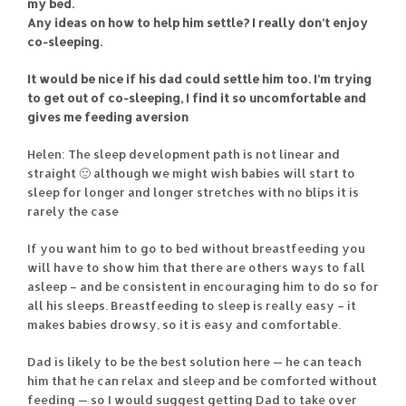
my bed.
Any ideas on how to help him settle? I really don’t enjoy
co-sleeping.
It would be nice if his dad could settle him too. I’m trying
to get out of co-sleeping, I find it so uncomfortable and
gives me feeding aversion
Helen: The sleep development path is not linear and
straight 🙂 although we might wish babies will start to
sleep for longer and longer stretches with no blips it is
rarely the case
If you want him to go to bed without breastfeeding you
will have to show him that there are others ways to fall
asleep – and be consistent in encouraging him to do so for
all his sleeps. Breastfeeding to sleep is really easy – it
makes babies drowsy, so it is easy and comfortable.
Dad is likely to be the best solution here — he can teach
him that he can relax and sleep and be comforted without
feeding — so I would suggest getting Dad to take over