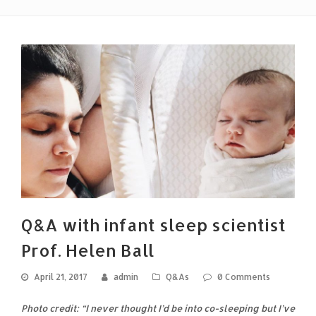
Q&A with infant sleep scientist
Prof. Helen Ball
April 21, 2017
admin
Q&As
0 Comments
Photo credit: “I never thought I’d be into co-sleeping but I’ve