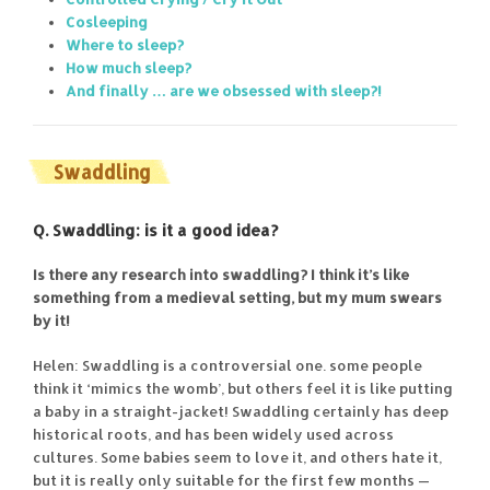
Cosleeping
Where to sleep?
How much sleep?
And finally … are we obsessed with sleep?!
Swaddling
Q. Swaddling: is it a good idea?
Is there any research into swaddling? I think it’s like
something from a medieval setting, but my mum swears
by it!
Helen: Swaddling is a controversial one. some people
think it ‘mimics the womb’, but others feel it is like putting
a baby in a straight-jacket! Swaddling certainly has deep
historical roots, and has been widely used across
cultures. Some babies seem to love it, and others hate it,
but it is really only suitable for the first few months —