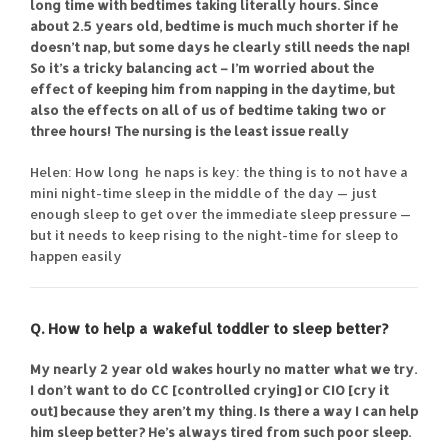
long time with bedtimes taking literally hours. Since
about 2.5 years old, bedtime is much much shorter if he
doesn’t nap, but some days he clearly still needs the nap!
So it’s a tricky balancing act – I’m worried about the
effect of keeping him from napping in the daytime, but
also the effects on all of us of bedtime taking two or
three hours! The nursing is the least issue really
Helen: How long he naps is key: the thing is to not have a
mini night-time sleep in the middle of the day — just
enough sleep to get over the immediate sleep pressure —
but it needs to keep rising to the night-time for sleep to
happen easily
Q. How to help a wakeful toddler to sleep better?
My nearly 2 year old wakes hourly no matter what we try.
I don’t want to do CC [controlled crying] or CIO [cry it
out] because they aren’t my thing. Is there a way I can help
him sleep better? He’s always tired from such poor sleep.