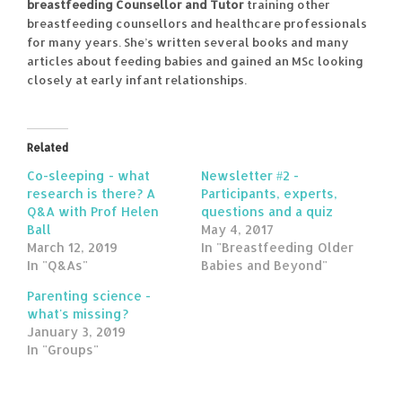
breastfeeding Counsellor and Tutor
training other
breastfeeding counsellors and healthcare professionals
for many years. She’s written several books and many
articles about feeding babies and gained an MSc looking
closely at early infant relationships.
Related
Co-sleeping - what
Newsletter #2 -
research is there? A
Participants, experts,
Q&A with Prof Helen
questions and a quiz
Ball
May 4, 2017
March 12, 2019
In "Breastfeeding Older
In "Q&As"
Babies and Beyond"
Parenting science -
what's missing?
January 3, 2019
In "Groups"