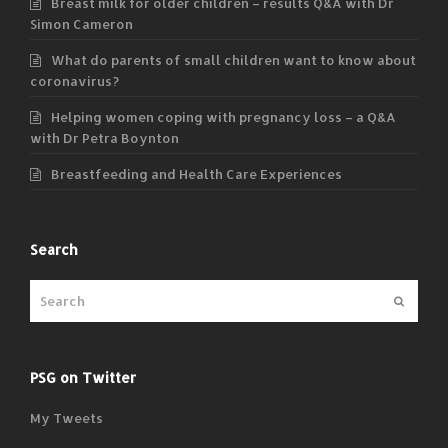
Breast milk for older children – results Q&A with Dr
Simon Cameron
What do parents of small children want to know about
coronavirus?
Helping women coping with pregnancy loss – a Q&A
with Dr Petra Boynton
Breastfeeding and Health Care Experiences
Search
Submit
PSG on Twitter
My Tweets