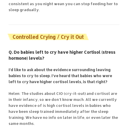
consistent as you night wean you can stop feeding her to
sleep gradually.
Controlled Crying / Cry it Out
Q. Do babies left to cry have higher Cortisol (stress
hormone) levels?
I’d like to ask about the evidence surrounding leaving
babies to cry to sleep. I’ve heard that babies who were
left to cry have higher cortisol levels, is that right?
Helen: The studies about CIO (cry-it-out) and cortisol are
in their infancy, so we don’t know much. All we currently
have evidence of is high cortisol levels in babies who
have been sleep trained immediately after the sleep
training. We have no info on later in life, or even later the
same months.