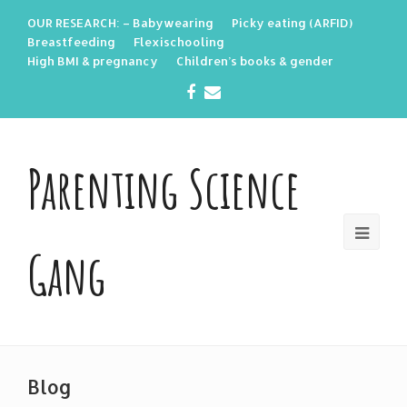
OUR RESEARCH: – Babywearing
Picky eating (ARFID)
Breastfeeding
Flexischooling
High BMI & pregnancy
Children’s books & gender
Facebook
Email
Parenting Science
Gang
Blog