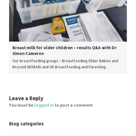
Breast milk for older children – results Q&A with Dr
Simon Cameron
Our breastfeeding groups - Breastfeeding Older Babies and
Beyond (BOBAB) and UK Breastfeeding and Parenting…
Leave a Reply
You must be
logged in
to post a comment.
Blog categories