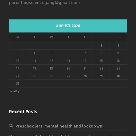
parentingsciencegang@gmail.com
AUGUST 2026
M
T
W
T
F
S
S
1
2
3
4
5
6
7
8
9
10
11
12
13
14
15
16
17
18
19
20
21
22
23
24
25
26
27
28
29
30
31
« May
Recent Posts
Preschoolers’ mental health and lockdown