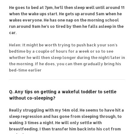
He goes to bed at 7pm, he’ll then sleep well until around 11
when the wake ups start. He gets up around 5am when he
wakes everyone.
He has one nap on the morning school
run around 9am he’s so tired by then he falls asleep in the
car.
Helen: It might be worth trying to push back your son’s
bedtime by a couple of hours for a week or so to see
whether he will then sleep longer during the night/later in
the morning. If he does, you can then gradually bring his
bed-time earlier
Q. Any tips on getting a wakeful toddler to settle
without co-sleeping?
Really struggling with my 14m old. He seems to have hit a
sleep regression and has gone from sleeping through, to
waking 3 times a night. He will only settle with
breastfeeding. I then transfer him back into his cot from