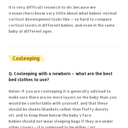
It is very difficult research to do, because we
(researchers) know very little about what babies’ normal
cortisol development looks like — so hard to compare
cortisol levels in different babies, and even in the same
baby at different ages.
Cosleeping
Q. Cosleeping with a newborn – what are
the best
bed clothes to use?
Helen: If you are cosleeping it is generally advised to
make sure there are no more layers on the baby than you
would be comfortable with yourself, and that these
should be sheets/blankets rather than fluffy duvets
etc and to keep them below the baby’s face
Babies should not wear sleeping bags if they are under
other covers – it is supposed to be either / or!