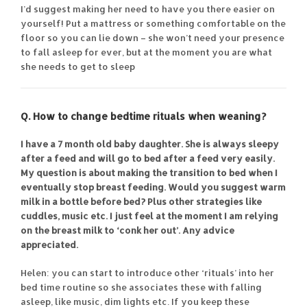
I’d suggest making her need to have you there easier on
yourself! Put a mattress or something comfortable on the
floor so you can lie down – she won’t need your presence
to fall asleep for ever, but at the moment you are what
she needs to get to sleep
Q. How to change bedtime rituals when weaning?
I have a 7 month old baby daughter. She is always sleepy
after a feed and will go to bed after a feed very easily.
My question is about making the transition to bed when I
eventually stop breast feeding. Would you suggest warm
milk in a bottle before bed? Plus other strategies like
cuddles, music etc. I just feel at the moment I am relying
on the breast milk to ‘conk her out’. Any advice
appreciated.
Helen: you can start to introduce other ‘rituals’ into her
bed time routine so she associates these with falling
asleep, like music, dim lights etc. If you keep these