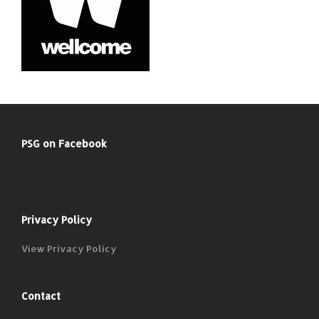
PSG on Facebook
Privacy Policy
View Privacy Policy
Contact