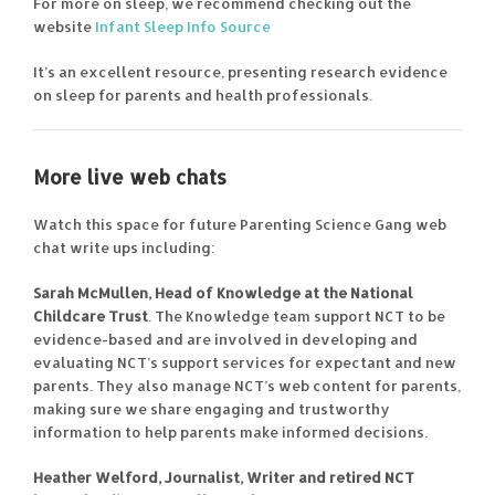
For more on sleep, we recommend checking out the
website
Infant Sleep Info Source
It’s an excellent resource, presenting research evidence
on sleep for parents and health professionals.
More live web chats
Watch this space for future Parenting Science Gang web
chat write ups including:
Sarah McMullen, Head of Knowledge at the National
Childcare Trust
. The Knowledge team support NCT to be
evidence-based and are involved in developing and
evaluating NCT’s support services for expectant and new
parents. They also manage NCT’s web content for parents,
making sure we share engaging and trustworthy
information to help parents make informed decisions.
Heather Welford, Journalist, Writer and retired NCT