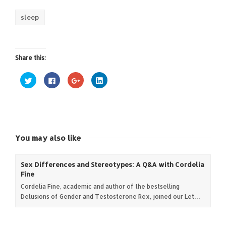
sleep
Share this:
Click
Click
Click
Click
to
to
to
to
share
share
share
share
on
on
on
on
Twitter
Facebook
Google+
LinkedIn
(Opens
(Opens
(Opens
(Opens
in
in
in
in
new
new
new
new
window)
window)
window)
window)
You may also like
Sex Differences and Stereotypes: A Q&A with Cordelia
Fine
Cordelia Fine, academic and author of the bestselling
Delusions of Gender and Testosterone Rex, joined our Let…