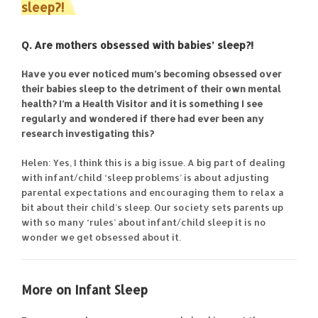
sleep?!
Q. Are mothers obsessed with babies’ sleep?!
Have you ever noticed mum’s becoming obsessed over
their babies sleep to the detriment of their own mental
health? I’m a Health Visitor and it is something I see
regularly and wondered if there had ever been any
research investigating this?
Helen: Yes, I think this is a big issue. A big part of dealing
with infant/child ‘sleep problems’ is about adjusting
parental expectations and encouraging them to relax a
bit about their child’s sleep. Our society sets parents up
with so many ‘rules’ about infant/child sleep it is no
wonder we get obsessed about it.
More on Infant Sleep