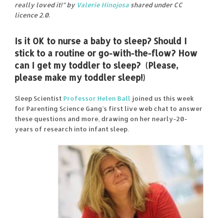
really loved it!” by
Valerie Hinojosa
shared under CC
licence 2.0.
Is it OK to nurse a baby to sleep? Should I
stick to a routine or go-with-the-flow? How
can I get my toddler to sleep? (Please,
please make my toddler sleep!)
Sleep Scientist
Professor Helen Ball
joined us this week
for Parenting Science Gang’s first live web chat to answer
these questions and more, drawing on her nearly-20-
years of research into infant sleep.