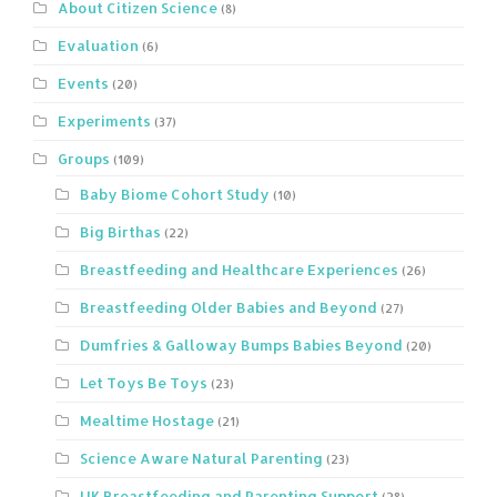
About Citizen Science
(8)
Evaluation
(6)
Events
(20)
Experiments
(37)
Groups
(109)
Baby Biome Cohort Study
(10)
Big Birthas
(22)
Breastfeeding and Healthcare Experiences
(26)
Breastfeeding Older Babies and Beyond
(27)
Dumfries & Galloway Bumps Babies Beyond
(20)
Let Toys Be Toys
(23)
Mealtime Hostage
(21)
Science Aware Natural Parenting
(23)
UK Breastfeeding and Parenting Support
(28)