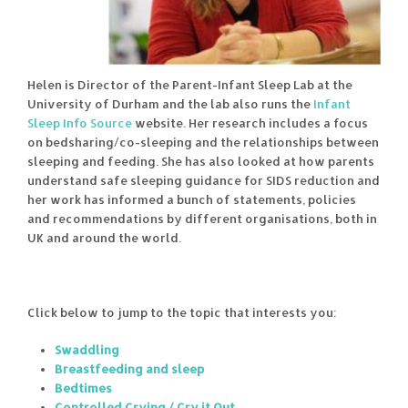
Helen is Director of the Parent-Infant Sleep Lab at the
University of Durham and the lab also runs the
Infant
Sleep Info Source
website. Her research includes a focus
on bedsharing/co-sleeping and the relationships between
sleeping and feeding. She has also looked at how parents
understand safe sleeping guidance for SIDS reduction and
her work has informed a bunch of statements, policies
and recommendations by different organisations, both in
UK and around the world.
Click below to jump to the topic that interests you:
Swaddling
Breastfeeding and sleep
Bedtimes
Controlled Crying / Cry it Out