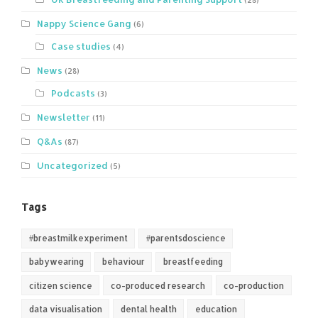
Nappy Science Gang
(6)
Case studies
(4)
News
(28)
Podcasts
(3)
Newsletter
(11)
Q&As
(87)
Uncategorized
(5)
Tags
#breastmilkexperiment
#parentsdoscience
babywearing
behaviour
breastfeeding
citizen science
co-produced research
co-production
data visualisation
dental health
education