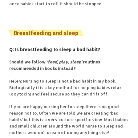
once babies start to roll it should be stopped.
Breastfeeding and sleep
Q: Is breastfeeding to sleep a bad habit?
Should we follow
‘feed, play, sleep’
routines
recommended in books instead?
Helen: Nursing to sleep is not a bad habit in my book.
Biologically it is a key method for helping babies relax
(oxytocin) and feel secure so they can drift off.
If you are happy nursing her to sleep there is no good
reason not to. Often we are told we are creating ‘bad
habits’ but this is a very culture specific view. Most babies
and small children around the world nurse to sleep and
mothers wouldn’t dream of doing anything else!