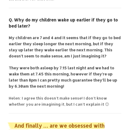
Q. Why do my children wake up earlier if they go to
bed later?
My children are 7 and 4 and it seems that if they go to bed
earlier they sleep longer the next morning, but if they
stay up later they wake earlier the next morning. This
doesn’t seem to make sense, am I just imagining it?
They were both asleep by 7.15 last night and we had to
wake them at 7.45 this morning, however if they’re up
later than 8pm I can pretty much guarantee they’ll be up
by 6.30am the next morning!
Helen: I agree this doesn’t make sense! I don’t know
whether you are imagining it, but I can’t explain it 🙂
And finally … are we obsessed with