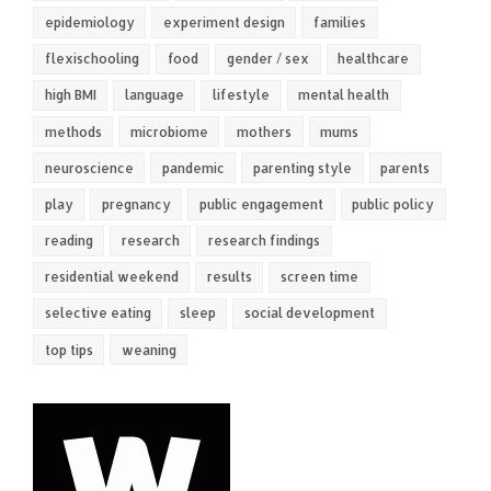
epidemiology
experiment design
families
flexischooling
food
gender / sex
healthcare
high BMI
language
lifestyle
mental health
methods
microbiome
mothers
mums
neuroscience
pandemic
parenting style
parents
play
pregnancy
public engagement
public policy
reading
research
research findings
residential weekend
results
screen time
selective eating
sleep
social development
top tips
weaning