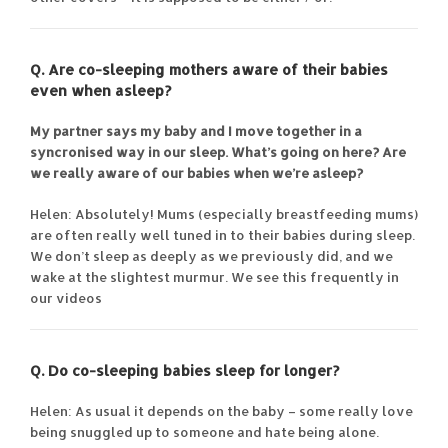
Q. Are co-sleeping mothers aware of their babies
even when asleep?
My partner says my baby and I move together in a
syncronised way in our sleep. What’s going on here? Are
we really aware of our babies when we’re asleep?
Helen: Absolutely! Mums (especially breastfeeding mums)
are often really well tuned in to their babies during sleep.
We don’t sleep as deeply as we previously did, and we
wake at the slightest murmur. We see this frequently in
our videos
Q. Do co-sleeping babies sleep for longer?
Helen: As usual it depends on the baby – some really love
being snuggled up to someone and hate being alone.