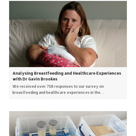
Analysing Breastfeeding and Healthcare Experiences
with Dr Gavin Brookes
We received over 750 responses to our survey on
breastfeeding and healthcare experiences in the…