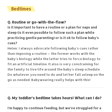
Bedtimes
Q. Routine or go-with-the-flow?
Is it important to have a routine or a plan for naps and
sleep (is it even possible to follow such a plan while
practicing gentle parenting) or is it ok to follow baby’s
cues?
Helen: I always advocate following baby’s cues rather
than imposing a routine — the former works with the
baby’s biology while the latter tries to force biology to
fit an artificial timeline. It also is very constraining for
the family to live life around the baby’s sleep schedule.
Do whatever you need to do and let her fall asleep on the
go as needed. Babywearing really helps with this!
Q. My toddler’s bedtime takes hours! What can I do?
I’m happy to continue feeding, but we’ve struggled for a