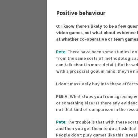
Positive behaviour
Q: I know there’s likely to be a few qu
video games, but what about evidence f
at whether co-operative or team games
Pete:
There have been some studies look
from the same sorts of methodological
can talk about in more detail). But broa
with a prosocial goal in mind, they’re n
I don’t massively buy into these effec
PSG A:
What stops you from agreeing wi
or something else? Is there any evidenc
not that kind of comparison in the rese
Pete:
The trouble is that with these sort
and then you get them to do a task that
People don’t play games like this in real