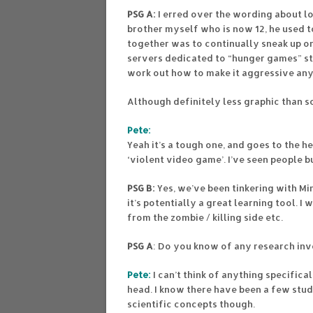
PSG A:
I erred over the wording about l
brother myself who is now 12, he used t
together was to continually sneak up on 
servers dedicated to “hunger games” sty
work out how to make it aggressive any
Although definitely less graphic than s
Pete:
Yeah it’s a tough one, and goes to the 
‘violent video game’. I’ve seen people 
PSG B:
Yes, we’ve been tinkering with Mi
it’s potentially a great learning tool. I
from the zombie / killing side etc.
PSG A
: Do you know of any research inv
Pete:
I can’t think of anything specific
head. I know there have been a few stud
scientific concepts though.