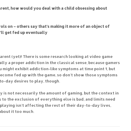
arent, how would you deal with a child obsessing about
ols on – others say that’s making it more of an object of
e’ll get fed up eventually
 parent (yet)! There is some research looking at video game
really a proper addiction in the classical sense, because gamers
u might exhibit addiction-like symptoms at time point 1, but
e become fed up with the game, so don’t show those symptoms
to-day desires to play, though.
key is not necessarily the amount of gaming, but the context in
 to the exclusion of everything else is bad, and limits need
 playing isn’t affecting the rest of their day-to-day lives,
 about it too much.