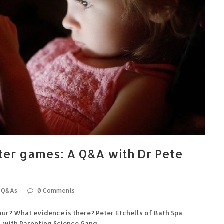
ter games: A Q&A with Dr Pete
Q&As
0 Comments
r? What evidence is there? Peter Etchells of Bath Spa
A with Parenting Science Gang.