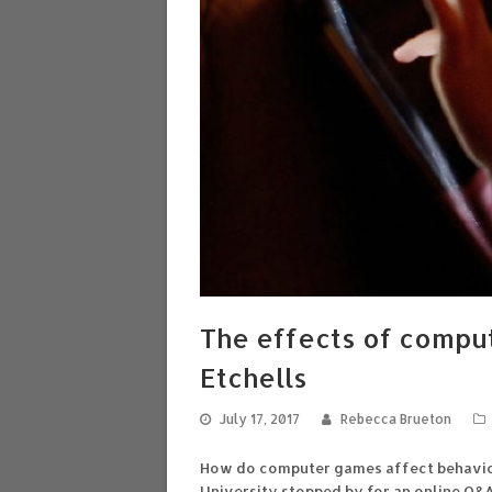
The effects of compu
Etchells
July 17, 2017
Rebecca Brueton
How do computer games affect behaviou
University stopped by for an online Q&