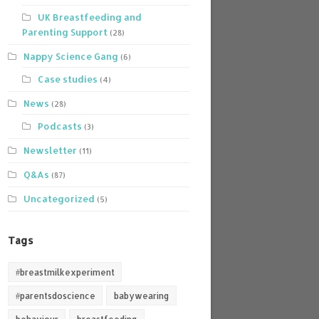
UK Breastfeeding and
Parenting Support
(28)
Nappy Science Gang
(6)
Case studies
(4)
News
(28)
Podcasts
(3)
Newsletter
(11)
Q&As
(87)
Uncategorized
(5)
Tags
#breastmilkexperiment
#parentsdoscience
babywearing