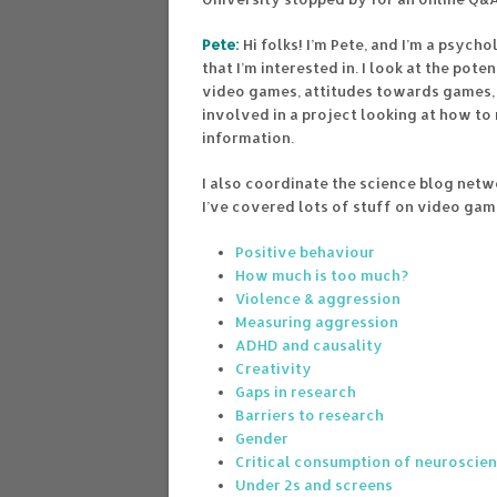
Pete:
Hi folks! I’m Pete, and I’m a psych
that I’m interested in. I look at the po
video games, attitudes towards games, 
involved in a project looking at how to
information.
I also coordinate the science blog netw
I’ve covered lots of stuff on video gam
Positive behaviour
How much is too much?
Violence & aggression
Measuring aggression
ADHD and causality
Creativity
Gaps in research
Barriers to research
Gender
Critical consumption of neuroscie
Under 2s and screens