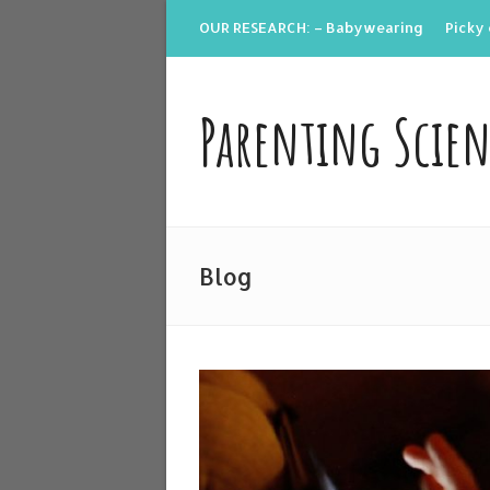
OUR RESEARCH: – Babywearing
Picky 
Parenting Scie
Blog