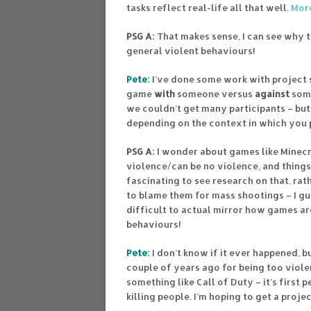
tasks reflect real-life all that well.
More
PSG A:
That makes sense, I can see why t
general violent behaviours!
Pete:
I’ve done some work with project 
game
with
someone versus
against
some
we couldn’t get many participants – but
depending on the context in which you 
PSG A:
I wonder about games like Minecra
violence/can be no violence, and things 
fascinating to see research on that, rat
to blame them for mass shootings – I gue
difficult to actual mirror how games ar
behaviours!
Pete:
I don’t know if it ever happened, 
couple of years ago for being too viole
something like Call of Duty – it’s first 
killing people. I’m hoping to get a pro