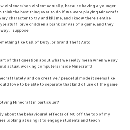
ow violence/non violent actually, because having a younger
o think the best thing ever to do if we were playing Minecraft
my character to try and kill me, and I know there’s entire
le stuff! Give children a blank canvas of a game, and they
way, I suppose!
omething like Call of Duty, or Grand Theft Auto
heart of that question about what we really mean when we say
build actual working computers inside Minecraft!
necraft lately and on creative / peaceful mode it seems like
 would love to be able to separate that kind of use of the game
olving Minecraft in particular?
ally about the behavioural effects of MC off the top of my
ies looking at using it to engage students and teach