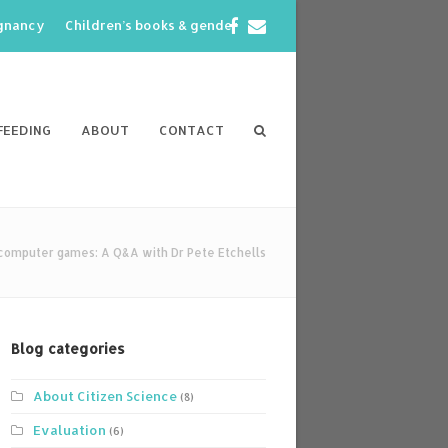
Facebook
Email
egnancy
Children’s books & gender
FEEDING
ABOUT
CONTACT
computer games: A Q&A with Dr Pete Etchells
Blog categories
About Citizen Science
(8)
Evaluation
(6)