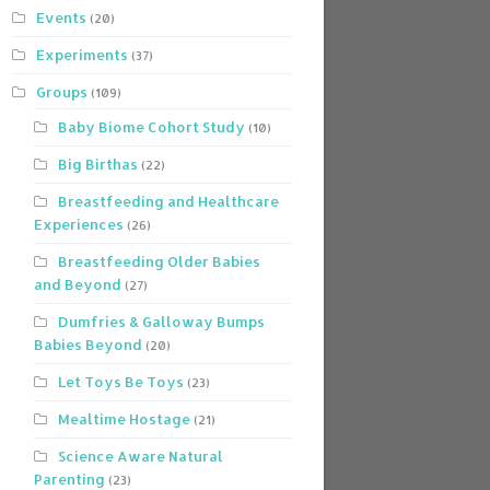
Events
(20)
Experiments
(37)
Groups
(109)
Baby Biome Cohort Study
(10)
Big Birthas
(22)
Breastfeeding and Healthcare
Experiences
(26)
Breastfeeding Older Babies
and Beyond
(27)
Dumfries & Galloway Bumps
Babies Beyond
(20)
Let Toys Be Toys
(23)
Mealtime Hostage
(21)
Science Aware Natural
Parenting
(23)