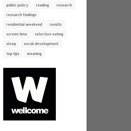
public policy
reading
research
research findings
residential weekend
results
screen time
selective eating
sleep
social development
top tips
weaning