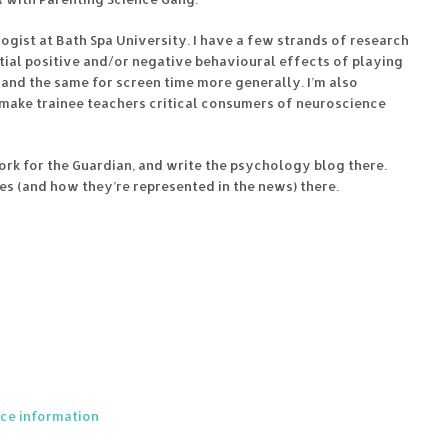
ologist at Bath Spa University. I have a few strands of research
tential positive and/or negative behavioural effects of playing
and the same for screen time more generally. I’m also
 make trainee teachers critical consumers of neuroscience
ork for the Guardian, and write the psychology blog there.
es (and how they’re represented in the news) there.
nce information