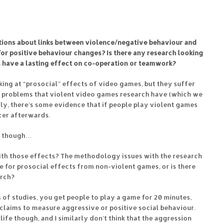
estions about links between violence/negative behaviour and
or positive behaviour changes? Is there any research looking
 have a lasting effect on co-operation or teamwork?
ing at “prosocial” effects of video games, but they suffer
 problems that violent video games research have (which we
dly, there’s some evidence that if people play violent games
icer afterwards.
ts though…
th those effects? The methodology issues with the research
e for prosocial effects from non-violent games, or is there
arch?
s of studies, you get people to play a game for 20 minutes,
 claims to measure aggressive or positive social behaviour.
 life though, and I similarly don’t think that the aggression