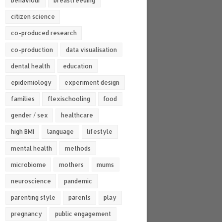
behaviour
breastfeeding
citizen science
co-produced research
co-production
data visualisation
dental health
education
epidemiology
experiment design
families
flexischooling
food
gender / sex
healthcare
high BMI
language
lifestyle
mental health
methods
microbiome
mothers
mums
neuroscience
pandemic
parenting style
parents
play
pregnancy
public engagement