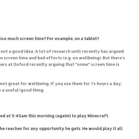
too much screen time? For example, on a tablet?
 not a good idea. A lot of research until recently has argued
en screen time and bad effects (e.g. on wellbeing). But there’s
ers at Oxford recently arguing that *some* screen time is
’s not great for wellbeing. If you use them for 7+ hours a day,
e a useful/good thing.
ed at 5:45am this morning (again!) to play Minecraft.
ng he reaches for any opportunity he gets. He would play it all