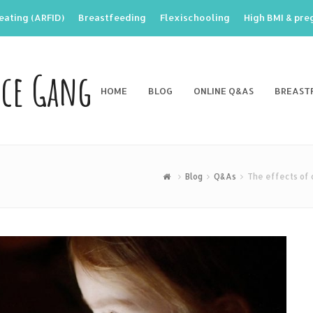
eating (ARFID)
Breastfeeding
Flexischooling
High BMI & pr
nce Gang
HOME
BLOG
ONLINE Q&AS
BREAST
Blog
Q&As
The effects of 