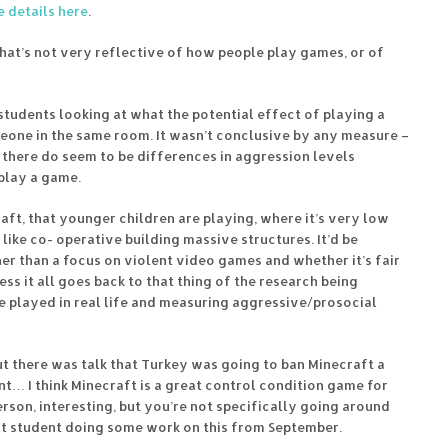
 details here
.
hat’s not very reflective of how people play games, or of
students looking at what the potential effect of playing a
one in the same room. It wasn’t conclusive by any measure –
 there do seem to be differences in aggression levels
play a game.
ft, that younger children are playing, where it’s very low
like co- operative building massive structures. It’d be
her than a focus on violent video games and whether it’s fair
ss it all goes back to that thing of the research being
e played in real life and measuring aggressive/prosocial
but there was talk that Turkey was going to ban Minecraft a
nt… I think Minecraft is a great control condition game for
person, interesting, but you’re not specifically going around
ject student doing some work on this from September.