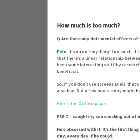
How much is too much?
Q Are there any detrimental effects of 
Pete:
If you do *anything* too much, it’s
that there’s a linear relationship betwe
been some interesting stuff by research
beneficial.
So, if you don’t use screens at all, that
also bad. But a few hours a day might b
Here’s the Oxford paper
PSG C:
I caught my son sneaking out of b
He’s obsessed with it! It’s the first thi
day, every day if he could.