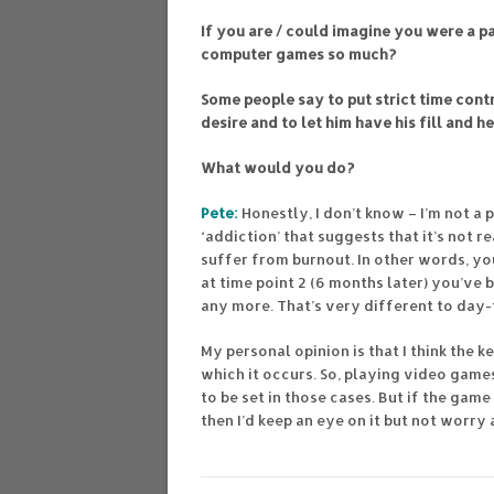
If you are / could imagine you were a p
computer games so much?
Some people say to put strict time contr
desire and to let him have his fill and h
What would you do?
Pete:
Honestly, I don’t know – I’m not a
‘addiction’ that suggests that it’s not 
suffer from burnout. In other words, yo
at time point 2 (6 months later) you’v
any more. That’s very different to day-
My personal opinion is that I think the 
which it occurs. So, playing video games
to be set in those cases. But if the game
then I’d keep an eye on it but not worry