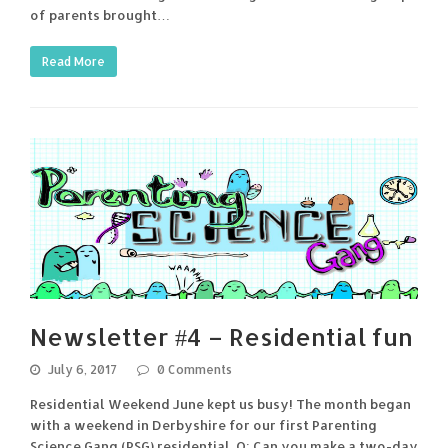
of parents brought…
Read More
Newsletter #4 – Residential fun
July 6, 2017
0 Comments
Residential Weekend June kept us busy! The month began
with a weekend in Derbyshire for our first Parenting
Science Gang (PSG) residential. Q: Can you make a two-day