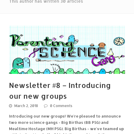
This author has written 30 articles
Newsletter #8 – Introducing
our new groups
March 2, 2018
0 Comments
Introducing our new groups! We're pleased to announce
two more science gangs - Big Birthas (BB PSG) and
Mealtime Hostage (MH PSG). Big Birthas - we've teamed up