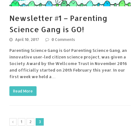
Newsletter #1 – Parenting
Science Gang is GO!
April 10, 2017
0 Comments
Parenting Science Gang is Go! Parenting Science Gang, an
innovative user-led citizen science project, was given a
Society Award by the Wellcome Trust in November 2016
and officially started on 20th February this year. In our
first week we held a…
Read More
1
2
3