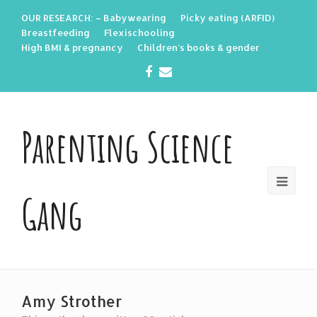
OUR RESEARCH: – Babywearing
Picky eating (ARFID)
Breastfeeding
Flexischooling
High BMI & pregnancy
Children’s books & gender
Facebook
Email
Parenting Science
Gang
Amy Strother