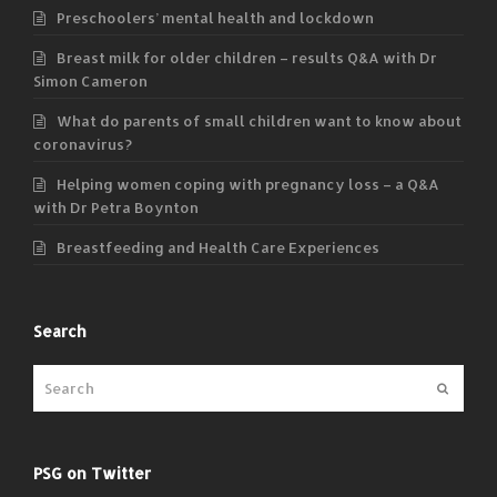
Preschoolers’ mental health and lockdown
Breast milk for older children – results Q&A with Dr
Simon Cameron
What do parents of small children want to know about
coronavirus?
Helping women coping with pregnancy loss – a Q&A
with Dr Petra Boynton
Breastfeeding and Health Care Experiences
Search
Submit
PSG on Twitter