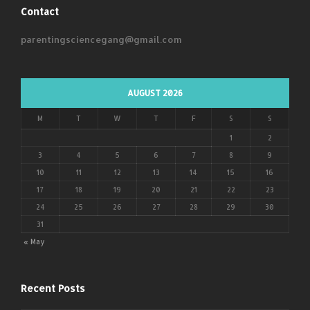
Contact
parentingsciencegang@gmail.com
AUGUST 2026
M
T
W
T
F
S
S
1
2
3
4
5
6
7
8
9
10
11
12
13
14
15
16
17
18
19
20
21
22
23
24
25
26
27
28
29
30
31
« May
Recent Posts