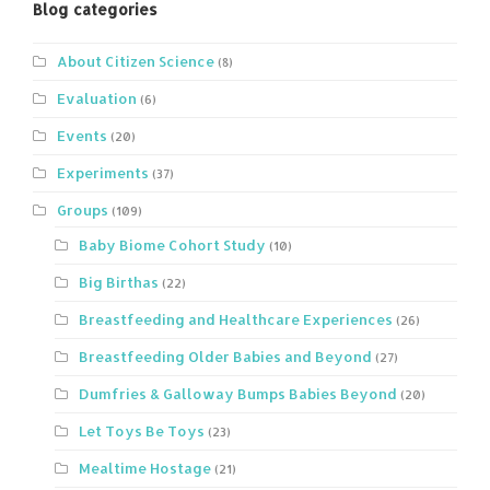
Blog categories
About Citizen Science
(8)
Evaluation
(6)
Events
(20)
Experiments
(37)
Groups
(109)
Baby Biome Cohort Study
(10)
Big Birthas
(22)
Breastfeeding and Healthcare Experiences
(26)
Breastfeeding Older Babies and Beyond
(27)
Dumfries & Galloway Bumps Babies Beyond
(20)
Let Toys Be Toys
(23)
Mealtime Hostage
(21)