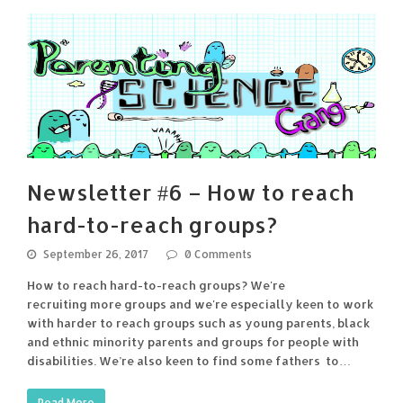
Newsletter #6 – How to reach
hard-to-reach groups?
September 26, 2017
0 Comments
How to reach hard-to-reach groups? We're
recruiting more groups and we're especially keen to work
with harder to reach groups such as young parents, black
and ethnic minority parents and groups for people with
disabilities. We’re also keen to find some fathers to…
Read More