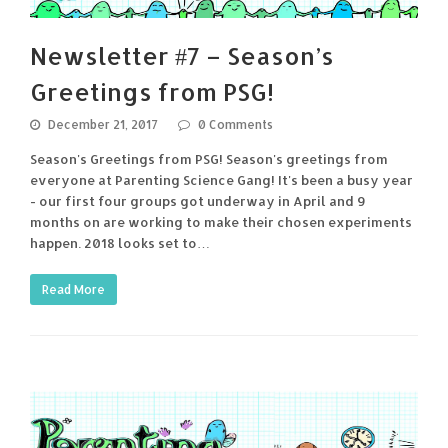
Newsletter #7 – Season’s
Greetings from PSG!
December 21, 2017
0 Comments
Season's Greetings from PSG! Season's greetings from
everyone at Parenting Science Gang! It's been a busy year
- our first four groups got underway in April and 9
months on are working to make their chosen experiments
happen. 2018 looks set to…
Read More