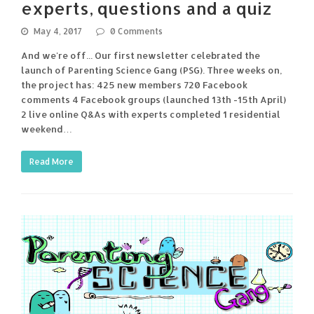
experts, questions and a quiz
May 4, 2017
0 Comments
And we're off... Our first newsletter celebrated the
launch of Parenting Science Gang (PSG). Three weeks on,
the project has: 425 new members 720 Facebook
comments 4 Facebook groups (launched 13th -15th April)
2 live online Q&As with experts completed 1 residential
weekend…
Read More