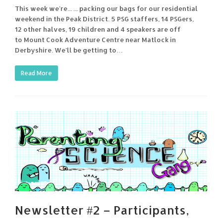
This week we're... ... packing our bags for our residential
weekend in the Peak District. 5 PSG staffers, 14 PSGers,
12 other halves, 19 children and 4 speakers are off
to Mount Cook Adventure Centre near Matlock in
Derbyshire. We'll be getting to…
Read More
Newsletter #2 – Participants,