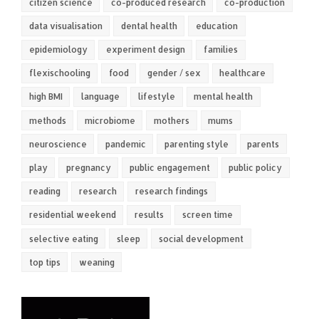
citizen science
co-produced research
co-production
data visualisation
dental health
education
epidemiology
experiment design
families
flexischooling
food
gender / sex
healthcare
high BMI
language
lifestyle
mental health
methods
microbiome
mothers
mums
neuroscience
pandemic
parenting style
parents
play
pregnancy
public engagement
public policy
reading
research
research findings
residential weekend
results
screen time
selective eating
sleep
social development
top tips
weaning