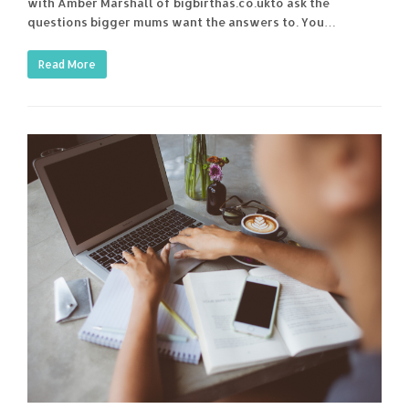
with Amber Marshall of bigbirthas.co.ukto ask the
questions bigger mums want the answers to. You…
Read More