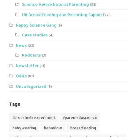
Science Aware Natural Parenting
(23)
UK Breastfeeding and Parenting Support
(28)
Nappy Science Gang
(6)
Case studies
(4)
News
(28)
Podcasts
(3)
Newsletter
(11)
Q&As
(87)
Uncategorized
(5)
Tags
#breastmilkexperiment
#parentsdoscience
babywearing
behaviour
breastfeeding