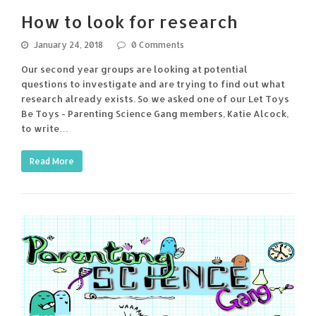
How to look for research
January 24, 2018
0 Comments
Our second year groups are looking at potential
questions to investigate and are trying to find out what
research already exists. So we asked one of our Let Toys
Be Toys - Parenting Science Gang members, Katie Alcock,
to write…
Read More