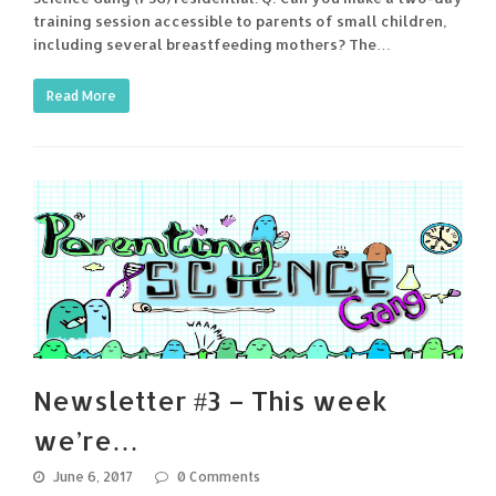
training session accessible to parents of small children,
including several breastfeeding mothers? The…
Read More
Newsletter #3 – This week
we’re…
June 6, 2017
0 Comments