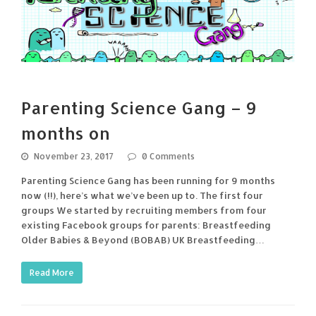
Parenting Science Gang – 9
months on
November 23, 2017
0 Comments
Parenting Science Gang has been running for 9 months
now (!!), here’s what we’ve been up to. The first four
groups We started by recruiting members from four
existing Facebook groups for parents: Breastfeeding
Older Babies & Beyond (BOBAB) UK Breastfeeding…
Read More