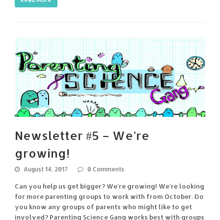
Newsletter #5 – We’re
growing!
August 14, 2017
0 Comments
Can you help us get bigger? We're growing! We're looking
for more parenting groups to work with from October. Do
you know any groups of parents who might like to get
involved? Parenting Science Gang works best with groups