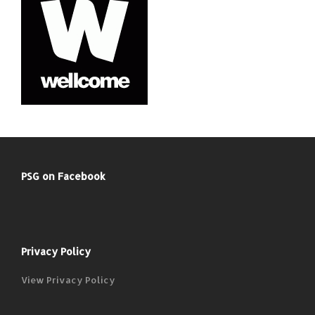
PSG on Facebook
Privacy Policy
View Privacy Policy