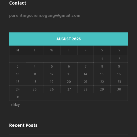
Contact
parentingsciencegang@gmail.com
AUGUST 2026
M
T
W
T
F
S
S
1
2
3
4
5
6
7
8
9
10
11
12
13
14
15
16
17
18
19
20
21
22
23
24
25
26
27
28
29
30
31
« May
Recent Posts