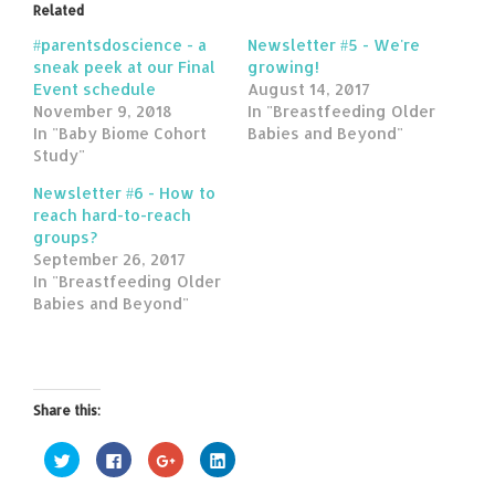
Related
#parentsdoscience - a
Newsletter #5 - We're
sneak peek at our Final
growing!
Event schedule
August 14, 2017
November 9, 2018
In "Breastfeeding Older
In "Baby Biome Cohort
Babies and Beyond"
Study"
Newsletter #6 - How to
reach hard-to-reach
groups?
September 26, 2017
In "Breastfeeding Older
Babies and Beyond"
Share this:
Click
Click
Click
Click
to
to
to
to
share
share
share
share