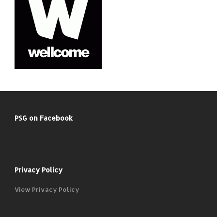
PSG on Facebook
Privacy Policy
View Privacy Policy