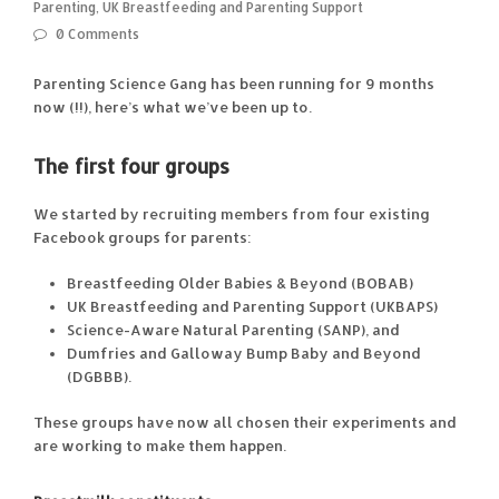
Parenting
,
UK Breastfeeding and Parenting Support
0 Comments
Parenting Science Gang has been running for 9 months
now (!!), here’s what we’ve been up to.
The first four groups
We started by recruiting members from four existing
Facebook groups for parents:
Breastfeeding Older Babies & Beyond (BOBAB)
UK Breastfeeding and Parenting Support (UKBAPS)
Science-Aware Natural Parenting (SANP), and
Dumfries and Galloway Bump Baby and Beyond
(DGBBB).
These groups have now all chosen their experiments and
are working to make them happen.