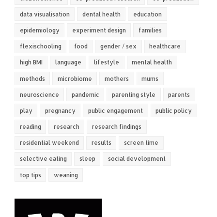
data visualisation
dental health
education
epidemiology
experiment design
families
flexischooling
food
gender / sex
healthcare
high BMI
language
lifestyle
mental health
methods
microbiome
mothers
mums
neuroscience
pandemic
parenting style
parents
play
pregnancy
public engagement
public policy
reading
research
research findings
residential weekend
results
screen time
selective eating
sleep
social development
top tips
weaning