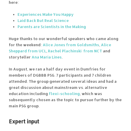
here:
Experiences Make You Happy
Laid Back But Real Science
Parents are Scientists in the Making
Huge thanks to our wonderful speakers who came along
for the weekend:
Alice Jones from Goldsmiths
,
Alice
Sheppard from UCL
,
Rachel Plachinski from NCT
and
storyteller
Ana Maria Lines
.
In August, we ran a half day event in Dumfries for
members of DGBBB PSG. 7 participants and 7 children
attended. The group generated several ideas and had a
great discussion about mainstream vs. alternative
education including
flexi-schooling
, which was
subsequently chosen as the topic to pursue further by the
main PSG group.
Expert input