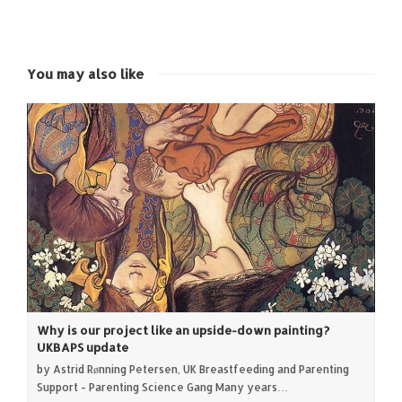
on
on
on
on
Twitter
Facebook
Google+
LinkedIn
(Opens
(Opens
(Opens
(Opens
in
in
in
in
new
new
new
new
window)
window)
window)
window)
You may also like
Why is our project like an upside-down painting?
UKBAPS update
by Astrid Rønning Petersen, UK Breastfeeding and Parenting
Support - Parenting Science Gang Many years…