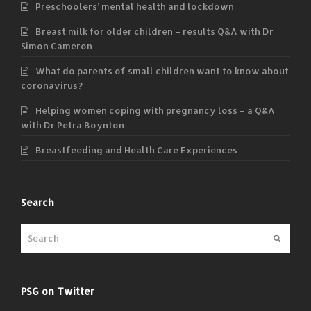
Preschoolers’ mental health and lockdown
Breast milk for older children – results Q&A with Dr
Simon Cameron
What do parents of small children want to know about
coronavirus?
Helping women coping with pregnancy loss – a Q&A
with Dr Petra Boynton
Breastfeeding and Health Care Experiences
Search
Submit
PSG on Twitter