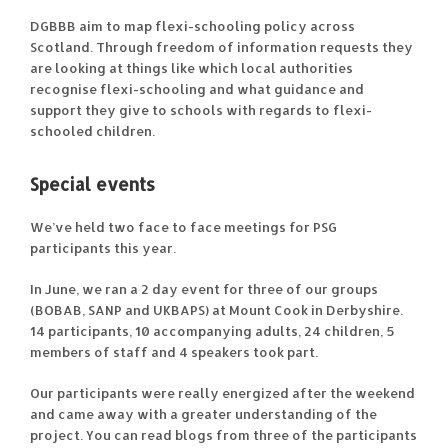
DGBBB aim to map flexi-schooling policy across
Scotland. Through freedom of information requests they
are looking at things like which local authorities
recognise flexi-schooling and what guidance and
support they give to schools with regards to flexi-
schooled children.
Special events
We’ve held two face to face meetings for PSG
participants this year.
In June, we ran a 2 day event for three of our groups
(BOBAB, SANP and UKBAPS) at Mount Cook in Derbyshire.
14 participants, 10 accompanying adults, 24 children, 5
members of staff and 4 speakers took part.
Our participants were really energized after the weekend
and came away with a greater understanding of the
project. You can read blogs from three of the participants