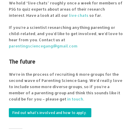
We hold “live chats” roughly once a week for members of
PSG to quiz experts about areas of their research
interest. Have a look at all our
live chats
so far.
If you’re a scientist researching anything parenting or
child-related, and you’d like to get involved, we’d love to
hear from you. Contact us at
parentingsciencegang@gmail.com
The future
We’re in the process of recruiting 6 more groups for the
second wave of Parenting Science Gang. We’d really love
to include some more diverse groups, so if you’re a
member of a parenting group and think this sounds like it
could be for you – please get
in touch
.
Find out what’s involved and how to apply.