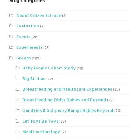
Blog categories
About Citizen Science
(8)
Evaluation
(6)
Events
(20)
Experiments
(37)
Groups
(109)
Baby Biome Cohort Study
(10)
Big Birthas
(22)
Breastfeeding and Healthcare Experiences
(26)
Breastfeeding Older Babies and Beyond
(27)
Dumfries & Galloway Bumps Babies Beyond
(20)
Let Toys Be Toys
(23)
Mealtime Hostage
(21)