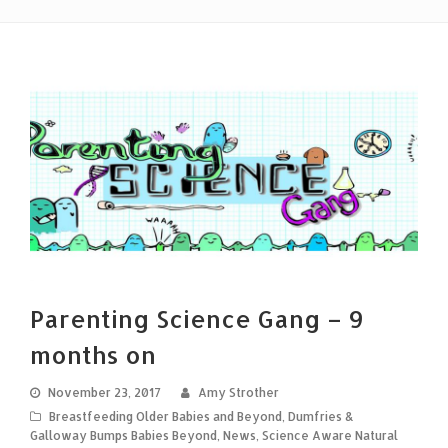
Parenting Science Gang – 9
months on
November 23, 2017
Amy Strother
Breastfeeding Older Babies and Beyond
,
Dumfries &
Galloway Bumps Babies Beyond
,
News
,
Science Aware Natural