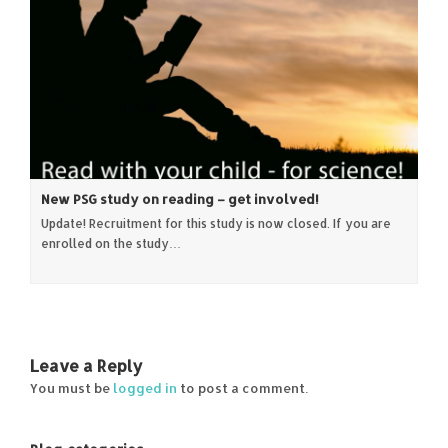
New PSG study on reading – get involved!
Update! Recruitment for this study is now closed. If you are
enrolled on the study…
Leave a Reply
You must be
logged in
to post a comment.