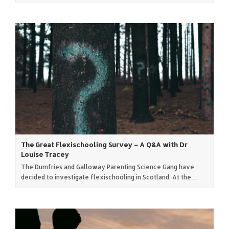
The Great Flexischooling Survey – A Q&A with Dr
Louise Tracey
The Dumfries and Galloway Parenting Science Gang have
decided to investigate flexischooling in Scotland. At the…