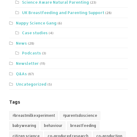
Science Aware Natural Parenting
(23)
UK Breastfeeding and Parenting Support
(28)
Nappy Science Gang
(6)
Case studies
(4)
News
(28)
Podcasts
(3)
Newsletter
(11)
Q&As
(87)
Uncategorized
(5)
Tags
#breastmilkexperiment
#parentsdoscience
babywearing
behaviour
breastfeeding
citizen science
co-produced research
co-production