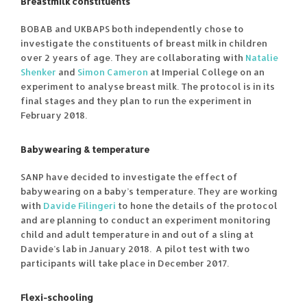
Breastmilk constituents
BOBAB and UKBAPS both independently chose to
investigate the constituents of breast milk in children
over 2 years of age. They are collaborating with
Natalie
Shenker
and
Simon Cameron
at Imperial College on an
experiment to analyse breast milk. The protocol is in its
final stages and they plan to run the experiment in
February 2018.
Babywearing & temperature
SANP have decided to investigate the effect of
babywearing on a baby’s temperature. They are working
with
Davide Filingeri
to hone the details of the protocol
and are planning to conduct an experiment monitoring
child and adult temperature in and out of a sling at
Davide’s lab in January 2018. A pilot test with two
participants will take place in December 2017.
Flexi-schooling