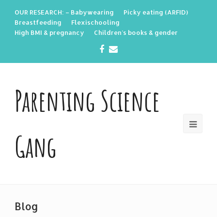
OUR RESEARCH: – Babywearing
Picky eating (ARFID)
Breastfeeding
Flexischooling
High BMI & pregnancy
Children’s books & gender
Facebook
Email
Parenting Science
Gang
Blog