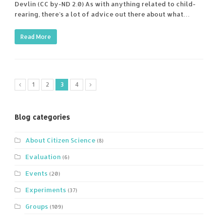
Devlin (CC by-ND 2.0) As with anything related to child-
rearing, there’s a lot of advice out there about what…
Read More
1
2
3
4
Blog categories
About Citizen Science
(8)
Evaluation
(6)
Events
(20)
Experiments
(37)
Groups
(109)