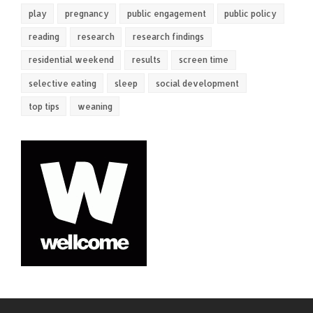
play
pregnancy
public engagement
public policy
reading
research
research findings
residential weekend
results
screen time
selective eating
sleep
social development
top tips
weaning