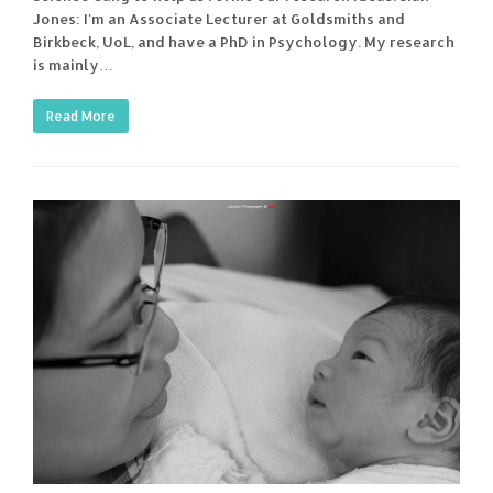
Jones: I'm an Associate Lecturer at Goldsmiths and
Birkbeck, UoL, and have a PhD in Psychology. My research
is mainly…
Read More