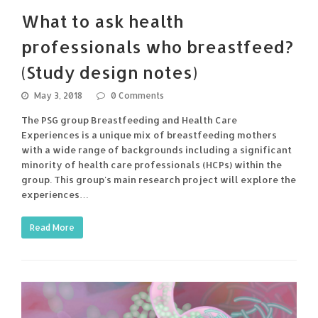
What to ask health
professionals who breastfeed?
(Study design notes)
May 3, 2018
0 Comments
The PSG group Breastfeeding and Health Care
Experiences is a unique mix of breastfeeding mothers
with a wide range of backgrounds including a significant
minority of health care professionals (HCPs) within the
group. This group's main research project will explore the
experiences…
Read More