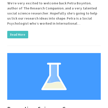
We're very excited to welcome back Petra Boynton,
author of The Research Companion, and a very talented
social science researcher. Hopefully she's going to help
us lick our research ideas into shape. Petra is a Social
Psychologist who's worked in International…
Read More