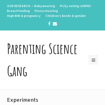
OUR RESEARCH: – Babywearing
Picky eating (ARFID)
Breastfeeding
Flexischooling
High BMI & pregnancy
Children’s books & gender
Facebook
Email
Parenting Science
Gang
Experiments