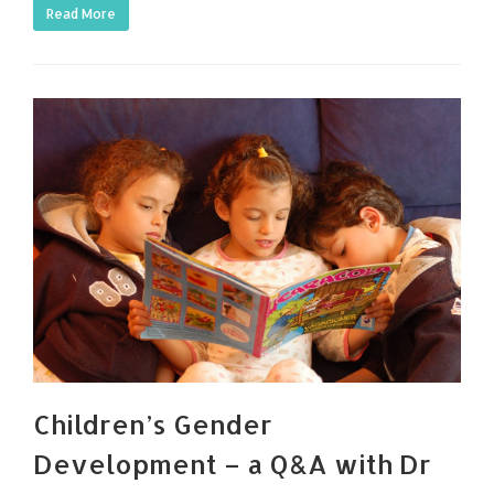
Read More
Children’s Gender
Development – a Q&A with Dr