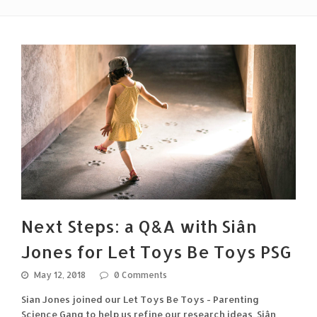
Next Steps: a Q&A with Siân
Jones for Let Toys Be Toys PSG
May 12, 2018
0 Comments
Sian Jones joined our Let Toys Be Toys - Parenting
Science Gang to help us refine our research ideas. Siân