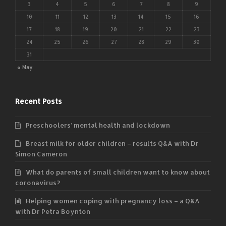
3
4
5
6
7
8
9
10
11
12
13
14
15
16
17
18
19
20
21
22
23
24
25
26
27
28
29
30
31
« May
Recent Posts
Preschoolers’ mental health and lockdown
Breast milk for older children – results Q&A with Dr
Simon Cameron
What do parents of small children want to know about
coronavirus?
Helping women coping with pregnancy loss – a Q&A
with Dr Petra Boynton