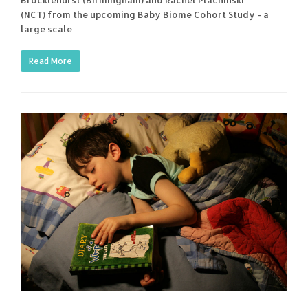
(NCT) from the upcoming Baby Biome Cohort Study - a
large scale…
Read More