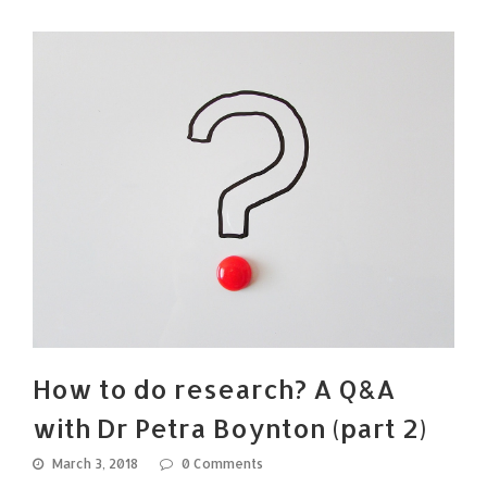
How to do research? A Q&A
with Dr Petra Boynton (part 2)
March 3, 2018
0 Comments