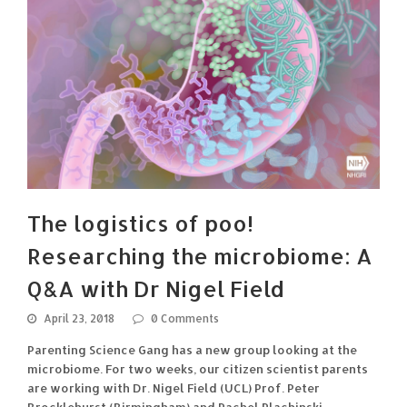
The logistics of poo!
Researching the microbiome: A
Q&A with Dr Nigel Field
April 23, 2018
0 Comments
Parenting Science Gang has a new group looking at the
microbiome. For two weeks, our citizen scientist parents
are working with Dr. Nigel Field (UCL) Prof. Peter
Brocklehurst (Birmingham) and Rachel Plachinski