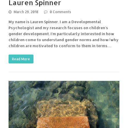
Lauren Spinner
March 29, 2018
0 Comments
My name is Lauren Spinner. I am a Developmental
Psychologist and my research focuses on children’s
gender development. I’m particularly interested in how
children come to understand gender norms and how/why
children are motivated to conform to them in terms…
Read More