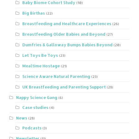
Baby Biome Cohort Study
(10)
Big Birthas
(22)
Breastfeeding and Healthcare Experiences
(26)
Breastfeeding Older Babies and Beyond
(27)
Dumfries & Galloway Bumps Babies Beyond
(20)
Let Toys Be Toys
(23)
Mealtime Hostage
(21)
Science Aware Natural Parenting
(23)
UK Breastfeeding and Parenting Support
(28)
Nappy Science Gang
(6)
Case studies
(4)
News
(28)
Podcasts
(3)
Newsletter
(11)