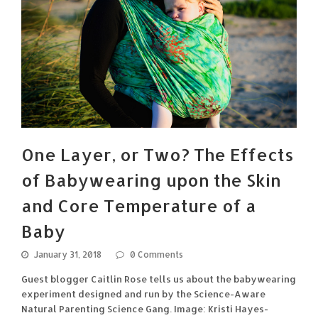
One Layer, or Two? The Effects
of Babywearing upon the Skin
and Core Temperature of a
Baby
January 31, 2018
0 Comments
Guest blogger Caitlin Rose tells us about the babywearing
experiment designed and run by the Science-Aware
Natural Parenting Science Gang. Image: Kristi Hayes-