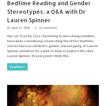
Bedtime Reading and Gender
Stereotypes: a Q&A with Dr
Lauren Spinner
April 22, 2018
0 Comments
Our Let Toys Be Toys -Parenting Science Gang members
have been considering researching the effect bedtime
stories have on children's gender stereotyping. Dr Lauren
Spinner joined us for a Q&A to help us explore this idea.
Lauren Spinner: Hi everyone! I think this…
Read More