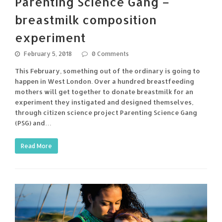
Parenting Science Gang –
breastmilk composition
experiment
February 5, 2018
0 Comments
This February, something out of the ordinary is going to
happen in West London. Over a hundred breastfeeding
mothers will get together to donate breastmilk for an
experiment they instigated and designed themselves,
through citizen science project Parenting Science Gang
(PSG) and…
Read More