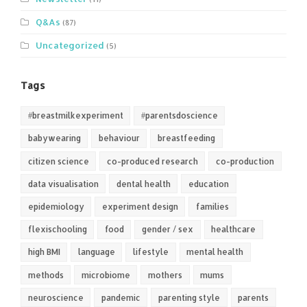
Q&As
(87)
Uncategorized
(5)
Tags
#breastmilkexperiment
#parentsdoscience
babywearing
behaviour
breastfeeding
citizen science
co-produced research
co-production
data visualisation
dental health
education
epidemiology
experiment design
families
flexischooling
food
gender / sex
healthcare
high BMI
language
lifestyle
mental health
methods
microbiome
mothers
mums
neuroscience
pandemic
parenting style
parents