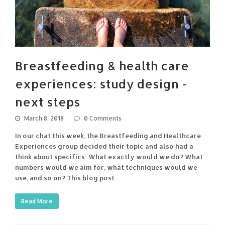
Breastfeeding & health care
experiences: study design -
next steps
March 8, 2018
0 Comments
In our chat this week, the Breastfeeding and Healthcare
Experiences group decided their topic and also had a
think about specifics: What exactly would we do? What
numbers would we aim for, what techniques would we
use, and so on? This blog post…
Read More