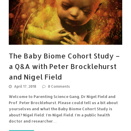
The Baby Biome Cohort Study –
a Q&A with Peter Brocklehurst
and Nigel Field
April 17, 2018
0 Comments
Welcome to Parenting Science Gang, Dr Nigel Field and
Prof. Peter Brocklehurst. Please could tell us a bit about
yourselves and what the Baby Biome Cohort Study is
about? Nigel Field: I’m Nigel Field. I’m a public health
doctor and researcher…