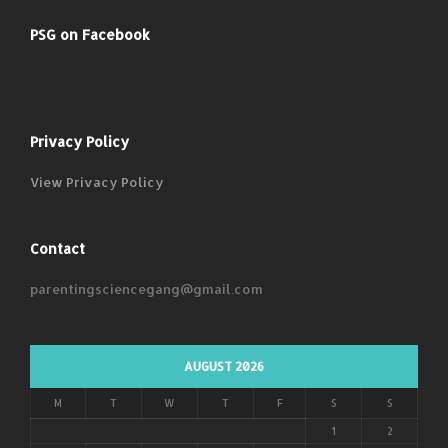
PSG on Facebook
Privacy Policy
View Privacy Policy
Contact
parentingsciencegang@gmail.com
AUGUST 2026
M
T
W
T
F
S
S
1
2