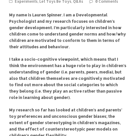
Experiments
,
Let Toys Be Toys
,
Q&As
0 Comments
My name is Lauren Spinner. I am a Developmental
Psychologist and my research focuses on children’s
gender development. I’m particularly interested in how
children come to understand gender norms and how/why
children are motivated to conform to them in terms of
their attitudes and behaviour.
I take a socio-cognitive viewpoint, which means that I
think the environment has a huge role to play in children’s
understanding of gender (i.e. parents, peers, media), but
also that children themselves are cognitively motivated
to find out more about the social categories to which
they belong (i.e. they play an active rather than passive
role in learning about gender).
My research so far has looked at children’s and parents’
toy preferences and unconscious gender biases; the
extent of gender stereotyping in children’s magazines,
and the effect of counterstereotypic peer models on
children’s gender flexibility.