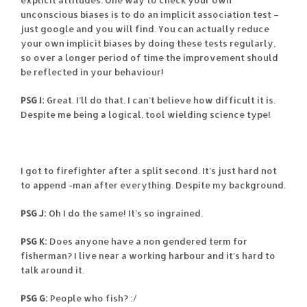
explicit attitudes. One way to check your own
unconscious biases is to do an implicit association test –
just google and you will find. You can actually reduce
your own implicit biases by doing these tests regularly,
so over a longer period of time the improvement should
be reflected in your behaviour!
PSG I:
Great. I’ll do that. I can’t believe how difficult it is.
Despite me being a logical, tool wielding science type!
I got to firefighter after a split second. It’s just hard not
to append -man after everything. Despite my background.
PSG J:
Oh I do the same! It’s so ingrained.
PSG K:
Does anyone have a non gendered term for
fisherman? I live near a working harbour and it’s hard to
talk around it.
PSG G:
People who fish? :/