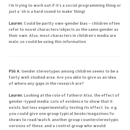
I’m trying to work out if it’s a social programming thing or
just a ‘sh is a hard sound to make’ thing!
Lauren:
Could be partly own-gender bias – children often
refer to novel characters/objects as the same gender as
their own. Also, most characters in children’s media are
male, so could be using this information.
PSG A:
Gender stereotypes among children seems to be a
fairly well studied area. Are you able to give us an idea
of where any gaps in the research are?
Lauren:
Looking at the role of fathers! Also, the effect of
gender-typed media. Lots of evidence to show that it
exists, but less experimentally testing its effect. So, e.g.
you could give one group typical books/magazines/tv
shows to read/watch, another group counterstereotypic
versions of these, and a control group who would