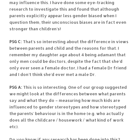
may influence this. I have done some eye-tracking
research to investigate this and found that although
parents explicitly appear less gender biased when I
question them, their unconscious biases are in fact even
stronger than children’s!
PSG C:
That’s so interesting about the difference in views
between parents and child and the reasons for that. I
remember my daughter age about 4 being adamant that
only men could be doctors, despite the fact that she’d
only ever seen a female doctor, I had a female Dr friend
and I don’t think she’d ever met a male Dr.
PSG A:
This is so interesting. One of our group suggested
we might look at the differences between what parents
say and what they do – measuring how much kids are
influenced to gender stereotypes and how stereotyped
the parents’ behaviour is in the home (e.g. who actually
does all the childcare / housework / what kind of work
etc).
Do you know if any research has been done into this?