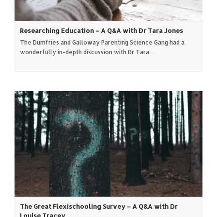
Researching Education – A Q&A with Dr Tara Jones
The Dumfries and Galloway Parenting Science Gang had a
wonderfully in-depth discussion with Dr Tara…
The Great Flexischooling Survey – A Q&A with Dr
Louise Tracey