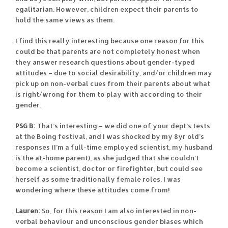
egalitarian. However, children expect their parents to
hold the same views as them.
I find this really interesting because one reason for this
could be that parents are not completely honest when
they answer research questions about gender-typed
attitudes – due to social desirability, and/or children may
pick up on non-verbal cues from their parents about what
is right/wrong for them to play with according to their
gender.
PSG B:
That’s interesting – we did one of your dept’s tests
at the Boing festival, and I was shocked by my 8yr old’s
responses (I’m a full-time employed scientist, my husband
is the at-home parent), as she judged that she couldn’t
become a scientist, doctor or firefighter, but could see
herself as some traditionally female roles. I was
wondering where these attitudes come from!
Lauren:
So, for this reason I am also interested in non-
verbal behaviour and unconscious gender biases which