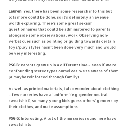
Lauren
: Yes, there has been some research into this but
lots more could be done, so it’s definitely an avenue
worth exploring. There’s some great sexism
questionnaires that could be administered to parents
alongside some observational work. Observing non-
verbal cues such as pointing or guiding towards certain
toys/play styles hasn’t been done very much and would
be very interesting.
PSG B
: Parents grew up in a different time – even if we’re
confounding stereotypes ourselves, we’re aware of them
(& maybe reinforced through family)
As well as printed materials, I also wonder about clothing
– few nurseries have a ‘uniform’ (e.g. gender neutral
sweatshirt), so many young kids guess others’ genders by
their clothes, and make assumptions.
PSG G:
Interesting. A lot of the nurseries round here have
sweatshirts