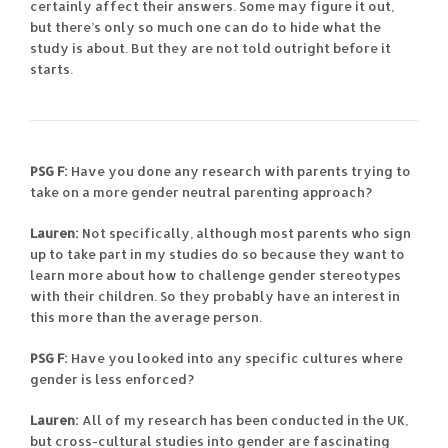
certainly affect their answers. Some may figure it out,
but there’s only so much one can do to hide what the
study is about. But they are not told outright before it
starts.
PSG F:
Have you done any research with parents trying to
take on a more gender neutral parenting approach?
Lauren:
Not specifically, although most parents who sign
up to take part in my studies do so because they want to
learn more about how to challenge gender stereotypes
with their children. So they probably have an interest in
this more than the average person.
PSG F:
Have you looked into any specific cultures where
gender is less enforced?
Lauren:
All of my research has been conducted in the UK,
but cross-cultural studies into gender are fascinating