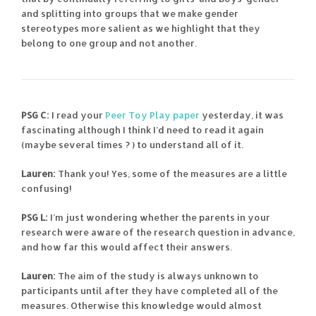
and splitting into groups that we make gender
stereotypes more salient as we highlight that they
belong to one group and not another.
PSG C:
I read your
Peer Toy Play paper
yesterday, it was
fascinating although I think I’d need to read it again
(maybe several times ? ) to understand all of it.
Lauren:
Thank you! Yes, some of the measures are a little
confusing!
PSG L:
I’m just wondering whether the parents in your
research were aware of the research question in advance,
and how far this would affect their answers.
Lauren:
The aim of the study is always unknown to
participants until after they have completed all of the
measures. Otherwise this knowledge would almost