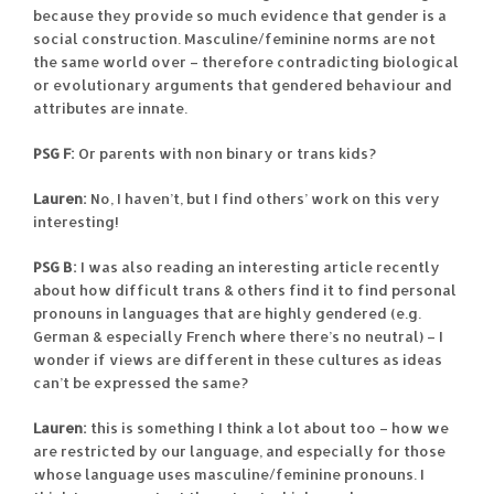
because they provide so much evidence that gender is a
social construction. Masculine/feminine norms are not
the same world over – therefore contradicting biological
or evolutionary arguments that gendered behaviour and
attributes are innate.
PSG F:
Or parents with non binary or trans kids?
Lauren:
No, I haven’t, but I find others’ work on this very
interesting!
PSG B:
I was also reading an interesting article recently
about how difficult trans & others find it to find personal
pronouns in languages that are highly gendered (e.g.
German & especially French where there’s no neutral) – I
wonder if views are different in these cultures as ideas
can’t be expressed the same?
Lauren:
this is something I think a lot about too – how we
are restricted by our language, and especially for those
whose language uses masculine/feminine pronouns. I