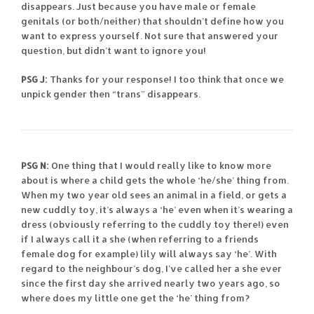
disappears. Just because you have male or female
genitals (or both/neither) that shouldn’t define how you
want to express yourself. Not sure that answered your
question, but didn’t want to ignore you!
PSG J:
Thanks for your response! I too think that once we
unpick gender then “trans” disappears.
PSG N:
One thing that I would really like to know more
about is where a child gets the whole ‘he/she’ thing from.
When my two year old sees an animal in a field, or gets a
new cuddly toy, it’s always a ‘he’ even when it’s wearing a
dress (obviously referring to the cuddly toy there!) even
if I always call it a she (when referring to a friends
female dog for example) lily will always say ‘he’. With
regard to the neighbour’s dog, I’ve called her a she ever
since the first day she arrived nearly two years ago, so
where does my little one get the ‘he’ thing from?