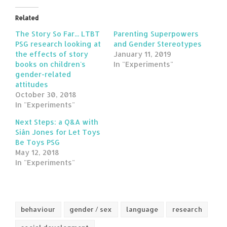
Related
The Story So Far... LTBT
Parenting Superpowers
PSG research looking at
and Gender Stereotypes
the effects of story
January 11, 2019
books on children's
In "Experiments"
gender-related
attitudes
October 30, 2018
In "Experiments"
Next Steps: a Q&A with
Siân Jones for Let Toys
Be Toys PSG
May 12, 2018
In "Experiments"
behaviour
gender / sex
language
research