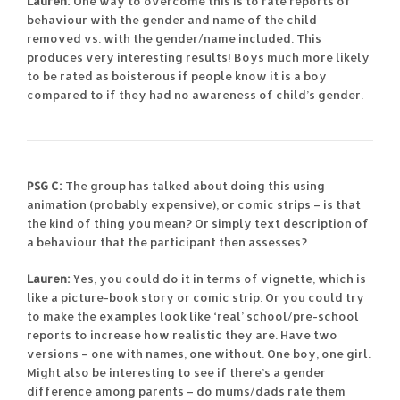
Lauren:
One way to overcome this is to rate reports of
behaviour with the gender and name of the child
removed vs. with the gender/name included. This
produces very interesting results! Boys much more likely
to be rated as boisterous if people know it is a boy
compared to if they had no awareness of child’s gender.
PSG C:
The group has talked about doing this using
animation (probably expensive), or comic strips – is that
the kind of thing you mean? Or simply text description of
a behaviour that the participant then assesses?
Lauren:
Yes, you could do it in terms of vignette, which is
like a picture-book story or comic strip. Or you could try
to make the examples look like ‘real’ school/pre-school
reports to increase how realistic they are. Have two
versions – one with names, one without. One boy, one girl.
Might also be interesting to see if there’s a gender
difference among parents – do mums/dads rate them