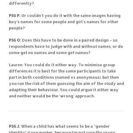
differently?
PSG P:
Or couldn’t you do it with the same images having
boy’s names for some people and girl’s names for other
people?
PSG O:
Does this have to be done in a paired design – so
respondents have to judge with and without names, or do
some get no names and some get names?
Lauren: You could do it either way. To minimise group
differences it is best for the same participants to take
part in both conditions (named vs anonymous), but then
you run the risk of them guessing the aim of the study and
adapting their behaviour. You could argue it either way
and neither would be the ‘wrong’ approach.
PSG J:
When a child has what seems to be a “gender
identity” (I use quotes, because I’m not sure the usage