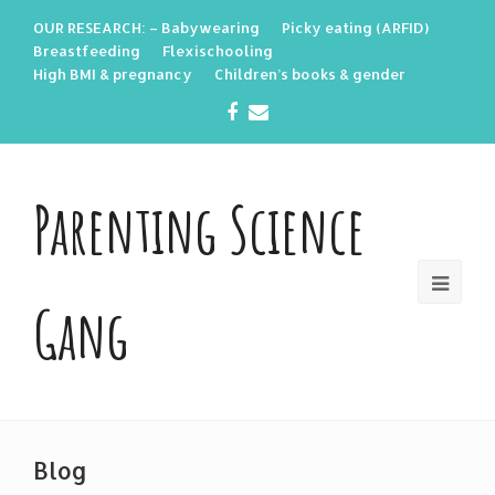
OUR RESEARCH: – Babywearing
Picky eating (ARFID)
Breastfeeding
Flexischooling
High BMI & pregnancy
Children’s books & gender
Facebook
Email
Parenting Science
Gang
Blog