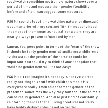
read/watch something neutral (e.g. nature show) over a
period of time and measure their gender flexibility
before and after. I can suggest some measures.
PSG P:
I spend a lot of time watching nature (or dinosaur)
documentaries with my son, and TBH, I’m not convinced
that most of them count as neutral. For a start, they are
nearly always presented/narrated by men…
Lauren:
Yes, good point. In terms of the focus of the show
it should be fairly gender neutral (unlike most children’s
tv shows) but the gender of the narrator could be
important. You could try to think of another option that
would be gender neutral – it’s not easy!
PSG P:
No, I can imagine it’s not easy! Once I’ve started
really noticing this stuff with children’s media it’s
everywhere really. Even aside from the gender of the
presenter, sometimes the way they talk about the animals
can be really gendered. And also just kind of constantly
reinforcing the idea that all living creatures naturally
have highly distinct roles based on gender…