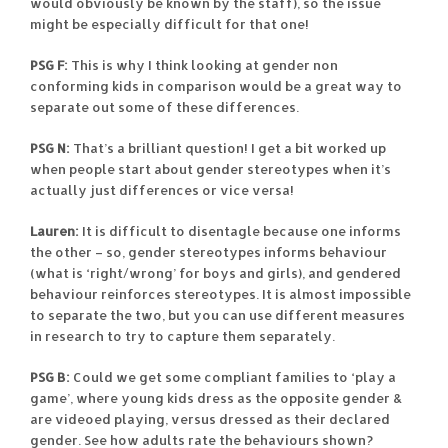
would obviously be known by the staff), so the issue
might be especially difficult for that one!
PSG F:
This is why I think looking at gender non
conforming kids in comparison would be a great way to
separate out some of these differences.
PSG N:
That’s a brilliant question! I get a bit worked up
when people start about gender stereotypes when it’s
actually just differences or vice versa!
Lauren:
It is difficult to disentagle because one informs
the other – so, gender stereotypes informs behaviour
(what is ‘right/wrong’ for boys and girls), and gendered
behaviour reinforces stereotypes. It is almost impossible
to separate the two, but you can use different measures
in research to try to capture them separately.
PSG B:
Could we get some compliant families to ‘play a
game’, where young kids dress as the opposite gender &
are videoed playing, versus dressed as their declared
gender. See how adults rate the behaviours shown?