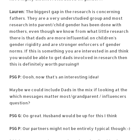
Lauren:
The biggest gap in the research is concerning
fathers. They are a very understudied group and most
research into parent/child gender has been done with
mothers, even though we know from what little research
there is that dads are more influential on children’s
gender rigidity and are stronger enforcers of gender
norms. If this is something you are interested in and think
you would be able to get dads involved in research then
this is definitely worth pursuing!!
PSG P:
Oooh, now that’s an interesting idea!
Maybe we could include Dads in the mix if looking at the
which messages matter most/grandparent / influencers
question?
PSG G:
Oo great. Husband would be up for this I think
PSG P:
Our partners might not be entirely typical though:-)