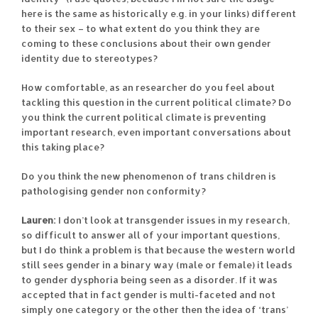
here is the same as historically e.g. in your links) different
to their sex – to what extent do you think they are
coming to these conclusions about their own gender
identity due to stereotypes?
How comfortable, as an researcher do you feel about
tackling this question in the current political climate? Do
you think the current political climate is preventing
important research, even important conversations about
this taking place?
Do you think the new phenomenon of trans children is
pathologising gender non conformity?
Lauren:
I don’t look at transgender issues in my research,
so difficult to answer all of your important questions,
but I do think a problem is that because the western world
still sees gender in a binary way (male or female) it leads
to gender dysphoria being seen as a disorder. If it was
accepted that in fact gender is multi-faceted and not
simply one category or the other then the idea of ‘trans’