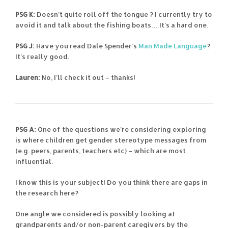
PSG K:
Doesn’t quite roll off the tongue ? I currently try to
avoid it and talk about the fishing boats… It’s a hard one.
PSG J:
Have you read Dale Spender’s
Man Made Language
?
It’s really good.
Lauren:
No, I’ll check it out – thanks!
PSG A:
One of the questions we’re considering exploring
is where children get gender stereotype messages from
(e.g. peers, parents, teachers etc) – which are most
influential.
I know this is your subject! Do you think there are gaps in
the research here?
One angle we considered is possibly looking at
grandparents and/or non-parent caregivers by the