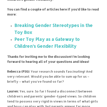
You can find a couple of articles here if you’d like to read
more:
Breaking Gender Stereotypes in the
Toy Box
Peer Toy Play as a Gateway to
Children’s Gender Flexibility
Thanks for inviting me to the discussion! I’m looking
forward to hearing all of your questions and ideas!
Rebecca (PSG):
Your research sounds fascinating! And
very relevant. Would you be able to sum up for us –
briefly – what you’ve found so far?
Lauren:
Yes, sure. So far I found a disconnect between
children’s and parents’ gender-typed views. So children
tend to possess very rigid in views in terms of what girls
and boys can play with, but parents appear far more