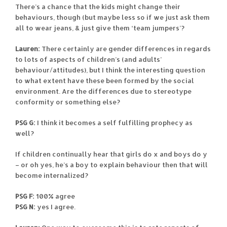
There’s a chance that the kids might change their
behaviours, though (but maybe less so if we just ask them
all to wear jeans, & just give them ‘team jumpers’?
Lauren:
There certainly are gender differences in regards
to lots of aspects of children’s (and adults’
behaviour/attitudes), but I think the interesting question
to what extent have these been formed by the social
environment. Are the differences due to stereotype
conformity or something else?
PSG G:
I think it becomes a self fulfilling prophecy as
well?
If children continually hear that girls do x and boys do y
– or oh yes, he’s a boy to explain behaviour then that will
become internalized?
PSG F:
100% agree
PSG N:
yes I agree.