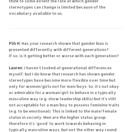
think to some extent the rate at which gender
stereotypes can change is limited because of the
vocabulary available to us.
PSG H:
Has your research shown that gender bias is
presented differently with different generations?
If so, is it getting better or worse with each generation?
Lauren:
I haven’t looked at generational differences
myself, but I do know that research has shown gender
stereotypes have become more flexible over time but
only for women/girls not for men/boys. So, it’s not okay
or admirable for a woman/girl to behave in a typically
masculine way (e.g. show leadership skills) but it’s still
not acceptable for a man/boy to possess feminine traits
(e.g. to be emotional). This is linked to the male/female
status in society. Men are the higher status group;
therefore it’s ‘good’ to work towards behaving in
typically masculine ways, but not the other way round.