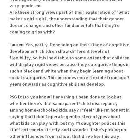
very gendered.
Are these strong views part of their exploration of ‘what
makes a girl a girl’, the understanding that their gender
doesn’t change, and other fundamentals that they’re
coming to grips with?
Lauren:
Yes, partly. Depending on their stage of cognitive
development, children show different levels of
flexibility. So it is inevitable to some extent that children
will display rigid views because they categorise things in
such a black and white when they begin learning about
social categories. This becomes more flexible from age 7
years onwards as cognitive abilities develop.
PSG D:
Do you know if anything’s been done to look at
whether there’s that same parent/child discrepancy
among home-schooled kids, say? I *feel* like I’m honest in
saying that I don’t operate gender stereotypes about
what kids can play with, but my Y1 daughter polices this
stuff extremely strictly and I wonder if she’s picking up
other influences from school that drive her this way.