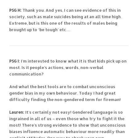
PSG H:
Thank you. And yes, I can see evidence of this in
society, such as male suicides being at an all time high.
Extreme, but is this one of the results of males being
brought up to ‘be tough’ etc…
PSG I:
I’m interested to know what it is that kids pick up on
most. Is it people’s actions, words, non-verbal
communication?
And what the best tools are to combat unconscious
gender bias in my own behaviour. Today I had great
difficulty finding the non-gendered term for fireman!
Lauren:
It’s certainly not easy! Gendered language is so
ingrained in all of us – even those who try to fight it the
most! There’s strong evidence to show that unconscious
biases influence automatic behaviour more readily than