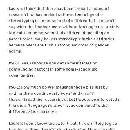
Lauren:
I think that there has been a small amount of
research that has looked at the extent of gender
stereotyping in home-schooled children, but I couldn’t
say what the findings were without looking it up. But it is
logical that home-schooled children (depending on
parent roles) may be less stereotypic in their attitudes
because peers are such a strong enforcer of gender
norms.
PSG D:
Yes, I suppose you get some interesting
confounding factors in some home-schooling
communities.
PSG E:
How much do we influence those bias just by
calling them continuously boys” and girls”?
I haven’t read the research yet but I would be interested if
there is a “language related” issue combined to the
difference kids perceive
Lauren:
I don’t know the extent, but it’s definitely logical
that by continually referring to girls’ and boys’ gender