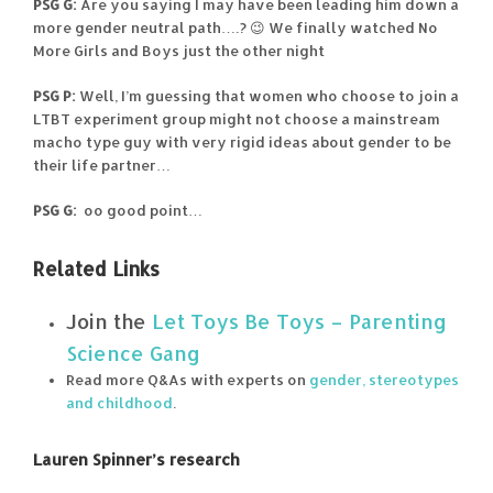
PSG G:
Are you saying I may have been leading him down a
more gender neutral path….? 😉 We finally watched No
More Girls and Boys just the other night
PSG P:
Well, I’m guessing that women who choose to join a
LTBT experiment group might not choose a mainstream
macho type guy with very rigid ideas about gender to be
their life partner…
PSG G:
oo good point…
Related Links
Join the
Let Toys Be Toys – Parenting
Science Gang
Read more Q&As with experts on
gender, stereotypes
and childhood
.
Lauren Spinner’s research