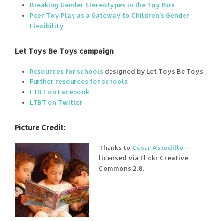
Breaking Gender Stereotypes in the Toy Box
Peer Toy Play as a Gateway to Children’s Gender
Flexibility
Let Toys Be Toys campaign
Resources for schools
designed by Let Toys Be Toys
Further resources for schools
LTBT on Facebook
LTBT on Twitter
Picture Credit:
Thanks to
César Astudillo
–
licensed via Flickr Creative
Commons 2.0.