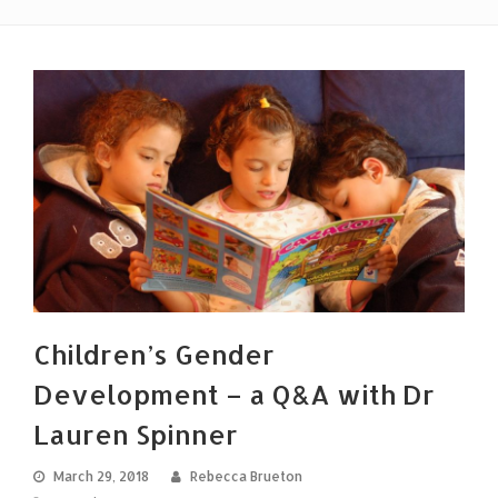
Children’s Gender
Development – a Q&A with Dr
Lauren Spinner
March 29, 2018
Rebecca Brueton