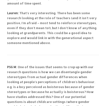
amount of time spent.
Lauren:
That’s very interesting. There has been some
research looking at the role of teachers (and it isn’t very
positive, I’m afraid – most tend to reinforce stereotypes,
even if they don’t mean to!), but I don’t know of anything
looking at grandparents. This could be a good idea to
explore and would link in with the generational aspect
someone mentioned above.
PSG M
: One of the issues that seems to crop up with our
research questions is how we can disentangle gender
stereotypes from actual gender differences when
looking at people’s perceptions of children’s behaviour.
e.g. is a boy perceived as boisterous because of gender
stereotypes or because he actually is boisterous? How
have studies addressed this? One of our potential
questions is about childcare settings (where gender