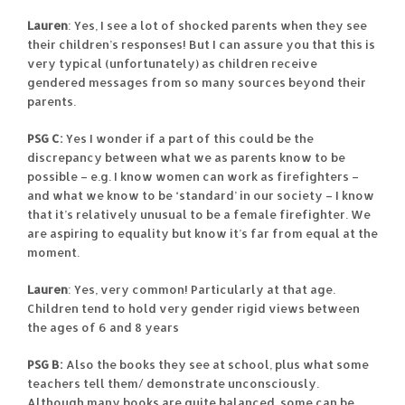
Lauren
: Yes, I see a lot of shocked parents when they see
their children’s responses! But I can assure you that this is
very typical (unfortunately) as children receive
gendered messages from so many sources beyond their
parents.
PSG C:
Yes I wonder if a part of this could be the
discrepancy between what we as parents know to be
possible – e.g. I know women can work as firefighters –
and what we know to be ‘standard’ in our society – I know
that it’s relatively unusual to be a female firefighter. We
are aspiring to equality but know it’s far from equal at the
moment.
Lauren
: Yes, very common! Particularly at that age.
Children tend to hold very gender rigid views between
the ages of 6 and 8 years
PSG B:
Also the books they see at school, plus what some
teachers tell them/ demonstrate unconsciously.
Although many books are quite balanced, some can be