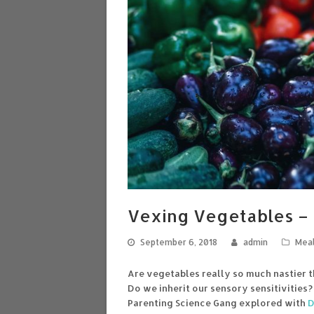
Vexing Vegetables – 
September 6, 2018
admin
Meal
Are vegetables really so much nastier t
Do we inherit our sensory sensitivities
Parenting Science Gang explored with
D