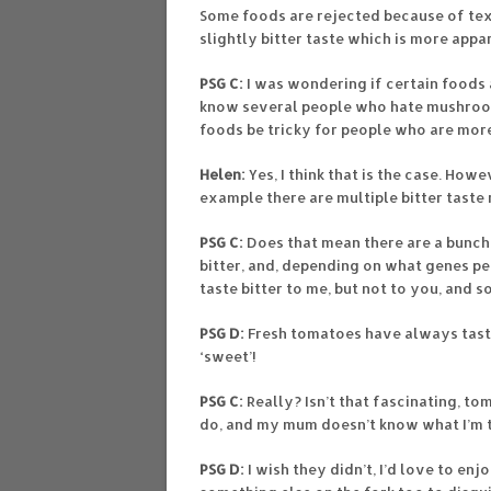
Some foods are rejected because of te
slightly bitter taste which is more appa
PSG C:
I was wondering if certain foods a
know several people who hate mushrooms
foods be tricky for people who are more
Helen:
Yes, I think that is the case. How
example there are multiple bitter taste 
PSG C:
Does that mean there are a bunch
bitter, and, depending on what genes pe
taste bitter to me, but not to you, and 
PSG D:
Fresh tomatoes have always tast
‘sweet’!
PSG C:
Really? Isn’t that fascinating, t
do, and my mum doesn’t know what I’m t
PSG D:
I wish they didn’t, I’d love to enj