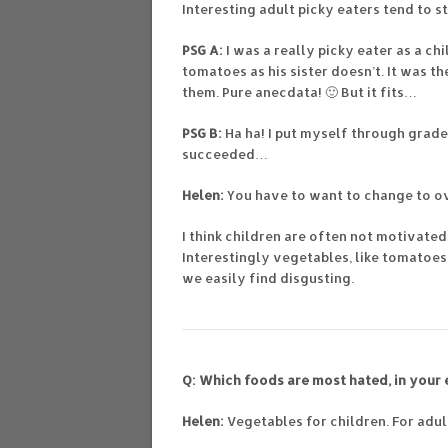
Interesting adult picky eaters tend to s
PSG A:
I was a really picky eater as a ch
tomatoes as his sister doesn’t. It was t
them. Pure anecdata! 🙂 But it fits…
PSG B:
Ha ha! I put myself through grad
succeeded…
Helen:
You have to want to change to o
I think children are often not motivate
Interestingly vegetables, like tomatoe
we easily find disgusting.
Q: Which foods are most hated, in your
Helen:
Vegetables for children. For adul