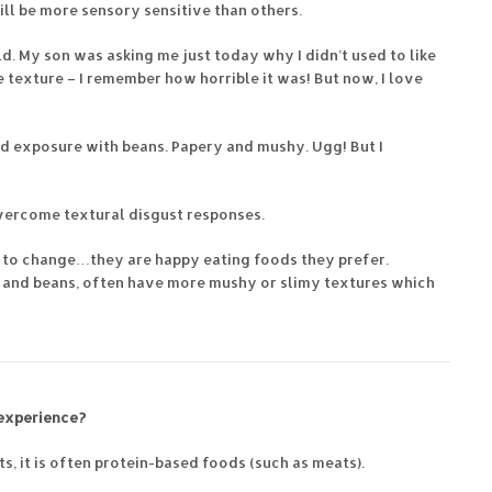
till be more sensory sensitive than others.
ild. My son was asking me just today why I didn’t used to like
he texture – I remember how horrible it was! But now, I love
ed exposure with beans. Papery and mushy. Ugg! But I
vercome textural disgust responses.
d to change…they are happy eating foods they prefer.
s and beans, often have more mushy or slimy textures which
 experience?
ts, it is often protein-based foods (such as meats).