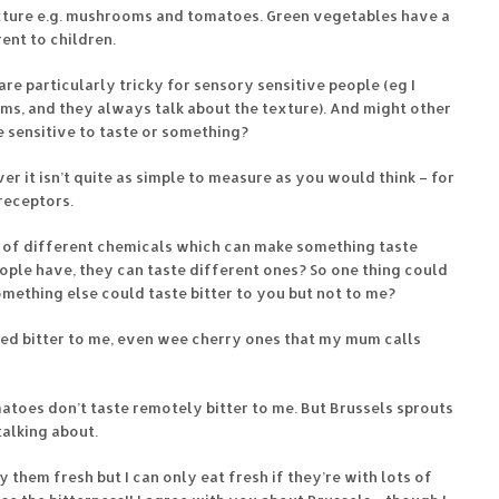
xture e.g. mushrooms and tomatoes. Green vegetables have a
rent to children.
re particularly tricky for sensory sensitive people (eg I
, and they always talk about the texture). And might other
 sensitive to taste or something?
ever it isn’t quite as simple to measure as you would think – for
receptors.
 of different chemicals which can make something taste
ople have, they can taste different ones? So one thing could
something else could taste bitter to you but not to me?
ed bitter to me, even wee cherry ones that my mum calls
omatoes don’t taste remotely bitter to me. But Brussels sprouts
alking about.
oy them fresh but I can only eat fresh if they’re with lots of