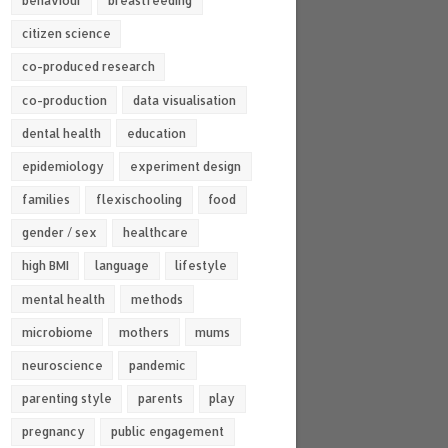
behaviour
breastfeeding
citizen science
co-produced research
co-production
data visualisation
dental health
education
epidemiology
experiment design
families
flexischooling
food
gender / sex
healthcare
high BMI
language
lifestyle
mental health
methods
microbiome
mothers
mums
neuroscience
pandemic
parenting style
parents
play
pregnancy
public engagement