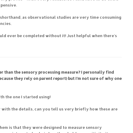
xpensive.
 a shorthand, as observational studies are very time consuming
ncies.
uld ever be completed without it! Just helpful when there’s
er than the sensory processing measure? I personally find
cause they rely on parent report) but I’m not sure of why one
ith the one I started using!
r with the details, can you tell us very briefly how these are
them is that they were designed to measure sensory