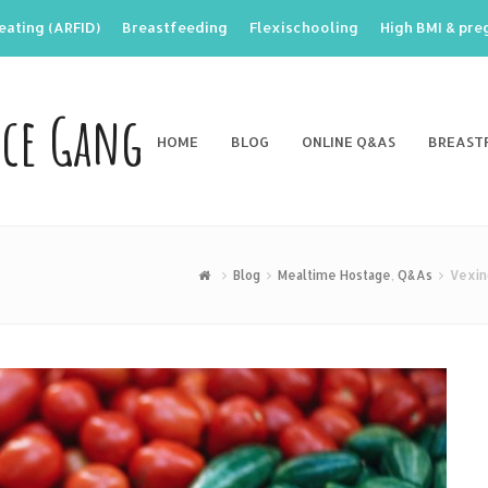
eating (ARFID)
Breastfeeding
Flexischooling
High BMI & pr
nce Gang
HOME
BLOG
ONLINE Q&AS
BREAST
Blog
Mealtime Hostage
,
Q&As
Vexin