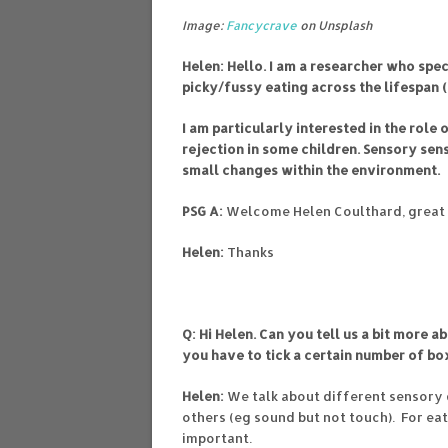
Image:
Fancycrave
on Unsplash
Helen: Hello. I am a researcher who spe
picky/fussy eating across the lifespan (
I am particularly interested in the role 
rejection in some children. Sensory sens
small changes within the environment.
PSG A:
Welcome Helen Coulthard, great 
Helen:
Thanks
Q: Hi Helen. Can you tell us a bit more 
you have to tick a certain number of bo
Helen:
We talk about different sensory 
others (eg sound but not touch). For eat
important.