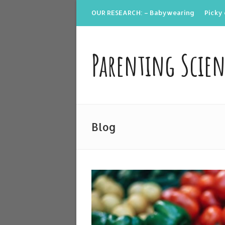
OUR RESEARCH: – Babywearing
Picky 
Parenting Scie
Blog