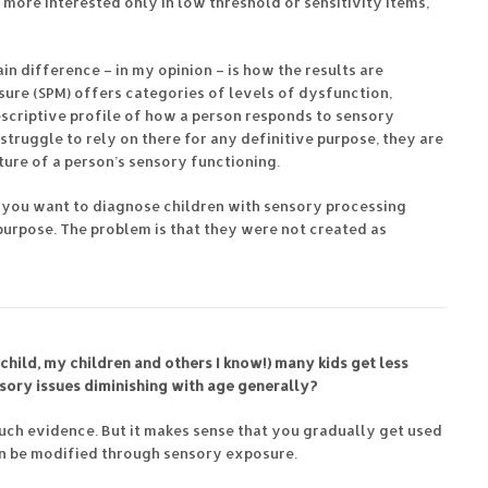
more interested only in low threshold or sensitivity items,
ain difference – in my opinion – is how the results are
ure (SPM) offers categories of levels of dysfunction,
escriptive profile of how a person responds to sensory
d struggle to rely on there for any definitive purpose, they are
cture of a person’s sensory functioning.
If you want to diagnose children with sensory processing
purpose. The problem is that they were not created as
child, my children and others I know!) many kids get less
nsory issues diminishing with age generally?
much evidence. But it makes sense that you gradually get used
can be modified through sensory exposure.