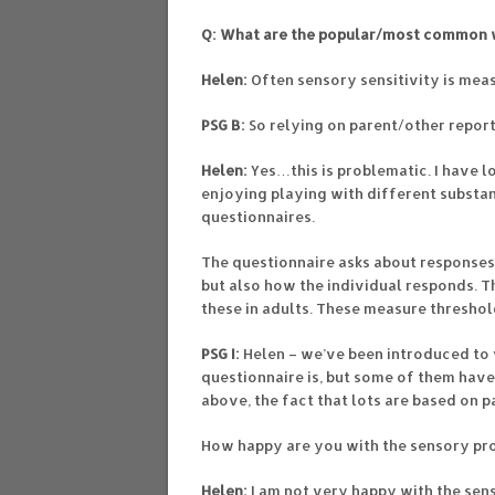
Q: What are the popular/most common w
Helen:
Often sensory sensitivity is meas
PSG B:
So relying on parent/other repor
Helen:
Yes…this is problematic. I have 
enjoying playing with different substan
questionnaires.
The questionnaire asks about responses t
but also how the individual responds. 
these in adults. These measure threshol
PSG I:
Helen – we’ve been introduced to 
questionnaire is, but some of them have 
above, the fact that lots are based on p
How happy are you with the sensory pro
Helen:
I am not very happy with the senso