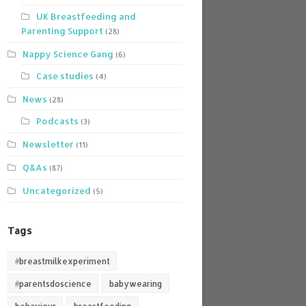
UK Breastfeeding and
Parenting Support
(28)
Nappy Science Gang
(6)
Case studies
(4)
News
(28)
Podcasts
(3)
Newsletter
(11)
Q&As
(87)
Uncategorized
(5)
Tags
#breastmilkexperiment
#parentsdoscience
babywearing