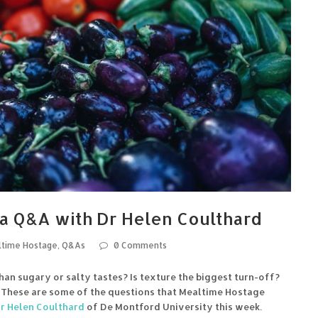
a Q&A with Dr Helen Coulthard
time Hostage
,
Q&As
0 Comments
han sugary or salty tastes? Is texture the biggest turn-off?
? These are some of the questions that Mealtime Hostage
r Helen Coulthard
of De Montford University this week.