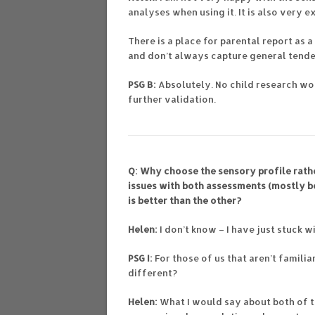
analyses when using it. It is also very e
There is a place for parental report as
and don’t always capture general tende
PSG B:
Absolutely. No child research wo
further validation.
Q: Why choose the sensory profile rath
issues with both assessments (mostly be
is better than the other?
Helen:
I don’t know – I have just stuck w
PSG I:
For those of us that aren’t familia
different?
Helen:
What I would say about both of 