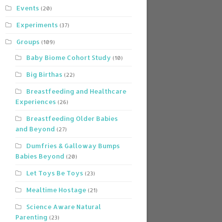
Events
(20)
Experiments
(37)
Groups
(109)
Baby Biome Cohort Study
(10)
Big Birthas
(22)
Breastfeeding and Healthcare
Experiences
(26)
Breastfeeding Older Babies
and Beyond
(27)
Dumfries & Galloway Bumps
Babies Beyond
(20)
Let Toys Be Toys
(23)
Mealtime Hostage
(21)
Science Aware Natural
Parenting
(23)