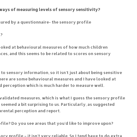
ays of measuring levels of sensory sensitivity?
ured by a questionnaire- the sensory profile
t?
looked at behavioural measures of how much children
ces, and this seems to be related to scores on sensory
o sensory information, so it isn’t just about being sensitive
There are some behavioural measures and I have looked at
d perception which is much harder to measure well.
validated measures, which is what I guess the sensory profile
seemed a bit surprising to us. Particularly, as suggested
arental perception and report.
file? Do you see areas that you’d like to improve upon?
ry profile – it isn’t very reliable. So I tend have to do extra