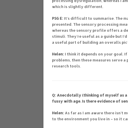
processing dysregulation, whereas I am 
which is slightly different.
PSG E:
It’s difficult to summarise. The m
presented. The sensory processing meas
whereas the sensory profile offers a d
stimuli. They’re useful as a guide but I’
a useful part of building an overalls pi
Helen:
I think it depends on your goal. 
problems, then these measures serve a 
research tools.
Q: Anecdotally (thinking of myself as a 
fussy with age. Is there evidence of se
Helen:
As far as I am aware there isn’t 
to the environment you live in – so it 