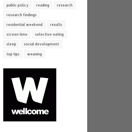
public policy
reading
research
research findings
residential weekend
results
screen time
selective eating
sleep
social development
top tips
weaning