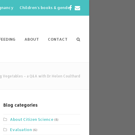
Facebook
Email
egnancy
Children’s books & gender
FEEDING
ABOUT
CONTACT
g Vegetables – a Q&A with Dr Helen Coulthard
Blog categories
About Citizen Science
(8)
Evaluation
(6)