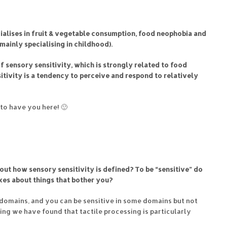
cialises in fruit & vegetable consumption, food neophobia and
mainly specialising in childhood).
of sensory sensitivity, which is strongly related to food
itivity is a tendency to perceive and respond to relatively
to have you here! 🙂
about how sensory sensitivity is defined? To be “sensitive” do
xes about things that bother you?
domains, and you can be sensitive in some domains but not
ing we have found that tactile processing is particularly