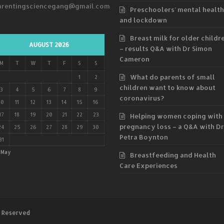
arentingsciencegang@gmail.com
Preschoolers’ mental health
and lockdown
Breast milk for older childr
AUGUST 2026
– results Q&A with Dr Simon
Cameron
M
T
W
T
F
S
S
What do parents of small
1
2
children want to know about
3
4
5
6
7
8
9
coronavirus?
10
11
12
13
14
15
16
17
18
19
20
21
22
23
Helping women coping with
pregnancy loss – a Q&A with Dr
24
25
26
27
28
29
30
Petra Boynton
31
 May
Breastfeeding and Health
Care Experiences
s Reserved