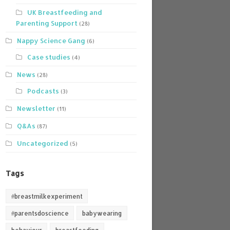
UK Breastfeeding and
Parenting Support
(28)
Nappy Science Gang
(6)
Case studies
(4)
News
(28)
Podcasts
(3)
Newsletter
(11)
Q&As
(87)
Uncategorized
(5)
Tags
#breastmilkexperiment
#parentsdoscience
babywearing