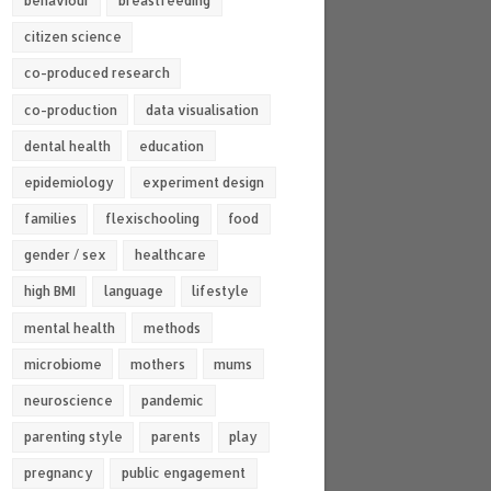
behaviour
breastfeeding
citizen science
co-produced research
co-production
data visualisation
dental health
education
epidemiology
experiment design
families
flexischooling
food
gender / sex
healthcare
high BMI
language
lifestyle
mental health
methods
microbiome
mothers
mums
neuroscience
pandemic
parenting style
parents
play
pregnancy
public engagement