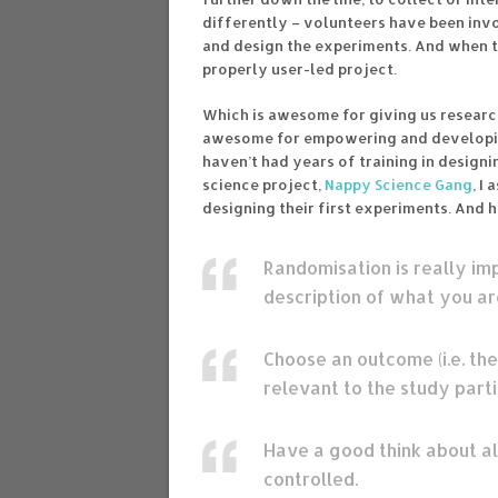
differently – volunteers have been invo
and design the experiments. And when tha
properly user-led project.
Which is awesome for giving us researc
awesome for empowering and developing 
haven’t had years of training in design
science project,
Nappy Science Gang
, I
designing their first experiments. And h
Randomisation is really impo
description of what you are
Choose an outcome (i.e. the
relevant to the study part
Have a good think about al
controlled.