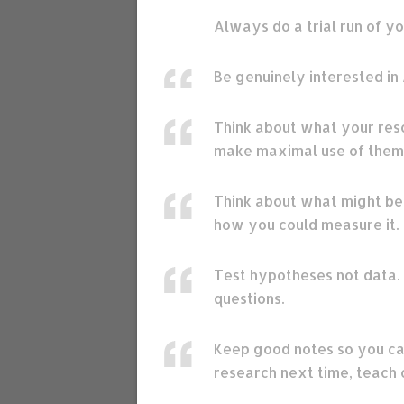
Always do a trial run of y
Be genuinely interested in 
Think about what your reso
make maximal use of them
Think about what might be r
how you could measure it.
Test hypotheses not data. 
questions.
Keep good notes so you ca
research next time, teach 