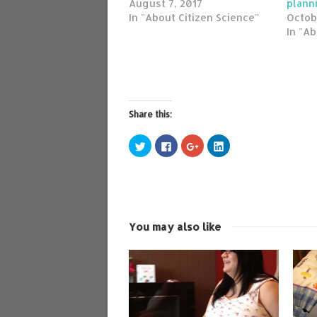
August 7, 2017
plann
In "About Citizen Science"
Octob
In "Ab
Share this:
Click
Click
Click
Click
to
to
to
to
share
share
share
share
on
on
on
on
Twitter
Facebook
Google+
LinkedIn
(Opens
(Opens
(Opens
(Opens
in
in
in
in
new
new
new
new
window)
window)
window)
window)
You may also like