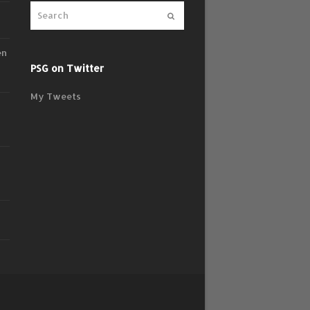
Submit
en
PSG on Twitter
My Tweets