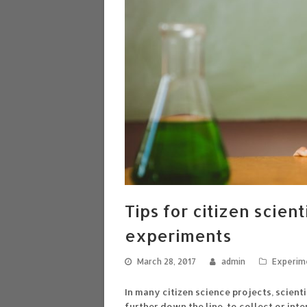
Tips for citizen scien
experiments
March 28, 2017
admin
Experim
In many citizen science projects, scient
further down the line, to collect or in