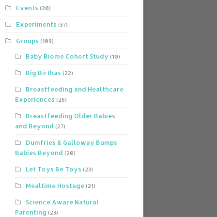
Events
(20)
Experiments
(37)
Groups
(109)
Baby Biome Cohort Study
(10)
Big Birthas
(22)
Breastfeeding and Healthcare
Experiences
(26)
Breastfeeding Older Babies
and Beyond
(27)
Dumfries & Galloway Bumps
Babies Beyond
(20)
Let Toys Be Toys
(23)
Mealtime Hostage
(21)
Science Aware Natural
Parenting
(23)