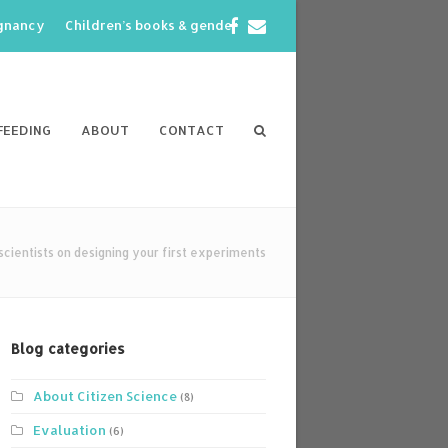
Facebook
Email
egnancy
Children’s books & gender
FEEDING
ABOUT
CONTACT
 scientists on designing your first experiments
Blog categories
About Citizen Science
(8)
Evaluation
(6)