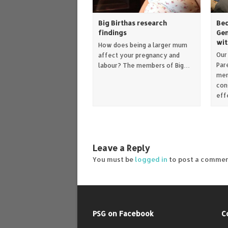
Big Birthas research
Bed
findings
Gen
wit
How does being a larger mum
Our
affect your pregnancy and
Par
labour? The members of Big…
mem
con
eff
Leave a Reply
You must be
logged in
to post a commen
PSG on Facebook
C