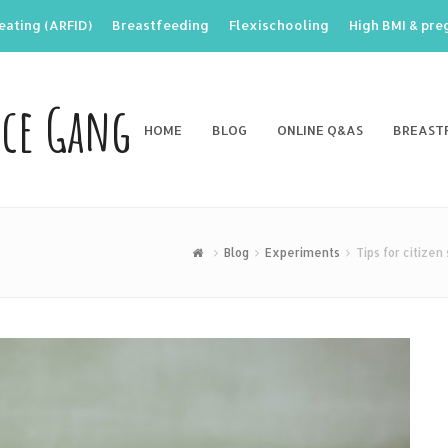
eating (ARFID)
Breastfeeding
Flexischooling
High BMI & pr
nce Gang
HOME
BLOG
ONLINE Q&AS
BREAST
Blog
Experiments
Tips for citizen