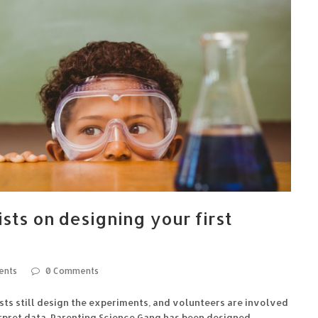
tists on designing your first
ents
0 Comments
ists still design the experiments, and volunteers are involved
terpret data. Parenting Science Gang has been designed