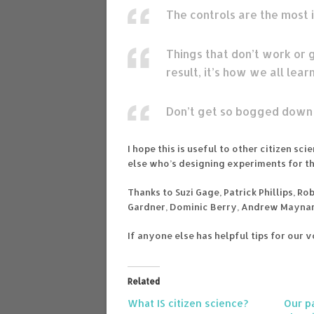
The controls are the most 
Things that don’t work or g
result, it’s how we all learn
Don’t get so bogged down i
I hope this is useful to other citizen s
else who’s designing experiments for the
Thanks to Suzi Gage, Patrick Phillips, R
Gardner, Dominic Berry, Andrew Maynar
If anyone else has helpful tips for our 
Related
What IS citizen science?
Our pa