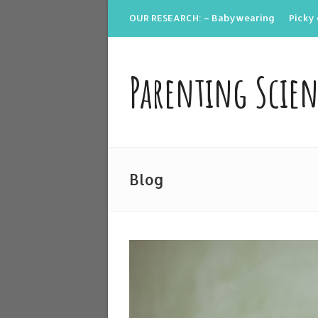
OUR RESEARCH: – Babywearing
Picky 
Parenting Scie
Blog