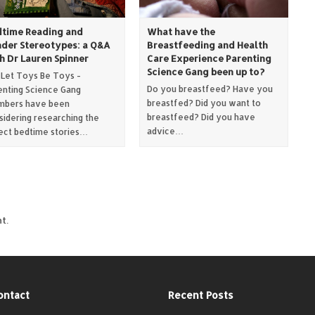
time Reading and
What have the
der Stereotypes: a Q&A
Breastfeeding and Health
h Dr Lauren Spinner
Care Experience Parenting
Science Gang been up to?
 Let Toys Be Toys -
Do you breastfeed? Have you
enting Science Gang
breastfed? Did you want to
bers have been
breastfeed? Did you have
sidering researching the
advice…
ect bedtime stories…
t.
ontact
Recent Posts