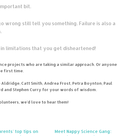
important bit.
o wrong still tell you something. Failure is also a
.
n limitations that you get disheartened!
cience projects who are taking a similar approach. Or anyone
 first time.
ob Aldridge, Catt Smith, Andrea Frost, Petra Boynton, Paul
d and Stephen Curry for your words of wisdom.
volunteers, we’d love to hear them!
rents' top tips on
Meet Nappy Science Gang: