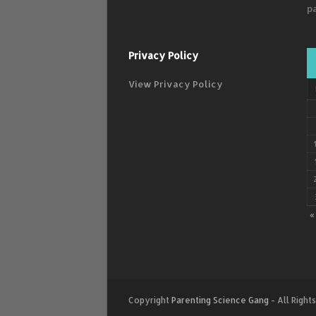
p
Privacy Policy
View Privacy Policy
«
Copyright
Parenting Science Gang
- All Right