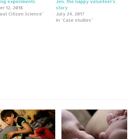
ing experiments
Jen, the nappy volunteer's
er 12, 2018
story
out Citizen Science"
July 24, 2017
In "Case studies"