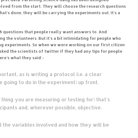
lved from the start. They will choose the research questions
t’s done, they will be carrying the experiments out. It’s a
h questions that people really want answers to. And
the volunteers. But it’s a bit intimidating for people who
ing experiments. So when we were working on our first citizen
 asked the scientists of twitter if they had any tips for people
ere’s what they said:-
rtant, as is writing a protocol (i.e. a clear
 going to do in the experiment) up front.
 thing you are measuring or testing for) that’s
icipants and, wherever possible, objective.
l the variables involved and how they will be