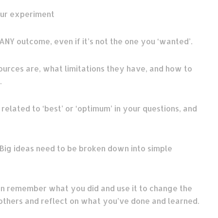
our experiment
ANY outcome, even if it’s not the one you ‘wanted’.
urces are, what limitations they have, and how to
.
elated to ‘best’ or ‘optimum’ in your questions, and
Big ideas need to be broken down into simple
n remember what you did and use it to change the
others and reflect on what you’ve done and learned.