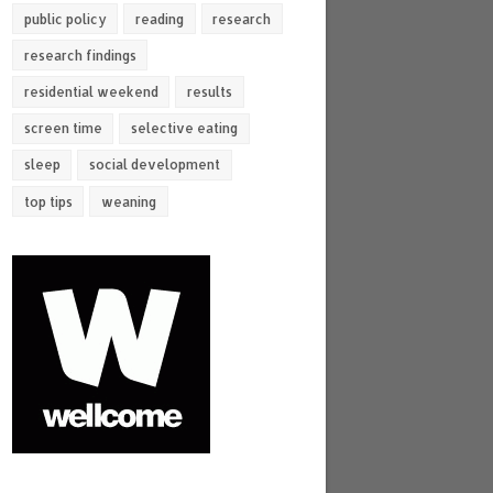
public policy
reading
research
research findings
residential weekend
results
screen time
selective eating
sleep
social development
top tips
weaning