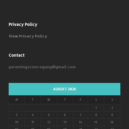
Privacy Policy
View Privacy Policy
Contact
parentingsciencegang@gmail.com
AUGUST 2026
M
T
W
T
F
S
S
1
2
3
4
5
6
7
8
9
10
11
12
13
14
15
16