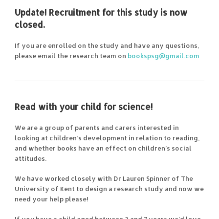
Update! Recruitment for this study is now
closed.
If you are enrolled on the study and have any questions,
please email the research team on
bookspsg@gmail.com
Read with your child for science!
We are a group of parents and carers interested in
looking at children’s development in relation to reading,
and whether books have an effect on children’s social
attitudes.
We have worked closely with Dr Lauren Spinner of The
University of Kent to design a research study and now we
need your help please!