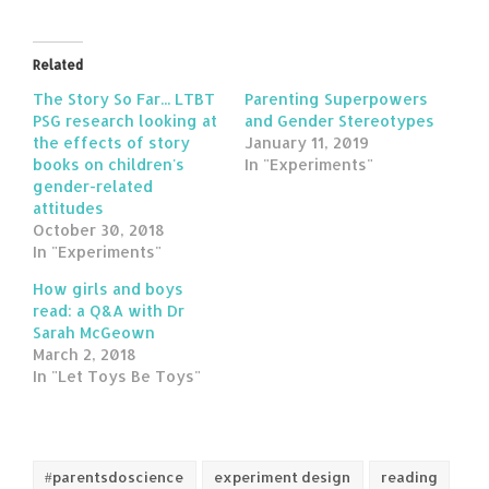
Related
The Story So Far... LTBT
Parenting Superpowers
PSG research looking at
and Gender Stereotypes
the effects of story
January 11, 2019
books on children's
In "Experiments"
gender-related
attitudes
October 30, 2018
In "Experiments"
How girls and boys
read: a Q&A with Dr
Sarah McGeown
March 2, 2018
In "Let Toys Be Toys"
#parentsdoscience
experiment design
reading