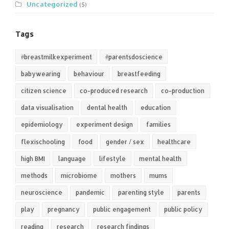
Uncategorized
(5)
Tags
#breastmilkexperiment
#parentsdoscience
babywearing
behaviour
breastfeeding
citizen science
co-produced research
co-production
data visualisation
dental health
education
epidemiology
experiment design
families
flexischooling
food
gender / sex
healthcare
high BMI
language
lifestyle
mental health
methods
microbiome
mothers
mums
neuroscience
pandemic
parenting style
parents
play
pregnancy
public engagement
public policy
reading
research
research findings