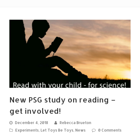
New PSG study on reading –
get involved!
December 4, 2018
Rebecca Brueton
Experiments
,
Let Toys Be Toys
,
News
0 Comments