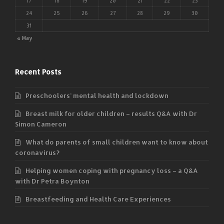
17
18
19
20
21
22
23
24
25
26
27
28
29
30
31
« May
Recent Posts
Preschoolers’ mental health and lockdown
Breast milk for older children – results Q&A with Dr
Simon Cameron
What do parents of small children want to know about
coronavirus?
Helping women coping with pregnancy loss – a Q&A
with Dr Petra Boynton
Breastfeeding and Health Care Experiences