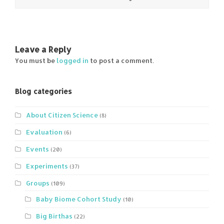
Leave a Reply
You must be
logged in
to post a comment.
Blog categories
About Citizen Science
(8)
Evaluation
(6)
Events
(20)
Experiments
(37)
Groups
(109)
Baby Biome Cohort Study
(10)
Big Birthas
(22)