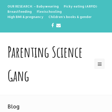
OUR RESEARCH: – Babywearing
Picky eating (ARFID)
Breastfeeding
Flexischooling
High BMI & pregnancy
Children’s books & gender
Facebook
Email
Parenting Science
Gang
Blog