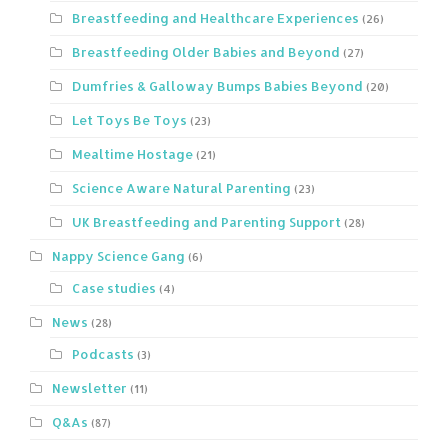
Breastfeeding and Healthcare Experiences
(26)
Breastfeeding Older Babies and Beyond
(27)
Dumfries & Galloway Bumps Babies Beyond
(20)
Let Toys Be Toys
(23)
Mealtime Hostage
(21)
Science Aware Natural Parenting
(23)
UK Breastfeeding and Parenting Support
(28)
Nappy Science Gang
(6)
Case studies
(4)
News
(28)
Podcasts
(3)
Newsletter
(11)
Q&As
(87)