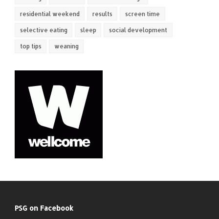
residential weekend
results
screen time
selective eating
sleep
social development
top tips
weaning
PSG on Facebook