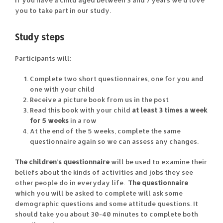
If you have a child aged between 3 and 7 years we’d love
you to take part in our study.
Study steps
Participants will:
Complete two short questionnaires, one for you and
one with your child
Receive a picture book from us in the post
Read this book with your child
at least 3 times a week
for 5 weeks
in a row
At the end of the 5 weeks, complete the same
questionnaire again so we can assess any changes.
The children’s questionnaire
will be used to examine their
beliefs about the kinds of activities and jobs they see
other people do in everyday life.
The questionnaire
which you will be asked to complete will ask some
demographic questions and some attitude questions. It
should take you about 30-40 minutes to complete both