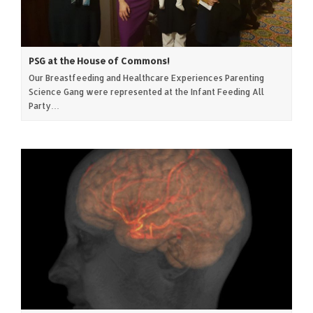
PSG at the House of Commons!
Our Breastfeeding and Healthcare Experiences Parenting
Science Gang were represented at the Infant Feeding All
Party…