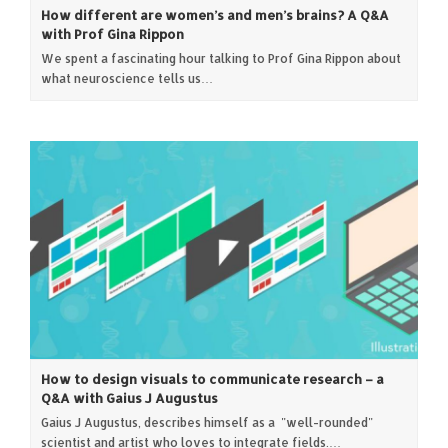
How different are women’s and men’s brains? A Q&A
with Prof Gina Rippon
We spent a fascinating hour talking to Prof Gina Rippon about
what neuroscience tells us…
How to design visuals to communicate research – a
Q&A with Gaius J Augustus
Gaius J Augustus, describes himself as a "well-rounded"
scientist and artist who loves to integrate fields.…