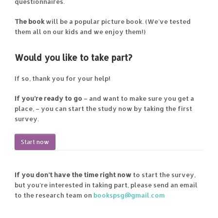
questionnaires.
The book
will be a popular picture book. (We’ve tested
them all on our kids and we enjoy them!)
Would you like to take part?
If so, thank you for your help!
If you’re ready to go
– and want to make sure you get a
place, – you can start the study now by taking the first
survey.
Start now
If you don’t have the time right now
to start the survey,
but you’re interested in taking part, please send an email
to the research team on
bookspsg@gmail.com