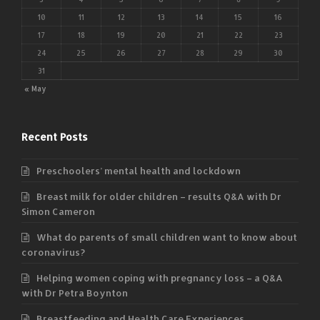
10
11
12
13
14
15
16
17
18
19
20
21
22
23
24
25
26
27
28
29
30
31
« May
Recent Posts
Preschoolers’ mental health and lockdown
Breast milk for older children – results Q&A with Dr
Simon Cameron
What do parents of small children want to know about
coronavirus?
Helping women coping with pregnancy loss – a Q&A
with Dr Petra Boynton
Breastfeeding and Health Care Experiences