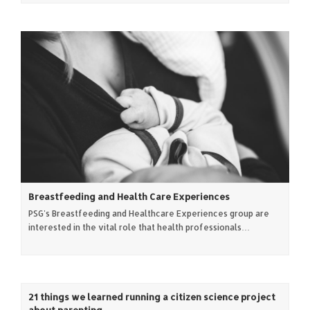
Breastfeeding and Health Care Experiences
PSG's Breastfeeding and Healthcare Experiences group are
interested in the vital role that health professionals…
21 things we learned running a citizen science project
about parenting