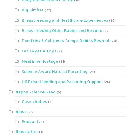
Big Birthas
(22)
Breastfeeding and Healthcare Experiences
(26)
Breastfeeding Older Babies and Beyond
(27)
Dumfries & Galloway Bumps Babies Beyond
(20)
Let Toys Be Toys
(23)
Mealtime Hostage
(21)
Science Aware Natural Parenting
(23)
UK Breastfeeding and Parenting Support
(28)
Nappy Science Gang
(6)
Case studies
(4)
News
(28)
Podcasts
(3)
Newsletter
(11)