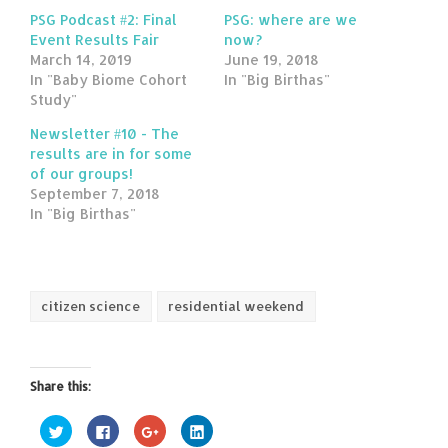
PSG Podcast #2: Final
PSG: where are we
Event Results Fair
now?
March 14, 2019
June 19, 2018
In "Baby Biome Cohort
In "Big Birthas"
Study"
Newsletter #10 - The
results are in for some
of our groups!
September 7, 2018
In "Big Birthas"
citizen science
residential weekend
Share this:
Click
Click
Click
Click
to
to
to
to