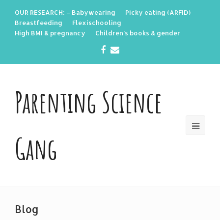
OUR RESEARCH: – Babywearing
Picky eating (ARFID)
Breastfeeding
Flexischooling
High BMI & pregnancy
Children’s books & gender
Facebook
Email
Parenting Science
Gang
Blog