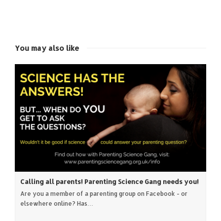
share
share
share
share
on
on
on
on
Twitter
Facebook
Google+
LinkedIn
(Opens
(Opens
(Opens
(Opens
in
in
in
in
new
new
new
new
window)
window)
window)
window)
You may also like
Calling all parents! Parenting Science Gang needs you!
Are you a member of a parenting group on Facebook - or
elsewhere online? Has…