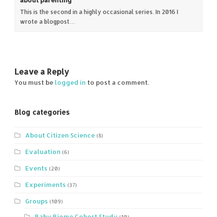
This is the second in a highly occasional series. In 2016 I
wrote a blogpost…
Leave a Reply
You must be
logged in
to post a comment.
Blog categories
About Citizen Science
(8)
Evaluation
(6)
Events
(20)
Experiments
(37)
Groups
(109)
Baby Biome Cohort Study
(10)