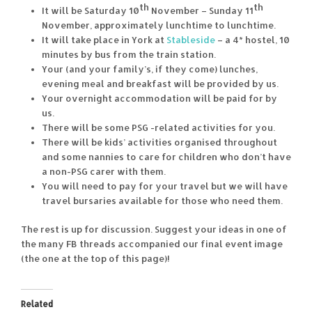
th
th
It will be Saturday 10
November – Sunday 11
November, approximately lunchtime to lunchtime.
It will take place in York at
Stableside
– a 4* hostel, 10
minutes by bus from the train station.
Your (and your family’s, if they come) lunches,
evening meal and breakfast will be provided by us.
Your overnight accommodation will be paid for by
us.
There will be some PSG -related activities for you.
There will be kids’ activities organised throughout
and some nannies to care for children who don’t have
a non-PSG carer with them.
You will need to pay for your travel but we will have
travel bursaries available for those who need them.
The rest is up for discussion. Suggest your ideas in one of
the many FB threads accompanied our final event image
(the one at the top of this page)!
Related