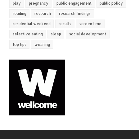
play
pregnancy
public engagement
public policy
reading
research
research findings
residential weekend
results
screen time
selective eating
sleep
social development
top tips
weaning