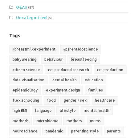
Q&As
(87)
Uncategorized
(5)
Tags
#breastmilkexperiment
#parentsdoscience
babywearing
behaviour
breastfeeding
citizen science
co-produced research
co-production
data visualisation
dental health
education
epidemiology
experiment design
families
flexischooling
food
gender / sex
healthcare
high BMI
language
lifestyle
mental health
methods
microbiome
mothers
mums
neuroscience
pandemic
parenting style
parents