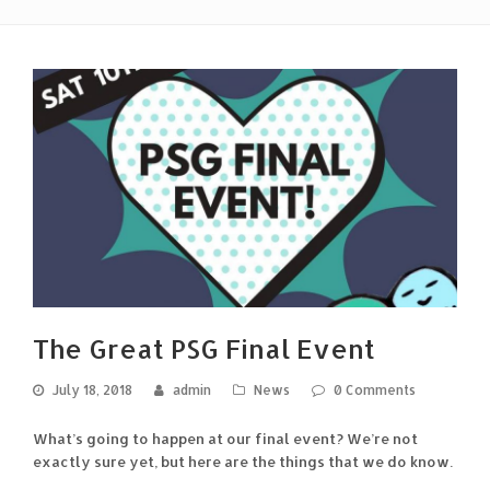
The Great PSG Final Event
July 18, 2018
admin
News
0 Comments
What’s going to happen at our final event? We’re not
exactly sure yet, but here are the things that we do know.