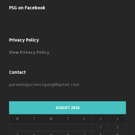
PSG on Facebook
Privacy Policy
View Privacy Policy
Contact
parentingsciencegang@gmail.com
AUGUST 2026
M
T
W
T
F
S
S
1
2
3
4
5
6
7
8
9