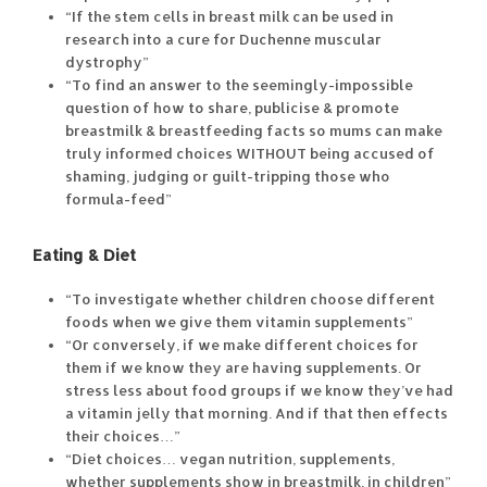
“If the stem cells in breast milk can be used in
research into a cure for Duchenne muscular
dystrophy”
“To find an answer to the seemingly-impossible
question of how to share, publicise & promote
breastmilk & breastfeeding facts so mums can make
truly informed choices WITHOUT being accused of
shaming, judging or guilt-tripping those who
formula-feed”
Eating & Diet
“To investigate whether children choose different
foods when we give them vitamin supplements”
“Or conversely, if we make different choices for
them if we know they are having supplements. Or
stress less about food groups if we know they’ve had
a vitamin jelly that morning. And if that then effects
their choices…”
“Diet choices… vegan nutrition, supplements,
whether supplements show in breastmilk, in children”