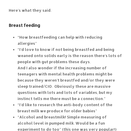
Here’s what they said.
Breast feeding
“How breastfeeding can help with reducing
allergies”
“I’d love to know if not being breastfed and being
weaned onto solids early is the reason there’s lots of
people with gut problems these days.
And I also wonder if the increasing number of
teenagers with mental health problems might be
because they weren’t breastfed and/or they were
sleep trained/CIO. Obviously these are massive
questions with lots and lots of variables, but my
instinct tells me there must be a connection.”
“I’d like to research the anti-body content of the
breast milk we produce for older babies”
“Alcohol and breastmilk! Simple measuring of
alcohol level in pumped milk. Would be a fun
experiment to do too” (this one was very popular!)