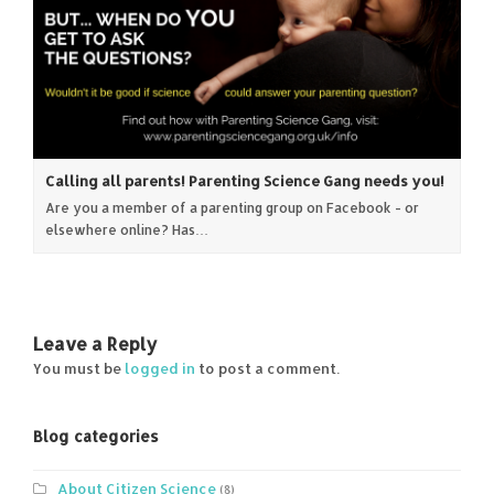
Calling all parents! Parenting Science Gang needs you!
Are you a member of a parenting group on Facebook - or
elsewhere online? Has…
Leave a Reply
You must be
logged in
to post a comment.
Blog categories
About Citizen Science
(8)