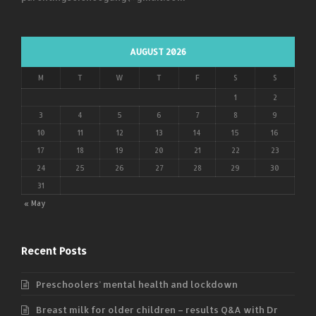
AUGUST 2026
M
T
W
T
F
S
S
1
2
3
4
5
6
7
8
9
10
11
12
13
14
15
16
17
18
19
20
21
22
23
24
25
26
27
28
29
30
31
« May
Recent Posts
Preschoolers’ mental health and lockdown
Breast milk for older children – results Q&A with Dr