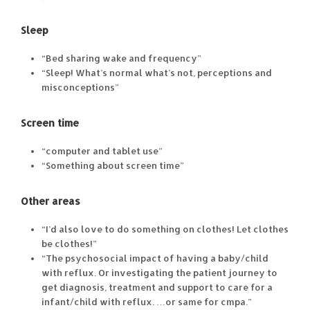
Sleep
“Bed sharing wake and frequency”
“Sleep! What’s normal what’s not, perceptions and
misconceptions”
Screen time
“computer and tablet use”
“Something about screen time”
Other areas
“I’d also love to do something on clothes! Let clothes
be clothes!”
“The psychosocial impact of having a baby/child
with reflux. Or investigating the patient journey to
get diagnosis, treatment and support to care for a
infant/child with reflux. …or same for cmpa.”