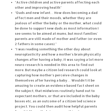
“Active children and active parents affecting each
other and improving health”
“Dads and new infant… How does becoming a dad
affect men and their moods, whether they are
jealous of either the baby or the mother, what could
be done to support new dads as most information I
see seems to be aimed at mums, but most families’
parents are still made of mother and father (or even
2 fathers in some cases).”
“I was reading something the other day about
neuroplasticity and how a mother’s brain physically
changes after having a baby, it was saying a lot more
neuro research is needed in this area to find out
more. But maybe a citizen led research could look at
capturing how mother’s perceive changes in
themselves after having a baby… Wouldn’t it be
amazing to create an evidence based fact sheet on
the subject, that midwives routinely hand out to
expectant mothers, or that are included in the baby
boxes etc, as an outcome of a citizen led science
project. You could then audit how helpful parents