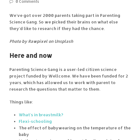
0 Comments
We’ve got over 2000 parents taking part in Parenting
Science Gang. So we picked their brains on what else
they’d like to research if they had the chance.
Photo by Rawpixel on Unsplash
Here and now
Parenting Science Gang is a user-led citizen science
project funded by Wellcome. We have been funded for 2
years, which has allowed us to work with parent to
research the questions that matter to them.
Things like:
What’s in breastmilk?
Flexi-schooling
The effect of babywearing on the temperature of the
baby