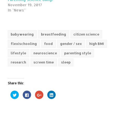
November 19, 2017
In "News"
babywearing
breastfeeding
citizen science
flexischooling
food
gender / sex
high BMI
lifestyle
neuroscience
parenting style
research
screen time
sleep
Share this:
Click
Click
Click
Click
to
to
to
to
share
share
share
share
on
on
on
on
Twitter
Facebook
Google+
LinkedIn
(Opens
(Opens
(Opens
(Opens
in
in
in
in
new
new
new
new