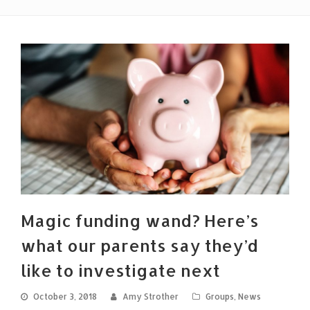
Magic funding wand? Here’s
what our parents say they’d
like to investigate next
October 3, 2018
Amy Strother
Groups
,
News