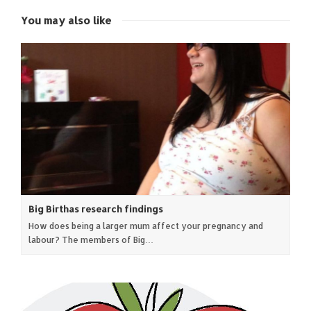
window)
window)
window)
window)
You may also like
Big Birthas research findings
How does being a larger mum affect your pregnancy and
labour? The members of Big…