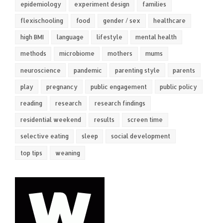
epidemiology
experiment design
families
flexischooling
food
gender / sex
healthcare
high BMI
language
lifestyle
mental health
methods
microbiome
mothers
mums
neuroscience
pandemic
parenting style
parents
play
pregnancy
public engagement
public policy
reading
research
research findings
residential weekend
results
screen time
selective eating
sleep
social development
top tips
weaning