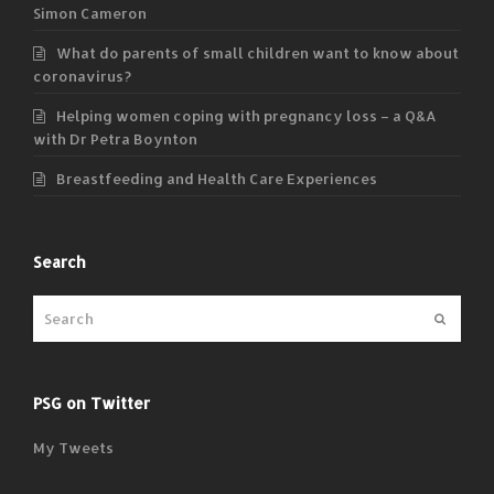
Simon Cameron
What do parents of small children want to know about
coronavirus?
Helping women coping with pregnancy loss – a Q&A
with Dr Petra Boynton
Breastfeeding and Health Care Experiences
Search
Submit
PSG on Twitter
My Tweets