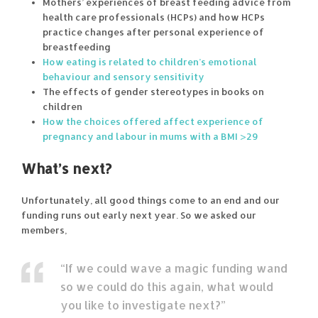
Mothers’ experiences of breast feeding advice from
health care professionals (HCPs) and how HCPs
practice changes after personal experience of
breastfeeding
How eating is related to children’s emotional
behaviour and sensory sensitivity
The effects of gender stereotypes in books on
children
How the choices offered affect experience of
pregnancy and labour in mums with a BMI >29
What’s next?
Unfortunately, all good things come to an end and our
funding runs out early next year. So we asked our
members,
“If we could wave a magic funding wand
so we could do this again, what would
you like to investigate next?”