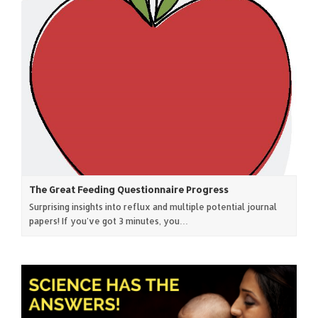
The Great Feeding Questionnaire Progress
Surprising insights into reflux and multiple potential journal
papers! If you've got 3 minutes, you…