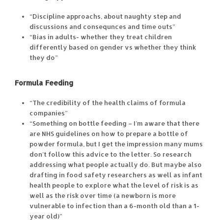
“Discipline approachs, about naughty step and
discussions and consequnces and time outs”
“Bias in adults- whether they treat children
differently based on gender vs whether they think
they do”
Formula Feeding
“The credibility of the health claims of formula
companies”
“Something on bottle feeding – I’m aware that there
are NHS guidelines on how to prepare a bottle of
powder formula, but I get the impression many mums
don’t follow this advice to the letter. So research
addressing what people actually do. But maybe also
drafting in food safety researchers as well as infant
health people to explore what the level of risk is as
well as the risk over time (a newborn is more
vulnerable to infection than a 6-month old than a 1-
year old)”