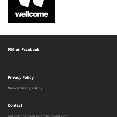
PSG on Facebook
Privacy Policy
View Privacy Policy
Contact
parentingsciencegang@gmail.com