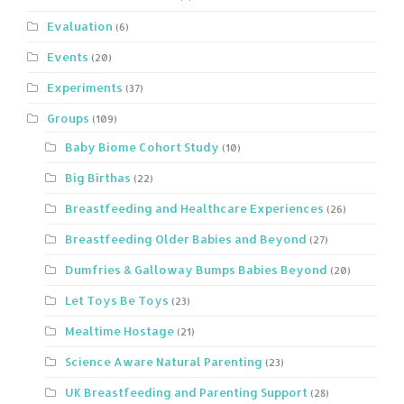
Evaluation
(6)
Events
(20)
Experiments
(37)
Groups
(109)
Baby Biome Cohort Study
(10)
Big Birthas
(22)
Breastfeeding and Healthcare Experiences
(26)
Breastfeeding Older Babies and Beyond
(27)
Dumfries & Galloway Bumps Babies Beyond
(20)
Let Toys Be Toys
(23)
Mealtime Hostage
(21)
Science Aware Natural Parenting
(23)
UK Breastfeeding and Parenting Support
(28)