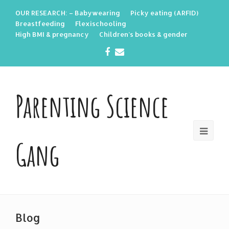
OUR RESEARCH: – Babywearing
Picky eating (ARFID)
Breastfeeding
Flexischooling
High BMI & pregnancy
Children’s books & gender
Facebook
Email
Parenting Science
Gang
Blog