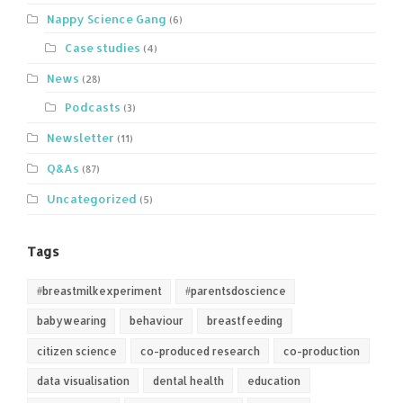
Nappy Science Gang
(6)
Case studies
(4)
News
(28)
Podcasts
(3)
Newsletter
(11)
Q&As
(87)
Uncategorized
(5)
Tags
#breastmilkexperiment
#parentsdoscience
babywearing
behaviour
breastfeeding
citizen science
co-produced research
co-production
data visualisation
dental health
education