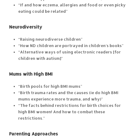
“If and how eczema, allergies and food or even picky
eating could be related”
Neurodiversity
“Raising neurodiverse children”
“How ND children are portrayed in children’s books”
“Alternative ways of using electronic readers [for
children with autism]”
Mums with High BMI
“Birth pools for high BMI mums”
“Birth trauma rates and the causes (ie do high BMI
mums experience more trauma, and why)”
“The facts behind restrictions for birth choices for
high BMI women! And how to combat these
restrictions.”
Parenting Approaches