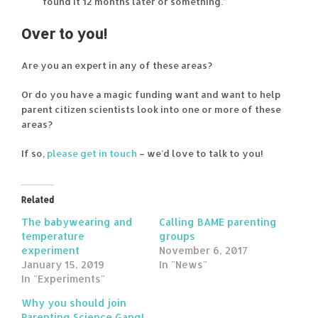
found it 12 months later or something.”
Over to you!
Are you an expert in any of these areas?
Or do you have a magic funding want and want to help
parent citizen scientists look into one or more of these
areas?
If so,
please get in touch
– we’d love to talk to you!
Related
The babywearing and
Calling BAME parenting
temperature
groups
experiment
November 6, 2017
January 15, 2019
In "News"
In "Experiments"
Why you should join
Parenting Science Gang!