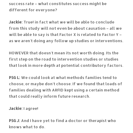
success rate – what constitutes success might be
different for everyone?
Jackie:
True! in fact what we will be able to conclude
from this study will not even be about causation – all we
will be able to say is that Factor X is related to Factor Y –
as we aren’t doing any follow up studies or interventions.
HOWEVER that doesn’t mean its not worth doing. Its the
first step on the road to intervention studies or studies
that look in more depth at potential contributory factors.
PSG L:
We could look at what methods families tend to
choose, or maybe don’t choose. If we found that loads of
families dealing with ARFID kept using a certain method
that could really inform future research.
Jackie:
I agree!
PSG J:
And I have yet to find a doctor or therapist who
knows what to do.