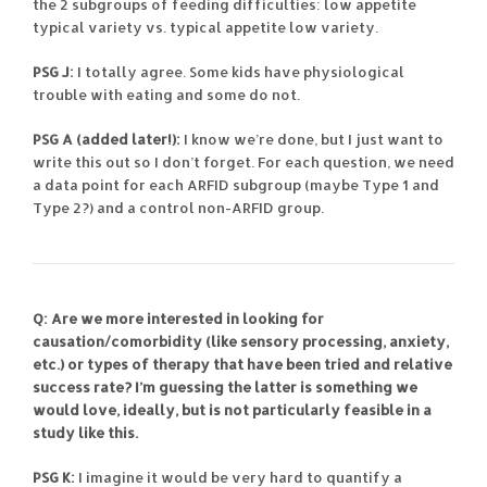
the 2 subgroups of feeding difficulties: low appetite
typical variety vs. typical appetite low variety.
PSG J:
I totally agree. Some kids have physiological
trouble with eating and some do not.
PSG A (added later!):
I know we’re done, but I just want to
write this out so I don’t forget. For each question, we need
a data point for each ARFID subgroup (maybe Type 1 and
Type 2?) and a control non-ARFID group.
Q: Are we more interested in looking for
causation/comorbidity (like sensory processing, anxiety,
etc.) or types of therapy that have been tried and relative
success rate? I’m guessing the latter is something we
would love, ideally, but is not particularly feasible in a
study like this.
PSG K:
I imagine it would be very hard to quantify a