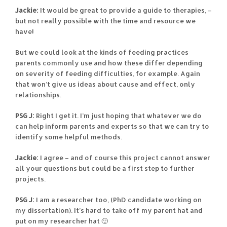
Jackie:
It would be great to provide a guide to therapies, –
but not really possible with the time and resource we
have!
But we could look at the kinds of feeding practices
parents commonly use and how these differ depending
on severity of feeding difficulties, for example. Again
that won’t give us ideas about cause and effect, only
relationships.
PSG J:
Right I get it. I’m just hoping that whatever we do
can help inform parents and experts so that we can try to
identify some helpful methods.
Jackie:
I agree – and of course this project cannot answer
all your questions but could be a first step to further
projects.
PSG J:
I am a researcher too, (PhD candidate working on
my dissertation). It’s hard to take off my parent hat and
put on my researcher hat 🙂