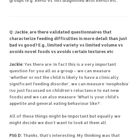
groups (e.g. ARFID vs. not diagnosed with ARFID) etc.
Q: Jackie, are there validated questionnaires that
characterize feeding difficulties in more detail than just
bad vs good? E.g., limited variety vs limited volume vs
avoids novel foods vs avoids certain textures etc
Jackie:
Yes there are. In fact this is a very important
question for you all as a group – we can measure
‘whether or not the child is likely to have a clinically
significant feeding disorder’, we can measure ‘neophobia’
(so just focussed on children’s reluctance to eat new
foods) and we can also measure ‘What is your child’s
appetite and general eating behaviour like?’.
All of these things might be important but equally we
might decide we don’t want to look at them all.
PSG D:
Thanks, that’s interesting. My thinking was that