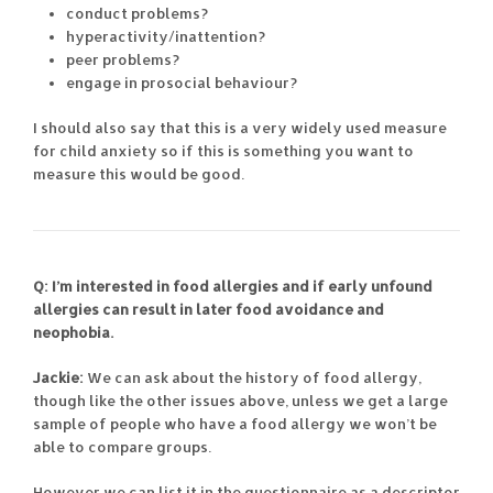
conduct problems?
hyperactivity/inattention?
peer problems?
engage in prosocial behaviour?
I should also say that this is a very widely used measure
for child anxiety so if this is something you want to
measure this would be good.
Q: I’m interested in food allergies and if early unfound
allergies can result in later food avoidance and
neophobia.
Jackie:
We can ask about the history of food allergy,
though like the other issues above, unless we get a large
sample of people who have a food allergy we won’t be
able to compare groups.
However we can list it in the questionnaire as a descriptor