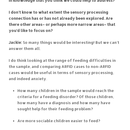
in knowledge that you think we could help to address?
I don’t know to what extent the sensory processing
connection has or has not already been explored. Are
there other areas– or perhaps more narrow areas– that
you’d like to focus on?
Jackie:
So many things would be interesting! But we can’t
answer them all.
I do think looking at the range of feeding difficulties in
the sample, and comparing ARFID cases to non-ARFID
cases would be useful in terms of sensory processing,
and indeed anxiety.
How many children in the sample would reach the
criteria for a feeding disorder? Of those children,
how many have a diagnosis and how many have
sought help for their feeding problem?
Are more sociable children easier to feed?