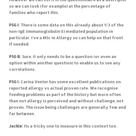
so we can look (for example) at the percentage of
families who report this.
PSG I:
There is some data on this already about 1/3 of the
non-IgE (Immunoglobulin E) mediated population in
particular. I’ve a MSc in Allergy so can help on that front
if needed.
PSG B:
Sure, it only needs to be a question (or even an
option within another question) to enable us to see any
correlations.
PSG I:
Carina Venter has some excellent publications on
reported allergy vs actual proven rate. We recognise
feeding problems as part of the history but more often
than not allergy is perceived and without challenge, not
proven. The issue being challenges are generally few and
far between.
Jackie:
Its a tricky one to measure in this context too.