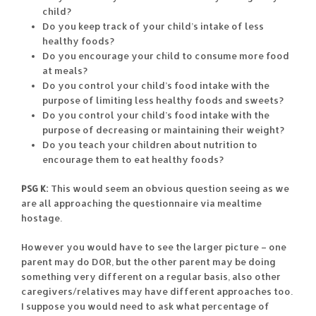
child?
Do you keep track of your child’s intake of less
healthy foods?
Do you encourage your child to consume more food
at meals?
Do you control your child’s food intake with the
purpose of limiting less healthy foods and sweets?
Do you control your child’s food intake with the
purpose of decreasing or maintaining their weight?
Do you teach your children about nutrition to
encourage them to eat healthy foods?
PSG K:
This would seem an obvious question seeing as we
are all approaching the questionnaire via mealtime
hostage.
However you would have to see the larger picture – one
parent may do DOR, but the other parent may be doing
something very different on a regular basis, also other
caregivers/relatives may have different approaches too.
I suppose you would need to ask what percentage of