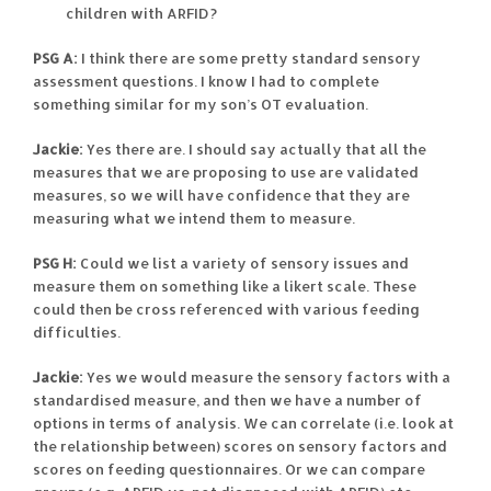
children with ARFID?
PSG A:
I think there are some pretty standard sensory
assessment questions. I know I had to complete
something similar for my son’s OT evaluation.
Jackie:
Yes there are. I should say actually that all the
measures that we are proposing to use are validated
measures, so we will have confidence that they are
measuring what we intend them to measure.
PSG H:
Could we list a variety of sensory issues and
measure them on something like a likert scale. These
could then be cross referenced with various feeding
difficulties.
Jackie:
Yes we would measure the sensory factors with a
standardised measure, and then we have a number of
options in terms of analysis. We can correlate (i.e. look at
the relationship between) scores on sensory factors and
scores on feeding questionnaires. Or we can compare