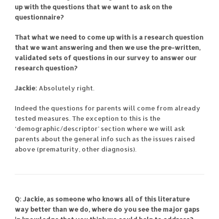
up with the questions that we want to ask on the
questionnaire?
That what we need to come up with is a research question
that we want answering and then we use the pre-written,
validated sets of questions in our survey to answer our
research question?
Jackie:
Absolutely right.
Indeed the questions for parents will come from already
tested measures. The exception to this is the
‘demographic/descriptor’ section where we will ask
parents about the general info such as the issues raised
above (prematurity, other diagnosis).
Q: Jackie, as someone who knows all of this literature
way better than we do, where do you see the major gaps