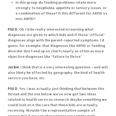
In this group, do feeding problems relate more
strongly to neophobia, appetite or sensory issues, or
a combination of these? IS this different for ARFID vs
non-ARFID?
PSG D:
Oh, I’d be really interested in learning what
diagnoses are given to which kids and if those “official”
diagnoses align with the parent-reported symptoms. I’d
guess, for example, that diagnoses like ARFID or feeding
disorder don’t end up on charts nearly as often as more
objective diagnoses like “failure to thrive”.
Jackie:
I think that is a very interesting question – and will
also likely be affected by geography, the kind of health
service you have, etc.
PSG D:
Yes, I was actually just thinking that between this
thread and the one below we’ve now got two ideas
related to health services research. Maybe something we
could look at is the care that these kids are actually
receiving. Wouldn’t be a representative sample, of
course, but if we can characterize our sample well