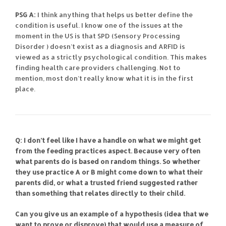
PSG A:
I think anything that helps us better define the
condition is useful. I know one of the issues at the
moment in the US is that SPD (Sensory Processing
Disorder ) doesn’t exist as a diagnosis and ARFID is
viewed as a strictly psychological condition. This makes
finding health care providers challenging. Not to
mention, most don’t really know what it is in the first
place.
Q: I don’t feel like I have a handle on what we might get
from the feeding practices aspect. Because very often
what parents do is based on random things. So whether
they use practice A or B might come down to what their
parents did, or what a trusted friend suggested rather
than something that relates directly to their child.
Can you give us an example of a hypothesis (idea that we
want to prove or disprove) that would use a measure of