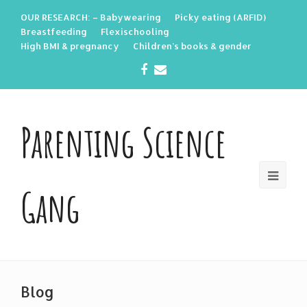
OUR RESEARCH: – Babywearing
Picky eating (ARFID)
Breastfeeding
Flexischooling
High BMI & pregnancy
Children’s books & gender
Facebook
Email
Parenting Science
Gang
Blog