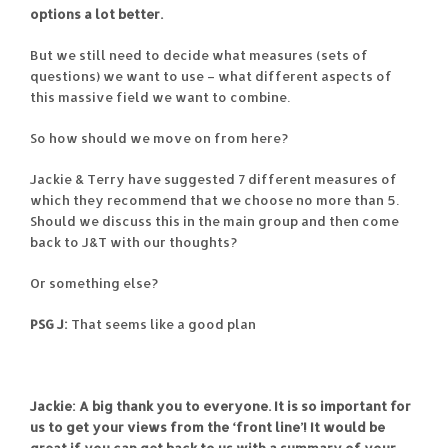
options a lot better.
But we still need to decide what measures (sets of
questions) we want to use – what different aspects of
this massive field we want to combine.
So how should we move on from here?
Jackie & Terry have suggested 7 different measures of
which they recommend that we choose no more than 5.
Should we discuss this in the main group and then come
back to J&T with our thoughts?
Or something else?
PSG J:
That seems like a good plan
Jackie: A big thank you to everyone. It is so important for
us to get your views from the ‘front line’! It would be