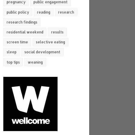
pregnancy
public engagement
public policy
reading
research
research findings
residential weekend
results
screen time
selective eating
sleep
social development
top tips
weaning