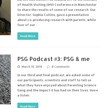
of Health Visiting (IHV) Conference in Manchester
to share the results of some of our research. Our
Director, Sophia Collins, gave a presentation
about co-producing research with parents, while
four of our…
Read More
PSG Podcast #3: PSG & me
March 15, 2019
0 Comments
In our third and final podcast, we asked some of
our participants, scientists and staff to tell us
what they have enjoyed about Parenting Science
Gang and the impact it has had on their lives. Have
a listen.
Read More