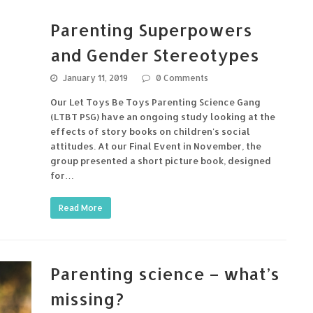
Parenting Superpowers
and Gender Stereotypes
January 11, 2019
0 Comments
Our Let Toys Be Toys Parenting Science Gang
(LTBT PSG) have an ongoing study looking at the
effects of story books on children's social
attitudes. At our Final Event in November, the
group presented a short picture book, designed
for…
Read More
Parenting science – what’s
missing?