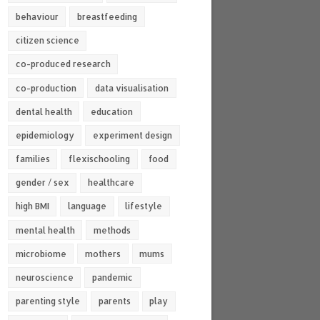
behaviour
breastfeeding
citizen science
co-produced research
co-production
data visualisation
dental health
education
epidemiology
experiment design
families
flexischooling
food
gender / sex
healthcare
high BMI
language
lifestyle
mental health
methods
microbiome
mothers
mums
neuroscience
pandemic
parenting style
parents
play