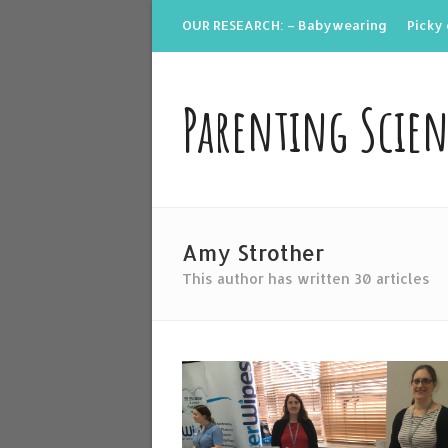
OUR RESEARCH: – Babywearing
Picky 
Parenting Scie
Amy Strother
This author has written 30 articles