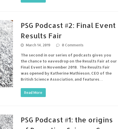
PSG Podcast #2: Final Event
Results Fair
March 14, 2019
0 Comments
The second in our series of podcasts gives you
the chance to eavesdrop on the Results Fair at our
Final Event in November 2018. The Results Fair
was opened by Katherine Mathieson, CEO of the
British Science Association, and features…
Read More
PSG Podcast #1: the origins