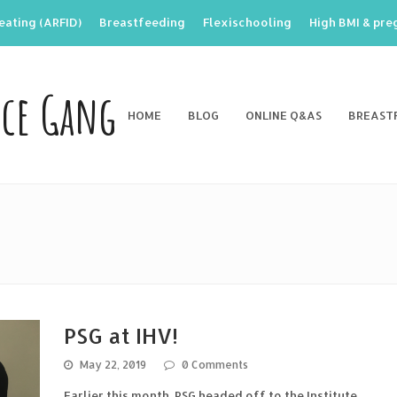
eating (ARFID)
Breastfeeding
Flexischooling
High BMI & pr
nce Gang
HOME
BLOG
ONLINE Q&AS
BREAST
PSG at IHV!
May 22, 2019
0 Comments
Earlier this month, PSG headed off to the Institute