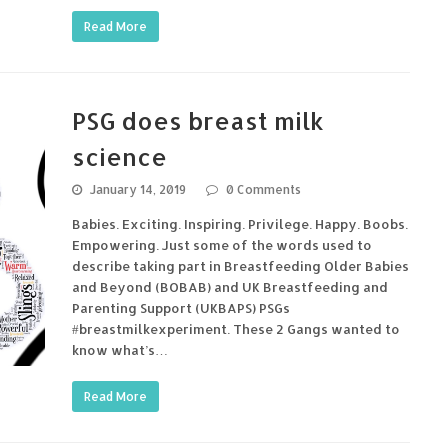
Read More
PSG does breast milk
science
January 14, 2019
0 Comments
Babies. Exciting. Inspiring. Privilege. Happy. Boobs.
Empowering. Just some of the words used to
describe taking part in Breastfeeding Older Babies
and Beyond (BOBAB) and UK Breastfeeding and
Parenting Support (UKBAPS) PSGs
#breastmilkexperiment. These 2 Gangs wanted to
know what’s…
Read More