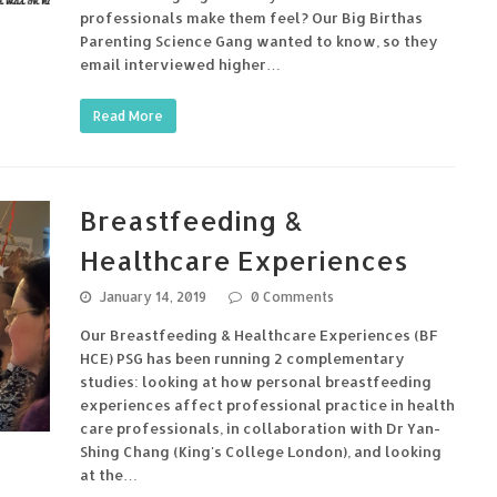
professionals make them feel? Our Big Birthas
Parenting Science Gang wanted to know, so they
email interviewed higher…
Read More
Breastfeeding &
Healthcare Experiences
January 14, 2019
0 Comments
Our Breastfeeding & Healthcare Experiences (BF
HCE) PSG has been running 2 complementary
studies: looking at how personal breastfeeding
experiences affect professional practice in health
care professionals, in collaboration with Dr Yan-
Shing Chang (King's College London), and looking
at the…