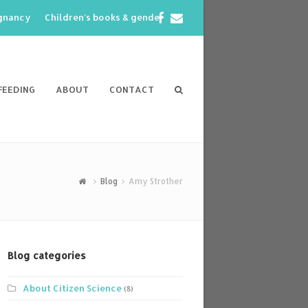
Facebook
Email
egnancy
Children’s books & gender
FEEDING
ABOUT
CONTACT
Blog
Amy Strother
Blog categories
About Citizen Science
(8)