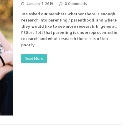
January 3, 2019
0 Comments
We asked our members whether there is enough
research into parenting / parenthood, and where
they would like to see more research. In general,
PSGers felt that parenting is underrepresented in
research and what research there is is often
poorly…
Read More