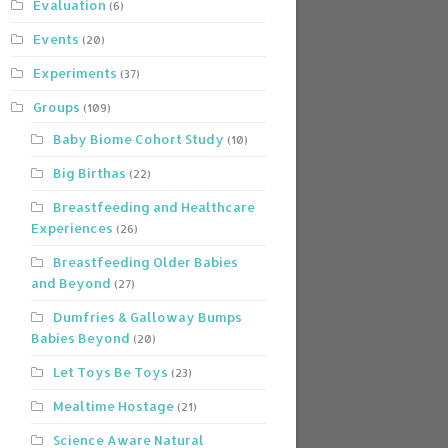
Evaluation
(6)
Events
(20)
Experiments
(37)
Groups
(109)
Baby Biome Cohort Study
(10)
Big Birthas
(22)
Breastfeeding and Healthcare
Experiences
(26)
Breastfeeding Older Babies
and Beyond
(27)
Dumfries & Galloway Bumps
Babies Beyond
(20)
Let Toys Be Toys
(23)
Mealtime Hostage
(21)
Science Aware Natural