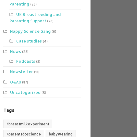
Parenting
(23)
UK Breastfeeding and
Parenting Support
(28)
Nappy Science Gang
(6)
Case studies
(4)
News
(28)
Podcasts
(3)
Newsletter
(11)
Q&As
(87)
Uncategorized
(5)
Tags
#breastmilkexperiment
#parentsdoscience
babywearing