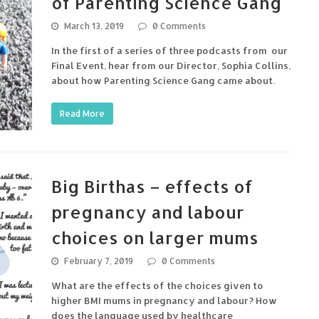
of Parenting Science Gang
March 13, 2019
0 Comments
In the first of a series of three podcasts from our
Final Event, hear from our Director, Sophia Collins,
about how Parenting Science Gang came about.
Read More
Big Birthas – effects of
pregnancy and labour
choices on larger mums
February 7, 2019
0 Comments
What are the effects of the choices given to
higher BMI mums in pregnancy and labour? How
does the language used by healthcare