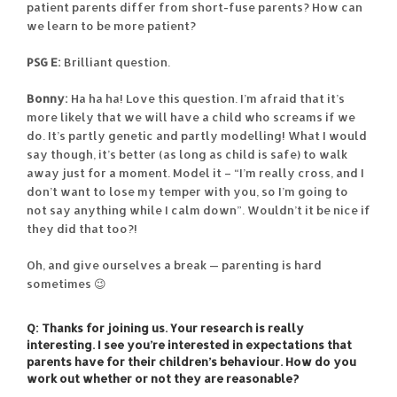
patient parents differ from short-fuse parents? How can
we learn to be more patient?
PSG E:
Brilliant question.
Bonny:
Ha ha ha! Love this question. I’m afraid that it’s
more likely that we will have a child who screams if we
do. It’s partly genetic and partly modelling! What I would
say though, it’s better (as long as child is safe) to walk
away just for a moment. Model it – “I’m really cross, and I
don’t want to lose my temper with you, so I’m going to
not say anything while I calm down”. Wouldn’t it be nice if
they did that too?!
Oh, and give ourselves a break — parenting is hard
sometimes 😉
Q: Thanks for joining us. Your research is really
interesting. I see you’re interested in expectations that
parents have for their children’s behaviour. How do you
work out whether or not they are reasonable?