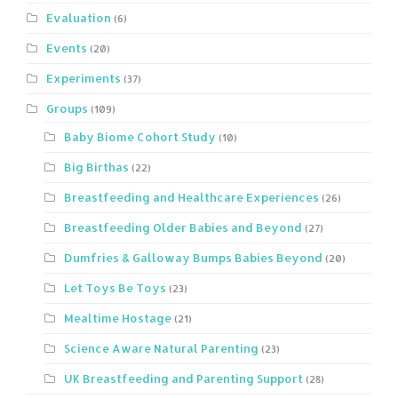
Evaluation
(6)
Events
(20)
Experiments
(37)
Groups
(109)
Baby Biome Cohort Study
(10)
Big Birthas
(22)
Breastfeeding and Healthcare Experiences
(26)
Breastfeeding Older Babies and Beyond
(27)
Dumfries & Galloway Bumps Babies Beyond
(20)
Let Toys Be Toys
(23)
Mealtime Hostage
(21)
Science Aware Natural Parenting
(23)
UK Breastfeeding and Parenting Support
(28)