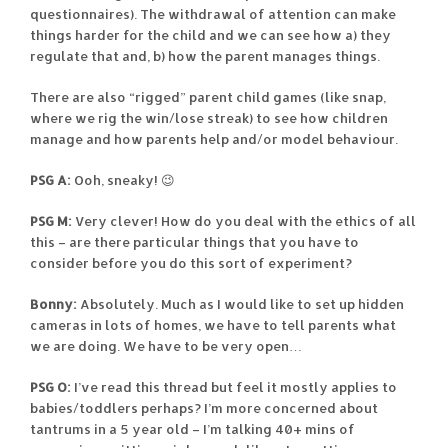
questionnaires). The withdrawal of attention can make
things harder for the child and we can see how a) they
regulate that and, b) how the parent manages things.
There are also “rigged” parent child games (like snap,
where we rig the win/lose streak) to see how children
manage and how parents help and/or model behaviour.
PSG A:
Ooh, sneaky! 😉
PSG M:
Very clever! How do you deal with the ethics of all
this – are there particular things that you have to
consider before you do this sort of experiment?
Bonny:
Absolutely. Much as I would like to set up hidden
cameras in lots of homes, we have to tell parents what
we are doing. We have to be very open…
PSG O:
I’ve read this thread but feel it mostly applies to
babies/toddlers perhaps? I’m more concerned about
tantrums in a 5 year old – I’m talking 40+ mins of