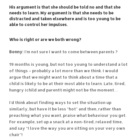
His argument is that she should be told no and that she
needs to learn. My argument is that she needs to be
distracted and taken elsewhere and is too young to be
able to control her impulses.
Who is right or are we both wrong?
Bonny:
I’m not sure I want to come between parents ?
19 months is young, but not too young to understand a lot
of things – probably a lot more than we think. I would
argue that we might want to think about a time that a
child is likely to be at their most able to learn. Late, tired,
hungry (child and parent!) might not be the moment…
I’d think about finding ways to set the situation up
similarly, but have it be less “hot” and then, rather than
preaching what you want, praise what behaviour you get.
For example, set up a snack at a non-tired, relaxed time,
and say “I love the way you are sitting on your very own
chair”!