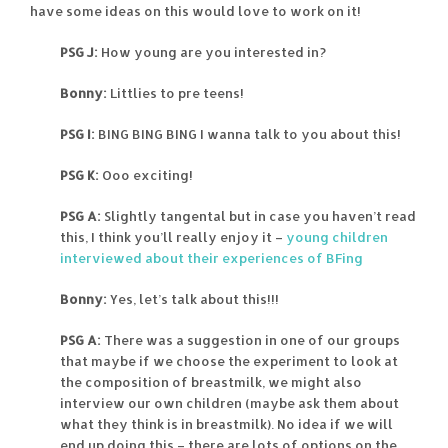
have some ideas on this would love to work on it!
PSG J:
How young are you interested in?
Bonny:
Littlies to pre teens!
PSG I:
BING BING BING I wanna talk to you about this!
PSG K:
Ooo exciting!
PSG A:
Slightly tangental but in case you haven’t read
this, I think you’ll really enjoy it –
young children
interviewed about their experiences of BFing
Bonny:
Yes, let’s talk about this!!!
PSG A:
There was a suggestion in one of our groups
that maybe if we choose the experiment to look at
the composition of breastmilk, we might also
interview our own children (maybe ask them about
what they think is in breastmilk). No idea if we will
end up doing this – there are lots of options on the