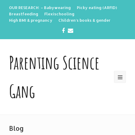
OUR RESEARCH: – Babywearing
Picky eating (ARFID)
Breastfeeding
Flexischooling
High BMI & pregnancy
Children’s books & gender
Facebook
Email
Parenting Science
Gang
Blog