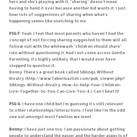
hers and she’s playing with it, “sharing” doesn’t mean
having to hand it over because another kid wants it. I just
hear lots of suggestions of sharing when what’s
happening seems like snatching to me.
PSG F:
Yeah, I feel that most parents who haven’t had the
concept of not forcing sharing suggested to them will all
follow suit with the whitewash “children should share”
rule without questioning it. Had I not come across Gentle
Parenting, it’s highly unlikely that I would ever have
stopped to question it.
Bonny There’s a great book called Siblings Without
Rivalry (http://www.fabermazlish.com/pub_viewer.php?
Siblings-Without-Rivalry-How-to-Help-Your-Children-
Live-Together-So-You-Can-Live-Too-4 ). Can’t beat it!
PSG G:
I have one child but I’m guessing it’s still relevant
to other relationships/interactions. I feel like I’m the odd
one out amongst most families we meet.
Bonny:
I have just one too. I am passionate about getting
people to understand the easier and the harder aspects of