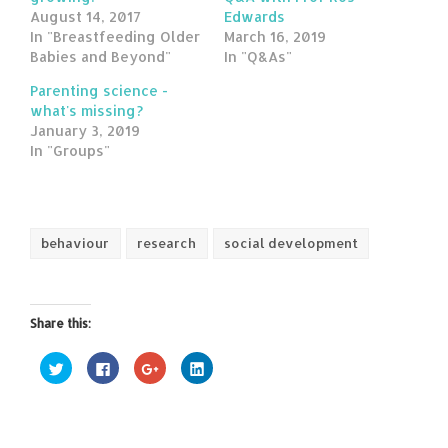
August 14, 2017
Edwards
In "Breastfeeding Older
March 16, 2019
Babies and Beyond"
In "Q&As"
Parenting science -
what's missing?
January 3, 2019
In "Groups"
behaviour
research
social development
Share this:
Click
Click
Click
Click
to
to
to
to
share
share
share
share
on
on
on
on
Twitter
Facebook
Google+
LinkedIn
(Opens
(Opens
(Opens
(Opens
in
in
in
in