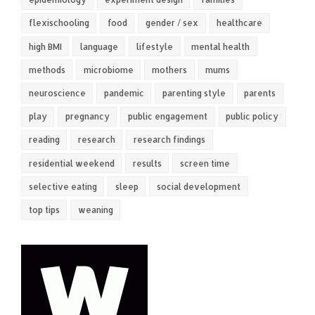
flexischooling
food
gender / sex
healthcare
high BMI
language
lifestyle
mental health
methods
microbiome
mothers
mums
neuroscience
pandemic
parenting style
parents
play
pregnancy
public engagement
public policy
reading
research
research findings
residential weekend
results
screen time
selective eating
sleep
social development
top tips
weaning