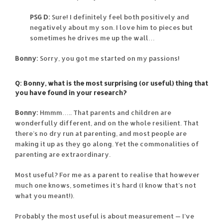
PSG D:
Sure! I definitely feel both positively and
negatively about my son. I love him to pieces but
sometimes he drives me up the wall…
Bonny:
Sorry, you got me started on my passions!
Q: Bonny, what is the most surprising (or useful) thing that
you have found in your research?
Bonny:
Hmmm….. That parents and children are
wonderfully different, and on the whole resilient. That
there’s no dry run at parenting, and most people are
making it up as they go along. Yet the commonalities of
parenting are extraordinary.
Most useful? For me as a parent to realise that however
much one knows, sometimes it’s hard (I know that’s not
what you meant!).
Probably the most useful is about measurement — I’ve