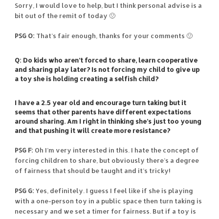
Sorry, I would love to help, but I think personal advise is a
bit out of the remit of today 🙁
PSG O:
That’s fair enough, thanks for your comments 🙂
Q: Do kids who aren’t forced to share, learn cooperative
and sharing play later? Is not forcing my child to give up
a toy she is holding creating a selfish child?
I have a 2.5 year old and encourage turn taking but it
seems that other parents have different expectations
around sharing. Am I right in thinking she’s just too young
and that pushing it will create more resistance?
PSG F:
Oh I’m very interested in this. I hate the concept of
forcing children to share, but obviously there’s a degree
of fairness that should be taught and it’s tricky!
PSG G:
Yes, definitely. I guess I feel like if she is playing
with a one-person toy in a public space then turn taking is
necessary and we set a timer for fairness. But if a toy is