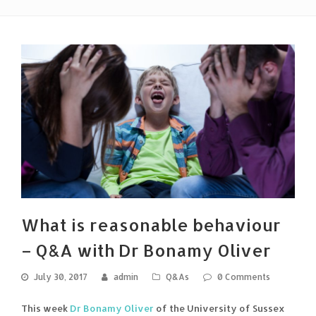
What is reasonable behaviour
– Q&A with Dr Bonamy Oliver
July 30, 2017
admin
Q&As
0 Comments
This week
Dr Bonamy Oliver
of the University of Sussex