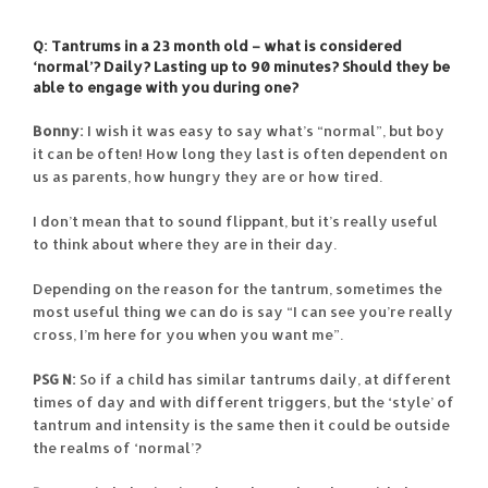
Q: Tantrums in a 23 month old – what is considered
‘normal’? Daily? Lasting up to 90 minutes? Should they be
able to engage with you during one?
Bonny:
I wish it was easy to say what’s “normal”, but boy
it can be often! How long they last is often dependent on
us as parents, how hungry they are or how tired.
I don’t mean that to sound flippant, but it’s really useful
to think about where they are in their day.
Depending on the reason for the tantrum, sometimes the
most useful thing we can do is say “I can see you’re really
cross, I’m here for you when you want me”.
PSG N:
So if a child has similar tantrums daily, at different
times of day and with different triggers, but the ‘style’ of
tantrum and intensity is the same then it could be outside
the realms of ‘normal’?