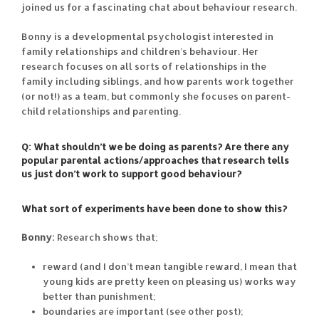
joined us for a fascinating chat about behaviour research.
Bonny is a developmental psychologist interested in
family relationships and children’s behaviour. Her
research focuses on all sorts of relationships in the
family including siblings, and how parents work together
(or not!) as a team, but commonly she focuses on parent-
child relationships and parenting.
Q: What shouldn’t we be doing as parents? Are there any
popular parental actions/approaches that research tells
us just don’t work to support good behaviour?
What sort of experiments have been done to show this?
Bonny:
Research shows that;
reward (and I don’t mean tangible reward, I mean that
young kids are pretty keen on pleasing us) works way
better than punishment;
boundaries are important (see other post);