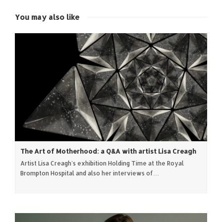
new
new
new
new
window)
window)
window)
window)
You may also like
The Art of Motherhood: a Q&A with artist Lisa Creagh
Artist Lisa Creagh's exhibition Holding Time at the Royal
Brompton Hospital and also her interviews of…