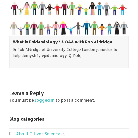
What is Epidemiology? A Q&A with Rob Aldridge
Dr Rob Aldridge of University College London joined us to
help demystify epidemiology. Q: Rob,…
Leave a Reply
You must be
logged in
to post a comment.
Blog categories
About Citizen Science
(8)