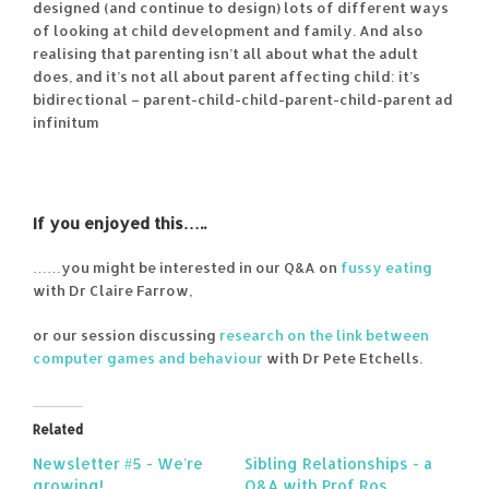
designed (and continue to design) lots of different ways
of looking at child development and family. And also
realising that parenting isn’t all about what the adult
does, and it’s not all about parent affecting child: it’s
bidirectional – parent-child-child-parent-child-parent ad
infinitum
If you enjoyed this…..
……you might be interested in our Q&A on
fussy eating
with Dr Claire Farrow,
or our session discussing
research on the link between
computer games and behaviour
with Dr Pete Etchells.
Related
Newsletter #5 - We're
Sibling Relationships - a
growing!
Q&A with Prof Ros