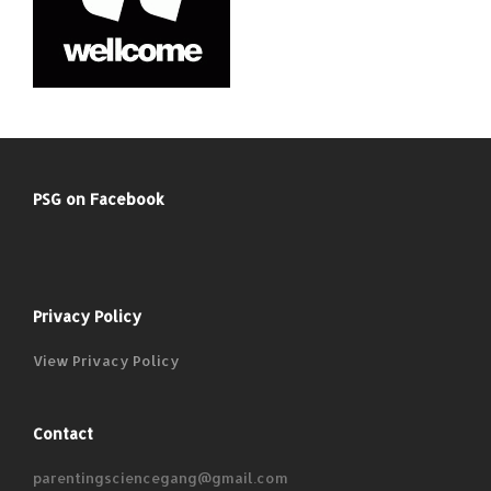
PSG on Facebook
Privacy Policy
View Privacy Policy
Contact
parentingsciencegang@gmail.com