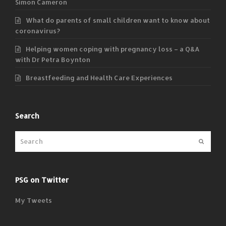
Simon Cameron
What do parents of small children want to know about
coronavirus?
Helping women coping with pregnancy loss – a Q&A
with Dr Petra Boynton
Breastfeeding and Health Care Experiences
Search
Submit
PSG on Twitter
My Tweets