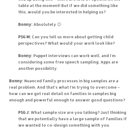
table at the moment! But if we did something like
this, would you be interested in helping us?
Bonny:
Absolutely 🙂
PSG M:
Can you tell us more about getting child
perspectives? What would your work look like?
Bonny:
Puppet interviews can work well, and I’m
considering some free speech sampling. Apps are
another possibility.
Bonny:
Nuanced family processes in big samples are a
real problem. And that’s what I’m trying to overcome –
how can we get real detail on families in samples big
enough and powerful enough to answer good questions?
PSG J:
What sample size are you talking? Just thinking
that we potentially have a large sample of families if
we wanted to co-design something with you.