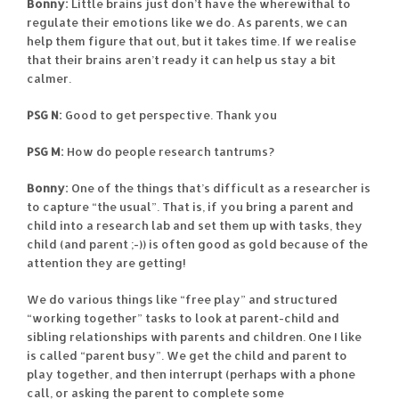
Bonny:
Little brains just don’t have the wherewithal to
regulate their emotions like we do. As parents, we can
help them figure that out, but it takes time. If we realise
that their brains aren’t ready it can help us stay a bit
calmer.
PSG N:
Good to get perspective. Thank you
PSG M:
How do people research tantrums?
Bonny:
One of the things that’s difficult as a researcher is
to capture “the usual”. That is, if you bring a parent and
child into a research lab and set them up with tasks, they
child (and parent ;-)) is often good as gold because of the
attention they are getting!
We do various things like “free play” and structured
“working together” tasks to look at parent-child and
sibling relationships with parents and children. One I like
is called “parent busy”. We get the child and parent to
play together, and then interrupt (perhaps with a phone
call, or asking the parent to complete some