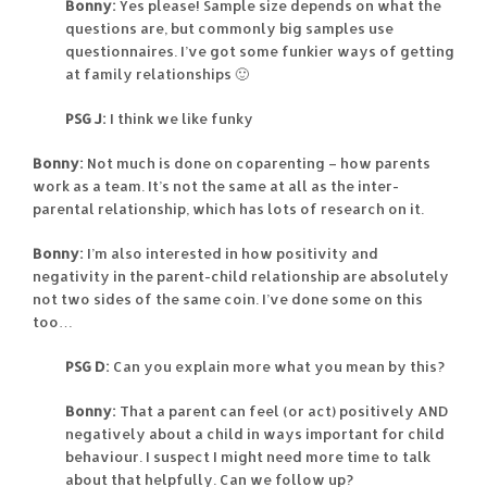
Bonny:
Yes please! Sample size depends on what the
questions are, but commonly big samples use
questionnaires. I’ve got some funkier ways of getting
at family relationships 🙂
PSG J:
I think we like funky
Bonny:
Not much is done on coparenting – how parents
work as a team. It’s not the same at all as the inter-
parental relationship, which has lots of research on it.
Bonny:
I’m also interested in how positivity and
negativity in the parent-child relationship are absolutely
not two sides of the same coin. I’ve done some on this
too…
PSG D:
Can you explain more what you mean by this?
Bonny:
That a parent can feel (or act) positively AND
negatively about a child in ways important for child
behaviour. I suspect I might need more time to talk
about that helpfully. Can we follow up?