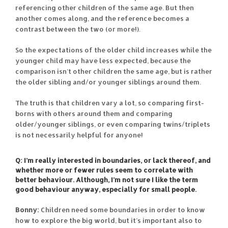
referencing other children of the same age. But then
another comes along, and the reference becomes a
contrast between the two (or more!).
So the expectations of the older child increases while the
younger child may have less expected, because the
comparison isn’t other children the same age, but is rather
the older sibling and/or younger siblings around them.
The truth is that children vary a lot, so comparing first-
borns with others around them and comparing
older/younger siblings, or even comparing twins/triplets
is not necessarily helpful for anyone!
Q: I’m really interested in boundaries, or lack thereof, and
whether more or fewer rules seem to correlate with
better behaviour. Although, I’m not sure I like the term
good behaviour anyway, especially for small people.
Bonny:
Children need some boundaries in order to know
how to explore the big world, but it’s important also to