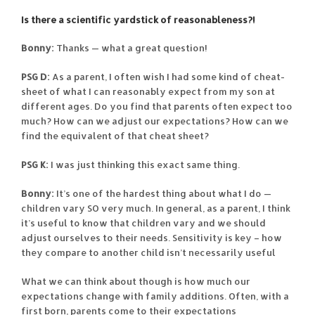
Is there a scientific yardstick of reasonableness?!
Bonny:
Thanks — what a great question!
PSG D:
As a parent, I often wish I had some kind of cheat-
sheet of what I can reasonably expect from my son at
different ages. Do you find that parents often expect too
much? How can we adjust our expectations? How can we
find the equivalent of that cheat sheet?
PSG K:
I was just thinking this exact same thing.
Bonny:
It’s one of the hardest thing about what I do —
children vary SO very much. In general, as a parent, I think
it’s useful to know that children vary and we should
adjust ourselves to their needs. Sensitivity is key – how
they compare to another child isn’t necessarily useful
What we can think about though is how much our
expectations change with family additions. Often, with a
first born, parents come to their expectations