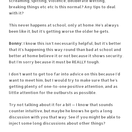
screaming, spitting, violence, deliberate wetting,
breaking things etc etc Is this normal? Any tips to deal
with it?
This never happens at school, only at home. He’s always
been like it, but it’s getting worse the older he gets.
Bonny:
I know this isn’t necessarily helpful, but it’s better
that it’s happening this way round than bad at school and
better at home believe it or not because it shows security.
But I’m sorry because it must be REALLY tough.
I don’t want to get too far into advice on this because I’d
want to meet him, but I would try to make sure that he’s
getting plenty of one-to-one positive attention, and as
little attention for the outbursts as possible.
Try not talking about it for a bit — I know that sounds
counter intuitive, but maybe he knows he gets a long
discussion with you that way. See if you might be able to
inject some long discussions about other things?