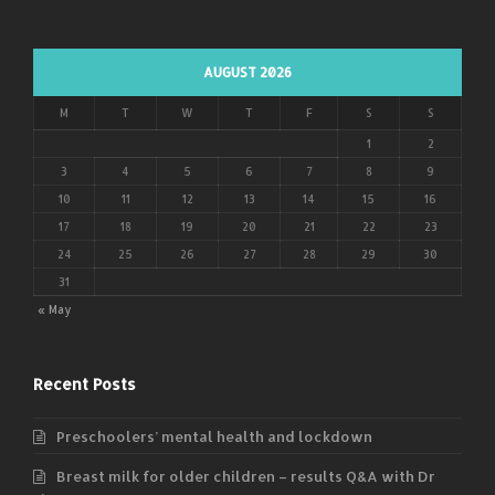
AUGUST 2026
M
T
W
T
F
S
S
1
2
3
4
5
6
7
8
9
10
11
12
13
14
15
16
17
18
19
20
21
22
23
24
25
26
27
28
29
30
31
« May
Recent Posts
Preschoolers’ mental health and lockdown
Breast milk for older children – results Q&A with Dr