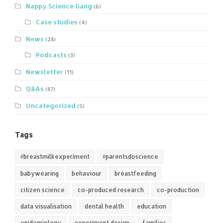
Nappy Science Gang
(6)
Case studies
(4)
News
(28)
Podcasts
(3)
Newsletter
(11)
Q&As
(87)
Uncategorized
(5)
Tags
#breastmilkexperiment
#parentsdoscience
babywearing
behaviour
breastfeeding
citizen science
co-produced research
co-production
data visualisation
dental health
education
epidemiology
experiment design
families