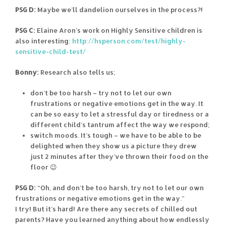
PSG D:
Maybe we’ll dandelion ourselves in the process?!
PSG C:
Elaine Aron’s work on Highly Sensitive children is
also interesting:
http://hsperson.com/test/highly-
sensitive-child-test/
Bonny:
Research also tells us;
don’t be too harsh – try not to let our own
frustrations or negative emotions get in the way. It
can be so easy to let a stressful day or tiredness or a
different child’s tantrum affect the way we respond;
switch moods. It’s tough – we have to be able to be
delighted when they show us a picture they drew
just 2 minutes after they’ve thrown their food on the
floor 😉
PSG D:
“Oh, and don’t be too harsh, try not to let our own
frustrations or negative emotions get in the way.”
I try! But it’s hard! Are there any secrets of chilled out
parents? Have you learned anything about how endlessly