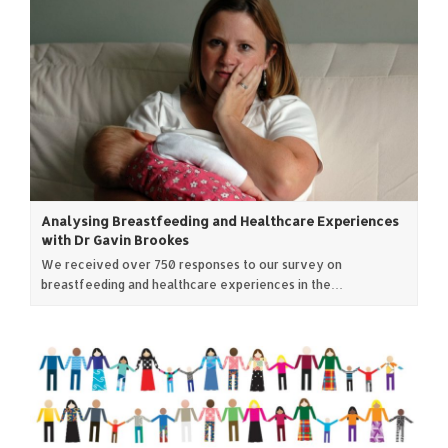
Analysing Breastfeeding and Healthcare Experiences
with Dr Gavin Brookes
We received over 750 responses to our survey on
breastfeeding and healthcare experiences in the…