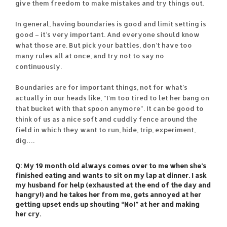
give them freedom to make mistakes and try things out.
In general, having boundaries is good and limit setting is
good – it’s very important. And everyone should know
what those are. But pick your battles, don’t have too
many rules all at once, and try not to say no
continuously.
Boundaries are for important things, not for what’s
actually in our heads like, “I’m too tired to let her bang on
that bucket with that spoon anymore”. It can be good to
think of us as a nice soft and cuddly fence around the
field in which they want to run, hide, trip, experiment,
dig….
Q: My 19 month old always comes over to me when she’s
finished eating and wants to sit on my lap at dinner. I ask
my husband for help (exhausted at the end of the day and
hangry!) and he takes her from me, gets annoyed at her
getting upset ends up shouting “No!” at her and making
her cry.