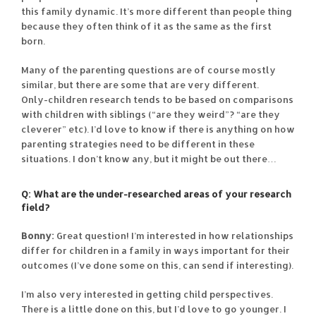
this family dynamic. It’s more different than people thing
because they often think of it as the same as the first
born.
Many of the parenting questions are of course mostly
similar, but there are some that are very different.
Only-children research tends to be based on comparisons
with children with siblings (“are they weird”? “are they
cleverer” etc). I’d love to know if there is anything on how
parenting strategies need to be different in these
situations. I don’t know any, but it might be out there…
Q: What are the under-researched areas of your research
field?
Bonny:
Great question! I’m interested in how relationships
differ for children in a family in ways important for their
outcomes (I’ve done some on this, can send if interesting).
I’m also very interested in getting child perspectives.
There is a little done on this, but I’d love to go younger. I