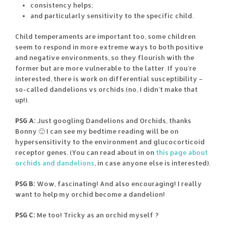
consistency helps;
and particularly sensitivity to the specific child.
Child temperaments are important too, some children
seem to respond in more extreme ways to both positive
and negative environments, so they flourish with the
former but are more vulnerable to the latter. If you’re
interested, there is work on differential susceptibility –
so-called dandelions vs orchids (no, I didn’t make that
up!).
PSG A:
Just googling Dandelions and Orchids, thanks
Bonny 🙂 I can see my bedtime reading will be on
hypersensitivity to the environment and glucocorticoid
receptor genes. (You can read about in on
this page about
orchids and dandelions
, in case anyone else is interested).
PSG B:
Wow, fascinating! And also encouraging! I really
want to help my orchid become a dandelion!
PSG C:
Me too! Tricky as an orchid myself ?