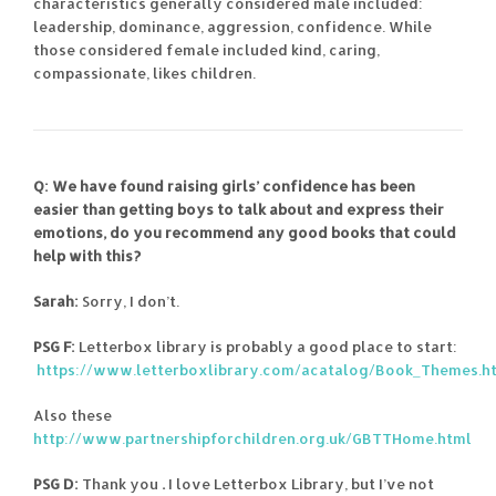
characteristics generally considered male included:
leadership, dominance, aggression, confidence. While
those considered female included kind, caring,
compassionate, likes children.
Q: We have found raising girls’ confidence has been
easier than getting boys to talk about and express their
emotions, do you recommend any good books that could
help with this?
Sarah:
Sorry, I don’t.
PSG F:
Letterbox library is probably a good place to start:
https://www.letterboxlibrary.com/acatalog/Book_Themes.h
Also these
http://www.partnershipforchildren.org.uk/GBTTHome.html
PSG D:
Thank you
.
I love Letterbox Library, but I’ve not