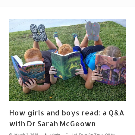
How girls and boys read: a Q&A
with Dr Sarah McGeown
March 2, 2018
admin
Let Toys Be Toys
,
Q&As