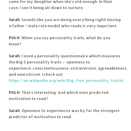
same for my daughter when she’s old enough. In their
case, I see it being all down to nurture.
Sarah:
Sounds like you are doing everything right! Having
a father / male role model who reads is very important.
PSG H:
When you say personality traits, what do you
mean?
Sarah:
I used a personality questionnaire which measures
the Big 5 personality traits – openness to
experience, conscientiousness, extraversion, agreeableness,
and neuroticism. (check out:
https://en.wikipedia.org/wiki/Big_Five_personality_traits
)
PSG H:
That’s interesting. And which ones predicted
motivation to read?
Sarah:
Openness to experiences was by far the strongest
predictor of motivation to read.