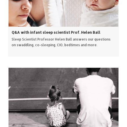
Q&A with infant sleep scientist Prof. Helen Ball
Sleep Scientist Professor Helen Ball answers our questions
on swaddling, co-sleeping, CIO, bedtimes and more.