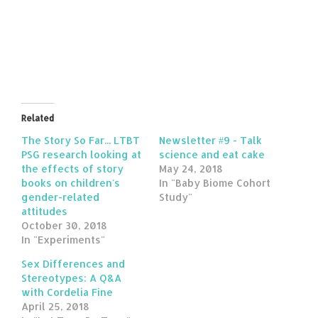
Related
The Story So Far... LTBT
Newsletter #9 - Talk
PSG research looking at
science and eat cake
the effects of story
May 24, 2018
books on children's
In "Baby Biome Cohort
gender-related
Study"
attitudes
October 30, 2018
In "Experiments"
Sex Differences and
Stereotypes: A Q&A
with Cordelia Fine
April 25, 2018