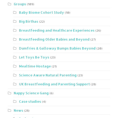
Groups
(109)
Baby Biome Cohort Study
(10)
Big Birthas
(22)
Breastfeeding and Healthcare Experiences
(26)
Breastfeeding Older Babies and Beyond
(27)
Dumfries & Galloway Bumps Babies Beyond
(20)
Let Toys Be Toys
(23)
Mealtime Hostage
(21)
Science Aware Natural Parenting
(23)
UK Breastfeeding and Parenting Support
(28)
Nappy Science Gang
(6)
Case studies
(4)
News
(28)