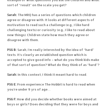
sort of “result” on the scale you get?
Sarah:
The MRQ has a series of questions which children
agree or disagree with. It looks at different aspects of
motivation to read such a challenge (e.g., I like hard
challenging texts) or curiosity (e.g., I like to read about
new things). Children state how much they agree or
disagree with them.
PSG B:
Sarah, I’m really interested by the idea of “hard”
texts. It’s clearly an established question which is
accepted to give good info – what do you think kids make
of that sort of question? What do they think of as “hard”?
Sarah:
In this context, I think it meant hard to read.
PSG E:
From experience The Hobbit is hard to read when
you’re under 9 yrs of age…
PSG F:
How did you decide whether books were aimed at
boys or girls? Does deciding that they were for boys and