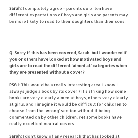
Sarah:
I completely agree – parents do often have
different expectations of boys and girls and parents may
be more likely to read to their daughters than their sons.
Q: Sorry if this has been covered, Sarah: but I wondered if
you or others have looked at how motivated boys and
girls are to read the different ‘aimed at’ categories when
they are presented without a cover?
PSG I:
This would be a really interesting area. I know I
always judge a book by its cover ? It’s striking how some
books are very clearly aimed at boys, others very clearly
at girls, and I imagine it would be difficult for children to
choose from the ‘wrong’ section without it being
commented on by other children. Yet some books have
really excellent neutral covers.
Sarah:
I don’t know of any research that has looked at