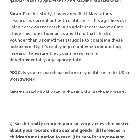
gender identity questions? And reading preferences?
Sarah:
For this study, it was aged 8-11. Most of my
research is carried out with children of this age, however
I also carry out research with adolescents. Most of my
studies use questionnaires and I find that children
younger than 8 sometimes struggle to complete these
independently. It’s really important when conducting
research to ensure that your measures are
developmentally/age appropriate.
PSG C:
Is your research based on only children in the UK or
worldwide?
Sarah:
Based on children in the UK only (at the moment!)
Q: Sarah, I really enjoyed your so-very-accessible poster
about your research into sex and gender differences in
children’s motivation to read. (It’s here for anyone who