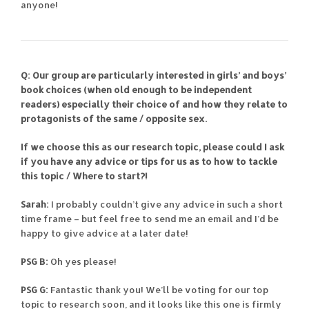
anyone!
Q: Our group are particularly interested in girls’ and boys’
book choices (when old enough to be independent
readers) especially their choice of and how they relate to
protagonists of the same / opposite sex.
If we choose this as our research topic, please could I ask
if you have any advice or tips for us as to how to tackle
this topic / Where to start?!
Sarah:
I probably couldn’t give any advice in such a short
time frame – but feel free to send me an email and I’d be
happy to give advice at a later date!
PSG B:
Oh yes please!
PSG G:
Fantastic thank you! We’ll be voting for our top
topic to research soon, and it looks like this one is firmly