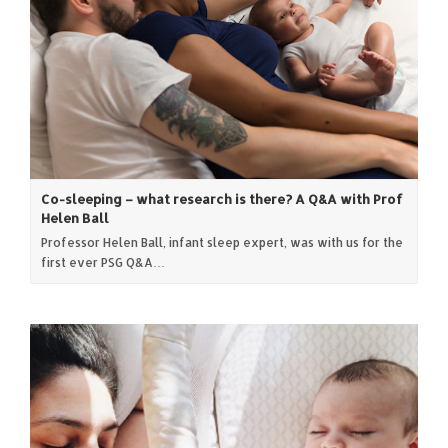
Co-sleeping – what research is there? A Q&A with Prof
Helen Ball
Professor Helen Ball, infant sleep expert, was with us for the
first ever PSG Q&A…