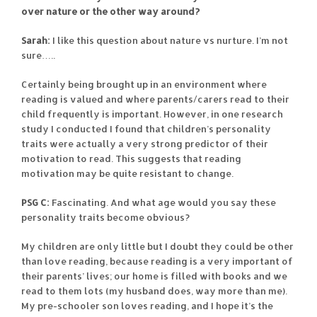
over nature or the other way around?
Sarah:
I like this question about nature vs nurture. I’m not
sure…..
Certainly being brought up in an environment where
reading is valued and where parents/carers read to their
child frequently is important. However, in one research
study I conducted I found that children’s personality
traits were actually a very strong predictor of their
motivation to read. This suggests that reading
motivation may be quite resistant to change.
PSG C:
Fascinating. And what age would you say these
personality traits become obvious?
My children are only little but I doubt they could be other
than love reading, because reading is a very important of
their parents’ lives; our home is filled with books and we
read to them lots (my husband does, way more than me).
My pre-schooler son loves reading, and I hope it’s the