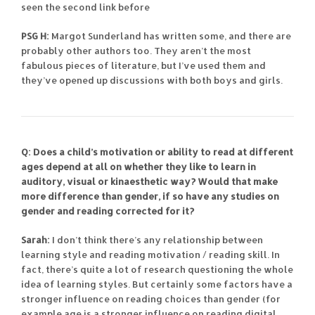
seen the second link before
PSG H:
Margot Sunderland has written some, and there are
probably other authors too. They aren’t the most
fabulous pieces of literature, but I’ve used them and
they’ve opened up discussions with both boys and girls.
Q: Does a child’s motivation or ability to read at different
ages depend at all on whether they like to learn in
auditory, visual or kinaesthetic way? Would that make
more difference than gender, if so have any studies on
gender and reading corrected for it?
Sarah:
I don’t think there’s any relationship between
learning style and reading motivation / reading skill. In
fact, there’s quite a lot of research questioning the whole
idea of learning styles. But certainly some factors have a
stronger influence on reading choices than gender (for
example age is a stronger influence on reading digital