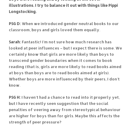
illustrations. I try to balance it out with things like Pippi
Longstocking.
PSG D:
When we introduced gender neutral books to our
classroom, boys and girls loved them equally.
Sarah:
Fantastic! I’m not sure how much research has
looked at peer influences – but I expect there is some. We
certainly know that girls are more likely than boys to
transcend gender boundaries when it comes to book
reading (that is, girls are more likely to read books aimed
at boys than boys are to read books aimed at girls).
Whether boys are more influenced by their peers, I don’t
know.
PSG H:
I haven’t had a chance to read into it properly yet,
but I have recently seen suggestion that the social
penalties of veering away from stereotypical behaviour
are higher for boys than for girls. Maybe this affects the
strength of peer pressure?