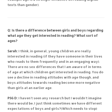
texts than gender).
Q: Is there a difference between girls and boys regarding
what age they get interested in reading? What sort of
ages?
Sarah:
I think, in general, young children are really
interested in reading (if they have someone in their lives
who reads to them frequently and in an engaging way).
There are no sex differences that I am aware of in terms
of age at which children get interested in reading. You do
see a decline in reading attitudes with age though, and
boys attitudes towards reading become more negative
than girls at an earlier age.
PSG D:
I haven’t seen any research but I wouldn’t imagine
there would be, I just think sometimes we have different
expectations of boys and girls?(Which needs to stop)