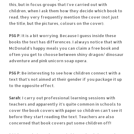
this, but in focus groups that I’ve carried out with
children, when I ask them how they decide which book to
read, they very frequently mention the cover (not just
the title, but the pictures, colours on the cover).
PSG P:
It is a bit worrying. Because I guess inside these
books the text has differences. I always notice that with
McDonald’s happy meals you can claim a free book and
often you get to choose between shiny dragon/ dinosaur
adventure and pink unicorn soap opera.
PSG P:
Be interesting to see how children connect with a
text that’s not aimed at their gender if you package it up
to the opposite effect.
Sarah:
I carry out professional learning sessions with
teachers and apparently it’s quite common in schools to
cover the book covers with paper so children can’t see it
before they start reading the text. Teachers are also
concerned that book covers put some children off!