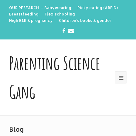
OUR RESEARCH: – Babywearing
Picky eating (ARFID)
Breastfeeding
Flexischooling
High BMI & pregnancy
Children’s books & gender
Facebook
Email
Parenting Science
Gang
Blog