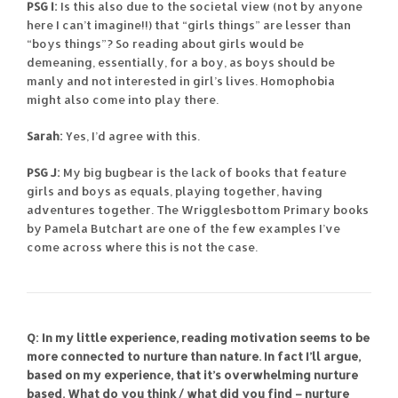
PSG I:
Is this also due to the societal view (not by anyone
here I can’t imagine!!) that “girls things” are lesser than
“boys things”? So reading about girls would be
demeaning, essentially, for a boy, as boys should be
manly and not interested in girl’s lives. Homophobia
might also come into play there.
Sarah:
Yes, I’d agree with this.
PSG J:
My big bugbear is the lack of books that feature
girls and boys as equals, playing together, having
adventures together. The Wrigglesbottom Primary books
by Pamela Butchart are one of the few examples I’ve
come across where this is not the case.
Q: In my little experience, reading motivation seems to be
more connected to nurture than nature. In fact I’ll argue,
based on my experience, that it’s overwhelming nurture
based. What do you think / what did you find – nurture