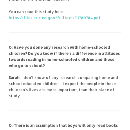
You can read this study here:
https://files.eric.ed.gov/fulltext/EJ780784.pdf
Q: Have you done any research with home-schooled
children? Do you know if there’s a difference in attitudes
towards reading in home-schooled children and those
who go to school?
Sarah:
I don’t know of any research comparing home and
school educated children – I expect the people in these
children’s lives are more important, than their place of
study.
Q: There is an assumption that boys will only read books