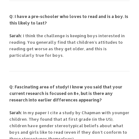
Q: I have a pre-schooler who loves to read and is a boy. Is
this likely to last?
Sarah:
I think the challenge is keeping boys interested in
reading. You generally find that children’s attitudes to
reading get worse as they get older, and this is
particularly true for boys.
Q: Fascinating area of study! I know you said that your
current research is focused on 8+, but is there any
research into earlier differences appearing?
Sarah:
In my paper I cite a study by Chapman with younger
children. They found that at first grade (in the US),
children have gender stereotypical beliefs about what
boys and girls like to read (even if they don’t conform to
these stereotypes themselves).