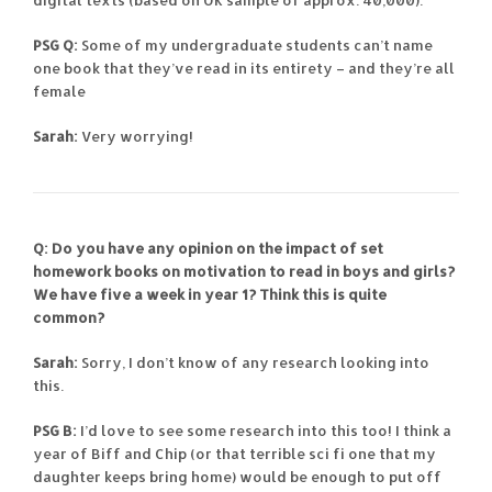
PSG Q:
Some of my undergraduate students can’t name
one book that they’ve read in its entirety – and they’re all
female
Sarah:
Very worrying!
Q: Do you have any opinion on the impact of set
homework books on motivation to read in boys and girls?
We have five a week in year 1? Think this is quite
common?
Sarah:
Sorry, I don’t know of any research looking into
this.
PSG B:
I’d love to see some research into this too! I think a
year of Biff and Chip (or that terrible sci fi one that my
daughter keeps bring home) would be enough to put off