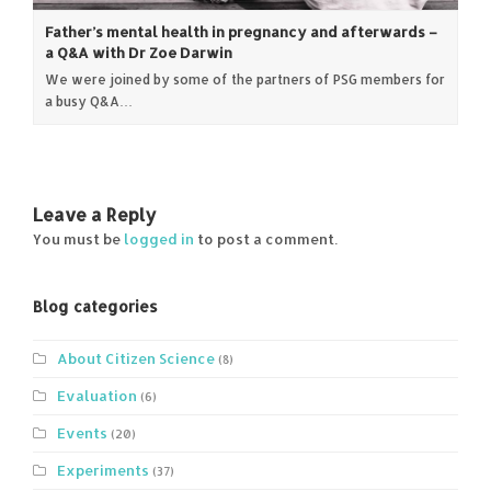
Father’s mental health in pregnancy and afterwards –
a Q&A with Dr Zoe Darwin
We were joined by some of the partners of PSG members for
a busy Q&A…
Leave a Reply
You must be
logged in
to post a comment.
Blog categories
About Citizen Science
(8)
Evaluation
(6)
Events
(20)
Experiments
(37)