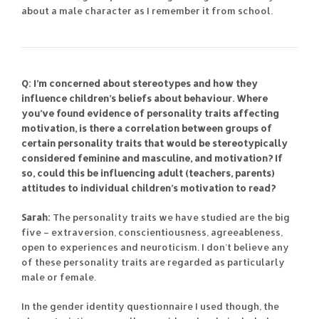
about a male character as I remember it from school.
Q: I’m concerned about stereotypes and how they
influence children’s beliefs about behaviour. Where
you’ve found evidence of personality traits affecting
motivation, is there a correlation between groups of
certain personality traits that would be stereotypically
considered feminine and masculine, and motivation? If
so, could this be influencing adult (teachers, parents)
attitudes to individual children’s motivation to read?
Sarah:
The personality traits we have studied are the big
five – extraversion, conscientiousness, agreeableness,
open to experiences and neuroticism. I don’t believe any
of these personality traits are regarded as particularly
male or female.
In the gender identity questionnaire I used though, the