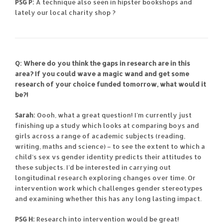
PSG P:
A technique also seen in hipster bookshops and
lately our local charity shop ?
Q: Where do you think the gaps in research are in this
area? If you could wave a magic wand and get some
research of your choice funded tomorrow, what would it
be?!
Sarah:
Oooh, what a great question! I’m currently just
finishing up a study which looks at comparing boys and
girls across a range of academic subjects (reading,
writing, maths and science) – to see the extent to which a
child’s sex vs gender identity predicts their attitudes to
these subjects. I’d be interested in carrying out
longitudinal research exploring changes over time. Or
intervention work which challenges gender stereotypes
and examining whether this has any long lasting impact.
PSG H:
Research into intervention would be great!