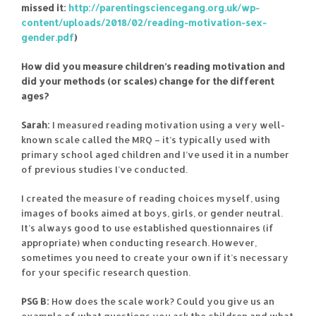
missed it:
http://parentingsciencegang.org.uk/wp-
content/uploads/2018/02/reading-motivation-sex-
gender.pdf
)
How did you measure children’s reading motivation and
did your methods (or scales) change for the different
ages?
Sarah:
I measured reading motivation using a very well-
known scale called the MRQ – it’s typically used with
primary school aged children and I’ve used it in a number
of previous studies I’ve conducted.
I created the measure of reading choices myself, using
images of books aimed at boys, girls, or gender neutral.
It’s always good to use established questionnaires (if
appropriate) when conducting research. However,
sometimes you need to create your own if it’s necessary
for your specific research question.
PSG B:
How does the scale work? Could you give us an
example of what questions you ask the children and what