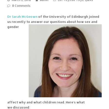
0 Comments
Dr Sarah McGeown
of the University of Edinburgh joined
us recently
to answer our questions about how sex and
gender
affect why and what children read. Here’s what
we discussed: