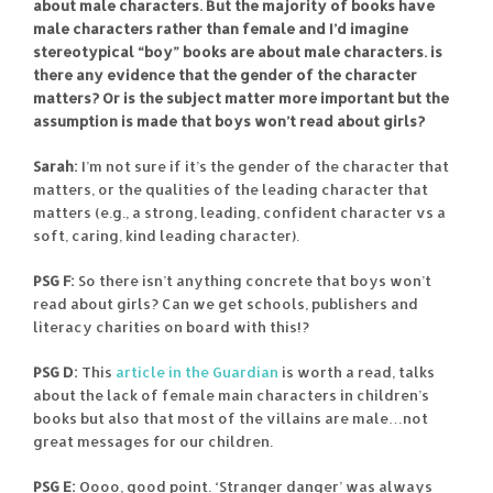
about male characters. But the majority of books have
male characters rather than female and I’d imagine
stereotypical “boy” books are about male characters. is
there any evidence that the gender of the character
matters? Or is the subject matter more important but the
assumption is made that boys won’t read about girls?
Sarah:
I’m not sure if it’s the gender of the character that
matters, or the qualities of the leading character that
matters (e.g., a strong, leading, confident character vs a
soft, caring, kind leading character).
PSG F:
So there isn’t anything concrete that boys won’t
read about girls? Can we get schools, publishers and
literacy charities on board with this!?
PSG D:
This
article in the Guardian
is worth a read, talks
about the lack of female main characters in children’s
books but also that most of the villains are male…not
great messages for our children.
PSG E:
Oooo, good point. ‘Stranger danger’ was always