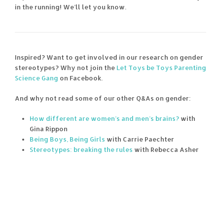
in the running! We’ll let you know.
Inspired? Want to get involved in our research on gender
stereotypes? Why not join the
Let Toys be Toys Parenting
Science Gang
on Facebook.
And why not read some of our other Q&As on gender:
How different are women’s and men’s brains?
with
Gina Rippon
Being Boys, Being Girls
with Carrie Paechter
Stereotypes: breaking the rules
with Rebecca Asher