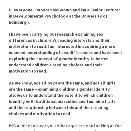
Hi everyone! I’m Sarah McGeown and I’m a Senior Lecturer
in Developmental Psychology at the University of
Edinburgh.
I have been carrying out research examining sex
differences in children’s reading interests and their
motivation to read. I am interested in acquiring a more
nuanced understanding of sex differences and have been
exploring the concept of gender identity to better
understand children’s reading choices and their
motivation to read.
As we know, not all boys are the same, and not all girls
are the same – examining children’s gender identity
allows us to understand the extent to which children
identify with traditional masculine and feminine traits
and the relationship between this and their reading
choices and motivation to read.
PSG A:
Nice to meet you! What ages are you looking at for