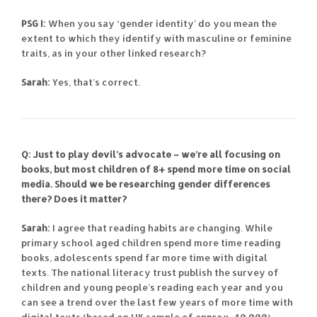
PSG I:
When you say ‘gender identity’ do you mean the
extent to which they identify with masculine or feminine
traits, as in your other linked research?
Sarah:
Yes, that’s correct.
Q: Just to play devil’s advocate – we’re all focusing on
books, but most children of 8+ spend more time on social
media. Should we be researching gender differences
there? Does it matter?
Sarah:
I agree that reading habits are changing. While
primary school aged children spend more time reading
books, adolescents spend far more time with digital
texts. The national literacy trust publish the survey of
children and young people’s reading each year and you
can see a trend over the last few years of more time with
digital texts (based on UK sample of approx. 40,000).