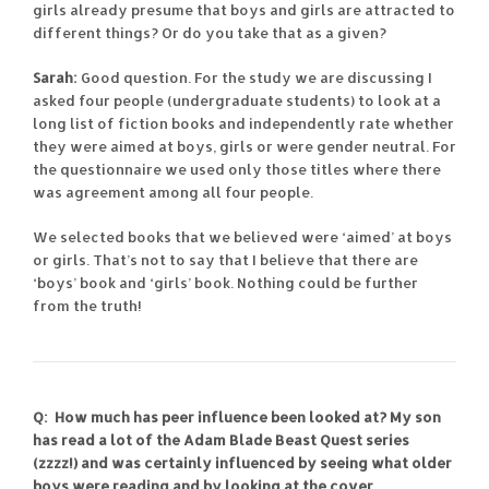
girls already presume that boys and girls are attracted to
different things? Or do you take that as a given?
Sarah:
Good question. For the study we are discussing I
asked four people (undergraduate students) to look at a
long list of fiction books and independently rate whether
they were aimed at boys, girls or were gender neutral. For
the questionnaire we used only those titles where there
was agreement among all four people.
We selected books that we believed were ‘aimed’ at boys
or girls. That’s not to say that I believe that there are
‘boys’ book and ‘girls’ book. Nothing could be further
from the truth!
Q: How much has peer influence been looked at? My son
has read a lot of the Adam Blade Beast Quest series
(zzzz!) and was certainly influenced by seeing what older
boys were reading and by looking at the cover