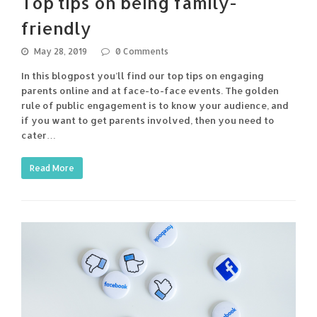
Top tips on being family-
friendly
May 28, 2019
0 Comments
In this blogpost you’ll find our top tips on engaging
parents online and at face-to-face events. The golden
rule of public engagement is to know your audience, and
if you want to get parents involved, then you need to
cater…
Read More