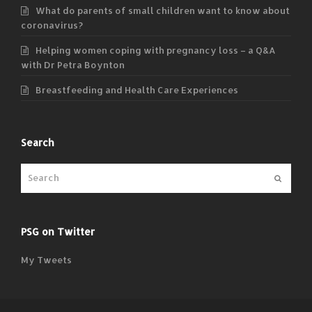
What do parents of small children want to know about
coronavirus?
Helping women coping with pregnancy loss – a Q&A
with Dr Petra Boynton
Breastfeeding and Health Care Experiences
Search
Submit
PSG on Twitter
My Tweets