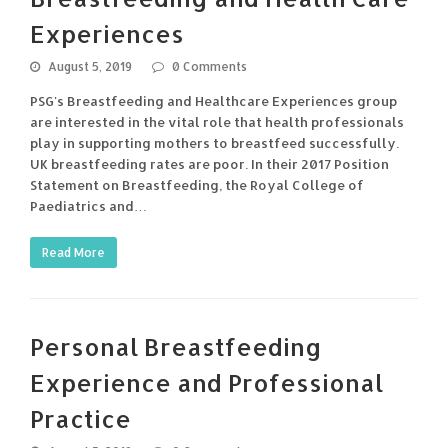
Experiences
August 5, 2019
0 Comments
PSG's Breastfeeding and Healthcare Experiences group
are interested in the vital role that health professionals
play in supporting mothers to breastfeed successfully.
UK breastfeeding rates are poor. In their 2017 Position
Statement on Breastfeeding, the Royal College of
Paediatrics and…
Read More
Personal Breastfeeding
Experience and Professional
Practice