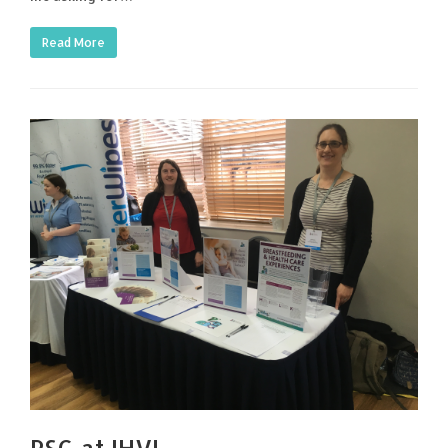
Read More
PSG at IHV!