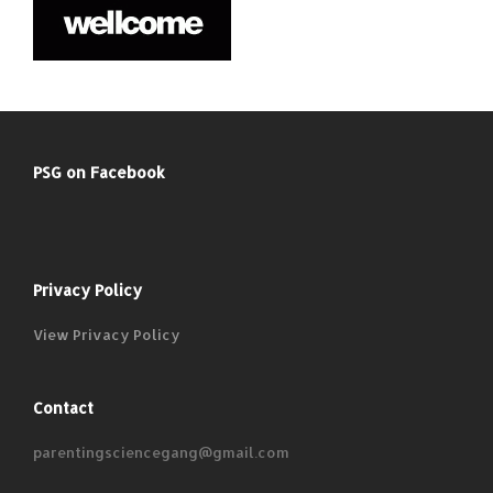
PSG on Facebook
Privacy Policy
View Privacy Policy
Contact
parentingsciencegang@gmail.com