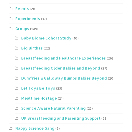
Events
(20)
Experiments
(37)
Groups
(109)
Baby Biome Cohort Study
(10)
Big Birthas
(22)
Breastfeeding and Healthcare Experiences
(26)
Breastfeeding Older Babies and Beyond
(27)
Dumfries & Galloway Bumps Babies Beyond
(20)
Let Toys Be Toys
(23)
Mealtime Hostage
(21)
Science Aware Natural Parenting
(23)
UK Breastfeeding and Parenting Support
(28)
Nappy Science Gang
(6)