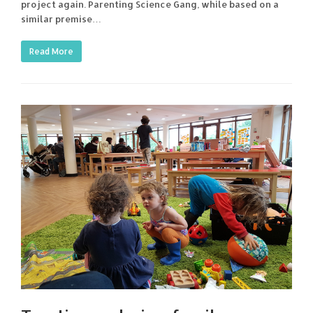
project again. Parenting Science Gang, while based on a
similar premise…
Read More