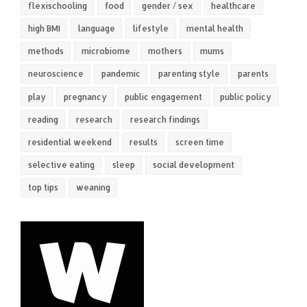
flexischooling
food
gender / sex
healthcare
high BMI
language
lifestyle
mental health
methods
microbiome
mothers
mums
neuroscience
pandemic
parenting style
parents
play
pregnancy
public engagement
public policy
reading
research
research findings
residential weekend
results
screen time
selective eating
sleep
social development
top tips
weaning