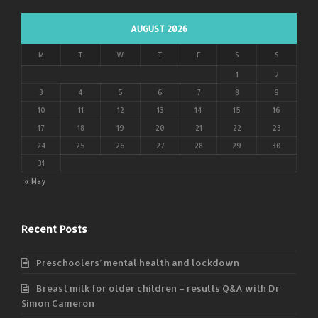
AUGUST 2026
M
T
W
T
F
S
S
1
2
3
4
5
6
7
8
9
10
11
12
13
14
15
16
17
18
19
20
21
22
23
24
25
26
27
28
29
30
31
« May
Recent Posts
Preschoolers’ mental health and lockdown
Breast milk for older children – results Q&A with Dr
Simon Cameron