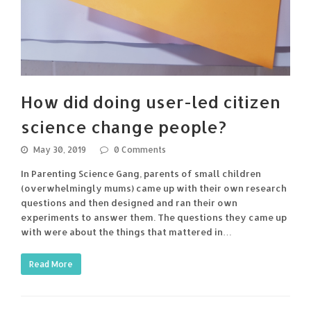
How did doing user-led citizen
science change people?
May 30, 2019
0 Comments
In Parenting Science Gang, parents of small children
(overwhelmingly mums) came up with their own research
questions and then designed and ran their own
experiments to answer them. The questions they came up
with were about the things that mattered in…
Read More