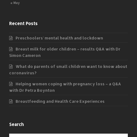
« May
Recent Posts
Preschoolers’ mental health and lockdown
Breast milk for older children – results Q&A with Dr
Simon Cameron
What do parents of small children want to know about
coronavirus?
Helping women coping with pregnancy loss – a Q&A
with Dr Petra Boynton
Breastfeeding and Health Care Experiences
Search