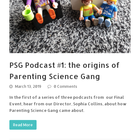
PSG Podcast #1: the origins of
Parenting Science Gang
March 13, 2019
0 Comments
In the first of a series of three podcasts from our Final
Event, hear from our Director, Sophia Collins, about how
Parenting Science Gang came about.
Read More