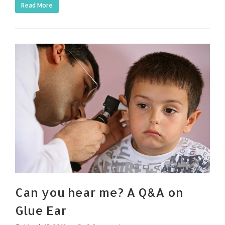
Read More
Can you hear me? A Q&A on
Glue Ear