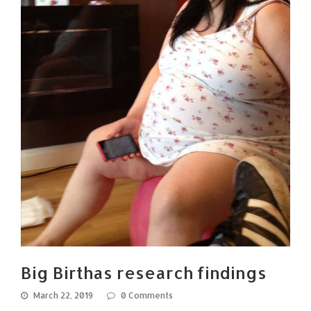
Big Birthas research findings
March 22, 2019
0 Comments