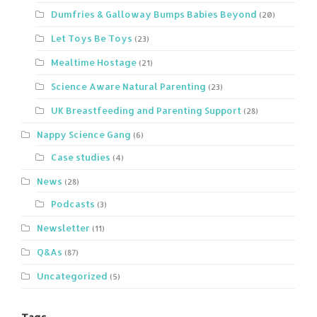
Dumfries & Galloway Bumps Babies Beyond
(20)
Let Toys Be Toys
(23)
Mealtime Hostage
(21)
Science Aware Natural Parenting
(23)
UK Breastfeeding and Parenting Support
(28)
Nappy Science Gang
(6)
Case studies
(4)
News
(28)
Podcasts
(3)
Newsletter
(11)
Q&As
(87)
Uncategorized
(5)