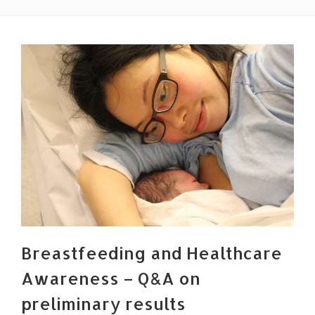
Breastfeeding and Healthcare
Awareness – Q&A on
preliminary results