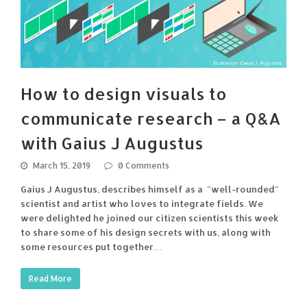
How to design visuals to
communicate research – a Q&A
with Gaius J Augustus
March 15, 2019
0 Comments
Gaius J Augustus, describes himself as a "well-rounded"
scientist and artist who loves to integrate fields. We
were delighted he joined our citizen scientists this week
to share some of his design secrets with us, along with
some resources put together…
Read More