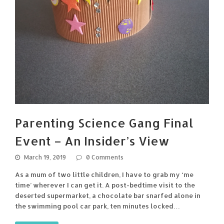
Parenting Science Gang Final
Event – An Insider’s View
March 19, 2019
0 Comments
As a mum of two little children, I have to grab my ‘me
time’ wherever I can get it. A post-bedtime visit to the
deserted supermarket, a chocolate bar snarfed alone in
the swimming pool car park, ten minutes locked…