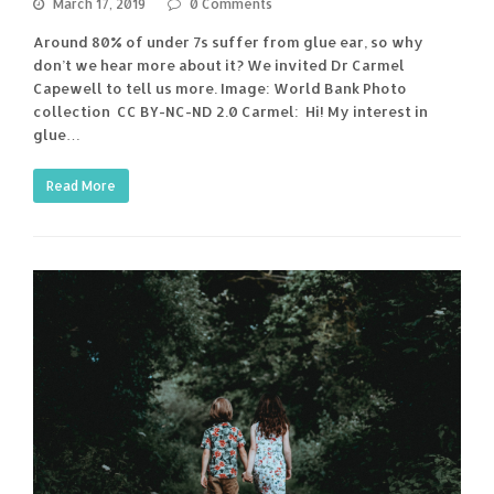
March 17, 2019
0 Comments
Around 80% of under 7s suffer from glue ear, so why
don’t we hear more about it? We invited Dr Carmel
Capewell to tell us more. Image: World Bank Photo
collection CC BY-NC-ND 2.0 Carmel: Hi! My interest in
glue…
Read More