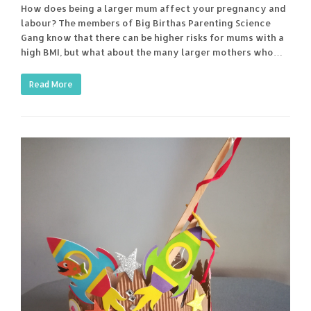
How does being a larger mum affect your pregnancy and
labour? The members of Big Birthas Parenting Science
Gang know that there can be higher risks for mums with a
high BMI, but what about the many larger mothers who…
Read More