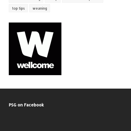
top tips
weaning
PSG on Facebook