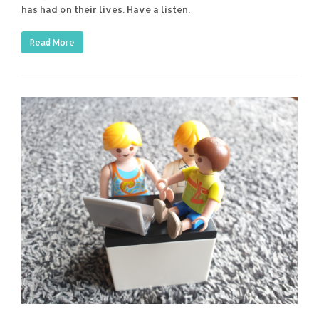
has had on their lives. Have a listen.
Read More