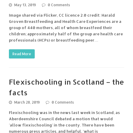
May 13, 2019
0 Comments
Image shared via Flicker, CC licence 2.0 credit: Harald
Groven Breastfeeding and Health Care Experiences are a
group of 440 mothers, all of whom breastfeed their
children; approximately half of the group are health care
professionals (HCPs) or breastfeeding peer…
Read More
Flexischooling in Scotland – the
facts
March 28, 2019
0 Comments
Flexischooling was in the news last week in Scotland, as
Aberdeenshire Council debated a motion that would
'allow flexischooling' in the county. There have been
numerous press articles, and helpful, 'what is