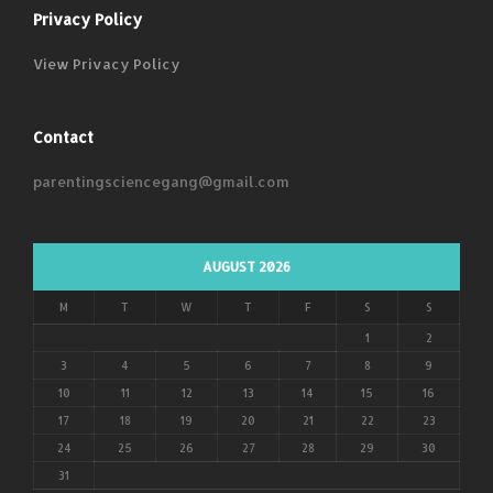
Privacy Policy
View Privacy Policy
Contact
parentingsciencegang@gmail.com
AUGUST 2026
M
T
W
T
F
S
S
1
2
3
4
5
6
7
8
9
10
11
12
13
14
15
16
17
18
19
20
21
22
23
24
25
26
27
28
29
30
31