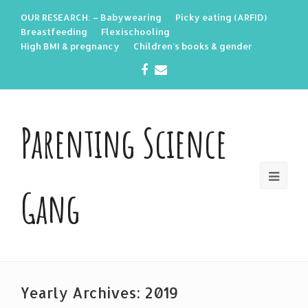
OUR RESEARCH: – Babywearing
Picky eating (ARFID)
Breastfeeding
Flexischooling
High BMI & pregnancy
Children’s books & gender
Facebook
Email
Parenting Science
Gang
Yearly Archives: 2019