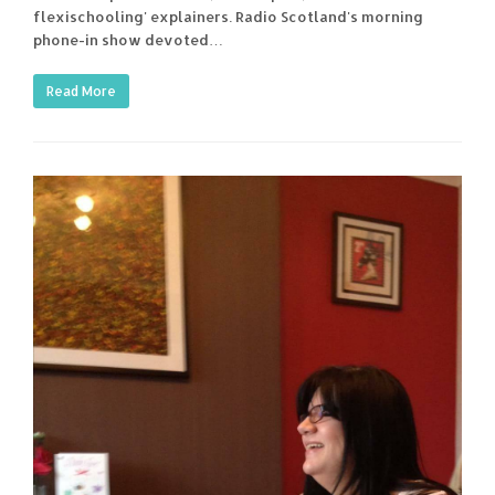
flexischooling' explainers. Radio Scotland's morning
phone-in show devoted…
Read More