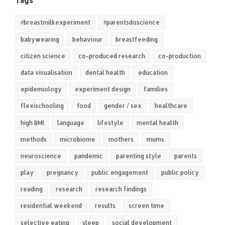
Tags
#breastmilkexperiment
#parentsdoscience
babywearing
behaviour
breastfeeding
citizen science
co-produced research
co-production
data visualisation
dental health
education
epidemiology
experiment design
families
flexischooling
food
gender / sex
healthcare
high BMI
language
lifestyle
mental health
methods
microbiome
mothers
mums
neuroscience
pandemic
parenting style
parents
play
pregnancy
public engagement
public policy
reading
research
research findings
residential weekend
results
screen time
selective eating
sleep
social development