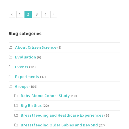
1
2
3
4
Blog categories
About Citizen Science
(8)
Evaluation
(6)
Events
(20)
Experiments
(37)
Groups
(109)
Baby Biome Cohort Study
(10)
Big Birthas
(22)
Breastfeeding and Healthcare Experiences
(26)
Breastfeeding Older Babies and Beyond
(27)