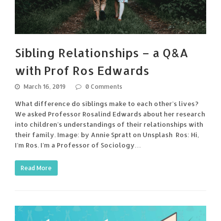
Sibling Relationships – a Q&A
with Prof Ros Edwards
March 16, 2019
0 Comments
What difference do siblings make to each other's lives?
We asked Professor Rosalind Edwards about her research
into children's understandings of their relationships with
their family. Image: by Annie Spratt on Unsplash Ros: Hi,
I’m Ros. I’m a Professor of Sociology…
Read More