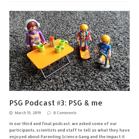
PSG Podcast #3: PSG & me
March 15, 2019
0 Comments
In our third and final podcast, we asked some of our
participants, scientists and staff to tell us what they have
enjoyed about Parenting Science Gang and the impact it