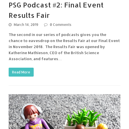
PSG Podcast #2: Final Event
Results Fair
March 14, 2019
0 Comments
The second in our series of podcasts gives you the
chance to eavesdrop on the Results Fair at our Final Event
in November 2018. The Results Fair was opened by
Katherine Mathieson, CEO of the British Science
Association, and features…
Read More