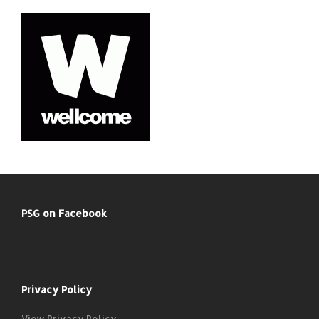
PSG on Facebook
Privacy Policy
View Privacy Policy