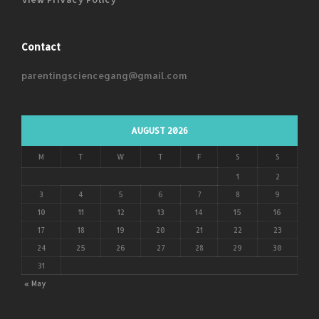
Contact
parentingsciencegang@gmail.com
AUGUST 2026
M
T
W
T
F
S
S
1
2
3
4
5
6
7
8
9
10
11
12
13
14
15
16
17
18
19
20
21
22
23
24
25
26
27
28
29
30
31
« May