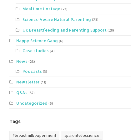
Mealtime Hostage
(21)
Science Aware Natural Parenting
(23)
UK Breastfeeding and Parenting Support
(28)
Nappy Science Gang
(6)
Case studies
(4)
News
(28)
Podcasts
(3)
Newsletter
(11)
Q&As
(87)
Uncategorized
(5)
Tags
#breastmilkexperiment
#parentsdoscience