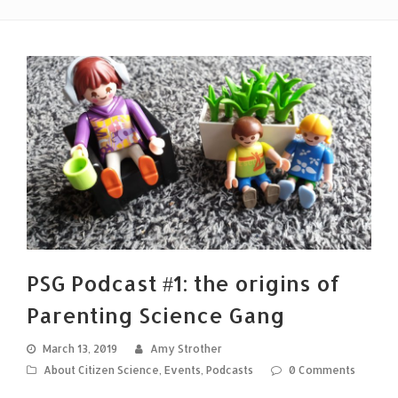
PSG Podcast #1: the origins of
Parenting Science Gang
March 13, 2019
Amy Strother
About Citizen Science
,
Events
,
Podcasts
0 Comments