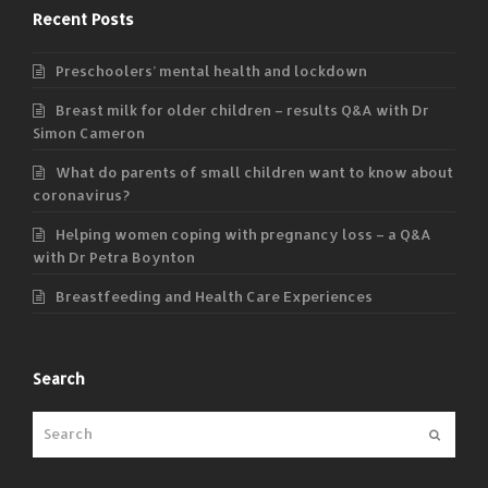
Recent Posts
Preschoolers’ mental health and lockdown
Breast milk for older children – results Q&A with Dr
Simon Cameron
What do parents of small children want to know about
coronavirus?
Helping women coping with pregnancy loss – a Q&A
with Dr Petra Boynton
Breastfeeding and Health Care Experiences
Search
Submit