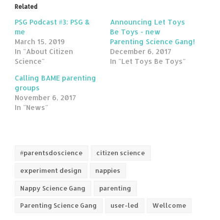
Related
PSG Podcast #3: PSG &
Announcing Let Toys
me
Be Toys - new
March 15, 2019
Parenting Science Gang!
In "About Citizen
December 6, 2017
Science"
In "Let Toys Be Toys"
Calling BAME parenting
groups
November 6, 2017
In "News"
#parentsdoscience
citizen science
experiment design
nappies
Nappy Science Gang
parenting
Parenting Science Gang
user-led
Wellcome