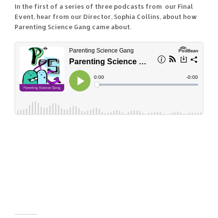
In the first of a series of three podcasts from our Final
Event, hear from our Director, Sophia Collins, about how
Parenting Science Gang came about.