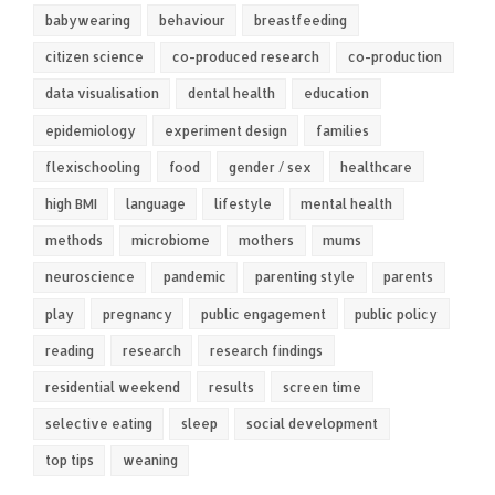
babywearing
behaviour
breastfeeding
citizen science
co-produced research
co-production
data visualisation
dental health
education
epidemiology
experiment design
families
flexischooling
food
gender / sex
healthcare
high BMI
language
lifestyle
mental health
methods
microbiome
mothers
mums
neuroscience
pandemic
parenting style
parents
play
pregnancy
public engagement
public policy
reading
research
research findings
residential weekend
results
screen time
selective eating
sleep
social development
top tips
weaning