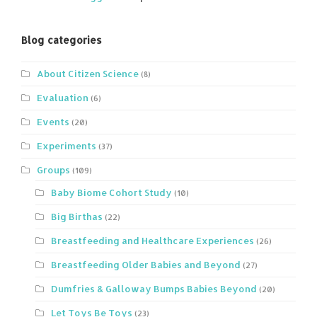
Blog categories
About Citizen Science
(8)
Evaluation
(6)
Events
(20)
Experiments
(37)
Groups
(109)
Baby Biome Cohort Study
(10)
Big Birthas
(22)
Breastfeeding and Healthcare Experiences
(26)
Breastfeeding Older Babies and Beyond
(27)
Dumfries & Galloway Bumps Babies Beyond
(20)
Let Toys Be Toys
(23)