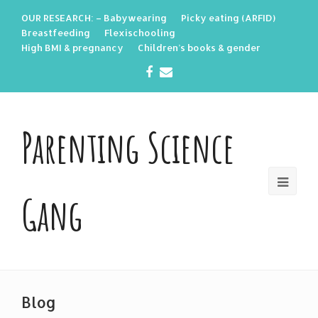
OUR RESEARCH: – Babywearing
Picky eating (ARFID)
Breastfeeding
Flexischooling
High BMI & pregnancy
Children’s books & gender
Facebook
Email
Parenting Science
Gang
Blog