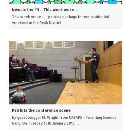
Newsletter #3 – This week we’re…
This week we're... ... packing our bags for our residential
weekend in the Peak District.…
PSG hits the conference scene
by guest blogger M. Wright from UKBAPS - Parenting Science
Gang. On Tuesday 16th January 2018,…