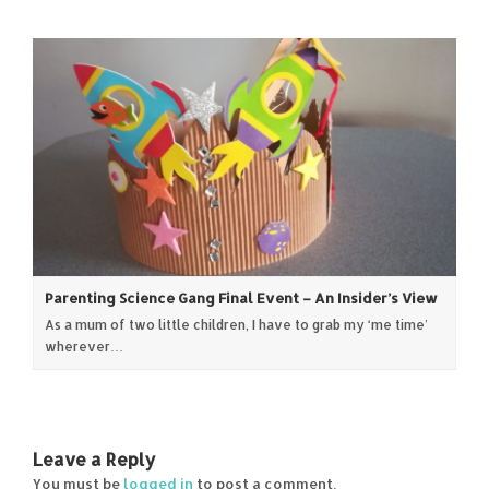
Parenting Science Gang Final Event – An Insider’s View
As a mum of two little children, I have to grab my ‘me time’
wherever…
Leave a Reply
You must be
logged in
to post a comment.