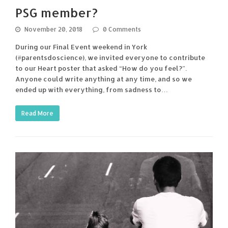
PSG member?
November 20, 2018
0 Comments
During our Final Event weekend in York
(#parentsdoscience), we invited everyone to contribute
to our Heart poster that asked “How do you feel?”.
Anyone could write anything at any time, and so we
ended up with everything, from sadness to…
Read More