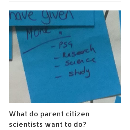
What do parent citizen
scientists want to do?