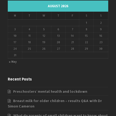
AUGUST 2026
M
T
W
T
F
S
S
1
2
3
4
5
6
7
8
9
10
11
12
13
14
15
16
17
18
19
20
21
22
23
24
25
26
27
28
29
30
31
« May
Recent Posts
Preschoolers’ mental health and lockdown
Breast milk for older children – results Q&A with Dr
Simon Cameron
What do parents of small children want to know about