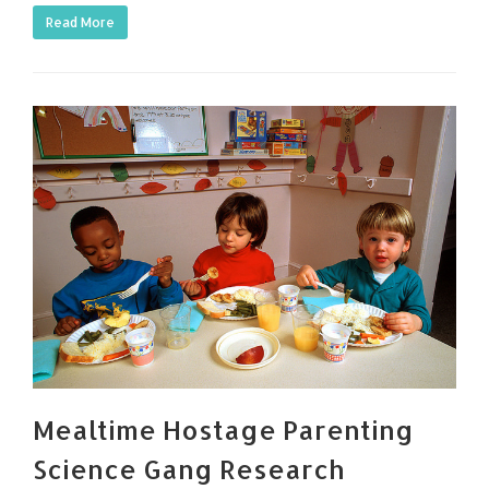
Read More
Mealtime Hostage Parenting
Science Gang Research