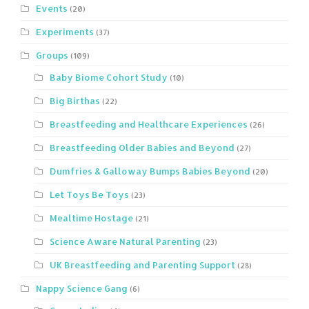
Events
(20)
Experiments
(37)
Groups
(109)
Baby Biome Cohort Study
(10)
Big Birthas
(22)
Breastfeeding and Healthcare Experiences
(26)
Breastfeeding Older Babies and Beyond
(27)
Dumfries & Galloway Bumps Babies Beyond
(20)
Let Toys Be Toys
(23)
Mealtime Hostage
(21)
Science Aware Natural Parenting
(23)
UK Breastfeeding and Parenting Support
(28)
Nappy Science Gang
(6)