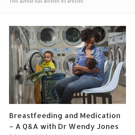
This author has written 93 articles
Breastfeeding and Medication
– A Q&A with Dr Wendy Jones