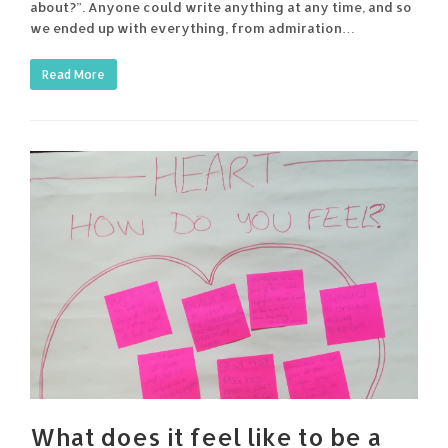
about?”. Anyone could write anything at any time, and so
we ended up with everything, from admiration…
Read More
What does it feel like to be a