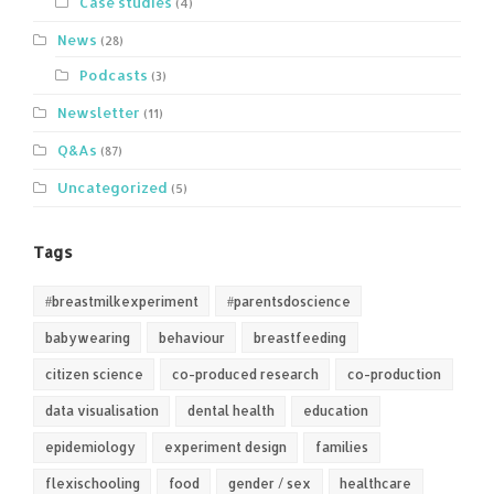
Case studies
(4)
News
(28)
Podcasts
(3)
Newsletter
(11)
Q&As
(87)
Uncategorized
(5)
Tags
#breastmilkexperiment
#parentsdoscience
babywearing
behaviour
breastfeeding
citizen science
co-produced research
co-production
data visualisation
dental health
education
epidemiology
experiment design
families
flexischooling
food
gender / sex
healthcare