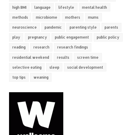
high BMI
language
lifestyle
mental health
methods
microbiome
mothers
mums
neuroscience
pandemic
parenting style
parents
play
pregnancy
public engagement
public policy
reading
research
research findings
residential weekend
results
screen time
selective eating
sleep
social development
top tips
weaning