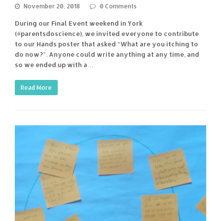
November 20, 2018
0 Comments
During our Final Event weekend in York
(#parentsdoscience), we invited everyone to contribute
to our Hands poster that asked “What are you itching to
do now?”. Anyone could write anything at any time, and
so we ended up with a…
Read More