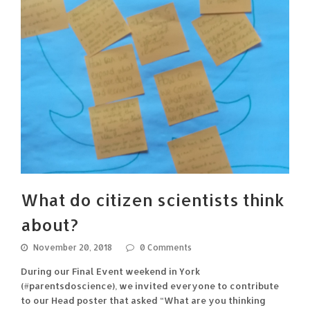
What do citizen scientists think
about?
November 20, 2018
0 Comments
During our Final Event weekend in York
(#parentsdoscience), we invited everyone to contribute
to our Head poster that asked “What are you thinking