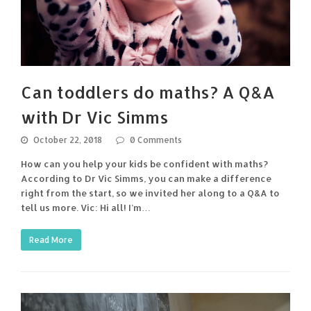
Can toddlers do maths? A Q&A
with Dr Vic Simms
October 22, 2018
0 Comments
How can you help your kids be confident with maths?
According to Dr Vic Simms, you can make a difference
right from the start, so we invited her along to a Q&A to
tell us more. Vic: Hi all! I’m…
Read More