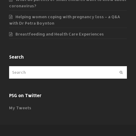
coronavirus?
Helping women coping with pregnancy loss – a Q&A
with Dr Petra Boynton
Breastfeeding and Health Care Experiences
Search
Submit
PSG on Twitter
My Tweets