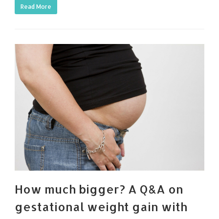
Read More
How much bigger? A Q&A on
gestational weight gain with