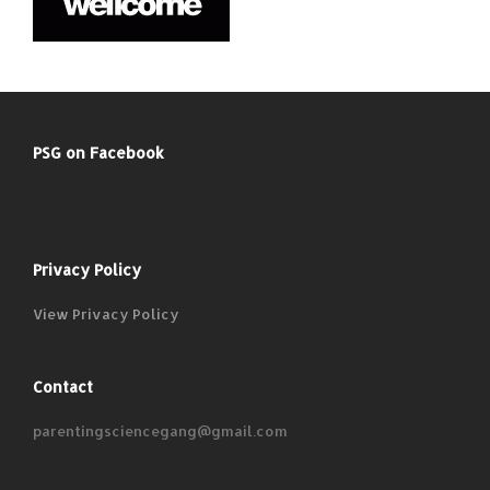
PSG on Facebook
Privacy Policy
View Privacy Policy
Contact
parentingsciencegang@gmail.com