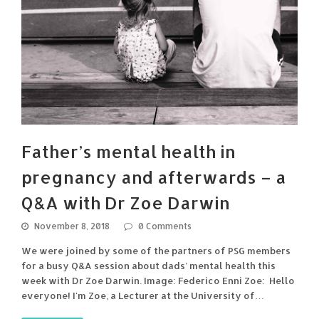
Father’s mental health in
pregnancy and afterwards – a
Q&A with Dr Zoe Darwin
November 8, 2018
0 Comments
We were joined by some of the partners of PSG members
for a busy Q&A session about dads’ mental health this
week with Dr Zoe Darwin. Image: Federico Enni Zoe: Hello
everyone! I'm Zoe, a Lecturer at the University of…