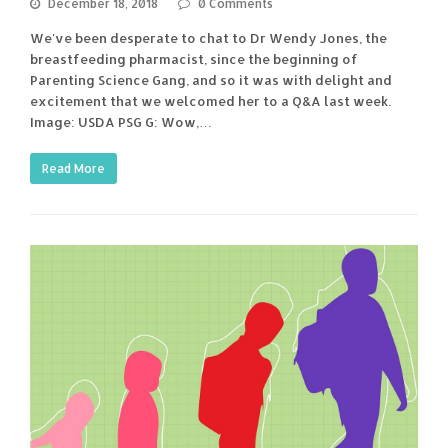
December 18, 2018
0 Comments
We've been desperate to chat to Dr Wendy Jones, the
breastfeeding pharmacist, since the beginning of
Parenting Science Gang, and so it was with delight and
excitement that we welcomed her to a Q&A last week.
Image: USDA PSG G: Wow,…
Read More