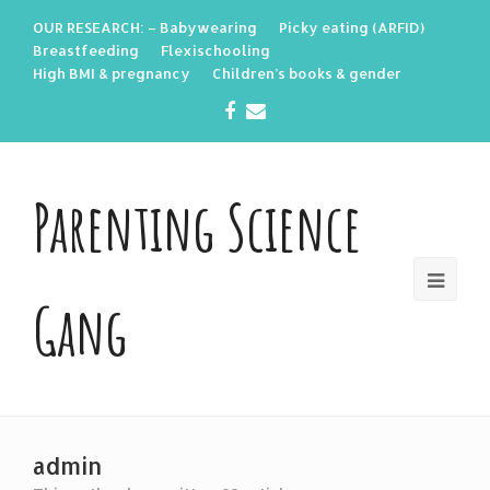
OUR RESEARCH: – Babywearing
Picky eating (ARFID)
Breastfeeding
Flexischooling
High BMI & pregnancy
Children’s books & gender
Facebook
Email
Parenting Science
Gang
admin