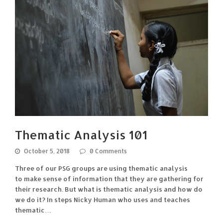
Thematic Analysis 101
October 5, 2018
0 Comments
Three of our PSG groups are using thematic analysis
to make sense of information that they are gathering for
their research. But what is thematic analysis and how do
we do it? In steps Nicky Human who uses and teaches
thematic…