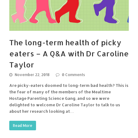
The long-term health of picky
eaters – A Q&A with Dr Caroline
Taylor
November 22, 2018
0 Comments
Are picky-eaters doomed to long-term bad health? This is
the fear of many of the members of the Mealtime
Hostage Parenting Science Gang, and so we were
delighted to welcome Dr Caroline Taylor to talk to us
about her research looking at…
Read More