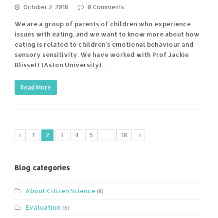
October 2, 2018
0 Comments
We are a group of parents of children who experience
issues with eating, and we want to know more about how
eating is related to children's emotional behaviour and
sensory sensitivity. We have worked with Prof Jackie
Blissett (Aston University)…
Read More
1
2
3
4
5
…
10
Blog categories
About Citizen Science
(8)
Evaluation
(6)