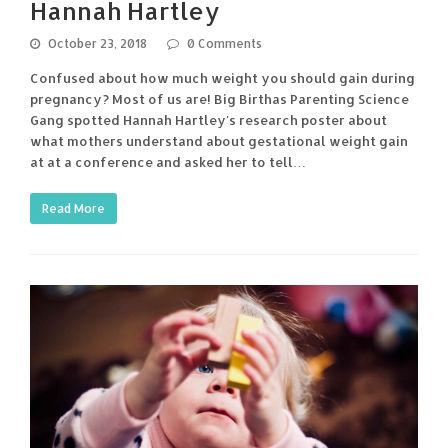
Hannah Hartley
October 23, 2018
0 Comments
Confused about how much weight you should gain during
pregnancy? Most of us are! Big Birthas Parenting Science
Gang spotted Hannah Hartley's research poster about
what mothers understand about gestational weight gain
at at a conference and asked her to tell…
Read More