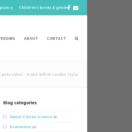
Facebook
Email
egnancy
Children’s books & gender
FEEDING
ABOUT
CONTACT
 picky eaters – A Q&A with Dr Caroline Taylor
Blog categories
About Citizen Science
(8)
Evaluation
(6)