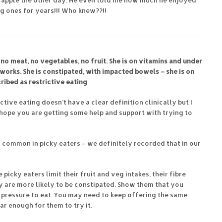
 apple the other day. He even told me how much he enjoyed
ng ones for years!!! Who knew??!!
 no meat, no vegetables, no fruit. She is on vitamins and under
 works. She is constipated, with impacted bowels – she is on
ribed as restrictive eating
ictive eating doesn’t have a clear definition clinically but I
I hope you are getting some help and support with trying to
y common in picky eaters – we definitely recorded that in our
icky eaters limit their fruit and veg intakes, their fibre
y are more likely to be constipated. Show them that you
y pressure to eat. You may need to keep offering the same
r enough for them to try it.