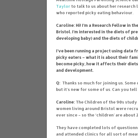
Taylor
to talk to us about her research 
who reported picky eating behaviour.
Caroline: Hi! I’m a Research Fellow in t
Bristol. I’m interested in the diets of 
developing baby) and the diets of child
I’ve been running a project using data 
picky eaters – what it is about their fa
become picky, how it affects their diet
and development.
Q:
Thanks so much for joining us. Some o
but it’s new for some of us. Can you tell 
Caroline:
The Children of the 90s study 
women living around Bristol were recrui
ever since – so the ‘children’ are about
They have completed lots of questionnai
and attended clinics for all sort of me