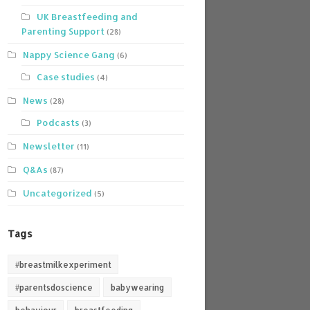
UK Breastfeeding and
Parenting Support
(28)
Nappy Science Gang
(6)
Case studies
(4)
News
(28)
Podcasts
(3)
Newsletter
(11)
Q&As
(87)
Uncategorized
(5)
Tags
#breastmilkexperiment
#parentsdoscience
babywearing