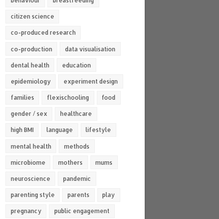
behaviour
breastfeeding
citizen science
co-produced research
co-production
data visualisation
dental health
education
epidemiology
experiment design
families
flexischooling
food
gender / sex
healthcare
high BMI
language
lifestyle
mental health
methods
microbiome
mothers
mums
neuroscience
pandemic
parenting style
parents
play
pregnancy
public engagement