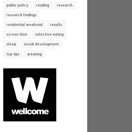
public policy
reading
research
research findings
residential weekend
results
screen time
selective eating
sleep
social development
top tips
weaning