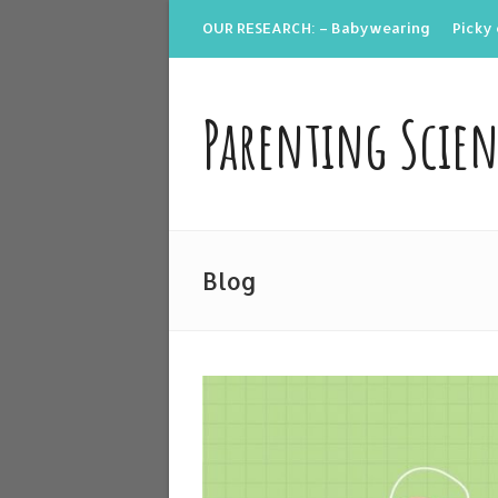
OUR RESEARCH: – Babywearing
Picky 
Parenting Scie
Blog