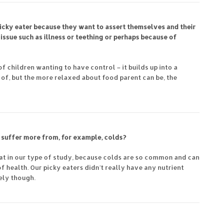
a picky eater because they want to assert themselves and their
issue such as illness or teething or perhaps because of
of children wanting to have control – it builds up into a
ut of, but the more relaxed about food parent can be, the
 suffer more from, for example, colds?
k at in our type of study, because colds are so common and can
of health. Our picky eaters didn’t really have any nutrient
kely though.