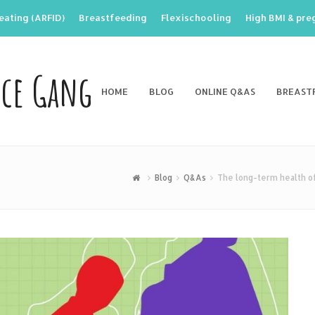
eating (ARFID)
Breastfeeding
Flexischooling
High BMI & pr
nce Gang
HOME
BLOG
ONLINE Q&AS
BREAST
Blog
Q&As
The long-term health of