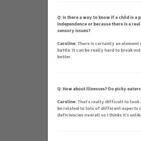
Q: Is there a way to know if a child is 
independence or because there is a real 
sensory issues?
Caroline:
There is certainly an element 
battle. It can be really hard to break o
better.
Q: How about illnesses? Do picky eaters
Caroline:
That’s really difficult to loo
be related to lots of different aspects 
deficiencies overall so I thinks it’s unli