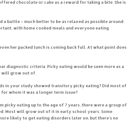
ffered chocolate or cake as a reward for taking a bite. She is
d a battle – much better to be as relaxed as possible around
portant, with home cooked meals and everyone eating
even her packed lunch is coming back full. At what point does
ar diagnostic criteria. Picky eating would be seen more as a
 will grow out of.
ids in your study showed transitory picky eating? Did most of
 for whom it was a longer term issue?
 picky eating up to the age of 7 years, there were a group of
d. Most will grow out of it in early school years. Some
ore likely to get eating disorders later on, but there’s no