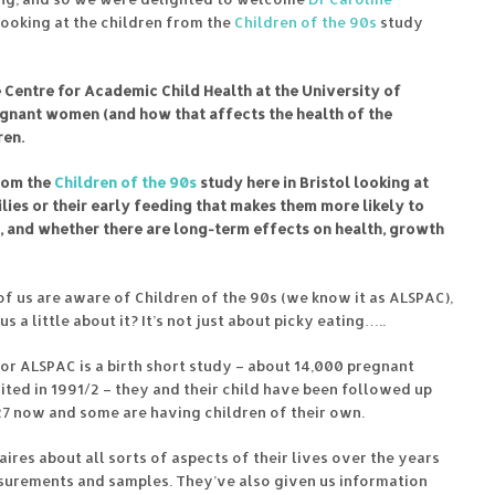
looking at the children from the
Children of the 90s
study
he Centre for Academic Child Health at the University of
pregnant women (and how that affects the health of the
ren.
from the
Children of the 90s
study here in Bristol looking at
milies or their early feeding that makes them more likely to
s, and whether there are long-term effects on health, growth
f us are aware of Children of the 90s (we know it as ALSPAC),
us a little about it? It’s not just about picky eating…..
or ALSPAC is a birth short study – about 14,000 pregnant
ted in 1991/2 – they and their child have been followed up
 27 now and some are having children of their own.
res about all sorts of aspects of their lives over the years
asurements and samples. They’ve also given us information