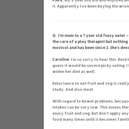
PSG E:
My 9 year old ate and enjoyed an
it. Apparently I’ve been buying the wro
Q: I’m mum to a 7 year old fussy eater –
the care of a play therapist but nothing
movicol and has been since 2. She’s desc
Caroline:
I’m so sorry to hear this. Restr
guess it would be severe picky eating. 
widen her diet as well.
Reluctance to eat fruit and veg is reall
study. And also meat.
With regard to bowel problems, because p
intakes can be very low. This means the
enjoy fruit and veg, but don’t apply an
food many times until it becomes familia