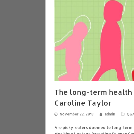
The long-term health 
Caroline Taylor
November 22, 2018
admin
Q&
Are picky-eaters doomed to long-term b
Mealtime Hostage Parenting Science Ga