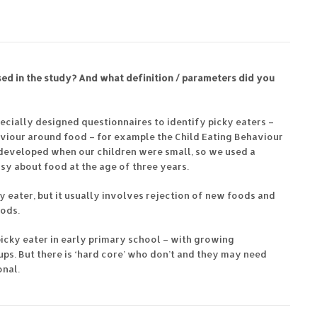
ed in the study? And what definition / parameters did you
ecially designed questionnaires to identify picky eaters –
aviour around food – for example the Child Eating Behaviour
 developed when our children were small, so we used a
sy about food at the age of three years.
y eater, but it usually involves rejection of new foods and
oods.
picky eater in early primary school – with growing
ps. But there is ‘hard core’ who don’t and they may need
onal.