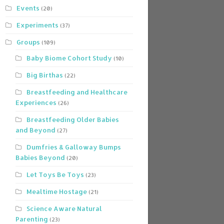
Events
(20)
Experiments
(37)
Groups
(109)
Baby Biome Cohort Study
(10)
Big Birthas
(22)
Breastfeeding and Healthcare
Experiences
(26)
Breastfeeding Older Babies
and Beyond
(27)
Dumfries & Galloway Bumps
Babies Beyond
(20)
Let Toys Be Toys
(23)
Mealtime Hostage
(21)
Science Aware Natural
Parenting
(23)