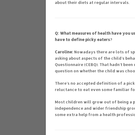
about their diets at regular intervals.
Q: What measures of health have you us
have to define picky eaters
?
Caroline:
Nowadays there are lots of sp
asking about aspects of the child’s beh
Questionnaire (CEBQ). That hadn’t been
question on whether the child was choo
There’s no accepted definition of a pick
reluctance to eat even some familiar f
Most children will grow out of being a 
independence and wider friendship grou
some extra help from a health professi