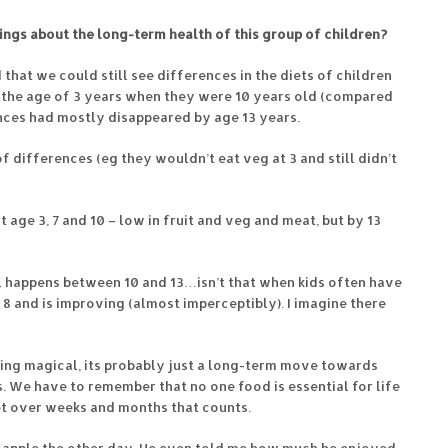
dings about the long-term health of this group of children?
 that we could still see differences in the diets of children
t the age of 3 years when they were 10 years old (compared
nces had mostly disappeared by age 13 years.
 differences (eg they wouldn’t eat veg at 3 and still didn’t
t age 3, 7 and 10 – low in fruit and veg and meat, but by 13
l happens between 10 and 13…isn’t that when kids often have
 8 and is improving (almost imperceptibly). I imagine there
thing magical, its probably just a long-term move towards
 We have to remember that no one food is essential for life
iet over weeks and months that counts.