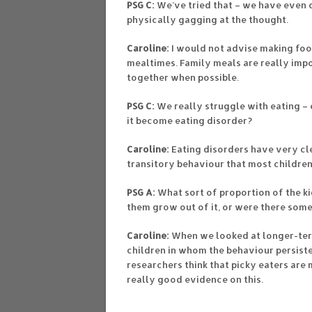
PSG C:
We’ve tried that – we have even o
physically gagging at the thought.
Caroline:
I would not advise making foo
mealtimes. Family meals are really im
together when possible.
PSG C:
We really struggle with eating – 
it become eating disorder?
Caroline:
Eating disorders have very cle
transitory behaviour that most children
PSG A:
What sort of proportion of the k
them grow out of it, or were there some
Caroline:
When we looked at longer-term
children in whom the behaviour persiste
researchers think that picky eaters are m
really good evidence on this.