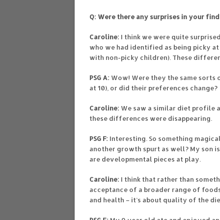
Q: Were there any surprises in your fin
Caroline:
I think we were quite surprised
who we had identified as being picky a
with non-picky children). These differe
PSG A:
Wow! Were they the same sorts of
at 10), or did their preferences change?
Caroline:
We saw a similar diet profile a
these differences were disappearing.
PSG F:
Interesting. So something magica
another growth spurt as well? My son is
are developmental pieces at play.
Caroline:
I think that rather than some
acceptance of a broader range of foods.
and health – it’s about quality of the d