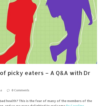
of picky eaters – A Q&A with Dr
As
0 Comments
ad health? This is the fear of many of the members of the
ng, and so we were delighted to welcome
Dr Caroline