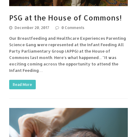
PSG at the House of Commons!
December 20, 2017
0 Comments
Our Breastfeeding and Healthcare Experiences Parenting
Science Gang were represented at the Infant Feeding All
Party Parliamentary Group (APPG) at the House of
Commons last month. Here's what happened... "It was
exciting coming across the opportunity to attend the
Infant Feeding…
Read More