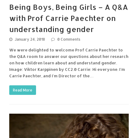
Being Boys, Being Girls – A Q&A
with Prof Carrie Paechter on
understanding gender
January 24, 2018
0 Comments
We were delighted to welcome Prof Carrie Paechter to
the Q&A room to answer our questions about her research
on how children learn about and understand gender.
Image: Viktor Karppinen by CC2.0 Carrie: Hi everyone. I'm
Carrie Paechter, and I'm Director of the…
Read More