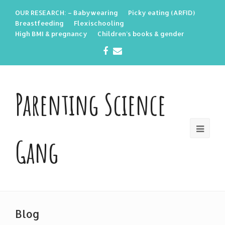
OUR RESEARCH: – Babywearing
Picky eating (ARFID)
Breastfeeding
Flexischooling
High BMI & pregnancy
Children’s books & gender
Facebook
Email
Parenting Science
Gang
Blog