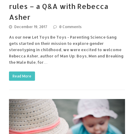
rules – a Q&A with Rebecca
Asher
December 19, 2017
0 Comments
As our new Let Toys Be Toys - Parenting Science Gang
gets started on their mission to explore gender
stereotyping in childhood, we were excited to welcome
Rebecca Asher, author of Man Up: Boys, Men and Breaking
the Male Rule, for…
Read More