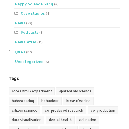
Nappy Science Gang
(6)
Case studies
(4)
News
(28)
Podcasts
(3)
Newsletter
(11)
Q&As
(87)
Uncategorized
(5)
Tags
#breastmilkexperiment
#parentsdoscience
babywearing
behaviour
breastfeeding
citizen science
co-produced research
co-production
data visualisation
dental health
education