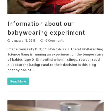
Information about our
babywearing experiment
January 18, 2018
0 Comments
Image: Sew Katy Did; CC BY-NC-ND 2.0 The SANP-Parenting
Science Gang is running an experiment on the temperature
of babies (age 0-13 months) when in slings. You can read
all about the background to their decision in this blog
post by one of…
Read More