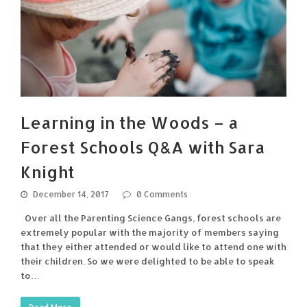
Learning in the Woods – a
Forest Schools Q&A with Sara
Knight
December 14, 2017
0 Comments
Over all the Parenting Science Gangs, forest schools are
extremely popular with the majority of members saying
that they either attended or would like to attend one with
their children. So we were delighted to be able to speak
to…