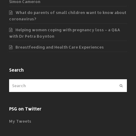
Simon Cameron
What do parents of small children want to know about
coronavirus?
Helping women coping with pregnancy loss – a Q&A
with Dr Petra Boynton
Breastfeeding and Health Care Experiences
Search
Submit
PSG on Twitter
My Tweets