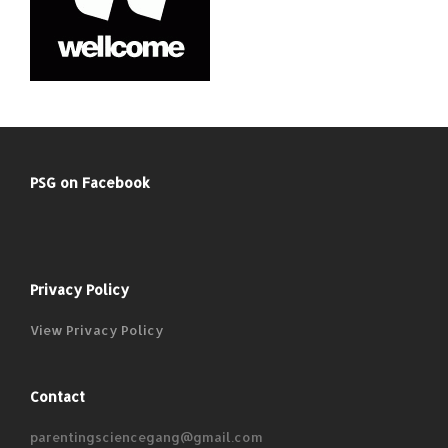
PSG on Facebook
Privacy Policy
View Privacy Policy
Contact
parentingsciencegang@gmail.com