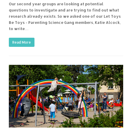
Our second year groups are looking at potential
questions to investigate and are trying to find out what
research already exists. So we asked one of our Let Toys
Be Toys - Parenting Science Gang members, Katie Alcock,
to write…
Read More