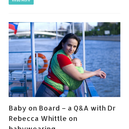
Read More
Baby on Board – a Q&A with Dr
Rebecca Whittle on
babywearing