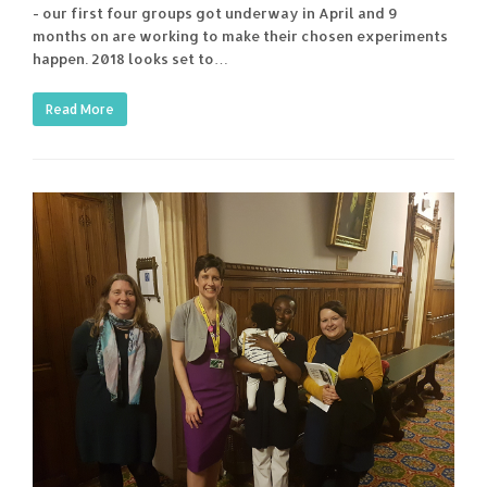
- our first four groups got underway in April and 9
months on are working to make their chosen experiments
happen. 2018 looks set to…
Read More