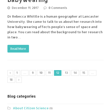
December 11, 2017
0 Comments
Dr Rebecca Whittle is a human geographer at Lancaster
University. She came to talk to us about her research into
how babywearing affects people's sense of space and
place. You can read about the background to her research
in two…
Read More
1
…
9
10
11
12
13
14
15
…
18
Blog categories
About Citizen Science
(8)