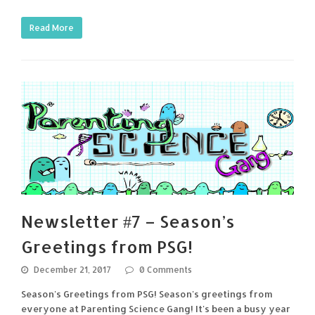
Read More
Newsletter #7 – Season’s
Greetings from PSG!
December 21, 2017
0 Comments
Season's Greetings from PSG! Season's greetings from
everyone at Parenting Science Gang! It's been a busy year