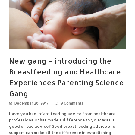
New gang – introducing the
Breastfeeding and Healthcare
Experiences Parenting Science
Gang
December 20, 2017
0 Comments
Have you had infant feeding advice from healthcare
professionals that made a difference to you? Was it
good or bad advice? Good breastfeeding advice and
support can make all the difference in establishing