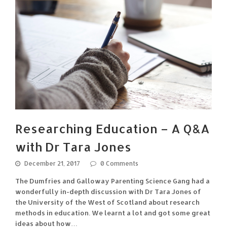
Researching Education – A Q&A
with Dr Tara Jones
December 21, 2017
0 Comments
The Dumfries and Galloway Parenting Science Gang had a
wonderfully in-depth discussion with Dr Tara Jones of
the University of the West of Scotland about research
methods in education. We learnt a lot and got some great
ideas about how…