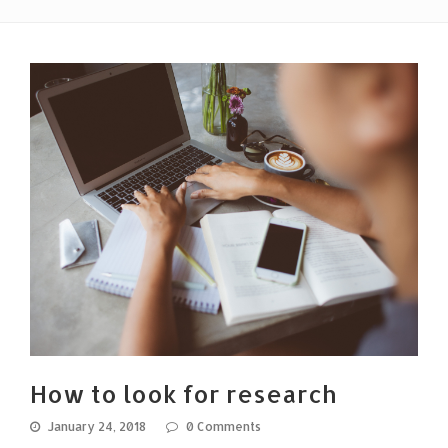
How to look for research
January 24, 2018
0 Comments