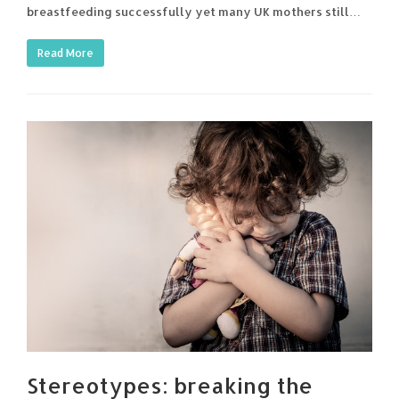
breastfeeding successfully yet many UK mothers still…
Read More
Stereotypes: breaking the