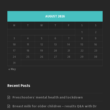
AUGUST 2026
M
T
W
T
F
S
S
1
2
3
4
5
6
7
8
9
10
11
12
13
14
15
16
17
18
19
20
21
22
23
24
25
26
27
28
29
30
31
« May
Recent Posts
Preschoolers’ mental health and lockdown
Breast milk for older children – results Q&A with Dr