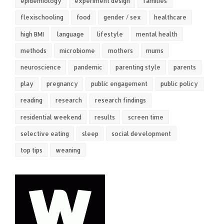
epidemiology
experiment design
families
flexischooling
food
gender / sex
healthcare
high BMI
language
lifestyle
mental health
methods
microbiome
mothers
mums
neuroscience
pandemic
parenting style
parents
play
pregnancy
public engagement
public policy
reading
research
research findings
residential weekend
results
screen time
selective eating
sleep
social development
top tips
weaning