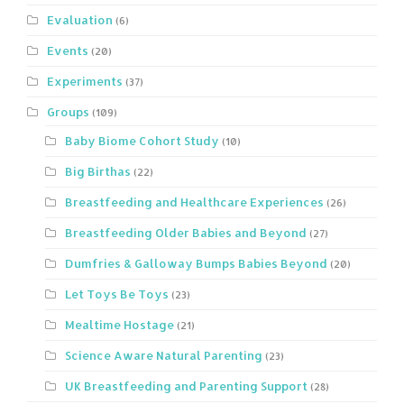
Evaluation
(6)
Events
(20)
Experiments
(37)
Groups
(109)
Baby Biome Cohort Study
(10)
Big Birthas
(22)
Breastfeeding and Healthcare Experiences
(26)
Breastfeeding Older Babies and Beyond
(27)
Dumfries & Galloway Bumps Babies Beyond
(20)
Let Toys Be Toys
(23)
Mealtime Hostage
(21)
Science Aware Natural Parenting
(23)
UK Breastfeeding and Parenting Support
(28)